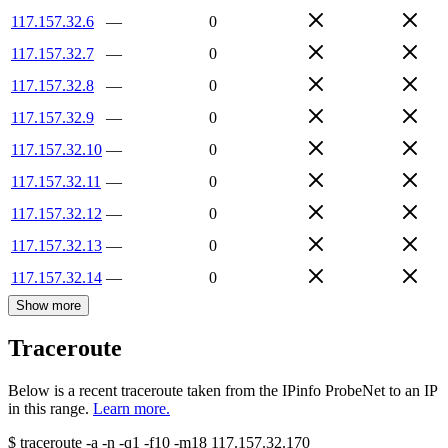
117.157.32.6
—
0
117.157.32.7
—
0
117.157.32.8
—
0
117.157.32.9
—
0
117.157.32.10
—
0
117.157.32.11
—
0
117.157.32.12
—
0
117.157.32.13
—
0
117.157.32.14
—
0
Show more
Traceroute
Below is a recent traceroute taken from the IPinfo ProbeNet to an IP
in this range.
Learn more.
$
traceroute -a -n -q1
-f10
-m18
117.157.32.170