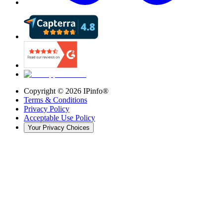
Copyright ©
2026
IPinfo®
Terms & Conditions
Privacy Policy
Acceptable Use Policy
Your Privacy Choices