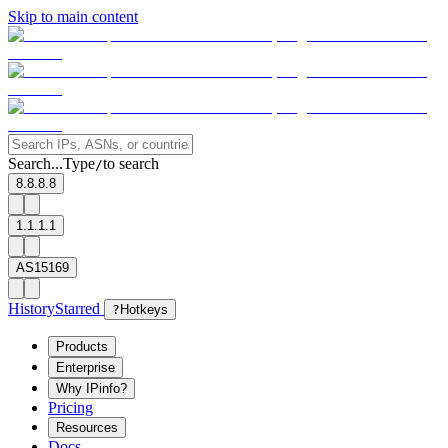
Skip to main content
Search...
Type
to search
/
8.8.8.8
1.1.1.1
AS15169
History
Starred
?
Hotkeys
Products
Enterprise
Why IPinfo?
Pricing
Resources
Docs