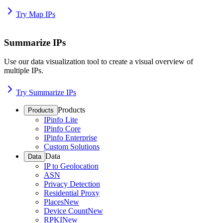
Try Map IPs
Summarize IPs
Use our data visualization tool to create a visual overview of
multiple IPs.
Try Summarize IPs
Products
Products
IPinfo Lite
IPinfo Core
IPinfo Enterprise
Custom Solutions
Data
Data
IP to Geolocation
ASN
Privacy Detection
Residential Proxy
Places
New
Device Count
New
RPKI
New