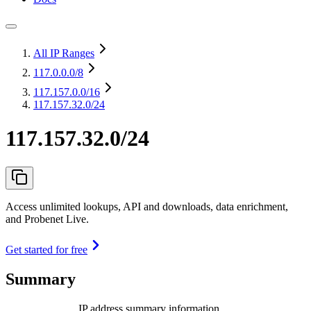
All IP Ranges
117.0.0.0
/8
117.157.0.0
/16
117.157.32.0/24
117.157.32.0/24
Access unlimited lookups, API and downloads, data enrichment,
and Probenet Live.
Get started for free
Summary
IP address summary information