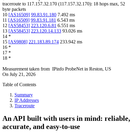
traceroute to
117.157.32.170
(
117.157.32.170
):
18
hops max,
52
byte packets
10
[
AS16509
]
99.83.91.180
7.492
ms
11
[
AS16509
]
99.83.91.181
6.543
ms
12
[
AS58453
]
223.120.6.81
6.551
ms
13
[
AS58453
]
223.120.14.133
93.026
ms
14
*
15
[
AS9808
]
221.183.89.174
233.942
ms
16
*
17
*
18
*
Measurement taken from
IPinfo ProbeNet
in
Reston, US
On
July 21, 2026
Table of Contents
Summary
IP Addresses
Traceroute
An API built with users in mind: reliable,
accurate, and easy-to-use