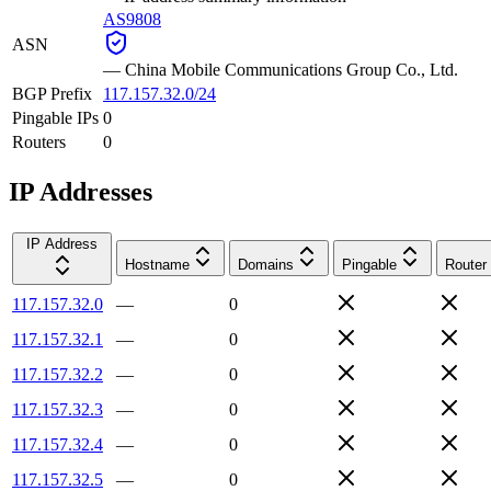
AS9808
ASN
—
China Mobile Communications Group Co., Ltd.
BGP Prefix
117.157.32.0/24
Pingable IPs
0
Routers
0
IP Addresses
IP Address
Hostname
Domains
Pingable
Router
117.157.32.0
—
0
117.157.32.1
—
0
117.157.32.2
—
0
117.157.32.3
—
0
117.157.32.4
—
0
117.157.32.5
—
0