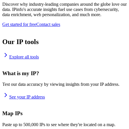
Discover why industry-leading companies around the globe love our
data. IPinfo's accurate insights fuel use cases from cybersecurity,
data enrichment, web personalization, and much more.
Get started for free
Contact sales
Our IP tools
Explore all tools
What is my IP?
Test our data accuracy by viewing insights from your IP address.
See your IP address
Map IPs
Paste up to 500,000 IPs to see where they're located on a map.