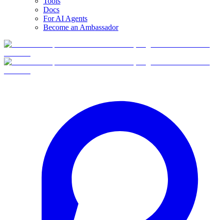
Tools
Docs
For AI Agents
Become an Ambassador