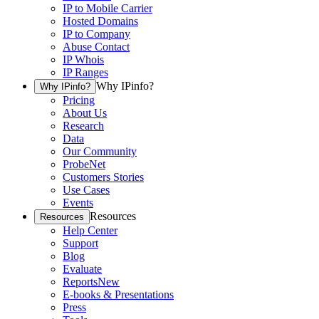
IP to Mobile Carrier
Hosted Domains
IP to Company
Abuse Contact
IP Whois
IP Ranges
Why IPinfo?
Why IPinfo?
Pricing
About Us
Research
Data
Our Community
ProbeNet
Customers Stories
Use Cases
Events
Resources
Resources
Help Center
Support
Blog
Evaluate
Reports
New
E-books & Presentations
Press