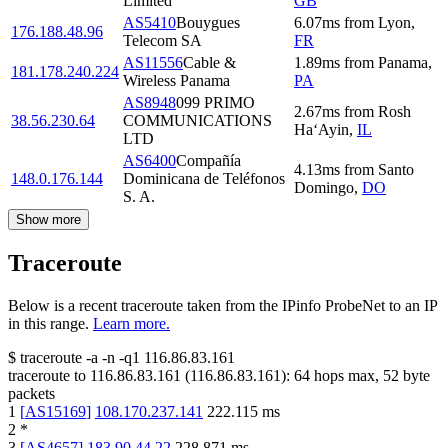
Limited
GB
AS5410
Bouygues
6.07
ms
from
Lyon
,
176.188.48.96
Telecom SA
FR
AS11556
Cable &
1.89
ms
from
Panama
,
181.178.240.224
Wireless Panama
PA
AS8948
099 PRIMO
2.67
ms
from
Rosh
38.56.230.64
COMMUNICATIONS
Ha‘Ayin
,
IL
LTD
AS6400
Compañía
4.13
ms
from
Santo
148.0.176.144
Dominicana de Teléfonos
Domingo
,
DO
S. A.
Show more
Traceroute
Below is a recent traceroute taken from the IPinfo ProbeNet to an IP
in this range.
Learn more.
$
traceroute -a -n -q1
116.86.83.161
traceroute to
116.86.83.161
(
116.86.83.161
):
64
hops max,
52
byte
packets
1
[
AS15169
]
108.170.237.141
222.115
ms
2
*
3
[
AS4657
]
183.90.44.22
228.871
ms