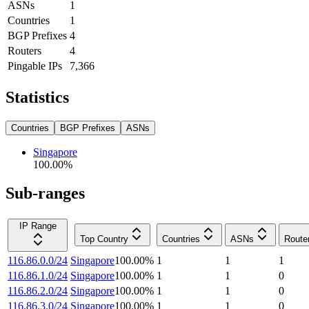
ASNs
1
Countries
1
BGP Prefixes
4
Routers
4
Pingable IPs
7,366
Statistics
Countries
BGP Prefixes
ASNs
Singapore
100.00
%
Sub-ranges
IP Range
Top Country
Countries
ASNs
Route
116.86.0.0/24
Singapore
100.00
%
1
1
1
116.86.1.0/24
Singapore
100.00
%
1
1
0
116.86.2.0/24
Singapore
100.00
%
1
1
0
116.86.3.0/24
Singapore
100.00
%
1
1
0