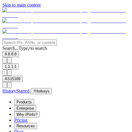
Skip to main content
Search...
Type
to search
/
8.8.8.8
1.1.1.1
AS15169
History
Starred
?
Hotkeys
Products
Enterprise
Why IPinfo?
Pricing
Resources
Docs