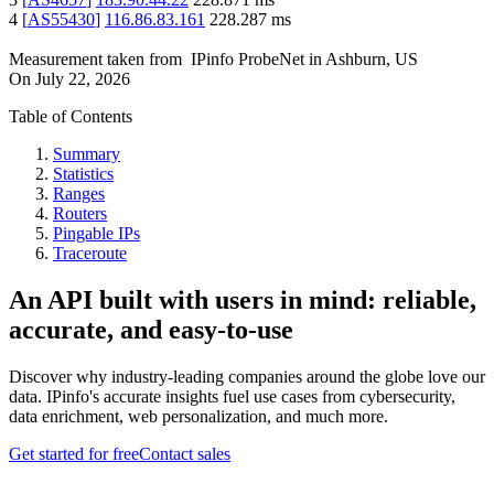
4
[
AS55430
]
116.86.83.161
228.287
ms
Measurement taken from
IPinfo ProbeNet
in
Ashburn, US
On
July 22, 2026
Table of Contents
Summary
Statistics
Ranges
Routers
Pingable IPs
Traceroute
An API built with users in mind: reliable,
accurate, and easy-to-use
Discover why industry-leading companies around the globe love our
data. IPinfo's accurate insights fuel use cases from cybersecurity,
data enrichment, web personalization, and much more.
Get started for free
Contact sales