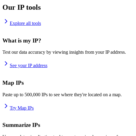
Our IP tools
Explore all tools
What is my IP?
Test our data accuracy by viewing insights from your IP address.
See your IP address
Map IPs
Paste up to 500,000 IPs to see where they're located on a map.
Try Map IPs
Summarize IPs