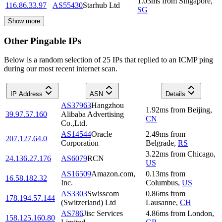
1.03
ms
from
Singapore
,
116.86.33.97
AS55430
Starhub Ltd
SG
Show more
Other Pingable IPs
Below is a random selection of 25 IPs that replied to an ICMP ping
during our most recent internet scan.
IP Address
ASN
Details
AS37963
Hangzhou
1.92
ms
from
Beijing
,
39.97.57.160
Alibaba Advertising
CN
Co.,Ltd.
AS14544
Oracle
2.49
ms
from
207.127.64.0
Corporation
Belgrade
,
RS
3.22
ms
from
Chicago
,
24.136.27.176
AS6079
RCN
US
AS16509
Amazon.com,
0.13
ms
from
16.58.182.32
Inc.
Columbus
,
US
AS3303
Swisscom
0.86
ms
from
178.194.57.144
(Switzerland) Ltd
Lausanne
,
CH
AS786
Jisc Services
4.86
ms
from
London
,
158.125.160.80