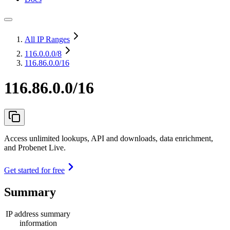
All IP Ranges
116.0.0.0
/8
116.86.0.0/16
116.86.0.0/16
Access unlimited lookups, API and downloads, data enrichment,
and Probenet Live.
Get started for free
Summary
IP address summary
information