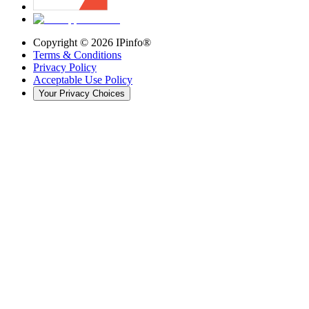
Copyright ©
2026
IPinfo®
Terms & Conditions
Privacy Policy
Acceptable Use Policy
Your Privacy Choices