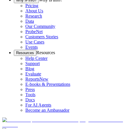
Why IPinfo?
Pricing
About Us
Research
Data
Our Community
ProbeNet
Customers Stories
Use Cases
Events
Resources
Resources
Help Center
Support
Blog
Evaluate
Reports
New
E-books & Presentations
Press
Tools
Docs
For AI Agents
Become an Ambassador