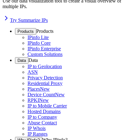
Use our data visualization tool to create a visual overview of
multiple IPs.
Try Summarize IPs
Products
Products
IPinfo Lite
IPinfo Core
IPinfo Enterprise
Custom Solutions
Data
Data
IP to Geolocation
ASN
Privacy Detection
Residential Proxy
Places
New
Device Count
New
RPKI
New
IP to Mobile Carrier
Hosted Domains
IP to Company
Abuse Contact
IP Whois
IP Ranges
Why IPinfo?