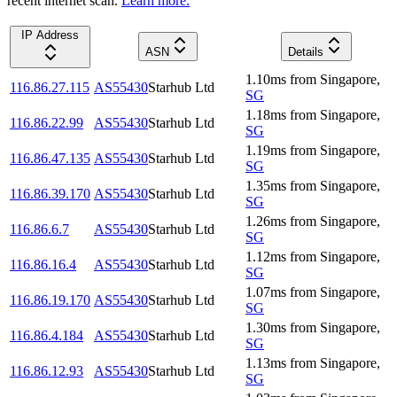
recent internet scan.
Learn more.
IP Address
ASN
Details
1.10
ms
from
Singapore
,
116.86.27.115
AS55430
Starhub Ltd
SG
1.18
ms
from
Singapore
,
116.86.22.99
AS55430
Starhub Ltd
SG
1.19
ms
from
Singapore
,
116.86.47.135
AS55430
Starhub Ltd
SG
1.35
ms
from
Singapore
,
116.86.39.170
AS55430
Starhub Ltd
SG
1.26
ms
from
Singapore
,
116.86.6.7
AS55430
Starhub Ltd
SG
1.12
ms
from
Singapore
,
116.86.16.4
AS55430
Starhub Ltd
SG
1.07
ms
from
Singapore
,
116.86.19.170
AS55430
Starhub Ltd
SG
1.30
ms
from
Singapore
,
116.86.4.184
AS55430
Starhub Ltd
SG
1.13
ms
from
Singapore
,
116.86.12.93
AS55430
Starhub Ltd
SG