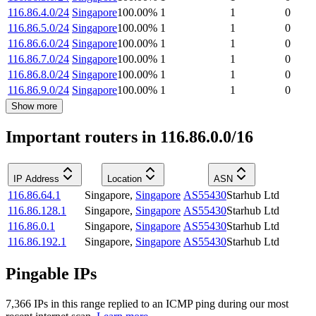
116.86.4.0/24
Singapore
100.00
%
1
1
0
116.86.5.0/24
Singapore
100.00
%
1
1
0
116.86.6.0/24
Singapore
100.00
%
1
1
0
116.86.7.0/24
Singapore
100.00
%
1
1
0
116.86.8.0/24
Singapore
100.00
%
1
1
0
116.86.9.0/24
Singapore
100.00
%
1
1
0
Show more
Important routers in 116.86.0.0/16
IP Address
Location
ASN
116.86.64.1
Singapore
,
Singapore
AS55430
Starhub Ltd
116.86.128.1
Singapore
,
Singapore
AS55430
Starhub Ltd
116.86.0.1
Singapore
,
Singapore
AS55430
Starhub Ltd
116.86.192.1
Singapore
,
Singapore
AS55430
Starhub Ltd
Pingable IPs
7,366
IP
s
in this range replied to an ICMP ping during our most