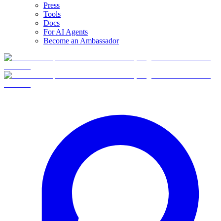
Press
Tools
Docs
For AI Agents
Become an Ambassador