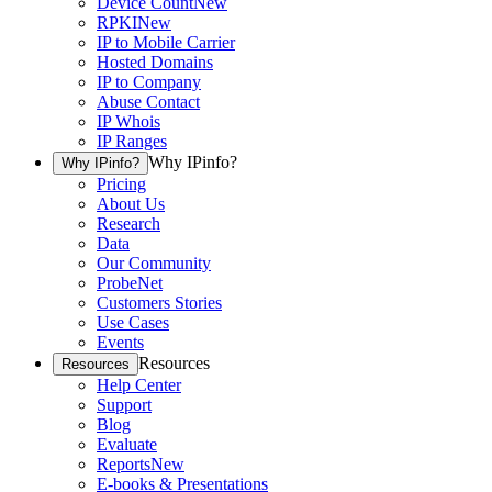
Device Count
New
RPKI
New
IP to Mobile Carrier
Hosted Domains
IP to Company
Abuse Contact
IP Whois
IP Ranges
Why IPinfo?
Why IPinfo?
Pricing
About Us
Research
Data
Our Community
ProbeNet
Customers Stories
Use Cases
Events
Resources
Resources
Help Center
Support
Blog
Evaluate
Reports
New
E-books & Presentations