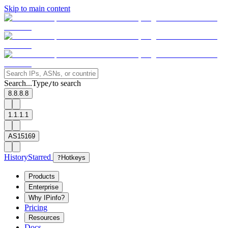
Skip to main content
Search...
Type
to search
/
8.8.8.8
1.1.1.1
AS15169
History
Starred
?
Hotkeys
Products
Enterprise
Why IPinfo?
Pricing
Resources
Docs