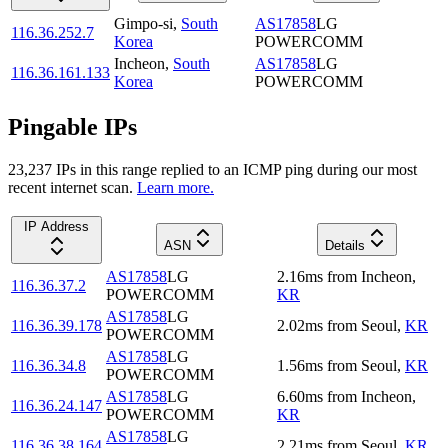
Gimpo-si
,
South
AS17858
LG
116.36.252.7
Korea
POWERCOMM
Incheon
,
South
AS17858
LG
116.36.161.133
Korea
POWERCOMM
Pingable IPs
23,237
IP
s
in this range replied to an ICMP ping during our most
recent internet scan.
Learn more.
IP Address
ASN
Details
AS17858
LG
2.16
ms
from
Incheon
,
116.36.37.2
POWERCOMM
KR
AS17858
LG
116.36.39.178
2.02
ms
from
Seoul
,
KR
POWERCOMM
AS17858
LG
116.36.34.8
1.56
ms
from
Seoul
,
KR
POWERCOMM
AS17858
LG
6.60
ms
from
Incheon
,
116.36.24.147
POWERCOMM
KR
AS17858
LG
116.36.38.164
2.21
ms
from
Seoul
,
KR