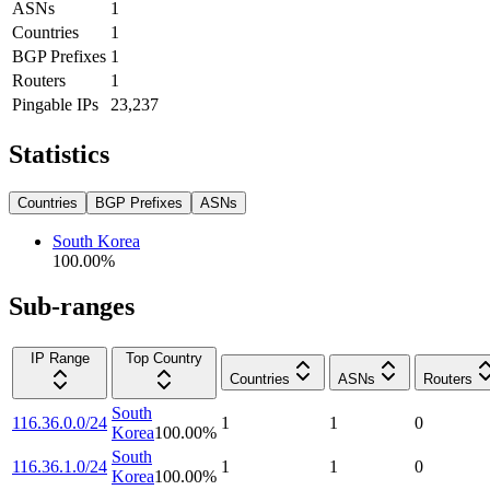
ASNs
1
Countries
1
BGP Prefixes
1
Routers
1
Pingable IPs
23,237
Statistics
Countries
BGP Prefixes
ASNs
South Korea
100.00
%
Sub-ranges
IP Range
Top Country
Countries
ASNs
Routers
South
116.36.0.0/24
1
1
0
Korea
100.00
%
South
116.36.1.0/24
1
1
0
Korea
100.00
%