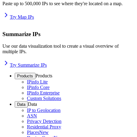
Paste up to 500,000 IPs to see where they're located on a map.
Try Map IPs
Summarize IPs
Use our data visualization tool to create a visual overview of
multiple IPs.
Try Summarize IPs
Products
Products
IPinfo Lite
IPinfo Core
IPinfo Enterprise
Custom Solutions
Data
Data
IP to Geolocation
ASN
Privacy Detection
Residential Proxy
Places
New