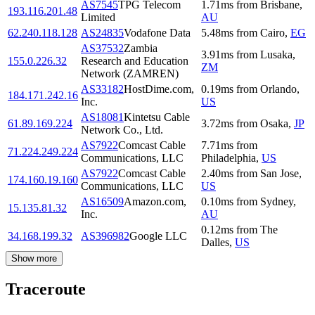
AS7545
TPG Telecom
1.71
ms
from
Brisbane
,
193.116.201.48
Limited
AU
62.240.118.128
AS24835
Vodafone Data
5.48
ms
from
Cairo
,
EG
AS37532
Zambia
3.91
ms
from
Lusaka
,
155.0.226.32
Research and Education
ZM
Network (ZAMREN)
AS33182
HostDime.com,
0.19
ms
from
Orlando
,
184.171.242.16
Inc.
US
AS18081
Kintetsu Cable
61.89.169.224
3.72
ms
from
Osaka
,
JP
Network Co., Ltd.
AS7922
Comcast Cable
7.71
ms
from
71.224.249.224
Communications, LLC
Philadelphia
,
US
AS7922
Comcast Cable
2.40
ms
from
San Jose
,
174.160.19.160
Communications, LLC
US
AS16509
Amazon.com,
0.10
ms
from
Sydney
,
15.135.81.32
Inc.
AU
0.12
ms
from
The
34.168.199.32
AS396982
Google LLC
Dalles
,
US
Show more
Traceroute