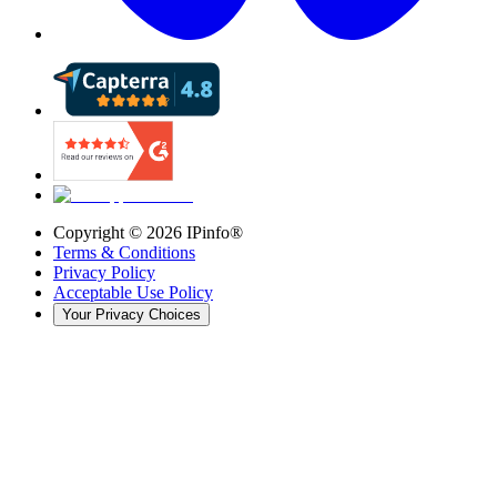
Copyright ©
2026
IPinfo®
Terms & Conditions
Privacy Policy
Acceptable Use Policy
Your Privacy Choices