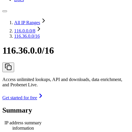
All IP Ranges
116.0.0.0
/8
116.36.0.0/16
116.36.0.0/16
Access unlimited lookups, API and downloads, data enrichment,
and Probenet Live.
Get started for free
Summary
IP address summary
information