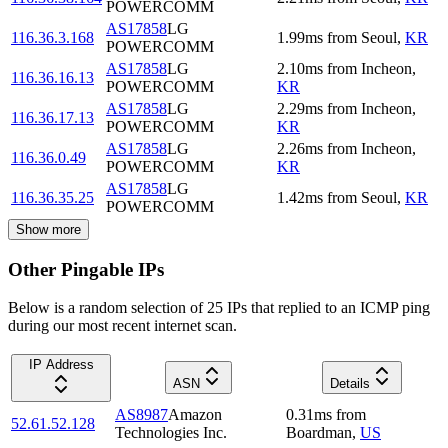
POWERCOMM
AS17858
LG
116.36.3.168
1.99
ms
from
Seoul
,
KR
POWERCOMM
AS17858
LG
2.10
ms
from
Incheon
,
116.36.16.13
POWERCOMM
KR
AS17858
LG
2.29
ms
from
Incheon
,
116.36.17.13
POWERCOMM
KR
AS17858
LG
2.26
ms
from
Incheon
,
116.36.0.49
POWERCOMM
KR
AS17858
LG
116.36.35.25
1.42
ms
from
Seoul
,
KR
POWERCOMM
Show more
Other Pingable IPs
Below is a random selection of 25 IPs that replied to an ICMP ping
during our most recent internet scan.
IP Address
ASN
Details
AS8987
Amazon
0.31
ms
from
52.61.52.128
Technologies Inc.
Boardman
,
US