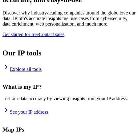
Discover why industry-leading companies around the globe love our
data. IPinfo's accurate insights fuel use cases from cybersecurity,
data enrichment, web personalization, and much more.
Get started for free
Contact sales
Our IP tools
Explore all tools
What is my IP?
Test our data accuracy by viewing insights from your IP address.
See your IP address
Map IPs