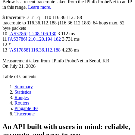
Below is a recent traceroute taken from the IPinfo ProbeNet to an IP
in this range.
Learn more.
$
traceroute -a -n -q1
-f10
116.36.112.188
traceroute to
116.36.112.188
(
116.36.112.188
):
64
hops max,
52
byte packets
10
[
AS3786
]
1.208.106.130
3.112
ms
11
[
AS3786
]
210.120.194.182
3.731
ms
12
*
13
[
AS17858
]
116.36.112.188
4.238
ms
Measurement taken from
IPinfo ProbeNet
in
Seoul, KR
On
July 21, 2026
Table of Contents
Summary
Statistics
Ranges
Routers
Pingable IPs
Traceroute
An API built with users in mind: reliable,
accurate, and easy-to-use