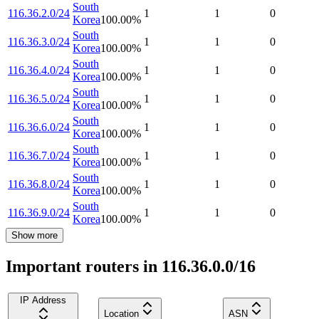
South
116.36.2.0/24
1
1
0
Korea
100.00
%
South
116.36.3.0/24
1
1
0
Korea
100.00
%
South
116.36.4.0/24
1
1
0
Korea
100.00
%
South
116.36.5.0/24
1
1
0
Korea
100.00
%
South
116.36.6.0/24
1
1
0
Korea
100.00
%
South
116.36.7.0/24
1
1
0
Korea
100.00
%
South
116.36.8.0/24
1
1
0
Korea
100.00
%
South
116.36.9.0/24
1
1
0
Korea
100.00
%
Show more
Important routers in 116.36.0.0/16
IP Address
Location
ASN