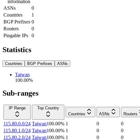
information
ASNs
0
Countries
1
BGP Prefixes
0
Routers
0
Pingable IPs
0
Statistics
Countries
BGP Prefixes
ASNs
Taiwan
100.00
%
Sub-ranges
IP Range
Top Country
Countries
ASNs
Routers
115.80.0.0/24
Taiwan
100.00
%
1
0
0
115.80.1.0/24
Taiwan
100.00
%
1
0
0
115.80.2.0/24
Taiwan
100.00
%
1
0
0