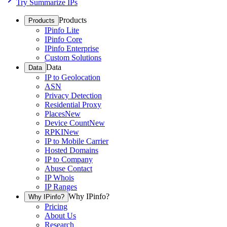
Try Summarize IPs
Products
Products
IPinfo Lite
IPinfo Core
IPinfo Enterprise
Custom Solutions
Data
Data
IP to Geolocation
ASN
Privacy Detection
Residential Proxy
Places
New
Device Count
New
RPKI
New
IP to Mobile Carrier
Hosted Domains
IP to Company
Abuse Contact
IP Whois
IP Ranges
Why IPinfo?
Why IPinfo?
Pricing
About Us
Research