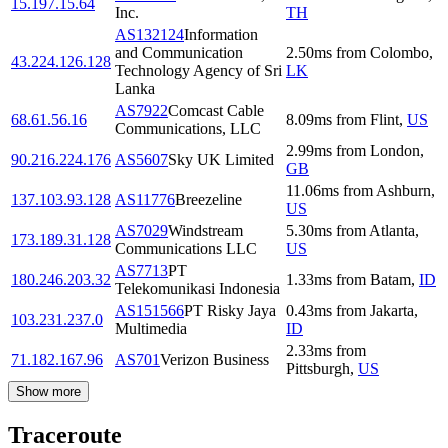
15.197.15.64
Inc.
TH
AS132124
Information
and Communication
2.50
ms
from
Colombo
,
43.224.126.128
Technology Agency of Sri
LK
Lanka
AS7922
Comcast Cable
68.61.56.16
8.09
ms
from
Flint
,
US
Communications, LLC
2.99
ms
from
London
,
90.216.224.176
AS5607
Sky UK Limited
GB
11.06
ms
from
Ashburn
,
137.103.93.128
AS11776
Breezeline
US
AS7029
Windstream
5.30
ms
from
Atlanta
,
173.189.31.128
Communications LLC
US
AS7713
PT
180.246.203.32
1.33
ms
from
Batam
,
ID
Telekomunikasi Indonesia
AS151566
PT Risky Jaya
0.43
ms
from
Jakarta
,
103.231.237.0
Multimedia
ID
2.33
ms
from
71.182.167.96
AS701
Verizon Business
Pittsburgh
,
US
Show more
Traceroute