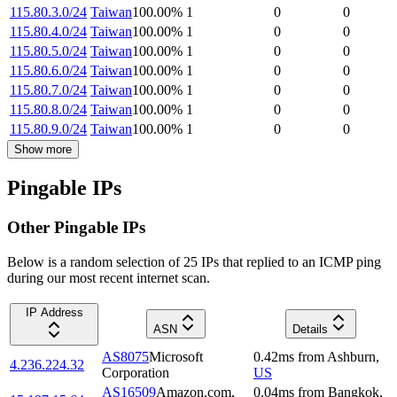
115.80.3.0/24
Taiwan
100.00
%
1
0
0
115.80.4.0/24
Taiwan
100.00
%
1
0
0
115.80.5.0/24
Taiwan
100.00
%
1
0
0
115.80.6.0/24
Taiwan
100.00
%
1
0
0
115.80.7.0/24
Taiwan
100.00
%
1
0
0
115.80.8.0/24
Taiwan
100.00
%
1
0
0
115.80.9.0/24
Taiwan
100.00
%
1
0
0
Show more
Pingable IPs
Other Pingable IPs
Below is a random selection of 25 IPs that replied to an ICMP ping
during our most recent internet scan.
IP Address
ASN
Details
AS8075
Microsoft
0.42
ms
from
Ashburn
,
4.236.224.32
Corporation
US
AS16509
Amazon.com,
0.04
ms
from
Bangkok
,