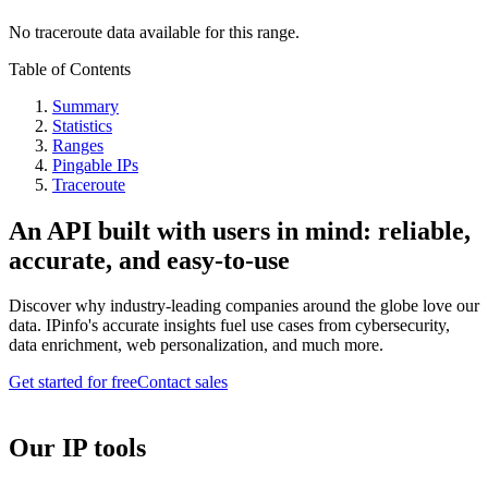
No traceroute data available for this range.
Table of Contents
Summary
Statistics
Ranges
Pingable IPs
Traceroute
An API built with users in mind: reliable,
accurate, and easy-to-use
Discover why industry-leading companies around the globe love our
data. IPinfo's accurate insights fuel use cases from cybersecurity,
data enrichment, web personalization, and much more.
Get started for free
Contact sales
Our IP tools