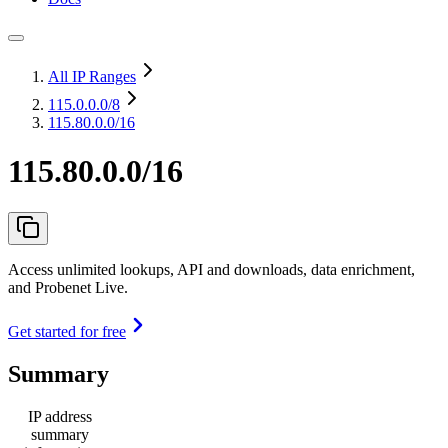
All IP Ranges
115.0.0.0
/8
115.80.0.0/16
115.80.0.0/16
Access unlimited lookups, API and downloads, data enrichment,
and Probenet Live.
Get started for free
Summary
IP address
summary