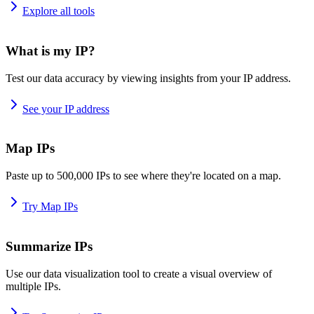
Explore all tools
What is my IP?
Test our data accuracy by viewing insights from your IP address.
See your IP address
Map IPs
Paste up to 500,000 IPs to see where they're located on a map.
Try Map IPs
Summarize IPs
Use our data visualization tool to create a visual overview of
multiple IPs.