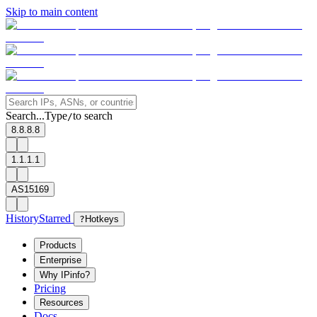
Skip to main content
Search...
Type
to search
/
8.8.8.8
1.1.1.1
AS15169
History
Starred
?
Hotkeys
Products
Enterprise
Why IPinfo?
Pricing
Resources
Docs