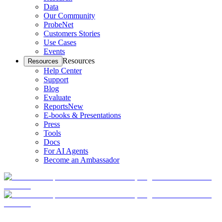
Data
Our Community
ProbeNet
Customers Stories
Use Cases
Events
Resources
Resources
Help Center
Support
Blog
Evaluate
Reports
New
E-books & Presentations
Press
Tools
Docs
For AI Agents
Become an Ambassador