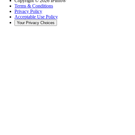
Copyright ©
2026
IPinfo®
Terms & Conditions
Privacy Policy
Acceptable Use Policy
Your Privacy Choices