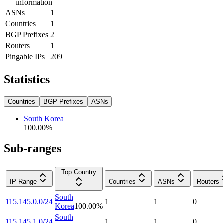
information
ASNs
1
Countries
1
BGP Prefixes
2
Routers
1
Pingable IPs
209
Statistics
Countries
BGP Prefixes
ASNs
South Korea
100.00
%
Sub-ranges
Top Country
IP Range
Countries
ASNs
Routers
South
115.145.0.0/24
1
1
0
Korea
100.00
%
South
115.145.1.0/24
1
1
0