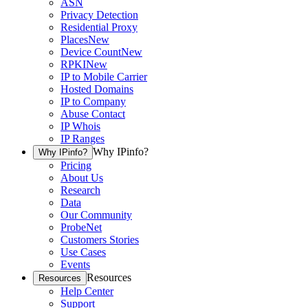
ASN
Privacy Detection
Residential Proxy
Places
New
Device Count
New
RPKI
New
IP to Mobile Carrier
Hosted Domains
IP to Company
Abuse Contact
IP Whois
IP Ranges
Why IPinfo?
Why IPinfo?
Pricing
About Us
Research
Data
Our Community
ProbeNet
Customers Stories
Use Cases
Events
Resources
Resources
Help Center
Support