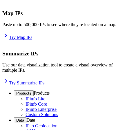
Map IPs
Paste up to 500,000 IPs to see where they're located on a map.
Try Map IPs
Summarize IPs
Use our data visualization tool to create a visual overview of
multiple IPs.
Try Summarize IPs
Products
Products
IPinfo Lite
IPinfo Core
IPinfo Enterprise
Custom Solutions
Data
Data
IP to Geolocation