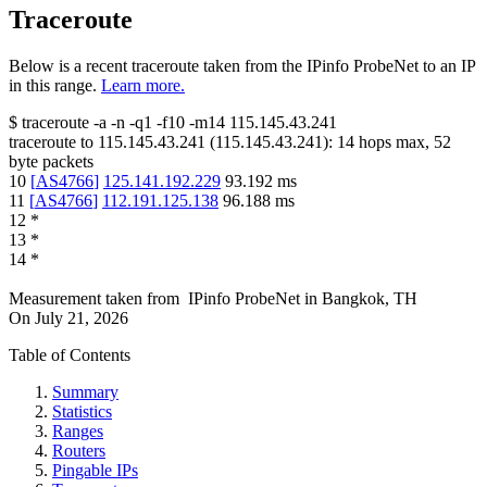
Traceroute
Below is a recent traceroute taken from the IPinfo ProbeNet to an IP
in this range.
Learn more.
$
traceroute -a -n -q1
-f10
-m14
115.145.43.241
traceroute to
115.145.43.241
(
115.145.43.241
):
14
hops max,
52
byte packets
10
[
AS4766
]
125.141.192.229
93.192
ms
11
[
AS4766
]
112.191.125.138
96.188
ms
12
*
13
*
14
*
Measurement taken from
IPinfo ProbeNet
in
Bangkok, TH
On
July 21, 2026
Table of Contents
Summary
Statistics
Ranges
Routers
Pingable IPs