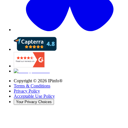
Copyright ©
2026
IPinfo®
Terms & Conditions
Privacy Policy
Acceptable Use Policy
Your Privacy Choices