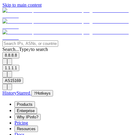
Skip to main content
Search...
Type
to search
/
8.8.8.8
1.1.1.1
AS15169
History
Starred
?
Hotkeys
Products
Enterprise
Why IPinfo?
Pricing
Resources
Docs