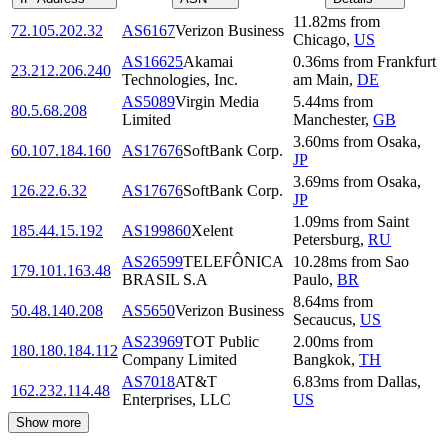
11.82
ms
from
72.105.202.32
AS6167
Verizon Business
Chicago
,
US
AS16625
Akamai
0.36
ms
from
Frankfurt
23.212.206.240
Technologies, Inc.
am Main
,
DE
AS5089
Virgin Media
5.44
ms
from
80.5.68.208
Limited
Manchester
,
GB
3.60
ms
from
Osaka
,
60.107.184.160
AS17676
SoftBank Corp.
JP
3.69
ms
from
Osaka
,
126.22.6.32
AS17676
SoftBank Corp.
JP
1.09
ms
from
Saint
185.44.15.192
AS199860
Xelent
Petersburg
,
RU
AS26599
TELEFÔNICA
10.28
ms
from
Sao
179.101.163.48
BRASIL S.A
Paulo
,
BR
8.64
ms
from
50.48.140.208
AS5650
Verizon Business
Secaucus
,
US
AS23969
TOT Public
2.00
ms
from
180.180.184.112
Company Limited
Bangkok
,
TH
AS7018
AT&T
6.83
ms
from
Dallas
,
162.232.114.48
Enterprises, LLC
US
Show more