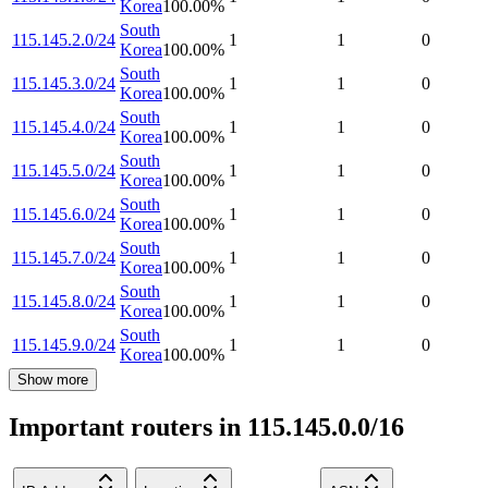
Korea
100.00
%
South
115.145.2.0/24
1
1
0
Korea
100.00
%
South
115.145.3.0/24
1
1
0
Korea
100.00
%
South
115.145.4.0/24
1
1
0
Korea
100.00
%
South
115.145.5.0/24
1
1
0
Korea
100.00
%
South
115.145.6.0/24
1
1
0
Korea
100.00
%
South
115.145.7.0/24
1
1
0
Korea
100.00
%
South
115.145.8.0/24
1
1
0
Korea
100.00
%
South
115.145.9.0/24
1
1
0
Korea
100.00
%
Show more
Important routers in 115.145.0.0/16