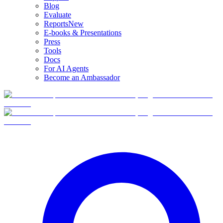
Blog
Evaluate
Reports
New
E-books & Presentations
Press
Tools
Docs
For AI Agents
Become an Ambassador