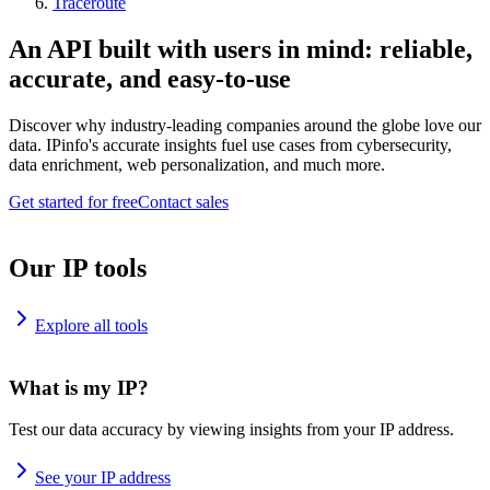
Traceroute
An API built with users in mind: reliable,
accurate, and easy-to-use
Discover why industry-leading companies around the globe love our
data. IPinfo's accurate insights fuel use cases from cybersecurity,
data enrichment, web personalization, and much more.
Get started for free
Contact sales
Our IP tools
Explore all tools
What is my IP?
Test our data accuracy by viewing insights from your IP address.
See your IP address