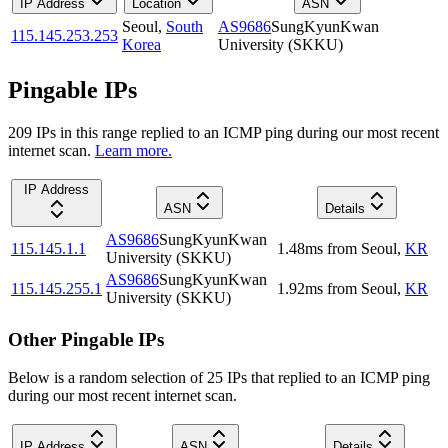
IP Address
Location
ASN
Seoul
,
South
AS9686
SungKyunKwan
115.145.253.253
Korea
University (SKKU)
Pingable IPs
209
IP
s
in this range replied to an ICMP ping during our most recent
internet scan.
Learn more.
IP Address
ASN
Details
AS9686
SungKyunKwan
115.145.1.1
1.48
ms
from
Seoul
,
KR
University (SKKU)
AS9686
SungKyunKwan
115.145.255.1
1.92
ms
from
Seoul
,
KR
University (SKKU)
Other Pingable IPs
Below is a random selection of 25 IPs that replied to an ICMP ping
during our most recent internet scan.
IP Address
ASN
Details