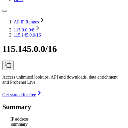
All IP Ranges
115.0.0.0
/8
115.145.0.0/16
115.145.0.0/16
Access unlimited lookups, API and downloads, data enrichment,
and Probenet Live.
Get started for free
Summary
IP address
summary