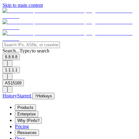
Skip to main content
Search...
Type
to search
/
8.8.8.8
1.1.1.1
AS15169
History
Starred
?
Hotkeys
Products
Enterprise
Why IPinfo?
Pricing
Resources
Docs