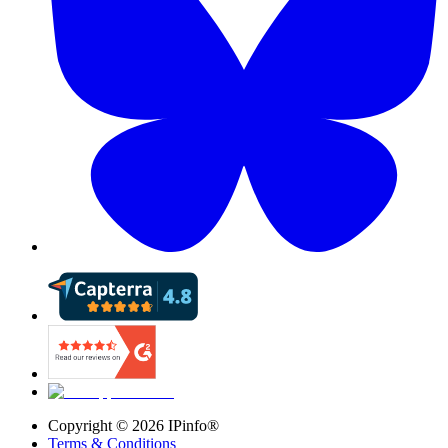
Copyright ©
2026
IPinfo®
Terms & Conditions