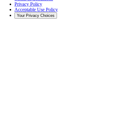
Privacy Policy
Acceptable Use Policy
Your Privacy Choices