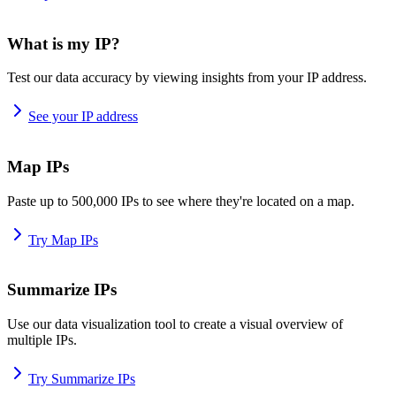
What is my IP?
Test our data accuracy by viewing insights from your IP address.
See your IP address
Map IPs
Paste up to 500,000 IPs to see where they're located on a map.
Try Map IPs
Summarize IPs
Use our data visualization tool to create a visual overview of
multiple IPs.
Try Summarize IPs