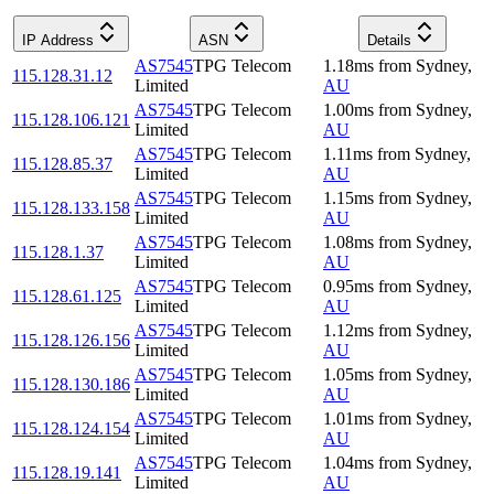
IP Address
ASN
Details
AS7545
TPG Telecom
1.18
ms
from
Sydney
,
115.128.31.12
Limited
AU
AS7545
TPG Telecom
1.00
ms
from
Sydney
,
115.128.106.121
Limited
AU
AS7545
TPG Telecom
1.11
ms
from
Sydney
,
115.128.85.37
Limited
AU
AS7545
TPG Telecom
1.15
ms
from
Sydney
,
115.128.133.158
Limited
AU
AS7545
TPG Telecom
1.08
ms
from
Sydney
,
115.128.1.37
Limited
AU
AS7545
TPG Telecom
0.95
ms
from
Sydney
,
115.128.61.125
Limited
AU
AS7545
TPG Telecom
1.12
ms
from
Sydney
,
115.128.126.156
Limited
AU
AS7545
TPG Telecom
1.05
ms
from
Sydney
,
115.128.130.186
Limited
AU
AS7545
TPG Telecom
1.01
ms
from
Sydney
,
115.128.124.154
Limited
AU
AS7545
TPG Telecom
1.04
ms
from
Sydney
,
115.128.19.141
Limited
AU