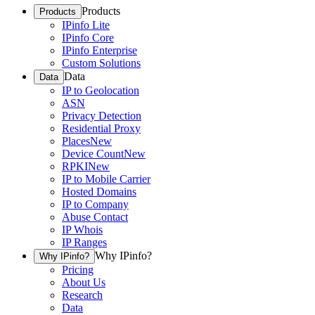
Products
Products
IPinfo Lite
IPinfo Core
IPinfo Enterprise
Custom Solutions
Data
Data
IP to Geolocation
ASN
Privacy Detection
Residential Proxy
Places
New
Device Count
New
RPKI
New
IP to Mobile Carrier
Hosted Domains
IP to Company
Abuse Contact
IP Whois
IP Ranges
Why IPinfo?
Why IPinfo?
Pricing
About Us
Research
Data