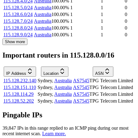
115.128.4.0/24
Australia
100.00
%
1
1
0
115.128.5.0/24
Australia
100.00
%
1
1
0
115.128.6.0/24
Australia
100.00
%
1
1
0
115.128.7.0/24
Australia
100.00
%
1
1
0
115.128.8.0/24
Australia
100.00
%
1
1
0
115.128.9.0/24
Australia
100.00
%
1
1
0
Show more
Important routers in 115.128.0.0/16
IP Address
Location
ASN
115.128.232.140
Sydney
,
Australia
AS7545
TPG Telecom Limited
115.128.151.110
Sydney
,
Australia
AS7545
TPG Telecom Limited
115.128.114.29
Sydney
,
Australia
AS7545
TPG Telecom Limited
115.128.52.202
Sydney
,
Australia
AS7545
TPG Telecom Limited
Pingable IPs
39,847
IP
s
in this range replied to an ICMP ping during our most
recent internet scan.
Learn more.