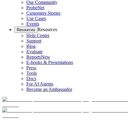
Our Community
ProbeNet
Customers Stories
Use Cases
Events
Resources
Resources
Help Center
Support
Blog
Evaluate
Reports
New
E-books & Presentations
Press
Tools
Docs
For AI Agents
Become an Ambassador