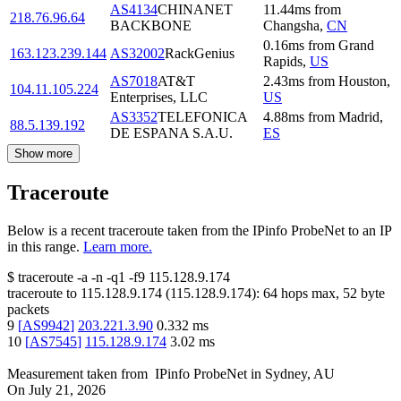
AS4134
CHINANET
11.44
ms
from
218.76.96.64
BACKBONE
Changsha
,
CN
0.16
ms
from
Grand
163.123.239.144
AS32002
RackGenius
Rapids
,
US
AS7018
AT&T
2.43
ms
from
Houston
,
104.11.105.224
Enterprises, LLC
US
AS3352
TELEFONICA
4.88
ms
from
Madrid
,
88.5.139.192
DE ESPANA S.A.U.
ES
Show more
Traceroute
Below is a recent traceroute taken from the IPinfo ProbeNet to an IP
in this range.
Learn more.
$
traceroute -a -n -q1
-f9
115.128.9.174
traceroute to
115.128.9.174
(
115.128.9.174
):
64
hops max,
52
byte
packets
9
[
AS9942
]
203.221.3.90
0.332
ms
10
[
AS7545
]
115.128.9.174
3.02
ms
Measurement taken from
IPinfo ProbeNet
in
Sydney, AU
On
July 21, 2026