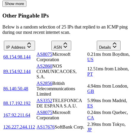
Show more
Other Pingable IPs
Below is a random selection of 25 IPs that replied to an ICMP ping
during our most recent internet scan.
IP Address
ASN
Details
AS8075
Microsoft
0.21
ms
from
Boydton
,
68.154.98.144
Corporation
US
AS2860
NOS
12.51
ms
from
Lisbon
,
89.154.92.144
COMUNICACOES,
PT
S.A.
AS2856
British
4.94
ms
from
London
,
86.140.50.48
Telecommunications
GB
Limited
AS3352
TELEFONICA
5.99
ms
from
Madrid
,
88.17.192.192
DE ESPANA S.A.U.
ES
AS8075
Microsoft
0.24
ms
from
Quebec
,
167.92.211.64
Corporation
CA
2.39
ms
from
Tokyo
,
126.227.244.112
AS17676
SoftBank Corp.
JP