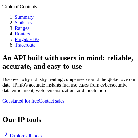
Table of Contents
Summary
Statistics
Ranges
Routers
Pingable IPs
Traceroute
An API built with users in mind: reliable,
accurate, and easy-to-use
Discover why industry-leading companies around the globe love our
data. IPinfo's accurate insights fuel use cases from cybersecurity,
data enrichment, web personalization, and much more.
Get started for free
Contact sales
Our IP tools
Explore all tools