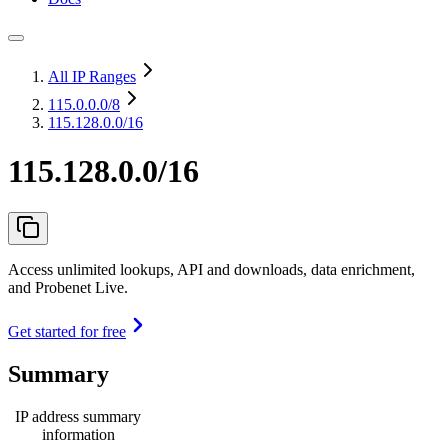
All IP Ranges
115.0.0.0
/8
115.128.0.0/16
115.128.0.0/16
Access unlimited lookups, API and downloads, data enrichment,
and Probenet Live.
Get started for free
Summary
IP address summary
information