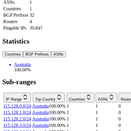
ASNs
1
Countries
1
BGP Prefixes
32
Routers
4
Pingable IPs
39,847
Statistics
Countries
BGP Prefixes
ASNs
Australia
100.00
%
Sub-ranges
IP Range
Top Country
Countries
ASNs
Route
115.128.0.0/24
Australia
100.00
%
1
1
0
115.128.1.0/24
Australia
100.00
%
1
1
0
115.128.2.0/24
Australia
100.00
%
1
1
0
115.128.3.0/24
Australia
100.00
%
1
1
0