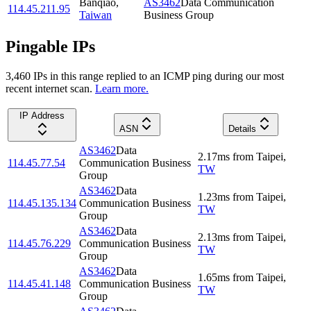
Banqiao
,
AS3462
Data Communication
114.45.211.95
Taiwan
Business Group
Pingable IPs
3,460
IP
s
in this range replied to an ICMP ping during our most
recent internet scan.
Learn more.
IP Address
ASN
Details
AS3462
Data
2.17
ms
from
Taipei
,
114.45.77.54
Communication Business
TW
Group
AS3462
Data
1.23
ms
from
Taipei
,
114.45.135.134
Communication Business
TW
Group
AS3462
Data
2.13
ms
from
Taipei
,
114.45.76.229
Communication Business
TW
Group
AS3462
Data
1.65
ms
from
Taipei
,
114.45.41.148
Communication Business
TW
Group