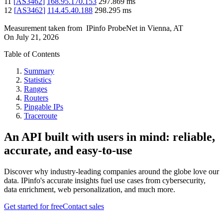
11
[
AS3462
]
168.95.170.153
297.869
ms
12
[
AS3462
]
114.45.40.188
298.295
ms
Measurement taken from
IPinfo ProbeNet
in
Vienna, AT
On
July 21, 2026
Table of Contents
Summary
Statistics
Ranges
Routers
Pingable IPs
Traceroute
An API built with users in mind: reliable,
accurate, and easy-to-use
Discover why industry-leading companies around the globe love our
data. IPinfo's accurate insights fuel use cases from cybersecurity,
data enrichment, web personalization, and much more.
Get started for free
Contact sales