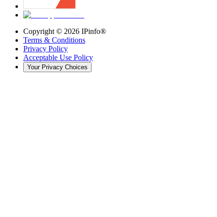
Copyright ©
2026
IPinfo®
Terms & Conditions
Privacy Policy
Acceptable Use Policy
Your Privacy Choices