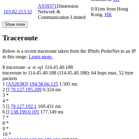
AS59371
Dimension
0.91
ms
from
Hong
103.82.213.32
Network &
Kong
,
HK
Communication Limited
Show more
Traceroute
Below is a recent traceroute taken from the IPinfo ProbeNet to an IP
in this range.
Learn more.
$
traceroute -a -n -q1
114.45.40.188
traceroute to
114.45.40.188
(
114.45.40.188
):
64
hops max,
52
byte
packets
1
[
AS26383
]
194.58.66.125
1.505
ms
2
[
]
79.127.195.209
0.324
ms
3
*
4
*
5
[
]
79.127.192.1
169.431
ms
6
[
]
138.199.0.105
177.149
ms
7
*
8
*
9
*
10
*