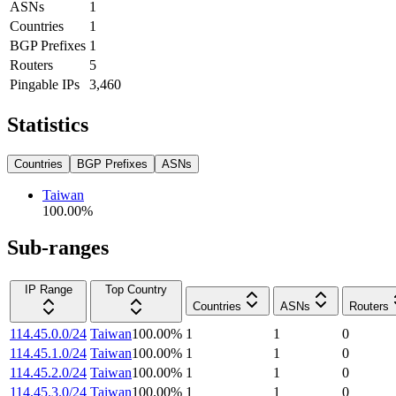
ASNs
1
Countries
1
BGP Prefixes
1
Routers
5
Pingable IPs
3,460
Statistics
Countries
BGP Prefixes
ASNs
Taiwan
100.00
%
Sub-ranges
IP Range
Top Country
Countries
ASNs
Routers
114.45.0.0/24
Taiwan
100.00
%
1
1
0
114.45.1.0/24
Taiwan
100.00
%
1
1
0
114.45.2.0/24
Taiwan
100.00
%
1
1
0
114.45.3.0/24
Taiwan
100.00
%
1
1
0