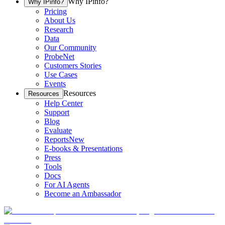
Why IPinfo?
Why IPinfo?
Pricing
About Us
Research
Data
Our Community
ProbeNet
Customers Stories
Use Cases
Events
Resources
Resources
Help Center
Support
Blog
Evaluate
Reports
New
E-books & Presentations
Press
Tools
Docs
For AI Agents
Become an Ambassador