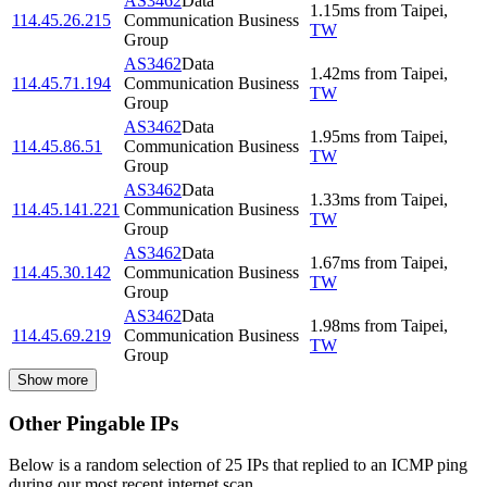
AS3462
Data
1.15
ms
from
Taipei
,
114.45.26.215
Communication Business
TW
Group
AS3462
Data
1.42
ms
from
Taipei
,
114.45.71.194
Communication Business
TW
Group
AS3462
Data
1.95
ms
from
Taipei
,
114.45.86.51
Communication Business
TW
Group
AS3462
Data
1.33
ms
from
Taipei
,
114.45.141.221
Communication Business
TW
Group
AS3462
Data
1.67
ms
from
Taipei
,
114.45.30.142
Communication Business
TW
Group
AS3462
Data
1.98
ms
from
Taipei
,
114.45.69.219
Communication Business
TW
Group
Show more
Other Pingable IPs
Below is a random selection of 25 IPs that replied to an ICMP ping
during our most recent internet scan.