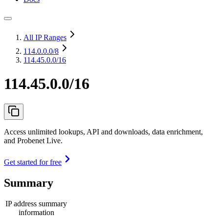
All IP Ranges
114.0.0.0
/8
114.45.0.0/16
114.45.0.0/16
Access unlimited lookups, API and downloads, data enrichment,
and Probenet Live.
Get started for free
Summary
IP address summary
information