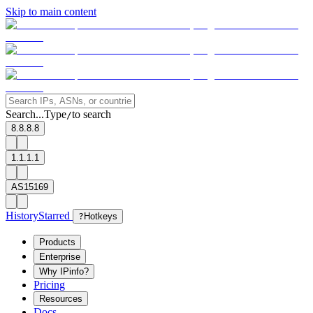
Skip to main content
Search...
Type
to search
/
8.8.8.8
1.1.1.1
AS15169
History
Starred
?
Hotkeys
Products
Enterprise
Why IPinfo?
Pricing
Resources
Docs