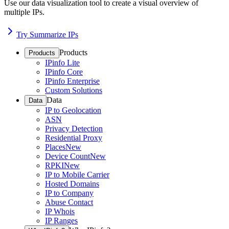
Use our data visualization tool to create a visual overview of
multiple IPs.
Try Summarize IPs
Products
Products
IPinfo Lite
IPinfo Core
IPinfo Enterprise
Custom Solutions
Data
Data
IP to Geolocation
ASN
Privacy Detection
Residential Proxy
Places
New
Device Count
New
RPKI
New
IP to Mobile Carrier
Hosted Domains
IP to Company
Abuse Contact
IP Whois
IP Ranges