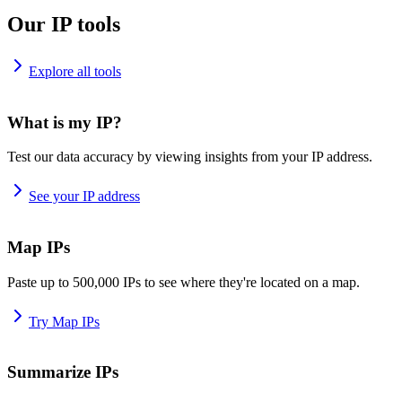
Our IP tools
Explore all tools
What is my IP?
Test our data accuracy by viewing insights from your IP address.
See your IP address
Map IPs
Paste up to 500,000 IPs to see where they're located on a map.
Try Map IPs
Summarize IPs