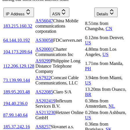
IP Address
ASN
Details
AS56047
China Mobile
8.51
ms
from
183.215.160.32
communications
Changsha
,
CN
corporation
0.12
ms
from
Denver
,
64.144.10.192
AS30058
FDCservers.net
US
AS20001
Charter
4.80
ms
from
Los
104.173.209.64
Communications Inc
Angeles
,
US
AS9299
Philippine Long
1.71
ms
from
Manila
,
112.206.129.128
Distance Telephone
PH
Company
AS7922
Comcast Cable
3.94
ms
from
Miami
,
73.139.99.144
Communications, LLC
US
13.20
ms
from
Osasco
,
189.95.203.48
AS22085
Claro S/A
BR
AS202419
Inflexum
0.38
ms
from
194.40.236.0
Services B.V.
Amsterdam
,
NL
AS213230
Hetzner Online
0.20
ms
from
Ashburn
,
87.99.140.64
GmbH
US
0.36
ms
from
185.37.242.16
AS8257
Slovanet a.s.
Bratislava
,
SK