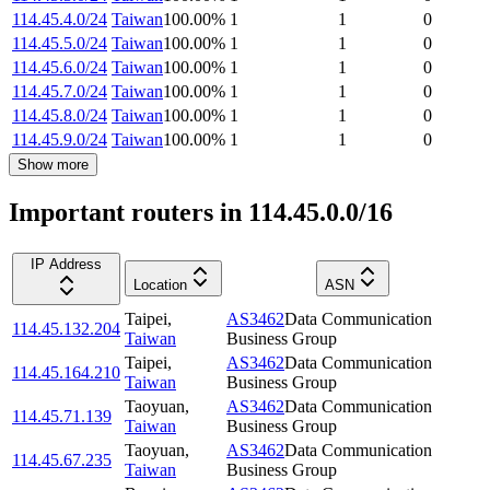
114.45.4.0/24
Taiwan
100.00
%
1
1
0
114.45.5.0/24
Taiwan
100.00
%
1
1
0
114.45.6.0/24
Taiwan
100.00
%
1
1
0
114.45.7.0/24
Taiwan
100.00
%
1
1
0
114.45.8.0/24
Taiwan
100.00
%
1
1
0
114.45.9.0/24
Taiwan
100.00
%
1
1
0
Show more
Important routers in 114.45.0.0/16
IP Address
Location
ASN
Taipei
,
AS3462
Data Communication
114.45.132.204
Taiwan
Business Group
Taipei
,
AS3462
Data Communication
114.45.164.210
Taiwan
Business Group
Taoyuan
,
AS3462
Data Communication
114.45.71.139
Taiwan
Business Group
Taoyuan
,
AS3462
Data Communication
114.45.67.235
Taiwan
Business Group