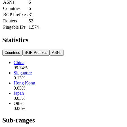
ASNs
6
Countries
6
BGP Prefixes
31
Routers
52
Pingable IPs
1,574
Statistics
Countries
BGP Prefixes
ASNs
China
99.74
%
Singapore
0.13
%
Hong Kong
0.03
%
Japan
0.03
%
Other
0.06
%
Sub-ranges