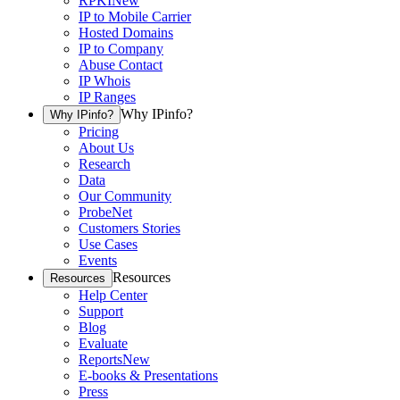
RPKI
New
IP to Mobile Carrier
Hosted Domains
IP to Company
Abuse Contact
IP Whois
IP Ranges
Why IPinfo?
Why IPinfo?
Pricing
About Us
Research
Data
Our Community
ProbeNet
Customers Stories
Use Cases
Events
Resources
Resources
Help Center
Support
Blog
Evaluate
Reports
New
E-books & Presentations
Press