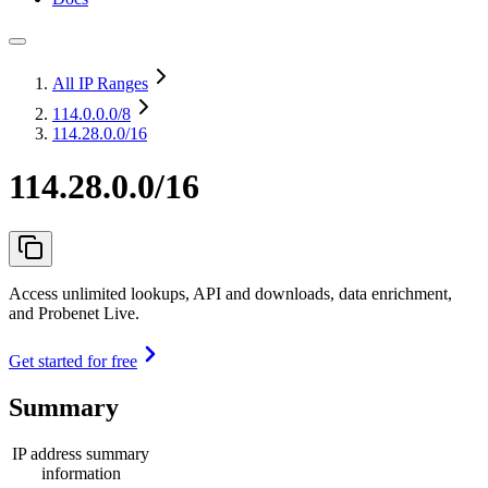
All IP Ranges
114.0.0.0
/8
114.28.0.0/16
114.28.0.0/16
Access unlimited lookups, API and downloads, data enrichment,
and Probenet Live.
Get started for free
Summary
IP address summary
information