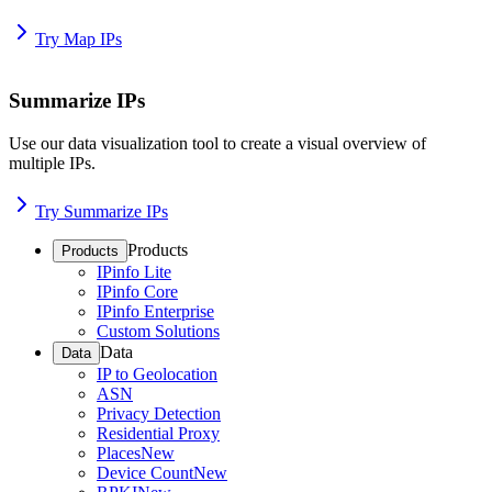
Try Map IPs
Summarize IPs
Use our data visualization tool to create a visual overview of
multiple IPs.
Try Summarize IPs
Products
Products
IPinfo Lite
IPinfo Core
IPinfo Enterprise
Custom Solutions
Data
Data
IP to Geolocation
ASN
Privacy Detection
Residential Proxy
Places
New
Device Count
New