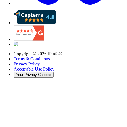
Copyright ©
2026
IPinfo®
Terms & Conditions
Privacy Policy
Acceptable Use Policy
Your Privacy Choices