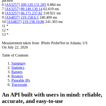
packets
6
[
AS3257
]
209.120.131.205
0.884
ms
7
[
AS3257
]
89.149.130.14
62.619
ms
8
[
AS3257
]
66.171.237.82
218.921
ms
9
[
AS4837
]
219.158.6.5
240.409
ms
10
[
AS4837
]
219.158.19.86
241.303
ms
11
*
12
*
13
*
Measurement taken from
IPinfo ProbeNet
in
Atlanta, US
On
July 22, 2026
Table of Contents
Summary
Statistics
Ranges
Routers
Pingable IPs
Traceroute
An API built with users in mind: reliable,
accurate, and easy-to-use