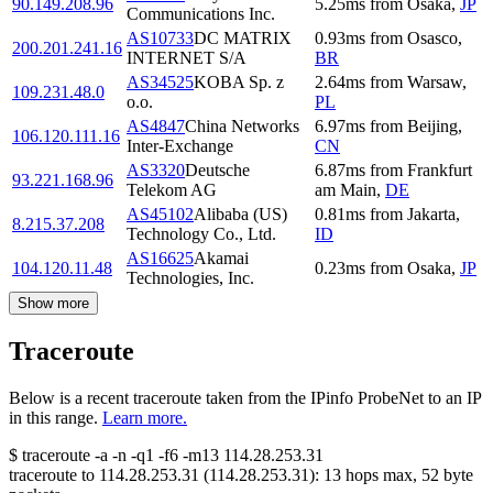
90.149.208.96
5.25
ms
from
Osaka
,
JP
Communications Inc.
AS10733
DC MATRIX
0.93
ms
from
Osasco
,
200.201.241.16
INTERNET S/A
BR
AS34525
KOBA Sp. z
2.64
ms
from
Warsaw
,
109.231.48.0
o.o.
PL
AS4847
China Networks
6.97
ms
from
Beijing
,
106.120.111.16
Inter-Exchange
CN
AS3320
Deutsche
6.87
ms
from
Frankfurt
93.221.168.96
Telekom AG
am Main
,
DE
AS45102
Alibaba (US)
0.81
ms
from
Jakarta
,
8.215.37.208
Technology Co., Ltd.
ID
AS16625
Akamai
104.120.11.48
0.23
ms
from
Osaka
,
JP
Technologies, Inc.
Show more
Traceroute
Below is a recent traceroute taken from the IPinfo ProbeNet to an IP
in this range.
Learn more.
$
traceroute -a -n -q1
-f6
-m13
114.28.253.31
traceroute to
114.28.253.31
(
114.28.253.31
):
13
hops max,
52
byte