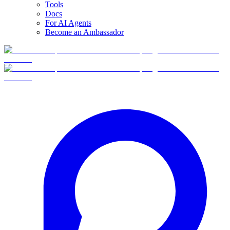
Tools
Docs
For AI Agents
Become an Ambassador