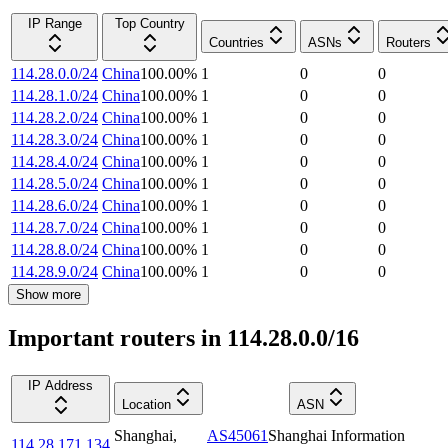
IP Range
Top Country
Countries
ASNs
Routers
114.28.0.0/24
China
100.00
%
1
0
0
114.28.1.0/24
China
100.00
%
1
0
0
114.28.2.0/24
China
100.00
%
1
0
0
114.28.3.0/24
China
100.00
%
1
0
0
114.28.4.0/24
China
100.00
%
1
0
0
114.28.5.0/24
China
100.00
%
1
0
0
114.28.6.0/24
China
100.00
%
1
0
0
114.28.7.0/24
China
100.00
%
1
0
0
114.28.8.0/24
China
100.00
%
1
0
0
114.28.9.0/24
China
100.00
%
1
0
0
Show more
Important routers in 114.28.0.0/16
IP Address
Location
ASN
Shanghai
,
AS45061
Shanghai Information
114.28.171.134