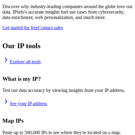
Discover why industry-leading companies around the globe love our
data. IPinfo's accurate insights fuel use cases from cybersecurity,
data enrichment, web personalization, and much more.
Get started for free
Contact sales
Our IP tools
Explore all tools
What is my IP?
Test our data accuracy by viewing insights from your IP address.
See your IP address
Map IPs
Paste up to 500,000 IPs to see where they're located on a map.