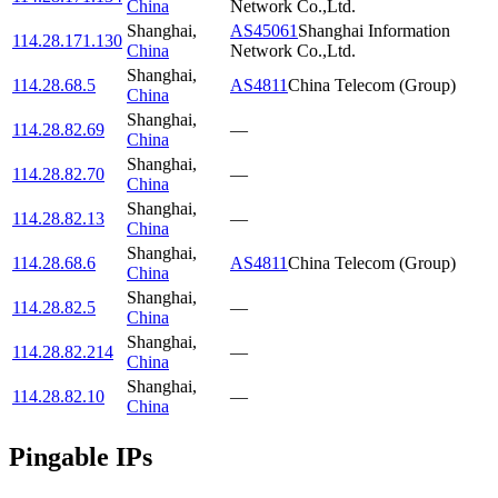
China
Network Co.,Ltd.
Shanghai
,
AS45061
Shanghai Information
114.28.171.130
China
Network Co.,Ltd.
Shanghai
,
114.28.68.5
AS4811
China Telecom (Group)
China
Shanghai
,
114.28.82.69
—
China
Shanghai
,
114.28.82.70
—
China
Shanghai
,
114.28.82.13
—
China
Shanghai
,
114.28.68.6
AS4811
China Telecom (Group)
China
Shanghai
,
114.28.82.5
—
China
Shanghai
,
114.28.82.214
—
China
Shanghai
,
114.28.82.10
—
China
Pingable IPs