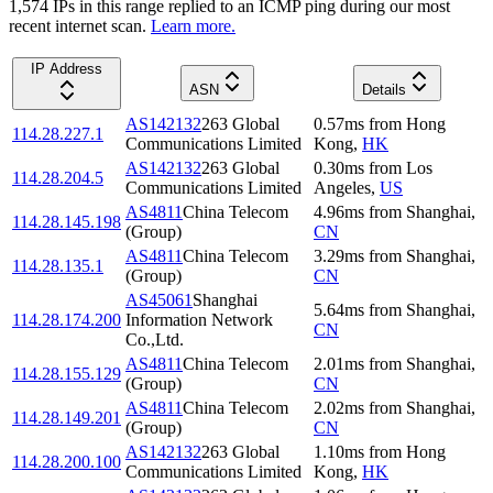
1,574
IP
s
in this range replied to an ICMP ping during our most
recent internet scan.
Learn more.
IP Address
ASN
Details
AS142132
263 Global
0.57
ms
from
Hong
114.28.227.1
Communications Limited
Kong
,
HK
AS142132
263 Global
0.30
ms
from
Los
114.28.204.5
Communications Limited
Angeles
,
US
AS4811
China Telecom
4.96
ms
from
Shanghai
,
114.28.145.198
(Group)
CN
AS4811
China Telecom
3.29
ms
from
Shanghai
,
114.28.135.1
(Group)
CN
AS45061
Shanghai
5.64
ms
from
Shanghai
,
114.28.174.200
Information Network
CN
Co.,Ltd.
AS4811
China Telecom
2.01
ms
from
Shanghai
,
114.28.155.129
(Group)
CN
AS4811
China Telecom
2.02
ms
from
Shanghai
,
114.28.149.201
(Group)
CN
AS142132
263 Global
1.10
ms
from
Hong
114.28.200.100
Communications Limited
Kong
,
HK