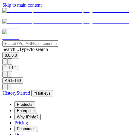
Skip to main content
Search...
Type
to search
/
8.8.8.8
1.1.1.1
AS15169
History
Starred
?
Hotkeys
Products
Enterprise
Why IPinfo?
Pricing
Resources
Docs