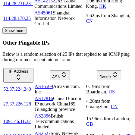
AS142132
263 Global
1.06
ms
from
Hong
114.28.231.231
Communications Limited
Kong
,
HK
AS45061
Shanghai
5.62
ms
from
Shanghai
,
114.28.170.25
Information Network
CN
Co.,Ltd.
Show more
Other Pingable IPs
Below is a random selection of 25 IPs that replied to an ICMP ping
during our most recent internet scan.
IP Address
ASN
Details
AS16509
Amazon.com,
0.19
ms
from
52.37.224.240
Inc.
Boardman
,
US
AS17816
China Unicom
4.20
ms
from
27.37.226.128
IP network China169
Guangzhou
,
CN
Guangdong province
AS2856
British
15.96
ms
from
London
,
109.146.11.32
Telecommunications
GB
Limited
AS2527
Sony Network