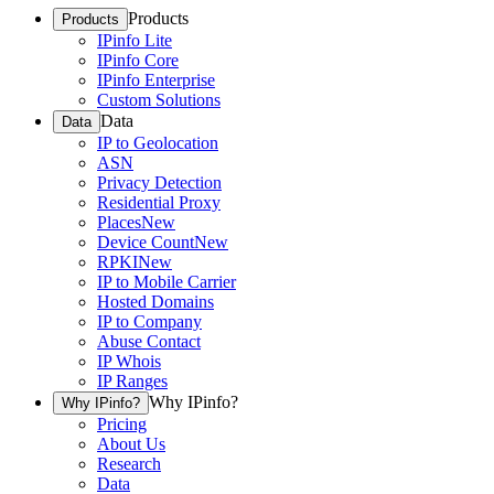
Products
Products
IPinfo Lite
IPinfo Core
IPinfo Enterprise
Custom Solutions
Data
Data
IP to Geolocation
ASN
Privacy Detection
Residential Proxy
Places
New
Device Count
New
RPKI
New
IP to Mobile Carrier
Hosted Domains
IP to Company
Abuse Contact
IP Whois
IP Ranges
Why IPinfo?
Why IPinfo?
Pricing
About Us
Research
Data