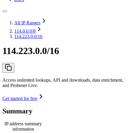
All IP Ranges
114.0.0.0
/8
114.223.0.0/16
114.223.0.0/16
Access unlimited lookups, API and downloads, data enrichment,
and Probenet Live.
Get started for free
Summary
IP address summary
information