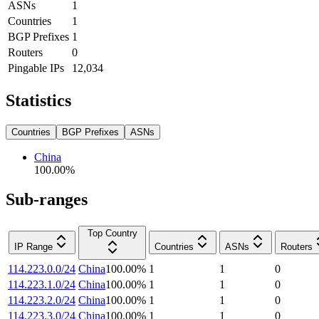
ASNs
1
Countries
1
BGP Prefixes
1
Routers
0
Pingable IPs
12,034
Statistics
Countries
BGP Prefixes
ASNs
China
100.00
%
Sub-ranges
Top Country
IP Range
Countries
ASNs
Routers
114.223.0.0/24
China
100.00
%
1
1
0
114.223.1.0/24
China
100.00
%
1
1
0
114.223.2.0/24
China
100.00
%
1
1
0
114.223.3.0/24
China
100.00
%
1
1
0