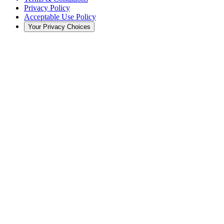
Privacy Policy
Acceptable Use Policy
Your Privacy Choices