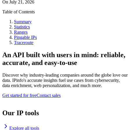
On
July 21, 2026
Table of Contents
Summary
Statistics
Ranges
Pingable IPs
Traceroute
An API built with users in mind: reliable,
accurate, and easy-to-use
Discover why industry-leading companies around the globe love our
data. IPinfo's accurate insights fuel use cases from cybersecurity,
data enrichment, web personalization, and much more.
Get started for free
Contact sales
Our IP tools
Explore all tools