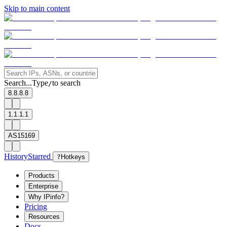
Skip to main content
Search...
Type
to search
/
8.8.8.8
1.1.1.1
AS15169
History
Starred
?
Hotkeys
Products
Enterprise
Why IPinfo?
Pricing
Resources
Docs