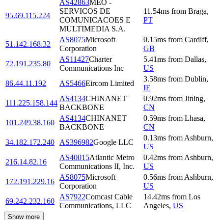
AS42863
MEO -
SERVICOS DE
11.54
ms
from
Braga
,
95.69.115.224
COMUNICACOES E
PT
MULTIMEDIA S.A.
AS8075
Microsoft
0.15
ms
from
Cardiff
,
51.142.168.32
Corporation
GB
AS11427
Charter
5.41
ms
from
Dallas
,
72.191.235.80
Communications Inc
US
3.58
ms
from
Dublin
,
86.44.11.192
AS5466
Eircom Limited
IE
AS4134
CHINANET
0.92
ms
from
Jining
,
111.225.158.144
BACKBONE
CN
AS4134
CHINANET
0.59
ms
from
Lhasa
,
101.249.38.160
BACKBONE
CN
0.13
ms
from
Ashburn
,
34.182.172.240
AS396982
Google LLC
US
AS40015
Atlantic Metro
0.42
ms
from
Ashburn
,
216.14.82.16
Communications II, Inc.
US
AS8075
Microsoft
0.56
ms
from
Ashburn
,
172.191.229.16
Corporation
US
AS7922
Comcast Cable
14.42
ms
from
Los
69.242.232.160
Communications, LLC
Angeles
,
US
Show more