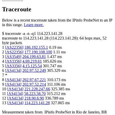
Traceroute
Below is a recent traceroute taken from the IPinfo ProbeNet to an IP
in this range.
Learn more.
$
traceroute -a -n -q1
114.223.141.28
traceroute to
114.223.141.28
(
114.223.141.28
):
64
hops max,
52
byte packets
1
[
AS22356
]
186.192.155.1
0.19
ms
2
[
AS22356
]
177.190.108.100
1.11
ms
3
[
AS3549
]
204.199.63.81
1.437
ms
4
[
AS3356
]
4.69.219.61
185.626
ms
5
[
AS3356
]
4.15.125.54
301.747
ms
6
[
AS4134
]
202.97.52.249
305.329
ms
7
*
8
[
AS4134
]
202.97.67.221
310.173
ms
9
[
AS4134
]
202.97.52.214
311.106
ms
10
[
AS4134
]
221.228.247.66
325.385
ms
11
[
AS4134
]
58.223.58.70
315.212
ms
12
[
AS4134
]
218.90.6.90
336.789
ms
13
[
AS4134
]
114.223.141.28
327.865
ms
Measurement taken from
IPinfo ProbeNet
in
Rio de Janeiro, BR