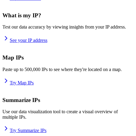
What is my IP?
Test our data accuracy by viewing insights from your IP address.
See your IP address
Map IPs
Paste up to 500,000 IPs to see where they're located on a map.
Try Map IPs
Summarize IPs
Use our data visualization tool to create a visual overview of
multiple IPs.
Try Summarize IPs