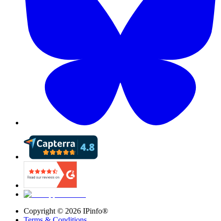
Copyright ©
2026
IPinfo®
Terms & Conditions