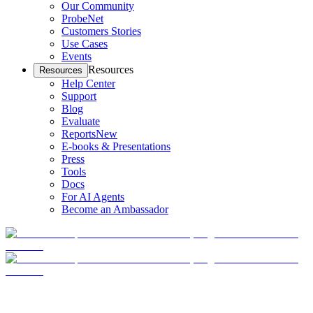
Our Community
ProbeNet
Customers Stories
Use Cases
Events
Resources
Resources
Help Center
Support
Blog
Evaluate
Reports
New
E-books & Presentations
Press
Tools
Docs
For AI Agents
Become an Ambassador