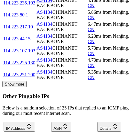
AS4134
CHINANET
4.18
ms
from
Nanjing
,
114.223.235.193
BACKBONE
CN
AS4134
CHINANET
5.86
ms
from
Nanjing
,
114.223.80.1
BACKBONE
CN
AS4134
CHINANET
6.47
ms
from
Nanjing
,
114.223.217.10
BACKBONE
CN
AS4134
CHINANET
6.20
ms
from
Nanjing
,
114.223.44.15
BACKBONE
CN
AS4134
CHINANET
5.73
ms
from
Nanjing
,
114.223.107.103
BACKBONE
CN
AS4134
CHINANET
4.73
ms
from
Nanjing
,
114.223.225.130
BACKBONE
CN
AS4134
CHINANET
5.35
ms
from
Nanjing
,
114.223.251.200
BACKBONE
CN
Show more
Other Pingable IPs
Below is a random selection of 25 IPs that replied to an ICMP ping
during our most recent internet scan.
IP Address
ASN
Details