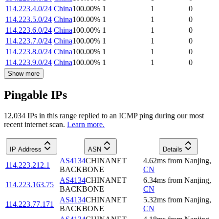
114.223.4.0/24
China
100.00
%
1
1
0
114.223.5.0/24
China
100.00
%
1
1
0
114.223.6.0/24
China
100.00
%
1
1
0
114.223.7.0/24
China
100.00
%
1
1
0
114.223.8.0/24
China
100.00
%
1
1
0
114.223.9.0/24
China
100.00
%
1
1
0
Show more
Pingable IPs
12,034
IP
s
in this range replied to an ICMP ping during our most
recent internet scan.
Learn more.
IP Address
ASN
Details
AS4134
CHINANET
4.62
ms
from
Nanjing
,
114.223.212.1
BACKBONE
CN
AS4134
CHINANET
6.34
ms
from
Nanjing
,
114.223.163.75
BACKBONE
CN
AS4134
CHINANET
5.32
ms
from
Nanjing
,
114.223.77.171
BACKBONE
CN