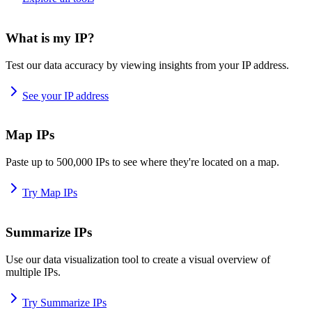
What is my IP?
Test our data accuracy by viewing insights from your IP address.
See your IP address
Map IPs
Paste up to 500,000 IPs to see where they're located on a map.
Try Map IPs
Summarize IPs
Use our data visualization tool to create a visual overview of
multiple IPs.
Try Summarize IPs