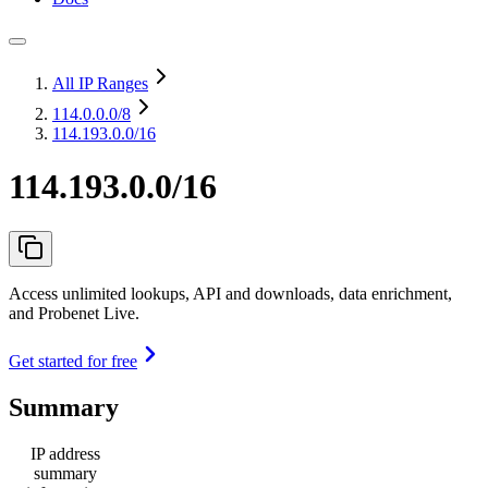
All IP Ranges
114.0.0.0
/8
114.193.0.0/16
114.193.0.0/16
Access unlimited lookups, API and downloads, data enrichment,
and Probenet Live.
Get started for free
Summary
IP address
summary