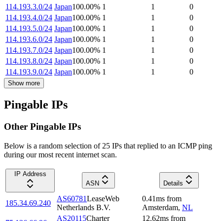
114.193.3.0/24
Japan
100.00
%
1
1
0
114.193.4.0/24
Japan
100.00
%
1
1
0
114.193.5.0/24
Japan
100.00
%
1
1
0
114.193.6.0/24
Japan
100.00
%
1
1
0
114.193.7.0/24
Japan
100.00
%
1
1
0
114.193.8.0/24
Japan
100.00
%
1
1
0
114.193.9.0/24
Japan
100.00
%
1
1
0
Show more
Pingable IPs
Other Pingable IPs
Below is a random selection of 25 IPs that replied to an ICMP ping
during our most recent internet scan.
IP Address
ASN
Details
AS60781
LeaseWeb
0.41
ms
from
185.34.69.240
Netherlands B.V.
Amsterdam
,
NL
AS20115
Charter
12.62
ms
from