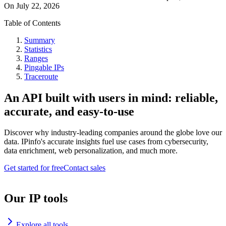
On
July 22, 2026
Table of Contents
Summary
Statistics
Ranges
Pingable IPs
Traceroute
An API built with users in mind: reliable,
accurate, and easy-to-use
Discover why industry-leading companies around the globe love our
data. IPinfo's accurate insights fuel use cases from cybersecurity,
data enrichment, web personalization, and much more.
Get started for free
Contact sales
Our IP tools
Explore all tools