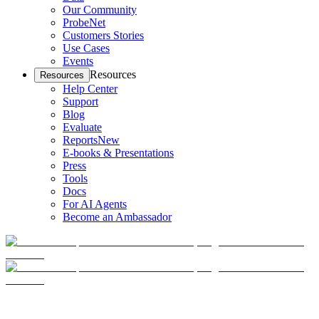
Our Community
ProbeNet
Customers Stories
Use Cases
Events
Resources
Resources
Help Center
Support
Blog
Evaluate
Reports
New
E-books & Presentations
Press
Tools
Docs
For AI Agents
Become an Ambassador