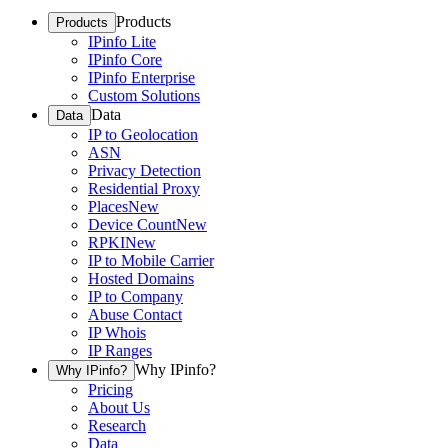
Products
Products
IPinfo Lite
IPinfo Core
IPinfo Enterprise
Custom Solutions
Data
Data
IP to Geolocation
ASN
Privacy Detection
Residential Proxy
Places
New
Device Count
New
RPKI
New
IP to Mobile Carrier
Hosted Domains
IP to Company
Abuse Contact
IP Whois
IP Ranges
Why IPinfo?
Why IPinfo?
Pricing
About Us
Research
Data