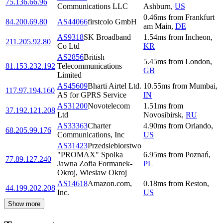
75.136.66.96
Communications LLC
Ashburn
,
US
0.46
ms
from
Frankfurt
84.200.69.80
AS44066
firstcolo GmbH
am Main
,
DE
AS9318
SK Broadband
1.54
ms
from
Incheon
,
211.205.92.80
Co Ltd
KR
AS2856
British
5.45
ms
from
London
,
81.153.232.192
Telecommunications
GB
Limited
AS45609
Bharti Airtel Ltd.
10.55
ms
from
Mumbai
,
117.97.194.160
AS for GPRS Service
IN
AS31200
Novotelecom
1.51
ms
from
37.192.121.208
Ltd
Novosibirsk
,
RU
AS33363
Charter
4.90
ms
from
Orlando
,
68.205.99.176
Communications, Inc
US
AS31423
Przedsiebiorstwo
"PROMAX" Spolka
6.95
ms
from
Poznań
,
77.89.127.240
Jawna Zofia Formanek-
PL
Okroj, Wieslaw Okroj
AS14618
Amazon.com,
0.18
ms
from
Reston
,
44.199.202.208
Inc.
US
Show more