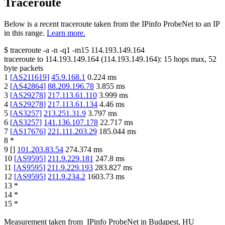
Traceroute
Below is a recent traceroute taken from the IPinfo ProbeNet to an IP
in this range.
Learn more.
$
traceroute -a -n -q1
-m15
114.193.149.164
traceroute to
114.193.149.164
(
114.193.149.164
):
15
hops max,
52
byte packets
1
[
AS211619
]
45.9.168.1
0.224
ms
2
[
AS42864
]
88.209.196.78
3.855
ms
3
[
AS29278
]
217.113.61.110
3.999
ms
4
[
AS29278
]
217.113.61.134
4.46
ms
5
[
AS3257
]
213.251.31.9
3.797
ms
6
[
AS3257
]
141.136.107.178
22.717
ms
7
[
AS17676
]
221.111.203.29
185.044
ms
8
*
9
[
]
101.203.83.54
274.374
ms
10
[
AS9595
]
211.9.229.181
247.8
ms
11
[
AS9595
]
211.9.229.193
283.827
ms
12
[
AS9595
]
211.9.234.2
1603.73
ms
13
*
14
*
15
*
Measurement taken from
IPinfo ProbeNet
in
Budapest, HU