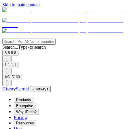
Skip to main content
Search...
Type
to search
/
8.8.8.8
1.1.1.1
AS15169
History
Starred
?
Hotkeys
Products
Enterprise
Why IPinfo?
Pricing
Resources
Docs