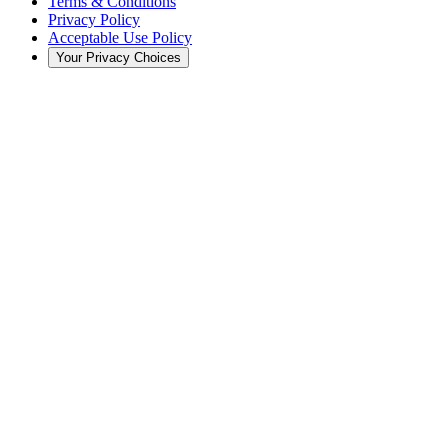
Terms & Conditions
Privacy Policy
Acceptable Use Policy
Your Privacy Choices