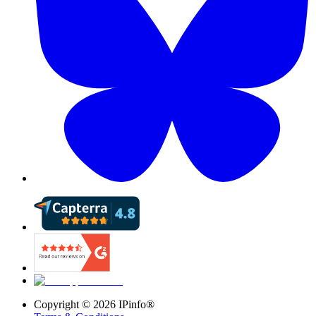
Copyright ©
2026
IPinfo®