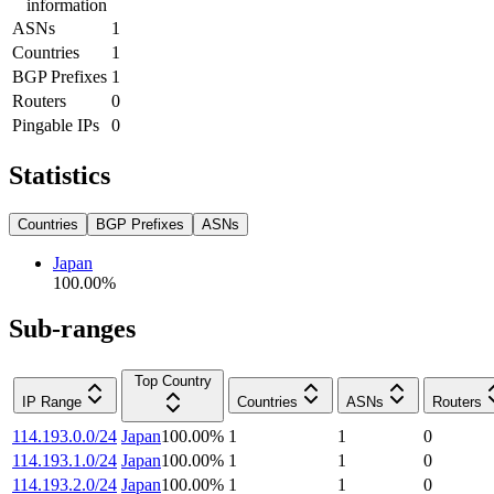
information
ASNs
1
Countries
1
BGP Prefixes
1
Routers
0
Pingable IPs
0
Statistics
Countries
BGP Prefixes
ASNs
Japan
100.00
%
Sub-ranges
Top Country
IP Range
Countries
ASNs
Routers
114.193.0.0/24
Japan
100.00
%
1
1
0
114.193.1.0/24
Japan
100.00
%
1
1
0
114.193.2.0/24
Japan
100.00
%
1
1
0