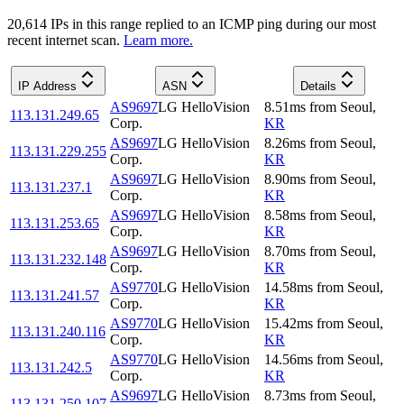
20,614
IP
s
in this range replied to an ICMP ping during our most
recent internet scan.
Learn more.
IP Address
ASN
Details
AS9697
LG HelloVision
8.51
ms
from
Seoul
,
113.131.249.65
Corp.
KR
AS9697
LG HelloVision
8.26
ms
from
Seoul
,
113.131.229.255
Corp.
KR
AS9697
LG HelloVision
8.90
ms
from
Seoul
,
113.131.237.1
Corp.
KR
AS9697
LG HelloVision
8.58
ms
from
Seoul
,
113.131.253.65
Corp.
KR
AS9697
LG HelloVision
8.70
ms
from
Seoul
,
113.131.232.148
Corp.
KR
AS9770
LG HelloVision
14.58
ms
from
Seoul
,
113.131.241.57
Corp.
KR
AS9770
LG HelloVision
15.42
ms
from
Seoul
,
113.131.240.116
Corp.
KR
AS9770
LG HelloVision
14.56
ms
from
Seoul
,
113.131.242.5
Corp.
KR
AS9697
LG HelloVision
8.73
ms
from
Seoul
,
113.131.250.107