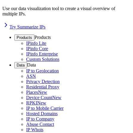
Use our data visualization tool to create a visual overview of
multiple IPs.
Try Summarize IPs
Products
Products
IPinfo Lite
IPinfo Core
IPinfo Enterprise
Custom Solutions
Data
Data
IP to Geolocation
ASN
Privacy Detection
Residential Proxy
Places
New
Device Count
New
RPKI
New
IP to Mobile Carrier
Hosted Domains
IP to Company
Abuse Contact
IP Whois