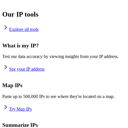
Our IP tools
Explore all tools
What is my IP?
Test our data accuracy by viewing insights from your IP address.
See your IP address
Map IPs
Paste up to 500,000 IPs to see where they're located on a map.
Try Map IPs
Summarize IPs