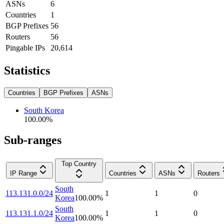
ASNs
6
Countries
1
BGP Prefixes
56
Routers
56
Pingable IPs
20,614
Statistics
Countries
BGP Prefixes
ASNs
South Korea
100.00
%
Sub-ranges
Top Country
IP Range
Countries
ASNs
Routers
South
113.131.0.0/24
1
1
0
Korea
100.00
%
South
113.131.1.0/24
1
1
0
Korea
100.00
%