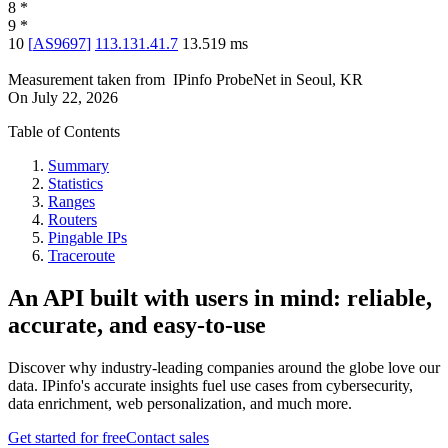
8
*
9
*
10
[
AS9697
]
113.131.41.7
13.519
ms
Measurement taken from
IPinfo ProbeNet
in
Seoul, KR
On
July 22, 2026
Table of Contents
Summary
Statistics
Ranges
Routers
Pingable IPs
Traceroute
An API built with users in mind: reliable,
accurate, and easy-to-use
Discover why industry-leading companies around the globe love our
data. IPinfo's accurate insights fuel use cases from cybersecurity,
data enrichment, web personalization, and much more.
Get started for free
Contact sales