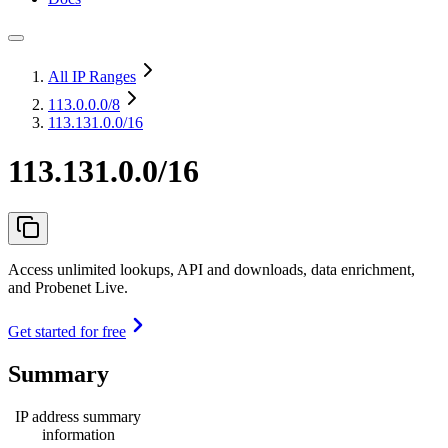
All IP Ranges
113.0.0.0
/8
113.131.0.0/16
113.131.0.0/16
Access unlimited lookups, API and downloads, data enrichment,
and Probenet Live.
Get started for free
Summary
IP address summary
information