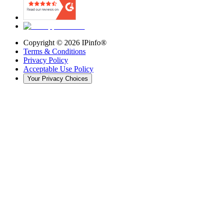
Copyright ©
2026
IPinfo®
Terms & Conditions
Privacy Policy
Acceptable Use Policy
Your Privacy Choices