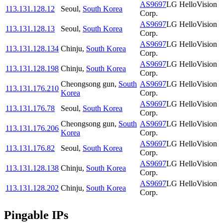
AS9697
LG HelloVision
113.131.128.12
Seoul
,
South Korea
Corp.
AS9697
LG HelloVision
113.131.128.13
Seoul
,
South Korea
Corp.
AS9697
LG HelloVision
113.131.128.134
Chinju
,
South Korea
Corp.
AS9697
LG HelloVision
113.131.128.198
Chinju
,
South Korea
Corp.
Cheongsong gun
,
South
AS9697
LG HelloVision
113.131.176.210
Korea
Corp.
AS9697
LG HelloVision
113.131.176.78
Seoul
,
South Korea
Corp.
Cheongsong gun
,
South
AS9697
LG HelloVision
113.131.176.206
Korea
Corp.
AS9697
LG HelloVision
113.131.176.82
Seoul
,
South Korea
Corp.
AS9697
LG HelloVision
113.131.128.138
Chinju
,
South Korea
Corp.
AS9697
LG HelloVision
113.131.128.202
Chinju
,
South Korea
Corp.
Pingable IPs