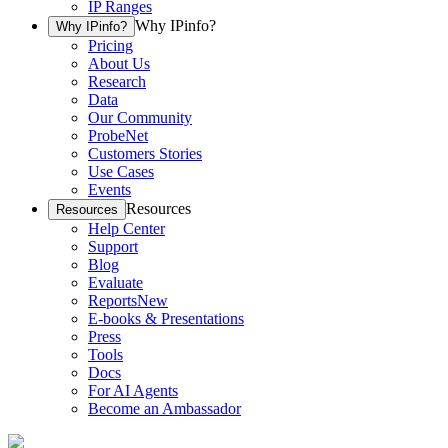
IP Ranges
Why IPinfo?
Why IPinfo?
Pricing
About Us
Research
Data
Our Community
ProbeNet
Customers Stories
Use Cases
Events
Resources
Resources
Help Center
Support
Blog
Evaluate
Reports
New
E-books & Presentations
Press
Tools
Docs
For AI Agents
Become an Ambassador