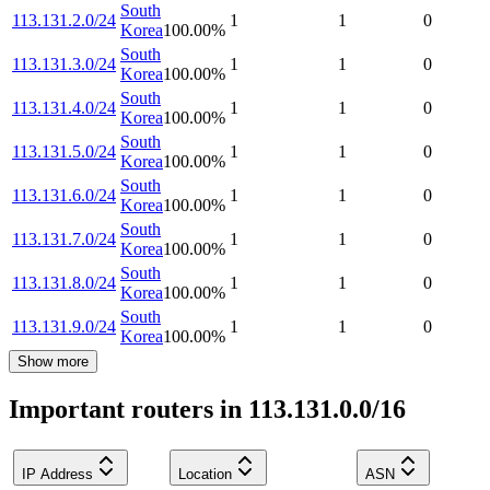
South
113.131.2.0/24
1
1
0
Korea
100.00
%
South
113.131.3.0/24
1
1
0
Korea
100.00
%
South
113.131.4.0/24
1
1
0
Korea
100.00
%
South
113.131.5.0/24
1
1
0
Korea
100.00
%
South
113.131.6.0/24
1
1
0
Korea
100.00
%
South
113.131.7.0/24
1
1
0
Korea
100.00
%
South
113.131.8.0/24
1
1
0
Korea
100.00
%
South
113.131.9.0/24
1
1
0
Korea
100.00
%
Show more
Important routers in 113.131.0.0/16
IP Address
Location
ASN