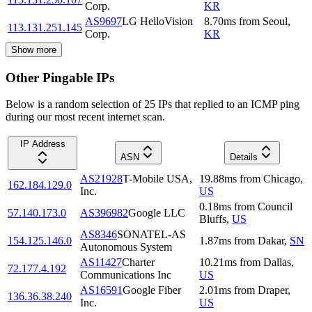
Corp.
KR
AS9697
LG HelloVision
8.70
ms
from
Seoul
,
113.131.251.145
Corp.
KR
Show more
Other Pingable IPs
Below is a random selection of 25 IPs that replied to an ICMP ping
during our most recent internet scan.
IP Address
ASN
Details
AS21928
T-Mobile USA,
19.88
ms
from
Chicago
,
162.184.129.0
Inc.
US
0.18
ms
from
Council
57.140.173.0
AS396982
Google LLC
Bluffs
,
US
AS8346
SONATEL-AS
154.125.146.0
1.87
ms
from
Dakar
,
SN
Autonomous System
AS11427
Charter
10.21
ms
from
Dallas
,
72.177.4.192
Communications Inc
US
AS16591
Google Fiber
2.01
ms
from
Draper
,
136.36.38.240
Inc.
US