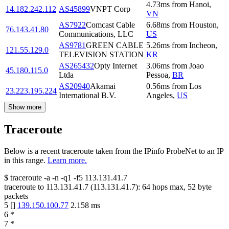
4.73
ms
from
Hanoi
,
14.182.242.112
AS45899
VNPT Corp
VN
AS7922
Comcast Cable
6.68
ms
from
Houston
,
76.143.41.80
Communications, LLC
US
AS9781
GREEN CABLE
5.26
ms
from
Incheon
,
121.55.129.0
TELEVISION STATION
KR
AS265432
Opty Internet
3.06
ms
from
Joao
45.180.115.0
Ltda
Pessoa
,
BR
AS20940
Akamai
0.56
ms
from
Los
23.223.195.224
International B.V.
Angeles
,
US
Show more
Traceroute
Below is a recent traceroute taken from the IPinfo ProbeNet to an IP
in this range.
Learn more.
$
traceroute -a -n -q1
-f5
113.131.41.7
traceroute to
113.131.41.7
(
113.131.41.7
):
64
hops max,
52
byte
packets
5
[
]
139.150.100.77
2.158
ms
6
*
7
*