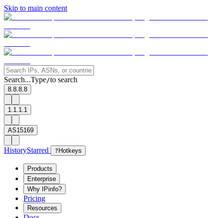
Skip to main content
Search...
Type
to search
/
8.8.8.8
1.1.1.1
AS15169
History
Starred
?
Hotkeys
Products
Enterprise
Why IPinfo?
Pricing
Resources
Docs