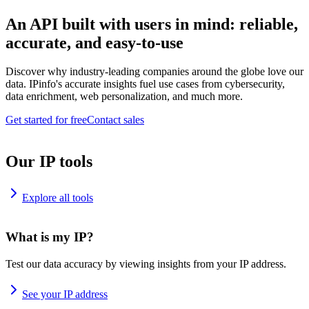
An API built with users in mind: reliable,
accurate, and easy-to-use
Discover why industry-leading companies around the globe love our
data. IPinfo's accurate insights fuel use cases from cybersecurity,
data enrichment, web personalization, and much more.
Get started for free
Contact sales
Our IP tools
Explore all tools
What is my IP?
Test our data accuracy by viewing insights from your IP address.
See your IP address