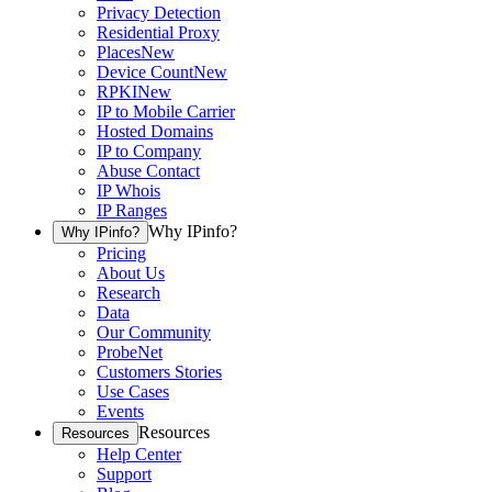
Privacy Detection
Residential Proxy
Places
New
Device Count
New
RPKI
New
IP to Mobile Carrier
Hosted Domains
IP to Company
Abuse Contact
IP Whois
IP Ranges
Why IPinfo?
Why IPinfo?
Pricing
About Us
Research
Data
Our Community
ProbeNet
Customers Stories
Use Cases
Events
Resources
Resources
Help Center
Support