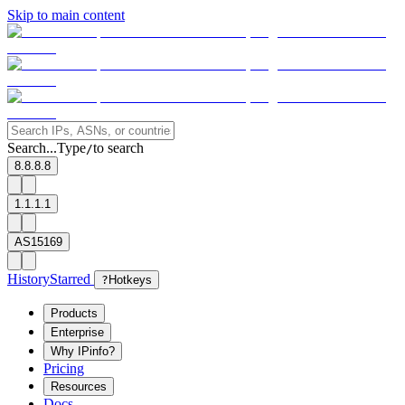
Skip to main content
Search...
Type
to search
/
8.8.8.8
1.1.1.1
AS15169
History
Starred
?
Hotkeys
Products
Enterprise
Why IPinfo?
Pricing
Resources
Docs