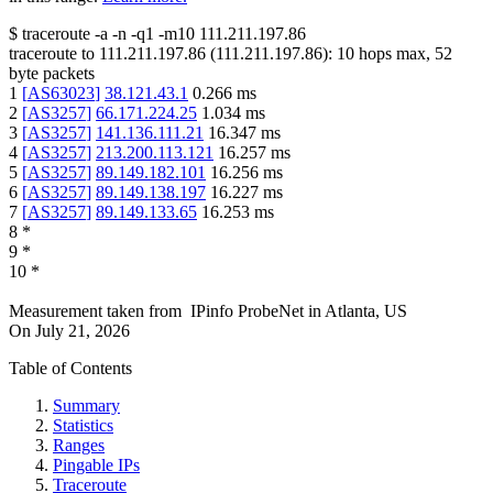
$
traceroute -a -n -q1
-m10
111.211.197.86
traceroute to
111.211.197.86
(
111.211.197.86
):
10
hops max,
52
byte packets
1
[
AS63023
]
38.121.43.1
0.266
ms
2
[
AS3257
]
66.171.224.25
1.034
ms
3
[
AS3257
]
141.136.111.21
16.347
ms
4
[
AS3257
]
213.200.113.121
16.257
ms
5
[
AS3257
]
89.149.182.101
16.256
ms
6
[
AS3257
]
89.149.138.197
16.227
ms
7
[
AS3257
]
89.149.133.65
16.253
ms
8
*
9
*
10
*
Measurement taken from
IPinfo ProbeNet
in
Atlanta, US
On
July 21, 2026
Table of Contents
Summary
Statistics
Ranges
Pingable IPs
Traceroute