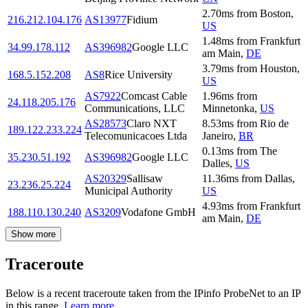
2.70
ms
from
Boston
,
216.212.104.176
AS13977
Fidium
US
1.48
ms
from
Frankfurt
34.99.178.112
AS396982
Google LLC
am Main
,
DE
3.79
ms
from
Houston
,
168.5.152.208
AS8
Rice University
US
AS7922
Comcast Cable
1.96
ms
from
24.118.205.176
Communications, LLC
Minnetonka
,
US
AS28573
Claro NXT
8.53
ms
from
Rio de
189.122.233.224
Telecomunicacoes Ltda
Janeiro
,
BR
0.13
ms
from
The
35.230.51.192
AS396982
Google LLC
Dalles
,
US
AS20329
Sallisaw
11.36
ms
from
Dallas
,
23.236.25.224
Municipal Authority
US
4.93
ms
from
Frankfurt
188.110.130.240
AS3209
Vodafone GmbH
am Main
,
DE
Show more
Traceroute
Below is a recent traceroute taken from the IPinfo ProbeNet to an IP
in this range.
Learn more.