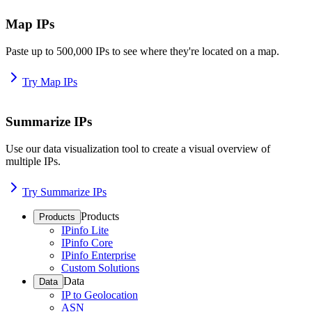
Map IPs
Paste up to 500,000 IPs to see where they're located on a map.
Try Map IPs
Summarize IPs
Use our data visualization tool to create a visual overview of
multiple IPs.
Try Summarize IPs
Products
Products
IPinfo Lite
IPinfo Core
IPinfo Enterprise
Custom Solutions
Data
Data
IP to Geolocation
ASN