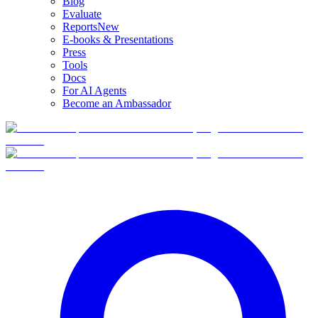
Blog
Evaluate
Reports
New
E-books & Presentations
Press
Tools
Docs
For AI Agents
Become an Ambassador