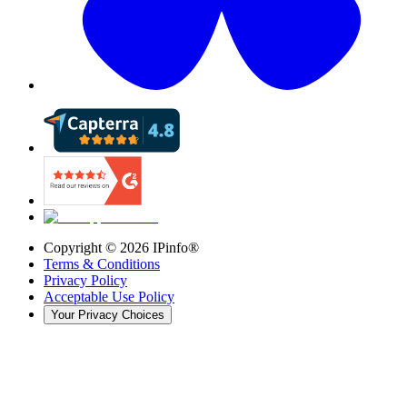
Copyright ©
2026
IPinfo®
Terms & Conditions
Privacy Policy
Acceptable Use Policy
Your Privacy Choices