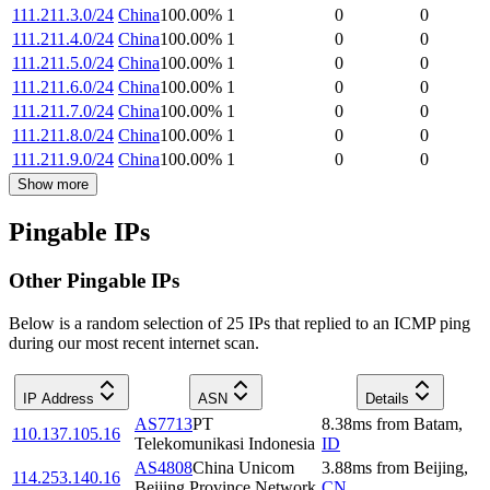
111.211.3.0/24
China
100.00
%
1
0
0
111.211.4.0/24
China
100.00
%
1
0
0
111.211.5.0/24
China
100.00
%
1
0
0
111.211.6.0/24
China
100.00
%
1
0
0
111.211.7.0/24
China
100.00
%
1
0
0
111.211.8.0/24
China
100.00
%
1
0
0
111.211.9.0/24
China
100.00
%
1
0
0
Show more
Pingable IPs
Other Pingable IPs
Below is a random selection of 25 IPs that replied to an ICMP ping
during our most recent internet scan.
IP Address
ASN
Details
AS7713
PT
8.38
ms
from
Batam
,
110.137.105.16
Telekomunikasi Indonesia
ID
AS4808
China Unicom
3.88
ms
from
Beijing
,
114.253.140.16
Beijing Province Network
CN