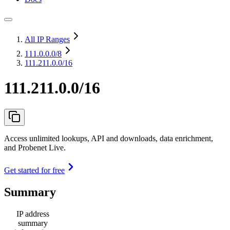
All IP Ranges
111.0.0.0
/8
111.211.0.0/16
111.211.0.0/16
Access unlimited lookups, API and downloads, data enrichment,
and Probenet Live.
Get started for free
Summary
IP address
summary