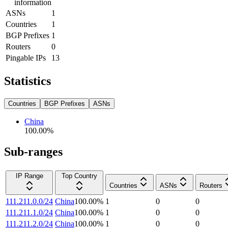
information
ASNs
1
Countries
1
BGP Prefixes
1
Routers
0
Pingable IPs
13
Statistics
Countries
BGP Prefixes
ASNs
China
100.00
%
Sub-ranges
IP Range
Top Country
Countries
ASNs
Routers
111.211.0.0/24
China
100.00
%
1
0
0
111.211.1.0/24
China
100.00
%
1
0
0
111.211.2.0/24
China
100.00
%
1
0
0