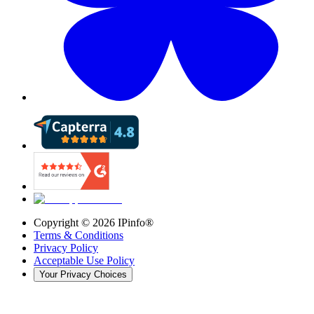
Copyright ©
2026
IPinfo®
Terms & Conditions
Privacy Policy
Acceptable Use Policy
Your Privacy Choices