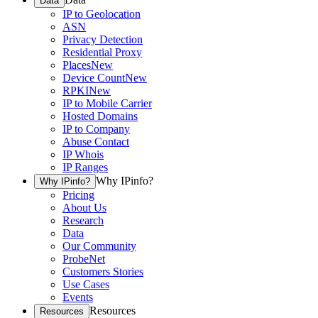
Data
IP to Geolocation
ASN
Privacy Detection
Residential Proxy
Places
New
Device Count
New
RPKI
New
IP to Mobile Carrier
Hosted Domains
IP to Company
Abuse Contact
IP Whois
IP Ranges
Why IPinfo?
Why IPinfo?
Pricing
About Us
Research
Data
Our Community
ProbeNet
Customers Stories
Use Cases
Events
Resources
Resources