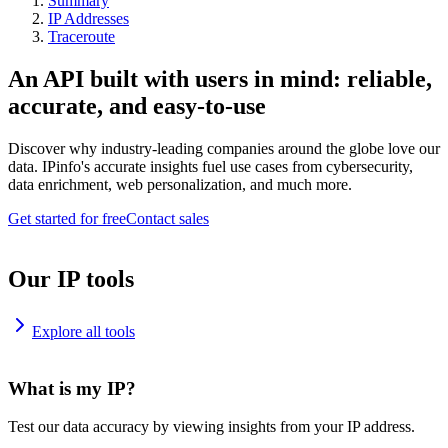
Summary
IP Addresses
Traceroute
An API built with users in mind: reliable,
accurate, and easy-to-use
Discover why industry-leading companies around the globe love our
data. IPinfo's accurate insights fuel use cases from cybersecurity,
data enrichment, web personalization, and much more.
Get started for free
Contact sales
Our IP tools
Explore all tools
What is my IP?
Test our data accuracy by viewing insights from your IP address.