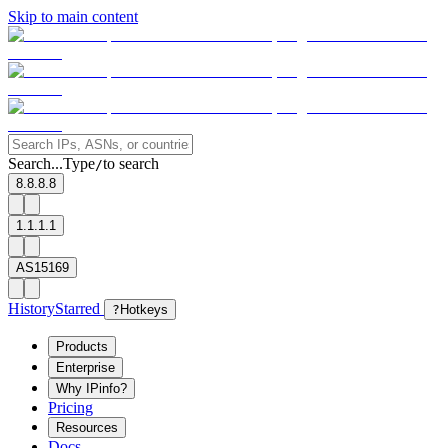
Skip to main content
Search...
Type
to search
/
8.8.8.8
1.1.1.1
AS15169
History
Starred
?
Hotkeys
Products
Enterprise
Why IPinfo?
Pricing
Resources
Docs