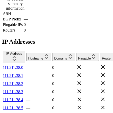
summary
information
ASN
—
BGP Prefix
—
Pingable IPs
0
Routers
0
IP Addresses
IP Address
Hostname
Domains
Pingable
Router
111.211.38.0
—
0
111.211.38.1
—
0
111.211.38.2
—
0
111.211.38.3
—
0
111.211.38.4
—
0
111.211.38.5
—
0