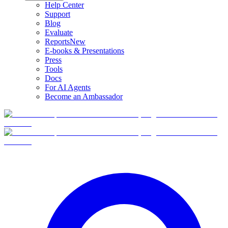
Help Center
Support
Blog
Evaluate
Reports
New
E-books & Presentations
Press
Tools
Docs
For AI Agents
Become an Ambassador