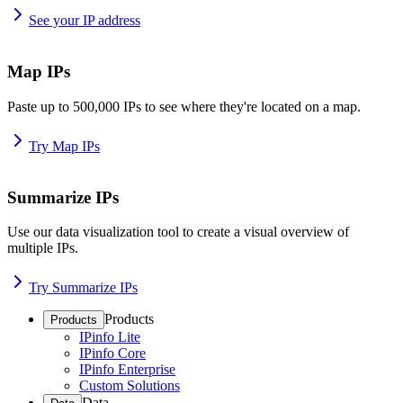
See your IP address
Map IPs
Paste up to 500,000 IPs to see where they're located on a map.
Try Map IPs
Summarize IPs
Use our data visualization tool to create a visual overview of
multiple IPs.
Try Summarize IPs
Products
Products
IPinfo Lite
IPinfo Core
IPinfo Enterprise
Custom Solutions
Data