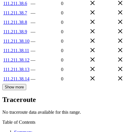
111.211.38.6
—
0
111.211.38.7
—
0
111.211.38.8
—
0
111.211.38.9
—
0
111.211.38.10
—
0
111.211.38.11
—
0
111.211.38.12
—
0
111.211.38.13
—
0
111.211.38.14
—
0
Show more
Traceroute
No traceroute data available for this range.
Table of Contents