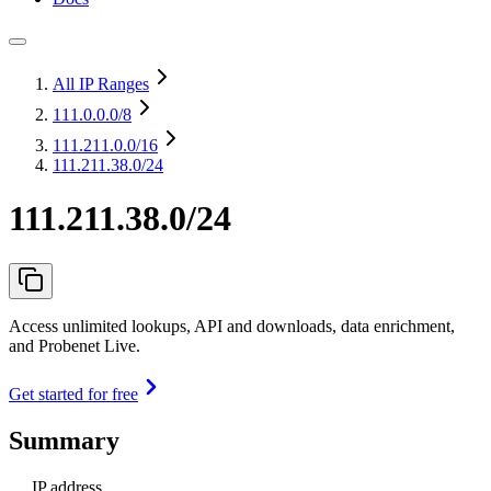
All IP Ranges
111.0.0.0
/8
111.211.0.0
/16
111.211.38.0/24
111.211.38.0/24
Access unlimited lookups, API and downloads, data enrichment,
and Probenet Live.
Get started for free
Summary
IP address