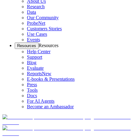
About Us
Research
Data
Our Community
ProbeNet
Customers Stories
Use Cases
Events
Resources
Resources
Help Center
Support
Blog
Evaluate
Reports
New
E-books & Presentations
Press
Tools
Docs
For AI Agents
Become an Ambassador