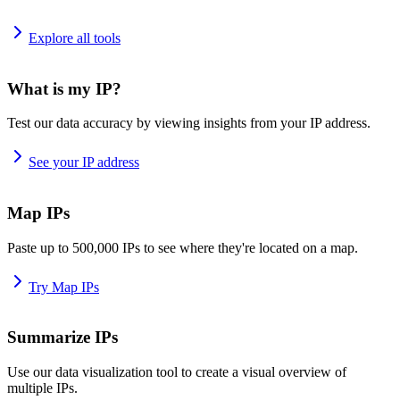
Explore all tools
What is my IP?
Test our data accuracy by viewing insights from your IP address.
See your IP address
Map IPs
Paste up to 500,000 IPs to see where they're located on a map.
Try Map IPs
Summarize IPs
Use our data visualization tool to create a visual overview of
multiple IPs.