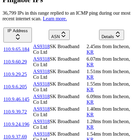
36,799
IP
s
in this range replied to an ICMP ping during our most
recent internet scan.
Learn more.
IP Address
ASN
Details
AS9318
SK Broadband
2.45
ms
from
Incheon
,
110.9.65.184
Co Ltd
KR
AS9318
SK Broadband
6.07
ms
from
Incheon
,
110.9.60.29
Co Ltd
KR
AS9318
SK Broadband
1.51
ms
from
Incheon
,
110.9.29.25
Co Ltd
KR
AS9318
SK Broadband
1.55
ms
from
Incheon
,
110.9.6.205
Co Ltd
KR
AS9318
SK Broadband
6.09
ms
from
Incheon
,
110.9.46.145
Co Ltd
KR
AS9318
SK Broadband
1.40
ms
from
Incheon
,
110.9.39.72
Co Ltd
KR
AS9318
SK Broadband
1.28
ms
from
Incheon
,
110.9.24.196
Co Ltd
KR
AS9318
SK Broadband
1.54
ms
from
Incheon
,
110.9.37.69
Co Ltd
KR