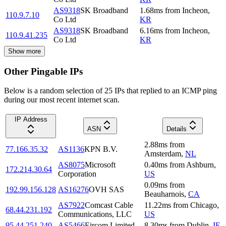
AS9318
SK Broadband
1.68
ms
from
Incheon
,
110.9.7.10
Co Ltd
KR
AS9318
SK Broadband
6.16
ms
from
Incheon
,
110.9.41.235
Co Ltd
KR
Show more
Other Pingable IPs
Below is a random selection of 25 IPs that replied to an ICMP ping
during our most recent internet scan.
IP Address
ASN
Details
2.88
ms
from
77.166.35.32
AS1136
KPN B.V.
Amsterdam
,
NL
AS8075
Microsoft
0.40
ms
from
Ashburn
,
172.214.30.64
Corporation
US
0.09
ms
from
192.99.156.128
AS16276
OVH SAS
Beauharnois
,
CA
AS7922
Comcast Cable
11.22
ms
from
Chicago
,
68.44.231.192
Communications, LLC
US
95.44.251.240
AS5466
Eircom Limited
8.30
ms
from
Dublin
,
IE