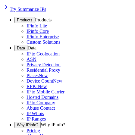
Try Summarize IPs
Products
Products
IPinfo Lite
IPinfo Core
IPinfo Enterprise
Custom Solutions
Data
Data
IP to Geolocation
ASN
Privacy Detection
Residential Proxy
Places
New
Device Count
New
RPKI
New
IP to Mobile Carrier
Hosted Domains
IP to Company
Abuse Contact
IP Whois
IP Ranges
Why IPinfo?
Why IPinfo?
Pricing