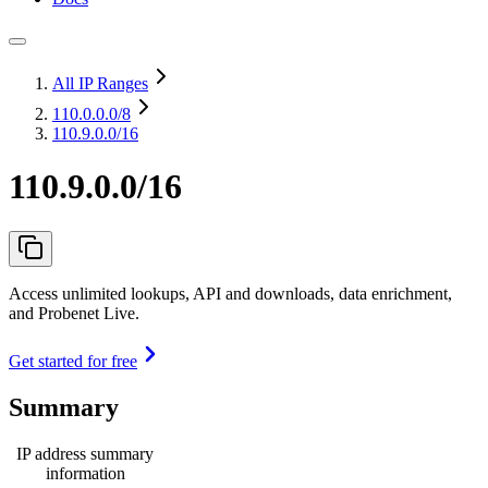
All IP Ranges
110.0.0.0
/8
110.9.0.0/16
110.9.0.0/16
Access unlimited lookups, API and downloads, data enrichment,
and Probenet Live.
Get started for free
Summary
IP address summary
information