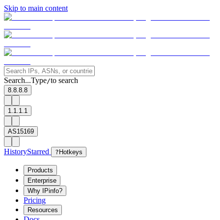
Skip to main content
Search...
Type
to search
/
8.8.8.8
1.1.1.1
AS15169
History
Starred
?
Hotkeys
Products
Enterprise
Why IPinfo?
Pricing
Resources
Docs