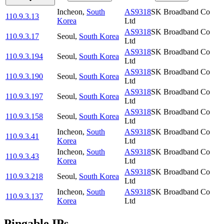
Incheon
,
South
AS9318
SK Broadband Co
110.9.3.13
Korea
Ltd
AS9318
SK Broadband Co
110.9.3.17
Seoul
,
South Korea
Ltd
AS9318
SK Broadband Co
110.9.3.194
Seoul
,
South Korea
Ltd
AS9318
SK Broadband Co
110.9.3.190
Seoul
,
South Korea
Ltd
AS9318
SK Broadband Co
110.9.3.197
Seoul
,
South Korea
Ltd
AS9318
SK Broadband Co
110.9.3.158
Seoul
,
South Korea
Ltd
Incheon
,
South
AS9318
SK Broadband Co
110.9.3.41
Korea
Ltd
Incheon
,
South
AS9318
SK Broadband Co
110.9.3.43
Korea
Ltd
AS9318
SK Broadband Co
110.9.3.218
Seoul
,
South Korea
Ltd
Incheon
,
South
AS9318
SK Broadband Co
110.9.3.137
Korea
Ltd
Pingable IPs