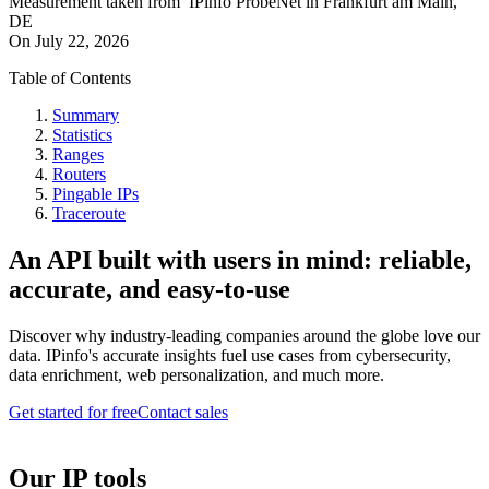
Measurement taken from
IPinfo ProbeNet
in
Frankfurt am Main,
DE
On
July 22, 2026
Table of Contents
Summary
Statistics
Ranges
Routers
Pingable IPs
Traceroute
An API built with users in mind: reliable,
accurate, and easy-to-use
Discover why industry-leading companies around the globe love our
data. IPinfo's accurate insights fuel use cases from cybersecurity,
data enrichment, web personalization, and much more.
Get started for free
Contact sales
Our IP tools