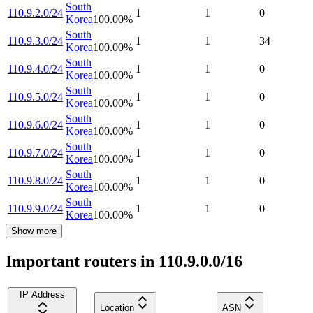
South
110.9.2.0/24
1
1
0
Korea
100.00
%
South
110.9.3.0/24
1
1
34
Korea
100.00
%
South
110.9.4.0/24
1
1
0
Korea
100.00
%
South
110.9.5.0/24
1
1
0
Korea
100.00
%
South
110.9.6.0/24
1
1
0
Korea
100.00
%
South
110.9.7.0/24
1
1
0
Korea
100.00
%
South
110.9.8.0/24
1
1
0
Korea
100.00
%
South
110.9.9.0/24
1
1
0
Korea
100.00
%
Show more
Important routers in 110.9.0.0/16
IP Address
Location
ASN