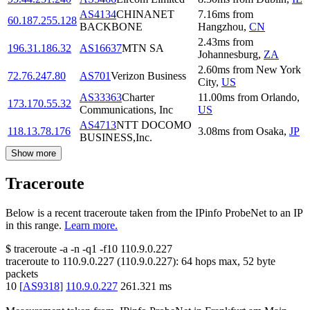
AS4134
CHINANET
7.16
ms
from
60.187.255.128
BACKBONE
Hangzhou
,
CN
2.43
ms
from
196.31.186.32
AS16637
MTN SA
Johannesburg
,
ZA
2.60
ms
from
New York
72.76.247.80
AS701
Verizon Business
City
,
US
AS33363
Charter
11.00
ms
from
Orlando
,
173.170.55.32
Communications, Inc
US
AS4713
NTT DOCOMO
118.13.78.176
3.08
ms
from
Osaka
,
JP
BUSINESS,Inc.
Show more
Traceroute
Below is a recent traceroute taken from the IPinfo ProbeNet to an IP
in this range.
Learn more.
$
traceroute -a -n -q1
-f10
110.9.0.227
traceroute to
110.9.0.227
(
110.9.0.227
):
64
hops max,
52
byte
packets
10
[
AS9318
]
110.9.0.227
261.321
ms