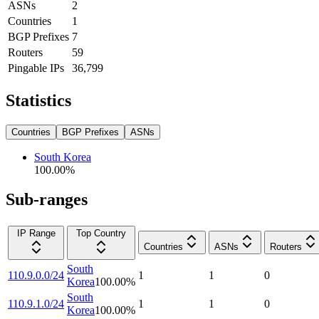
ASNs
2
Countries
1
BGP Prefixes
7
Routers
59
Pingable IPs
36,799
Statistics
Countries
BGP Prefixes
ASNs
South Korea
100.00
%
Sub-ranges
IP Range
Top Country
Countries
ASNs
Routers
South
110.9.0.0/24
1
1
0
Korea
100.00
%
South
110.9.1.0/24
1
1
0
Korea
100.00
%