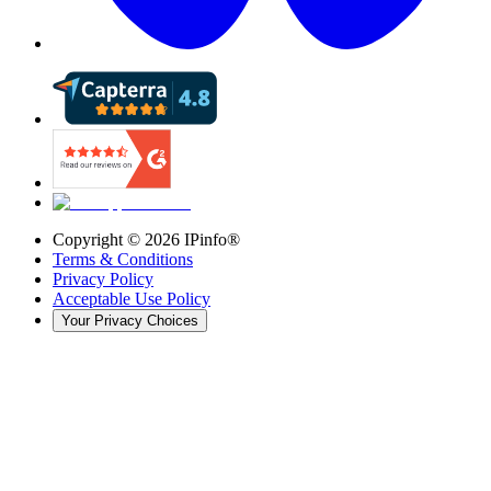
Copyright ©
2026
IPinfo®
Terms & Conditions
Privacy Policy
Acceptable Use Policy
Your Privacy Choices