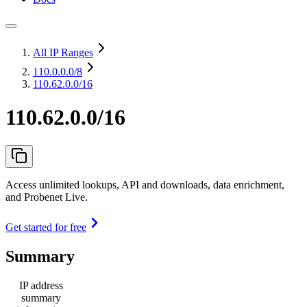
All IP Ranges
110.0.0.0
/8
110.62.0.0/16
110.62.0.0/16
Access unlimited lookups, API and downloads, data enrichment,
and Probenet Live.
Get started for free
Summary
IP address
summary