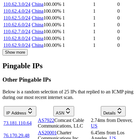
110.62.3.0/24
China
100.00
%
1
1
0
110.62.4.0/24
China
100.00
%
1
1
0
110.62.5.0/24
China
100.00
%
1
1
0
110.62.6.0/24
China
100.00
%
1
1
0
110.62.7.0/24
China
100.00
%
1
1
0
110.62.8.0/24
China
100.00
%
1
1
0
110.62.9.0/24
China
100.00
%
1
1
0
Show more
Pingable IPs
Other Pingable IPs
Below is a random selection of 25 IPs that replied to an ICMP ping
during our most recent internet scan.
IP Address
ASN
Details
AS7922
Comcast Cable
2.74
ms
from
Denver
,
73.181.110.64
Communications, LLC
US
AS20001
Charter
6.45
ms
from
Los
76.170.29.48
Communications Inc
Angeles
,
US