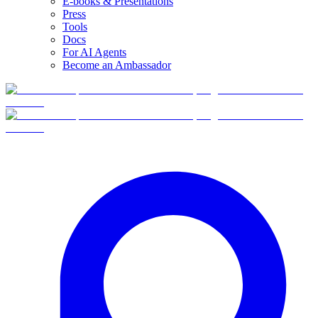
E-books & Presentations
Press
Tools
Docs
For AI Agents
Become an Ambassador