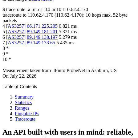
$
traceroute -a -n -q1
-f4
-m10
110.62.4.170
traceroute to
110.62.4.170
(
110.62.4.170
):
10
hops max,
52
byte
packets
4
[
AS3257
]
66.171.225.205
0.821
ms
5
[
AS3257
]
89.149.181.201
5.321
ms
6
[
AS3257
]
89.149.138.197
5.279
ms
7
[
AS3257
]
89.149.133.65
5.435
ms
8
*
9
*
10
*
Measurement taken from
IPinfo ProbeNet
in
Ashburn, US
On
July 22, 2026
Table of Contents
Summary
Statistics
Ranges
Pingable IPs
Traceroute
An API built with users in mind: reliable,