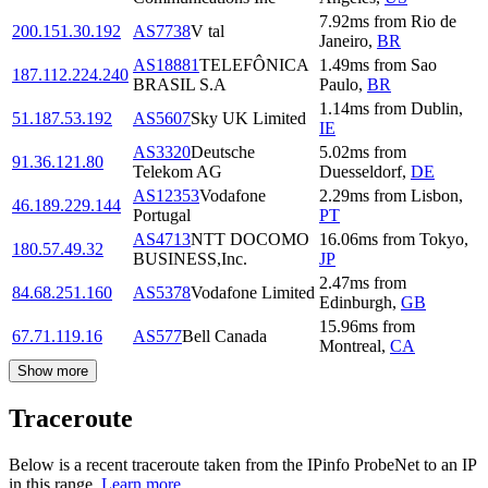
7.92
ms
from
Rio de
200.151.30.192
AS7738
V tal
Janeiro
,
BR
AS18881
TELEFÔNICA
1.49
ms
from
Sao
187.112.224.240
BRASIL S.A
Paulo
,
BR
1.14
ms
from
Dublin
,
51.187.53.192
AS5607
Sky UK Limited
IE
AS3320
Deutsche
5.02
ms
from
91.36.121.80
Telekom AG
Duesseldorf
,
DE
AS12353
Vodafone
2.29
ms
from
Lisbon
,
46.189.229.144
Portugal
PT
AS4713
NTT DOCOMO
16.06
ms
from
Tokyo
,
180.57.49.32
BUSINESS,Inc.
JP
2.47
ms
from
84.68.251.160
AS5378
Vodafone Limited
Edinburgh
,
GB
15.96
ms
from
67.71.119.16
AS577
Bell Canada
Montreal
,
CA
Show more
Traceroute
Below is a recent traceroute taken from the IPinfo ProbeNet to an IP
in this range.
Learn more.