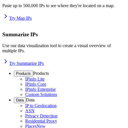
Paste up to 500,000 IPs to see where they're located on a map.
Try Map IPs
Summarize IPs
Use our data visualization tool to create a visual overview of
multiple IPs.
Try Summarize IPs
Products
Products
IPinfo Lite
IPinfo Core
IPinfo Enterprise
Custom Solutions
Data
Data
IP to Geolocation
ASN
Privacy Detection
Residential Proxy
Places
New