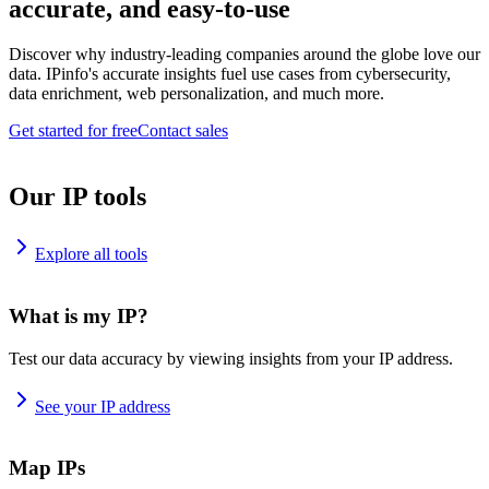
accurate, and easy-to-use
Discover why industry-leading companies around the globe love our
data. IPinfo's accurate insights fuel use cases from cybersecurity,
data enrichment, web personalization, and much more.
Get started for free
Contact sales
Our IP tools
Explore all tools
What is my IP?
Test our data accuracy by viewing insights from your IP address.
See your IP address
Map IPs