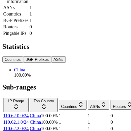
information
ASNs
1
Countries
1
BGP Prefixes
1
Routers
0
Pingable IPs
0
Statistics
Countries
BGP Prefixes
ASNs
China
100.00
%
Sub-ranges
IP Range
Top Country
Countries
ASNs
Routers
110.62.0.0/24
China
100.00
%
1
1
0
110.62.1.0/24
China
100.00
%
1
1
0
110.62.2.0/24
China
100.00
%
1
1
0