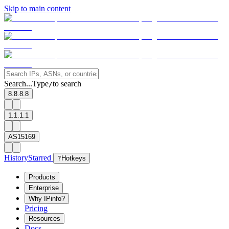
Skip to main content
Search...
Type
to search
/
8.8.8.8
1.1.1.1
AS15169
History
Starred
?
Hotkeys
Products
Enterprise
Why IPinfo?
Pricing
Resources
Docs