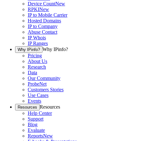
Device Count
New
RPKI
New
IP to Mobile Carrier
Hosted Domains
IP to Company
Abuse Contact
IP Whois
IP Ranges
Why IPinfo?
Why IPinfo?
Pricing
About Us
Research
Data
Our Community
ProbeNet
Customers Stories
Use Cases
Events
Resources
Resources
Help Center
Support
Blog
Evaluate
Reports
New