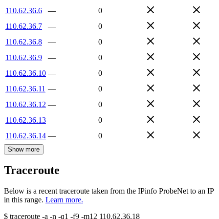
110.62.36.6
—
0
110.62.36.7
—
0
110.62.36.8
—
0
110.62.36.9
—
0
110.62.36.10
—
0
110.62.36.11
—
0
110.62.36.12
—
0
110.62.36.13
—
0
110.62.36.14
—
0
Show more
Traceroute
Below is a recent traceroute taken from the IPinfo ProbeNet to an IP
in this range.
Learn more.
$
traceroute -a -n -q1
-f9
-m12
110.62.36.18