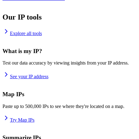
Our IP tools
Explore all tools
What is my IP?
Test our data accuracy by viewing insights from your IP address.
See your IP address
Map IPs
Paste up to 500,000 IPs to see where they're located on a map.
Try Map IPs
Summarize IPs