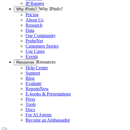
IP Ranges
Why IPinfo?
Why IPinfo?
Pricing
About Us
Research
Data
Our Community
ProbeNet
Customers Stories
Use Cases
Events
Resources
Resources
Help Center
Support
Blog
Evaluate
Reports
New
E-books & Presentations
Press
Tools
Docs
For AI Agents
Become an Ambassador