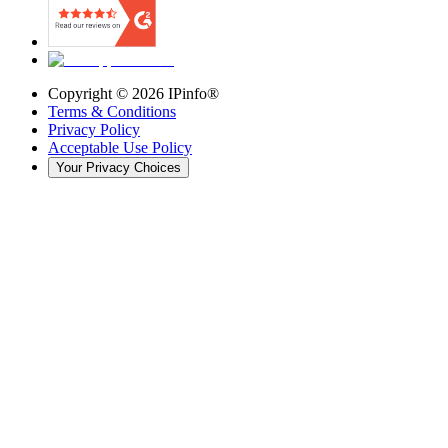
Copyright ©
2026
IPinfo®
Terms & Conditions
Privacy Policy
Acceptable Use Policy
Your Privacy Choices