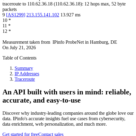
traceroute to
110.62.36.18
(
110.62.36.18
):
12
hops max,
52
byte
packets
9
[
AS1299
]
213.155.141.102
13.927
ms
10
*
11
*
12
*
Measurement taken from
IPinfo ProbeNet
in
Hamburg, DE
On
July 21, 2026
Table of Contents
Summary
IP Addresses
Traceroute
An API built with users in mind: reliable,
accurate, and easy-to-use
Discover why industry-leading companies around the globe love our
data. IPinfo's accurate insights fuel use cases from cybersecurity,
data enrichment, web personalization, and much more.
Get started for free
Contact sales