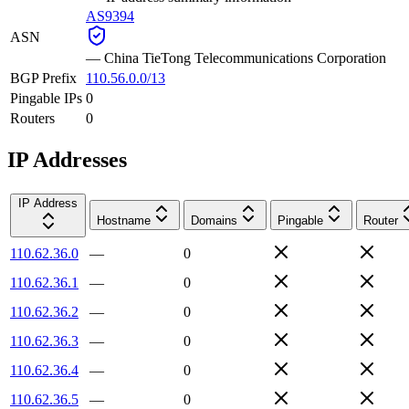
AS9394
ASN
—
China TieTong Telecommunications Corporation
BGP Prefix
110.56.0.0/13
Pingable IPs
0
Routers
0
IP Addresses
IP Address
Hostname
Domains
Pingable
Router
110.62.36.0
—
0
110.62.36.1
—
0
110.62.36.2
—
0
110.62.36.3
—
0
110.62.36.4
—
0
110.62.36.5
—
0