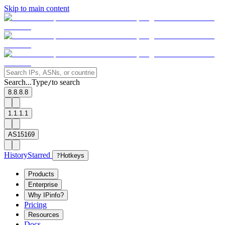
Skip to main content
Search...
Type
to search
/
8.8.8.8
1.1.1.1
AS15169
History
Starred
?
Hotkeys
Products
Enterprise
Why IPinfo?
Pricing
Resources
Docs