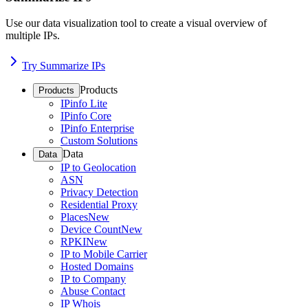
Use our data visualization tool to create a visual overview of
multiple IPs.
Try Summarize IPs
Products
Products
IPinfo Lite
IPinfo Core
IPinfo Enterprise
Custom Solutions
Data
Data
IP to Geolocation
ASN
Privacy Detection
Residential Proxy
Places
New
Device Count
New
RPKI
New
IP to Mobile Carrier
Hosted Domains
IP to Company
Abuse Contact
IP Whois