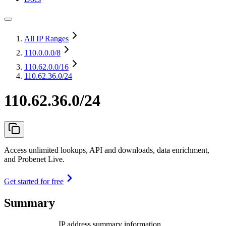
All IP Ranges
110.0.0.0
/8
110.62.0.0
/16
110.62.36.0/24
110.62.36.0/24
Access unlimited lookups, API and downloads, data enrichment,
and Probenet Live.
Get started for free
Summary
IP address summary information