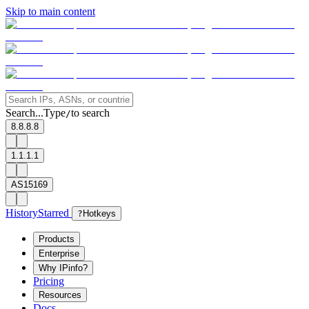
Skip to main content
Search...
Type
to search
/
8.8.8.8
1.1.1.1
AS15169
History
Starred
?
Hotkeys
Products
Enterprise
Why IPinfo?
Pricing
Resources
Docs