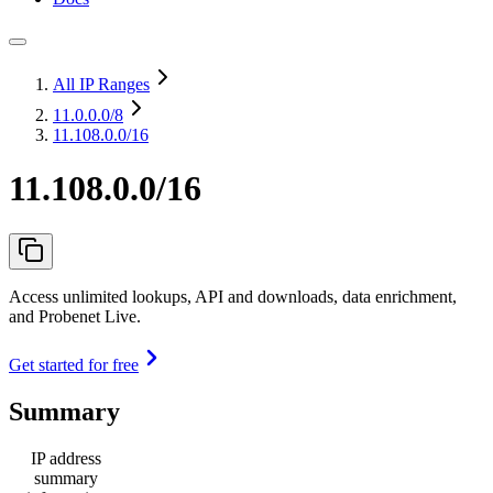
All IP Ranges
11.0.0.0
/8
11.108.0.0/16
11.108.0.0/16
Access unlimited lookups, API and downloads, data enrichment,
and Probenet Live.
Get started for free
Summary
IP address
summary