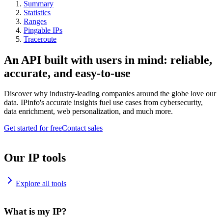
Summary
Statistics
Ranges
Pingable IPs
Traceroute
An API built with users in mind: reliable,
accurate, and easy-to-use
Discover why industry-leading companies around the globe love our
data. IPinfo's accurate insights fuel use cases from cybersecurity,
data enrichment, web personalization, and much more.
Get started for free
Contact sales
Our IP tools
Explore all tools
What is my IP?