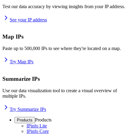
Test our data accuracy by viewing insights from your IP address.
See your IP address
Map IPs
Paste up to 500,000 IPs to see where they're located on a map.
Try Map IPs
Summarize IPs
Use our data visualization tool to create a visual overview of
multiple IPs.
Try Summarize IPs
Products
Products
IPinfo Lite
IPinfo Core