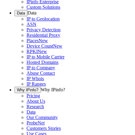
IPinfo Enterprise
Custom Solutions
Data
Data
IP to Geolocation
ASN
Privacy Detection
Residential Proxy
Places
New
Device Count
New
RPKI
New
IP to Mobile Carrier
Hosted Domains
IP to Company
Abuse Contact
IP Whois
IP Ranges
Why IPinfo?
Why IPinfo?
Pricing
About Us
Research
Data
Our Community
ProbeNet
Customers Stories
Use Cases