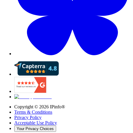
Copyright ©
2026
IPinfo®
Terms & Conditions
Privacy Policy
Acceptable Use Policy
Your Privacy Choices