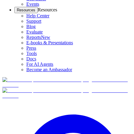
Events
Resources
Resources
Help Center
Support
Blog
Evaluate
Reports
New
E-books & Presentations
Press
Tools
Docs
For AI Agents
Become an Ambassador