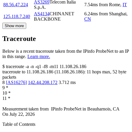
AS3269
Telecom Italia
88.56.47.224
7.54
ms
from
Rome
,
IT
S.p.A.
AS4134
CHINANET
6.24
ms
from
Shanghai
,
125.118.7.240
BACKBONE
CN
Show more
Traceroute
Below is a recent traceroute taken from the IPinfo ProbeNet to an IP
in this range.
Learn more.
$
traceroute -a -n -q1
-f8
-m11
11.108.26.186
traceroute to
11.108.26.186
(
11.108.26.186
):
11
hops max,
52
byte
packets
8
[
AS16276
]
142.44.208.172
3.712
ms
9
*
10
*
11
*
Measurement taken from
IPinfo ProbeNet
in
Beauharnois, CA
On
July 22, 2026
Table of Contents