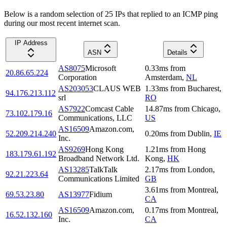
Below is a random selection of 25 IPs that replied to an ICMP ping
during our most recent internet scan.
IP Address
ASN
Details
AS8075
Microsoft
0.33
ms
from
20.86.65.224
Corporation
Amsterdam
,
NL
AS203053
CLAUS WEB
1.33
ms
from
Bucharest
,
94.176.213.112
srl
RO
AS7922
Comcast Cable
14.87
ms
from
Chicago
,
73.102.179.16
Communications, LLC
US
AS16509
Amazon.com,
52.209.214.240
0.20
ms
from
Dublin
,
IE
Inc.
AS9269
Hong Kong
1.21
ms
from
Hong
183.179.61.192
Broadband Network Ltd.
Kong
,
HK
AS13285
TalkTalk
2.17
ms
from
London
,
92.21.223.64
Communications Limited
GB
3.61
ms
from
Montreal
,
69.53.23.80
AS13977
Fidium
CA
AS16509
Amazon.com,
0.17
ms
from
Montreal
,
16.52.132.160
Inc.
CA