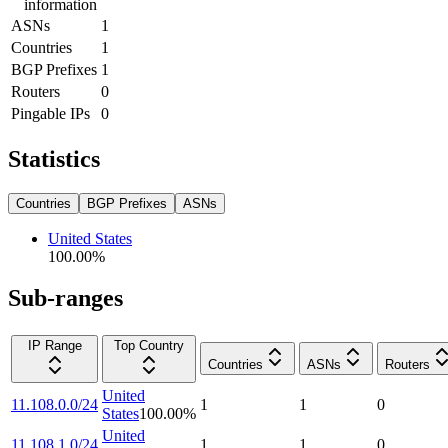
information
ASNs
1
Countries
1
BGP Prefixes
1
Routers
0
Pingable IPs
0
Statistics
Countries
BGP Prefixes
ASNs
United States
100.00
%
Sub-ranges
IP Range
Top Country
Countries
ASNs
Routers
United
11.108.0.0/24
1
1
0
States
100.00
%
United
11.108.1.0/24
1
1
0