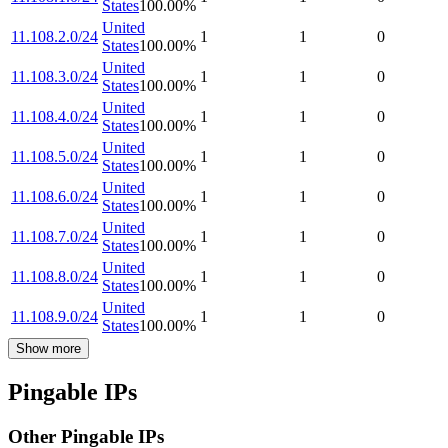
States
100.00
%
United
11.108.2.0/24
1
1
0
States
100.00
%
United
11.108.3.0/24
1
1
0
States
100.00
%
United
11.108.4.0/24
1
1
0
States
100.00
%
United
11.108.5.0/24
1
1
0
States
100.00
%
United
11.108.6.0/24
1
1
0
States
100.00
%
United
11.108.7.0/24
1
1
0
States
100.00
%
United
11.108.8.0/24
1
1
0
States
100.00
%
United
11.108.9.0/24
1
1
0
States
100.00
%
Show more
Pingable IPs
Other Pingable IPs