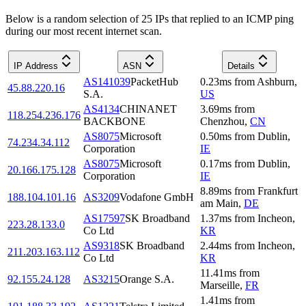
Below is a random selection of 25 IPs that replied to an ICMP ping
during our most recent internet scan.
IP Address
ASN
Details
AS141039
PacketHub
0.23
ms
from
Ashburn
,
45.88.220.16
S.A.
US
AS4134
CHINANET
3.69
ms
from
118.254.236.176
BACKBONE
Chenzhou
,
CN
AS8075
Microsoft
0.50
ms
from
Dublin
,
74.234.34.112
Corporation
IE
AS8075
Microsoft
0.17
ms
from
Dublin
,
20.166.175.128
Corporation
IE
8.89
ms
from
Frankfurt
188.104.101.16
AS3209
Vodafone GmbH
am Main
,
DE
AS17597
SK Broadband
1.37
ms
from
Incheon
,
223.28.133.0
Co Ltd
KR
AS9318
SK Broadband
2.44
ms
from
Incheon
,
211.203.163.112
Co Ltd
KR
11.41
ms
from
92.155.24.128
AS3215
Orange S.A.
Marseille
,
FR
1.41
ms
from