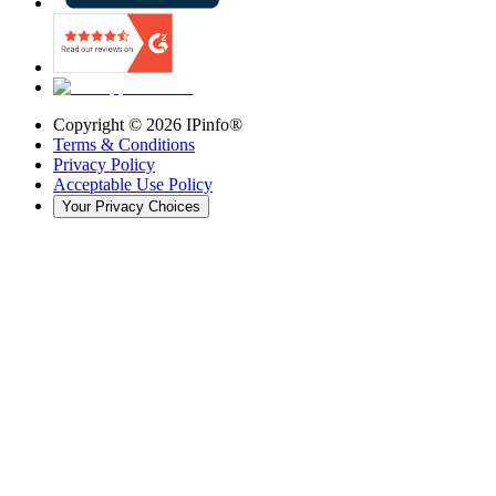
Copyright ©
2026
IPinfo®
Terms & Conditions
Privacy Policy
Acceptable Use Policy
Your Privacy Choices