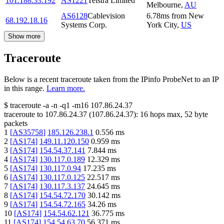
101.188.33.192
AS1221
Telstra Limited
Melbourne
,
AU
AS6128
Cablevision
6.78
ms
from
New
68.192.18.16
Systems Corp.
York City
,
US
Show more
Traceroute
Below is a recent traceroute taken from the IPinfo ProbeNet to an IP
in this range.
Learn more.
$
traceroute -a -n -q1
-m16
107.86.24.37
traceroute to
107.86.24.37
(
107.86.24.37
):
16
hops max,
52
byte
packets
1
[
AS35758
]
185.126.238.1
0.556
ms
2
[
AS174
]
149.11.120.150
0.959
ms
3
[
AS174
]
154.54.37.141
7.844
ms
4
[
AS174
]
130.117.0.189
12.329
ms
5
[
AS174
]
130.117.0.94
17.235
ms
6
[
AS174
]
130.117.0.125
22.517
ms
7
[
AS174
]
130.117.3.137
24.645
ms
8
[
AS174
]
154.54.72.170
30.142
ms
9
[
AS174
]
154.54.72.165
34.26
ms
10
[
AS174
]
154.54.62.121
36.775
ms
11
[
AS174
]
154.54.63.70
56.371
ms