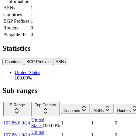
information
ASNs
1
Countries
1
BGP Prefixes
1
Routers
0
Pingable IPs
0
Statistics
Countries
BGP Prefixes
ASNs
United States
100.00
%
Sub-ranges
IP Range
Top Country
Countries
ASNs
Routers
United
107.86.0.0/24
1
1
0
States
100.00
%
United
107.86.1.0/24
1
1
0