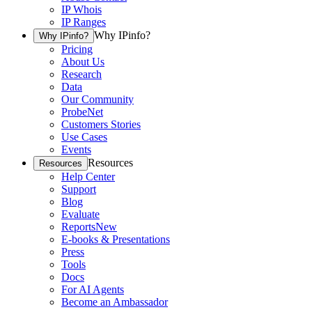
IP Whois
IP Ranges
Why IPinfo?
Why IPinfo?
Pricing
About Us
Research
Data
Our Community
ProbeNet
Customers Stories
Use Cases
Events
Resources
Resources
Help Center
Support
Blog
Evaluate
Reports
New
E-books & Presentations
Press
Tools
Docs
For AI Agents
Become an Ambassador