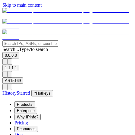
Skip to main content
Search...
Type
to search
/
8.8.8.8
1.1.1.1
AS15169
History
Starred
?
Hotkeys
Products
Enterprise
Why IPinfo?
Pricing
Resources
Docs