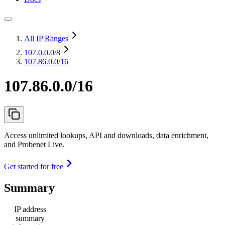
All IP Ranges
107.0.0.0
/8
107.86.0.0/16
107.86.0.0/16
Access unlimited lookups, API and downloads, data enrichment,
and Probenet Live.
Get started for free
Summary
IP address
summary