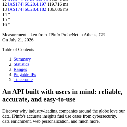
12
[
AS174
]
66.28.4.197
119.716
ms
13
[
AS174
]
66.28.4.182
136.086
ms
14
*
15
*
16
*
Measurement taken from
IPinfo ProbeNet
in
Athens, GR
On
July 21, 2026
Table of Contents
Summary
Statistics
Ranges
Pingable IPs
Traceroute
An API built with users in mind: reliable,
accurate, and easy-to-use
Discover why industry-leading companies around the globe love our
data. IPinfo's accurate insights fuel use cases from cybersecurity,
data enrichment, web personalization, and much more.