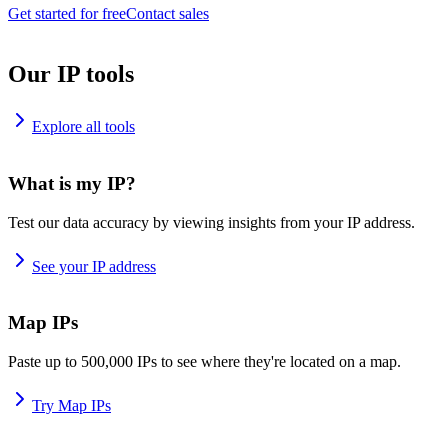
Get started for free
Contact sales
Our IP tools
Explore all tools
What is my IP?
Test our data accuracy by viewing insights from your IP address.
See your IP address
Map IPs
Paste up to 500,000 IPs to see where they're located on a map.
Try Map IPs