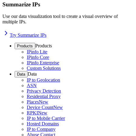
Summarize IPs
Use our data visualization tool to create a visual overview of
multiple IPs.
Try Summarize IPs
Products
Products
IPinfo Lite
IPinfo Core
IPinfo Enterprise
Custom Solutions
Data
Data
IP to Geolocation
ASN
Privacy Detection
Residential Proxy
Places
New
Device Count
New
RPKI
New
IP to Mobile Carrier
Hosted Domains
IP to Company
Abuse Contact