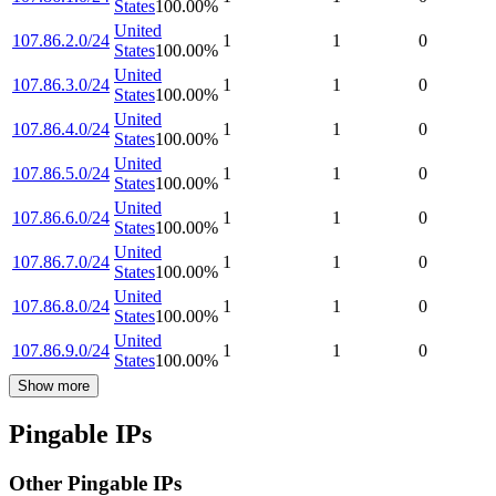
States
100.00
%
United
107.86.2.0/24
1
1
0
States
100.00
%
United
107.86.3.0/24
1
1
0
States
100.00
%
United
107.86.4.0/24
1
1
0
States
100.00
%
United
107.86.5.0/24
1
1
0
States
100.00
%
United
107.86.6.0/24
1
1
0
States
100.00
%
United
107.86.7.0/24
1
1
0
States
100.00
%
United
107.86.8.0/24
1
1
0
States
100.00
%
United
107.86.9.0/24
1
1
0
States
100.00
%
Show more
Pingable IPs
Other Pingable IPs