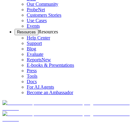
Our Community
ProbeNet
Customers Stories
Use Cases
Events
Resources
Resources
Help Center
Support
Blog
Evaluate
Reports
New
E-books & Presentations
Press
Tools
Docs
For AI Agents
Become an Ambassador