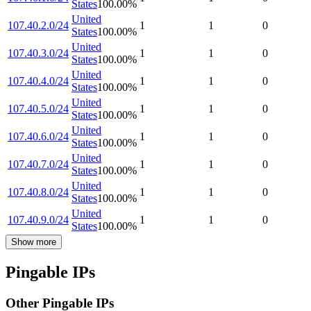
States
100.00
%
United
107.40.2.0/24
1
1
0
States
100.00
%
United
107.40.3.0/24
1
1
0
States
100.00
%
United
107.40.4.0/24
1
1
0
States
100.00
%
United
107.40.5.0/24
1
1
0
States
100.00
%
United
107.40.6.0/24
1
1
0
States
100.00
%
United
107.40.7.0/24
1
1
0
States
100.00
%
United
107.40.8.0/24
1
1
0
States
100.00
%
United
107.40.9.0/24
1
1
0
States
100.00
%
Show more
Pingable IPs
Other Pingable IPs