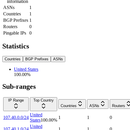
information
ASNs
1
Countries
1
BGP Prefixes
1
Routers
0
Pingable IPs
0
Statistics
Countries
BGP Prefixes
ASNs
United States
100.00
%
Sub-ranges
IP Range
Top Country
Countries
ASNs
Routers
United
107.40.0.0/24
1
1
0
States
100.00
%
United
107.40.1.0/24
1
1
0