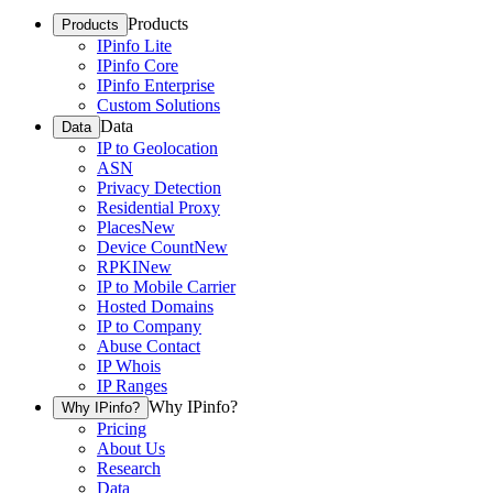
Products
Products
IPinfo Lite
IPinfo Core
IPinfo Enterprise
Custom Solutions
Data
Data
IP to Geolocation
ASN
Privacy Detection
Residential Proxy
Places
New
Device Count
New
RPKI
New
IP to Mobile Carrier
Hosted Domains
IP to Company
Abuse Contact
IP Whois
IP Ranges
Why IPinfo?
Why IPinfo?
Pricing
About Us
Research
Data