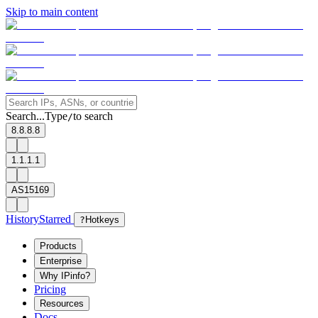
Skip to main content
Search...
Type
to search
/
8.8.8.8
1.1.1.1
AS15169
History
Starred
?
Hotkeys
Products
Enterprise
Why IPinfo?
Pricing
Resources
Docs