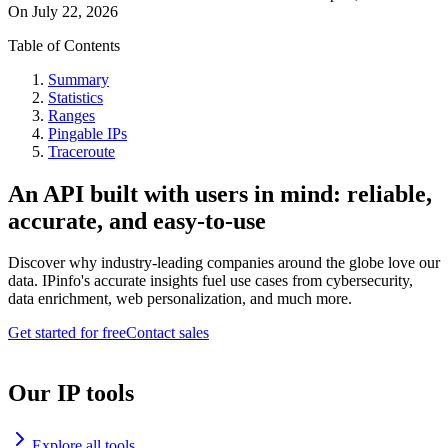
On
July 22, 2026
Table of Contents
Summary
Statistics
Ranges
Pingable IPs
Traceroute
An API built with users in mind: reliable,
accurate, and easy-to-use
Discover why industry-leading companies around the globe love our
data. IPinfo's accurate insights fuel use cases from cybersecurity,
data enrichment, web personalization, and much more.
Get started for free
Contact sales
Our IP tools
Explore all tools