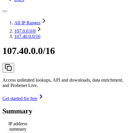
All IP Ranges
107.0.0.0
/8
107.40.0.0/16
107.40.0.0/16
Access unlimited lookups, API and downloads, data enrichment,
and Probenet Live.
Get started for free
Summary
IP address
summary