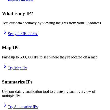
What is my IP?
Test our data accuracy by viewing insights from your IP address.
See your IP address
Map IPs
Paste up to 500,000 IPs to see where they're located on a map.
Try Map IPs
Summarize IPs
Use our data visualization tool to create a visual overview of
multiple IPs.
Try Summarize IPs