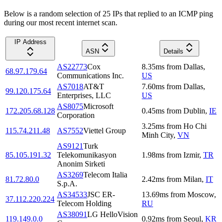
Below is a random selection of 25 IPs that replied to an ICMP ping
during our most recent internet scan.
IP Address
ASN
Details
AS22773
Cox
8.35
ms
from
Dallas
,
68.97.179.64
Communications Inc.
US
AS7018
AT&T
7.60
ms
from
Dallas
,
99.120.175.64
Enterprises, LLC
US
AS8075
Microsoft
172.205.68.128
0.45
ms
from
Dublin
,
IE
Corporation
3.25
ms
from
Ho Chi
115.74.211.48
AS7552
Viettel Group
Minh City
,
VN
AS9121
Turk
85.105.191.32
Telekomunikasyon
1.98
ms
from
Izmir
,
TR
Anonim Sirketi
AS3269
Telecom Italia
81.72.80.0
2.42
ms
from
Milan
,
IT
S.p.A.
AS34533
JSC ER-
13.69
ms
from
Moscow
,
37.112.220.224
Telecom Holding
RU
AS38091
LG HelloVision
119.149.0.0
0.92
ms
from
Seoul
,
KR