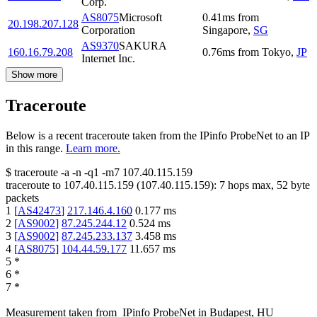
Corp.
AS8075
Microsoft
0.41
ms
from
20.198.207.128
Corporation
Singapore
,
SG
AS9370
SAKURA
160.16.79.208
0.76
ms
from
Tokyo
,
JP
Internet Inc.
Show more
Traceroute
Below is a recent traceroute taken from the IPinfo ProbeNet to an IP
in this range.
Learn more.
$
traceroute -a -n -q1
-m7
107.40.115.159
traceroute to
107.40.115.159
(
107.40.115.159
):
7
hops max,
52
byte
packets
1
[
AS42473
]
217.146.4.160
0.177
ms
2
[
AS9002
]
87.245.244.12
0.524
ms
3
[
AS9002
]
87.245.233.137
3.458
ms
4
[
AS8075
]
104.44.59.177
11.657
ms
5
*
6
*
7
*
Measurement taken from
IPinfo ProbeNet
in
Budapest, HU