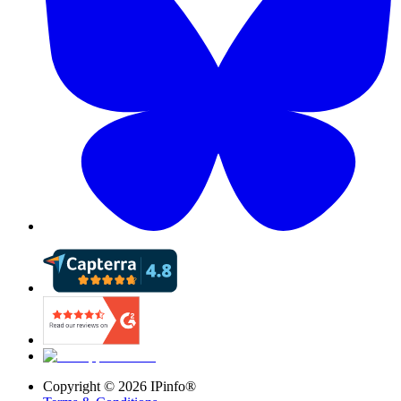
Copyright ©
2026
IPinfo®