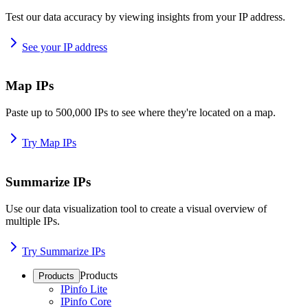
Test our data accuracy by viewing insights from your IP address.
See your IP address
Map IPs
Paste up to 500,000 IPs to see where they're located on a map.
Try Map IPs
Summarize IPs
Use our data visualization tool to create a visual overview of
multiple IPs.
Try Summarize IPs
Products
Products
IPinfo Lite
IPinfo Core