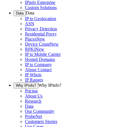
IPinfo Enterprise
Custom Solutions
Data
Data
IP to Geolocation
ASN
Privacy Detection
Residential Proxy
Places
New
Device Count
New
RPKI
New
IP to Mobile Carrier
Hosted Domains
IP to Company
Abuse Contact
IP Whois
IP Ranges
Why IPinfo?
Why IPinfo?
Pricing
About Us
Research
Data
Our Community
ProbeNet
Customers Stories
Use Cases