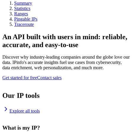
Summary
Statistics
Ranges
Pingable IPs
Traceroute
An API built with users in mind: reliable,
accurate, and easy-to-use
Discover why industry-leading companies around the globe love our
data. IPinfo's accurate insights fuel use cases from cybersecurity,
data enrichment, web personalization, and much more.
Get started for free
Contact sales
Our IP tools
Explore all tools
What is my IP?