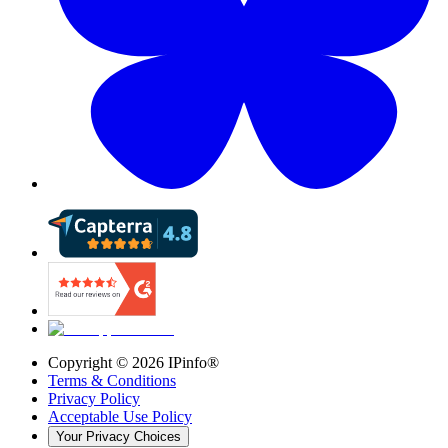
Copyright ©
2026
IPinfo®
Terms & Conditions
Privacy Policy
Acceptable Use Policy
Your Privacy Choices