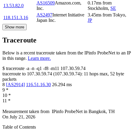
AS16509
Amazon.com,
0.17
ms
from
13.53.82.0
Inc.
Stockholm
,
SE
AS2497
Internet Initiative
3.45
ms
from
Tokyo
,
118.151.3.16
Japan Inc.
JP
Show more
Traceroute
Below is a recent traceroute taken from the IPinfo ProbeNet to an IP
in this range.
Learn more.
$
traceroute -a -n -q1
-f8
-m11
107.30.59.74
traceroute to
107.30.59.74
(
107.30.59.74
):
11
hops max,
52
byte
packets
8
[
AS2914
]
116.51.16.30
26.294
ms
9
*
10
*
11
*
Measurement taken from
IPinfo ProbeNet
in
Bangkok, TH
On
July 21, 2026
Table of Contents