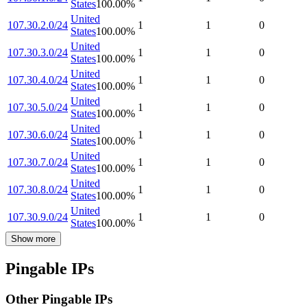
States
100.00
%
United
107.30.2.0/24
1
1
0
States
100.00
%
United
107.30.3.0/24
1
1
0
States
100.00
%
United
107.30.4.0/24
1
1
0
States
100.00
%
United
107.30.5.0/24
1
1
0
States
100.00
%
United
107.30.6.0/24
1
1
0
States
100.00
%
United
107.30.7.0/24
1
1
0
States
100.00
%
United
107.30.8.0/24
1
1
0
States
100.00
%
United
107.30.9.0/24
1
1
0
States
100.00
%
Show more
Pingable IPs
Other Pingable IPs