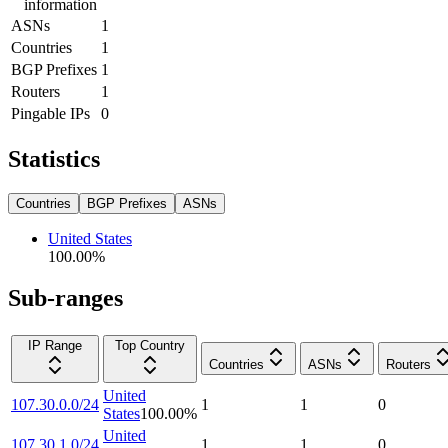
information
ASNs
1
Countries
1
BGP Prefixes
1
Routers
1
Pingable IPs
0
Statistics
Countries
BGP Prefixes
ASNs
United States
100.00
%
Sub-ranges
IP Range
Top Country
Countries
ASNs
Routers
United
107.30.0.0/24
1
1
0
States
100.00
%
United
107.30.1.0/24
1
1
0