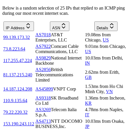
Below is a random selection of 25 IPs that replied to an ICMP ping
during our most recent internet scan.
IP Address
ASN
Details
AS7018
AT&T
19.08
ms
from
99.139.173.32
Enterprises, LLC
Chicago
,
US
AS7922
Comcast Cable
9.01
ms
from
Chicago
,
73.8.223.64
Communications, LLC
US
AS9829
National Internet
10.03
ms
from
Delhi
,
117.255.47.224
Backbone
IN
AS2856
British
2.62
ms
from
Erith
,
81.137.215.240
Telecommunications
GB
Limited
1.53
ms
from
Ho Chi
14.187.124.208
AS45899
VNPT Corp
Minh City
,
VN
AS9318
SK Broadband
1.36
ms
from
Incheon
,
110.9.135.64
Co Ltd
KR
AS3269
Telecom Italia
4.78
ms
from
Naples
,
79.22.220.32
S.p.A.
IT
AS4713
NTT DOCOMO
10.03
ms
from
Osaka
,
153.190.243.112
BUSINESS,Inc.
JP