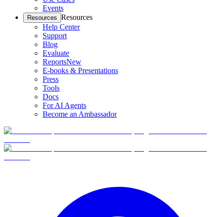
Events
Resources
Resources
Help Center
Support
Blog
Evaluate
Reports
New
E-books & Presentations
Press
Tools
Docs
For AI Agents
Become an Ambassador