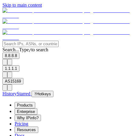
Skip to main content
Search...
Type
to search
/
8.8.8.8
1.1.1.1
AS15169
History
Starred
?
Hotkeys
Products
Enterprise
Why IPinfo?
Pricing
Resources
Docs