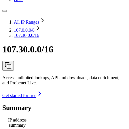
All IP Ranges
107.0.0.0
/8
107.30.0.0/16
107.30.0.0/16
Access unlimited lookups, API and downloads, data enrichment,
and Probenet Live.
Get started for free
Summary
IP address
summary