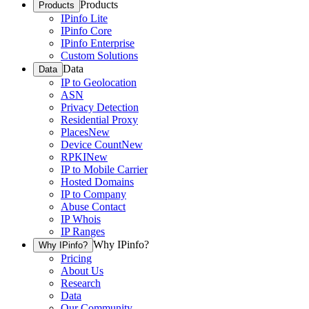
Products
Products
IPinfo Lite
IPinfo Core
IPinfo Enterprise
Custom Solutions
Data
Data
IP to Geolocation
ASN
Privacy Detection
Residential Proxy
Places
New
Device Count
New
RPKI
New
IP to Mobile Carrier
Hosted Domains
IP to Company
Abuse Contact
IP Whois
IP Ranges
Why IPinfo?
Why IPinfo?
Pricing
About Us
Research
Data
Our Community