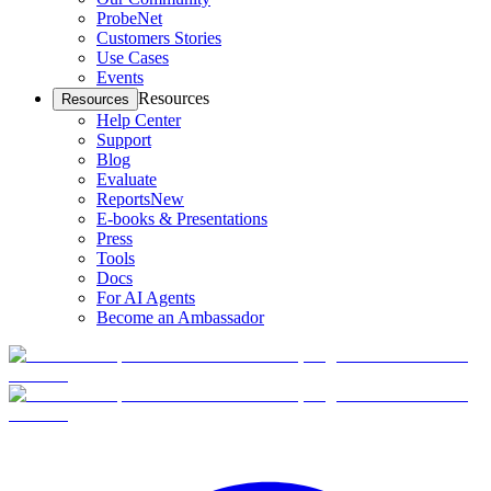
ProbeNet
Customers Stories
Use Cases
Events
Resources
Resources
Help Center
Support
Blog
Evaluate
Reports
New
E-books & Presentations
Press
Tools
Docs
For AI Agents
Become an Ambassador