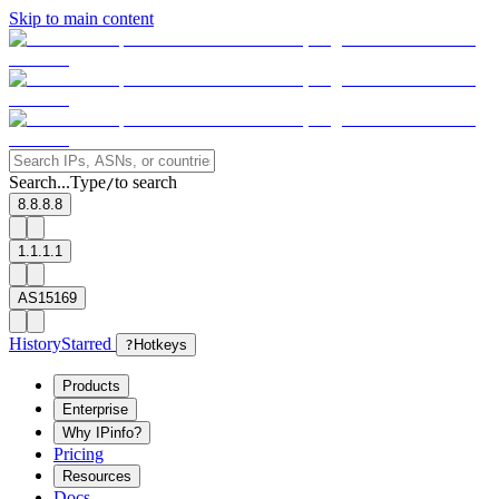
Skip to main content
Search...
Type
to search
/
8.8.8.8
1.1.1.1
AS15169
History
Starred
?
Hotkeys
Products
Enterprise
Why IPinfo?
Pricing
Resources
Docs