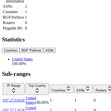
information
ASNs
1
Countries
1
BGP Prefixes
1
Routers
0
Pingable IPs
0
Statistics
Countries
BGP Prefixes
ASNs
United States
100.00
%
Sub-ranges
IP Range
Top Country
Countries
ASNs
Routers
United
107.27.0.0/24
1
1
0
States
100.00
%
United
107.27.1.0/24
1
1
0