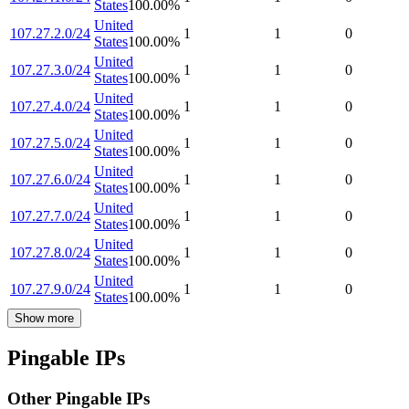
States
100.00
%
United
107.27.2.0/24
1
1
0
States
100.00
%
United
107.27.3.0/24
1
1
0
States
100.00
%
United
107.27.4.0/24
1
1
0
States
100.00
%
United
107.27.5.0/24
1
1
0
States
100.00
%
United
107.27.6.0/24
1
1
0
States
100.00
%
United
107.27.7.0/24
1
1
0
States
100.00
%
United
107.27.8.0/24
1
1
0
States
100.00
%
United
107.27.9.0/24
1
1
0
States
100.00
%
Show more
Pingable IPs
Other Pingable IPs