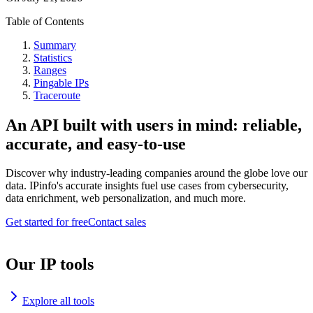
Table of Contents
Summary
Statistics
Ranges
Pingable IPs
Traceroute
An API built with users in mind: reliable,
accurate, and easy-to-use
Discover why industry-leading companies around the globe love our
data. IPinfo's accurate insights fuel use cases from cybersecurity,
data enrichment, web personalization, and much more.
Get started for free
Contact sales
Our IP tools
Explore all tools