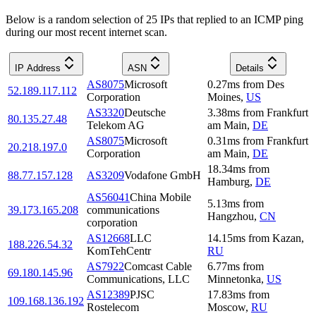
Below is a random selection of 25 IPs that replied to an ICMP ping
during our most recent internet scan.
IP Address
ASN
Details
AS8075
Microsoft
0.27
ms
from
Des
52.189.117.112
Corporation
Moines
,
US
AS3320
Deutsche
3.38
ms
from
Frankfurt
80.135.27.48
Telekom AG
am Main
,
DE
AS8075
Microsoft
0.31
ms
from
Frankfurt
20.218.197.0
Corporation
am Main
,
DE
18.34
ms
from
88.77.157.128
AS3209
Vodafone GmbH
Hamburg
,
DE
AS56041
China Mobile
5.13
ms
from
39.173.165.208
communications
Hangzhou
,
CN
corporation
AS12668
LLC
14.15
ms
from
Kazan
,
188.226.54.32
KomTehCentr
RU
AS7922
Comcast Cable
6.77
ms
from
69.180.145.96
Communications, LLC
Minnetonka
,
US
AS12389
PJSC
17.83
ms
from
109.168.136.192
Rostelecom
Moscow
,
RU