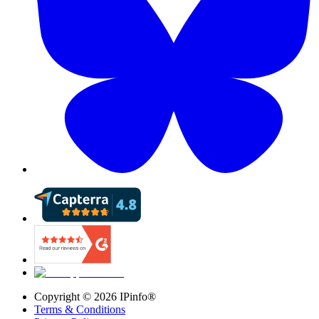
Copyright ©
2026
IPinfo®
Terms & Conditions