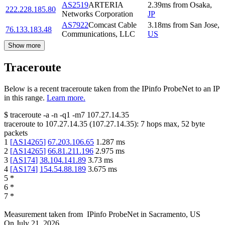
AS2519
ARTERIA
2.39
ms
from
Osaka
,
222.228.185.80
Networks Corporation
JP
AS7922
Comcast Cable
3.18
ms
from
San Jose
,
76.133.183.48
Communications, LLC
US
Show more
Traceroute
Below is a recent traceroute taken from the IPinfo ProbeNet to an IP
in this range.
Learn more.
$
traceroute -a -n -q1
-m7
107.27.14.35
traceroute to
107.27.14.35
(
107.27.14.35
):
7
hops max,
52
byte
packets
1
[
AS14265
]
67.203.106.65
1.287
ms
2
[
AS14265
]
66.81.211.196
2.975
ms
3
[
AS174
]
38.104.141.89
3.73
ms
4
[
AS174
]
154.54.88.189
3.675
ms
5
*
6
*
7
*
Measurement taken from
IPinfo ProbeNet
in
Sacramento, US
On
July 21, 2026