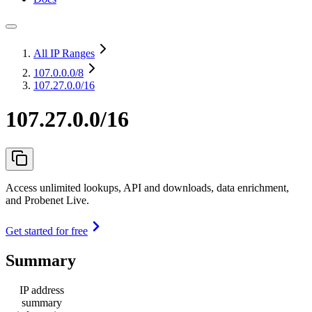
All IP Ranges
107.0.0.0
/8
107.27.0.0/16
107.27.0.0/16
Access unlimited lookups, API and downloads, data enrichment,
and Probenet Live.
Get started for free
Summary
IP address
summary