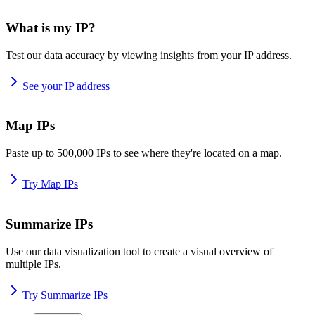
What is my IP?
Test our data accuracy by viewing insights from your IP address.
See your IP address
Map IPs
Paste up to 500,000 IPs to see where they're located on a map.
Try Map IPs
Summarize IPs
Use our data visualization tool to create a visual overview of
multiple IPs.
Try Summarize IPs