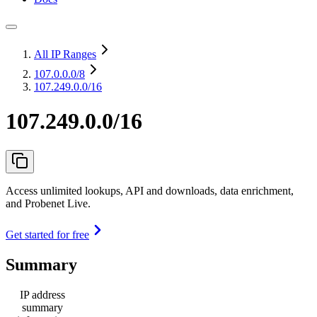
All IP Ranges
107.0.0.0
/8
107.249.0.0/16
107.249.0.0/16
Access unlimited lookups, API and downloads, data enrichment,
and Probenet Live.
Get started for free
Summary
IP address
summary