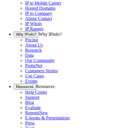
IP to Mobile Carrier
Hosted Domains
IP to Company
Abuse Contact
IP Whois
IP Ranges
Why IPinfo?
Why IPinfo?
Pricing
About Us
Research
Data
Our Community
ProbeNet
Customers Stories
Use Cases
Events
Resources
Resources
Help Center
Support
Blog
Evaluate
Reports
New
E-books & Presentations
Press