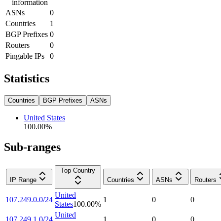
information
ASNs
0
Countries
1
BGP Prefixes
0
Routers
0
Pingable IPs
0
Statistics
Countries
BGP Prefixes
ASNs
United States
100.00
%
Sub-ranges
Top Country
IP Range
Countries
ASNs
Routers
United
107.249.0.0/24
1
0
0
States
100.00
%
United
107.249.1.0/24
1
0
0