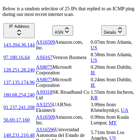
Below is a random selection of 25 IPs that replied to an ICMP ping
during our most recent internet scan.
IP Address
ASN
Details
AS16509
Amazon.com,
0.07
ms
from
Atlanta
,
143.204.36.144
Inc.
US
8.58
ms
from
Atlanta
,
97.180.16.64
AS6167
Verizon Business
US
AS8075
Microsoft
0.20
ms
from
Dublin
,
128.251.28.240
Corporation
IE
AS8075
Microsoft
0.24
ms
from
Dublin
,
137.135.174.96
Corporation
IE
AS9318
SK Broadband Co
1.55
ms
from
Incheon
,
180.68.254.240
Ltd
KR
AS3255
UARNet-
3.99
ms
from
91.237.241.208
Eksintech
Khmelnytskyi
,
UA
AS16509
Amazon.com,
0.99
ms
from
Kuala
56.69.17.160
Inc.
Lumpur
,
MY
AS16596
Universidad
5.71
ms
from
Los
148.231.210.48
Autonoma del Estado de
Angeles
,
US