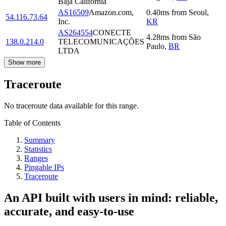
Baja California
AS16509
Amazon.com,
0.40
ms
from
Seoul
,
54.116.73.64
Inc.
KR
AS264554
CONECTE
4.28
ms
from
São
138.0.214.0
TELECOMUNICAÇÕES
Paulo
,
BR
LTDA
Show more
Traceroute
No traceroute data available for this range.
Table of Contents
Summary
Statistics
Ranges
Pingable IPs
Traceroute
An API built with users in mind: reliable,
accurate, and easy-to-use