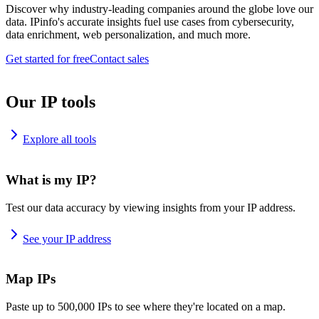
Discover why industry-leading companies around the globe love our
data. IPinfo's accurate insights fuel use cases from cybersecurity,
data enrichment, web personalization, and much more.
Get started for free
Contact sales
Our IP tools
Explore all tools
What is my IP?
Test our data accuracy by viewing insights from your IP address.
See your IP address
Map IPs
Paste up to 500,000 IPs to see where they're located on a map.