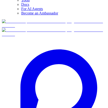
Tools
Docs
For AI Agents
Become an Ambassador