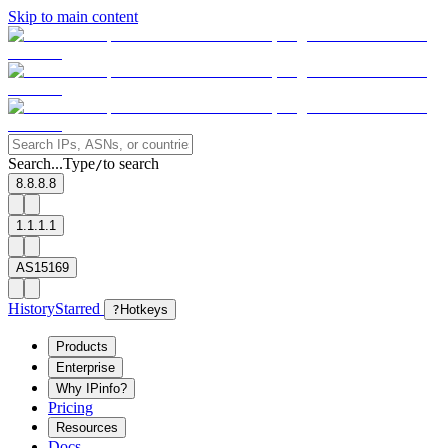
Skip to main content
Search...
Type
to search
/
8.8.8.8
1.1.1.1
AS15169
History
Starred
?
Hotkeys
Products
Enterprise
Why IPinfo?
Pricing
Resources
Docs