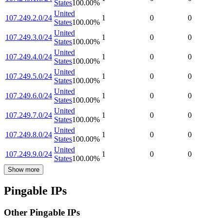
States
100.00
%
United
107.249.2.0/24
1
0
0
States
100.00
%
United
107.249.3.0/24
1
0
0
States
100.00
%
United
107.249.4.0/24
1
0
0
States
100.00
%
United
107.249.5.0/24
1
0
0
States
100.00
%
United
107.249.6.0/24
1
0
0
States
100.00
%
United
107.249.7.0/24
1
0
0
States
100.00
%
United
107.249.8.0/24
1
0
0
States
100.00
%
United
107.249.9.0/24
1
0
0
States
100.00
%
Show more
Pingable IPs
Other Pingable IPs