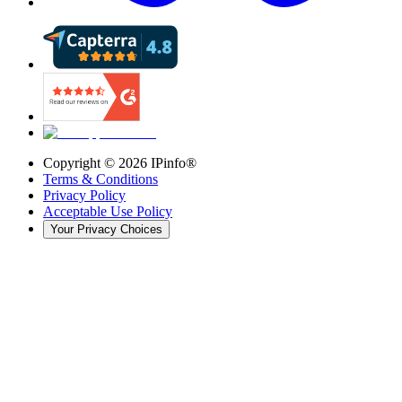
Copyright ©
2026
IPinfo®
Terms & Conditions
Privacy Policy
Acceptable Use Policy
Your Privacy Choices