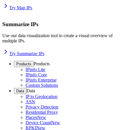
Try Map IPs
Summarize IPs
Use our data visualization tool to create a visual overview of
multiple IPs.
Try Summarize IPs
Products
Products
IPinfo Lite
IPinfo Core
IPinfo Enterprise
Custom Solutions
Data
Data
IP to Geolocation
ASN
Privacy Detection
Residential Proxy
Places
New
Device Count
New
RPKI
New