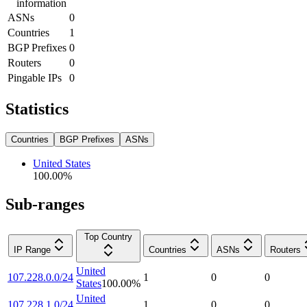
information
ASNs
0
Countries
1
BGP Prefixes
0
Routers
0
Pingable IPs
0
Statistics
Countries
BGP Prefixes
ASNs
United States
100.00
%
Sub-ranges
Top Country
IP Range
Countries
ASNs
Routers
United
107.228.0.0/24
1
0
0
States
100.00
%
United
107.228.1.0/24
1
0
0