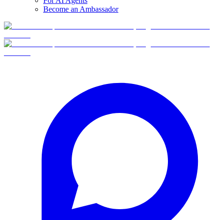
For AI Agents
Become an Ambassador