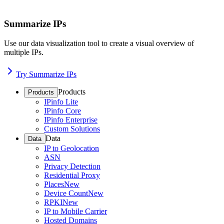
Summarize IPs
Use our data visualization tool to create a visual overview of
multiple IPs.
Try Summarize IPs
Products
Products
IPinfo Lite
IPinfo Core
IPinfo Enterprise
Custom Solutions
Data
Data
IP to Geolocation
ASN
Privacy Detection
Residential Proxy
Places
New
Device Count
New
RPKI
New
IP to Mobile Carrier
Hosted Domains