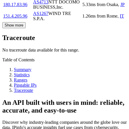
AS4713
NTT DOCOMO
180.17.83.96
5.33
ms
from
Osaka
,
JP
BUSINESS,Inc.
AS1267
WIND TRE
151.4.205.96
1.26
ms
from
Rome
,
IT
S.P.A.
Show more
Traceroute
No traceroute data available for this range.
Table of Contents
Summary
Statistics
Ranges
Pingable IPs
Traceroute
An API built with users in mind: reliable,
accurate, and easy-to-use
Discover why industry-leading companies around the globe love our
data. IPinfo's accurate insights fuel use cases from cybersecurity,