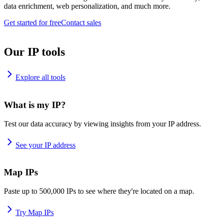
data enrichment, web personalization, and much more.
Get started for free
Contact sales
Our IP tools
Explore all tools
What is my IP?
Test our data accuracy by viewing insights from your IP address.
See your IP address
Map IPs
Paste up to 500,000 IPs to see where they're located on a map.
Try Map IPs