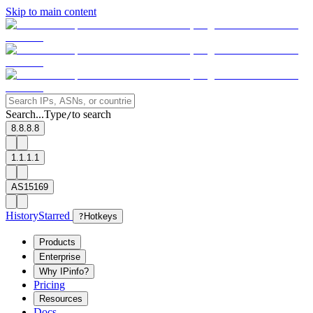
Skip to main content
Search...
Type
to search
/
8.8.8.8
1.1.1.1
AS15169
History
Starred
?
Hotkeys
Products
Enterprise
Why IPinfo?
Pricing
Resources
Docs