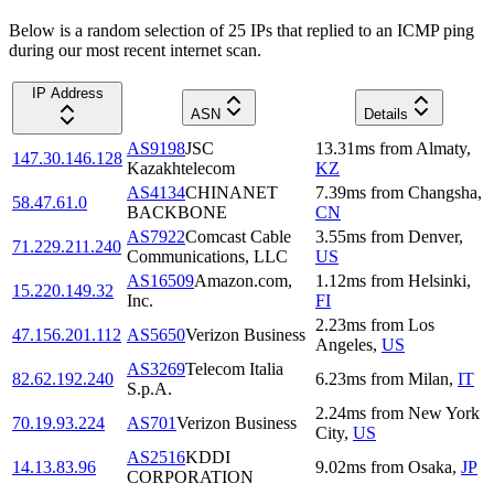
Below is a random selection of 25 IPs that replied to an ICMP ping
during our most recent internet scan.
IP Address
ASN
Details
AS9198
JSC
13.31
ms
from
Almaty
,
147.30.146.128
Kazakhtelecom
KZ
AS4134
CHINANET
7.39
ms
from
Changsha
,
58.47.61.0
BACKBONE
CN
AS7922
Comcast Cable
3.55
ms
from
Denver
,
71.229.211.240
Communications, LLC
US
AS16509
Amazon.com,
1.12
ms
from
Helsinki
,
15.220.149.32
Inc.
FI
2.23
ms
from
Los
47.156.201.112
AS5650
Verizon Business
Angeles
,
US
AS3269
Telecom Italia
82.62.192.240
6.23
ms
from
Milan
,
IT
S.p.A.
2.24
ms
from
New York
70.19.93.224
AS701
Verizon Business
City
,
US
AS2516
KDDI
14.13.83.96
9.02
ms
from
Osaka
,
JP
CORPORATION