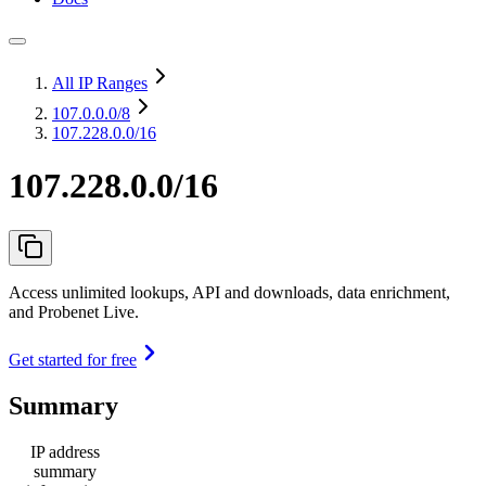
All IP Ranges
107.0.0.0
/8
107.228.0.0/16
107.228.0.0/16
Access unlimited lookups, API and downloads, data enrichment,
and Probenet Live.
Get started for free
Summary
IP address
summary