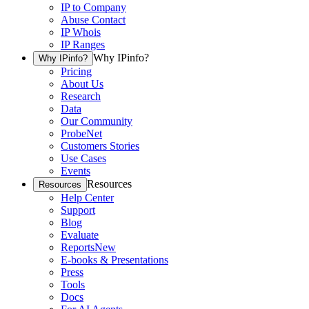
IP to Company
Abuse Contact
IP Whois
IP Ranges
Why IPinfo?
Why IPinfo?
Pricing
About Us
Research
Data
Our Community
ProbeNet
Customers Stories
Use Cases
Events
Resources
Resources
Help Center
Support
Blog
Evaluate
Reports
New
E-books & Presentations
Press
Tools
Docs