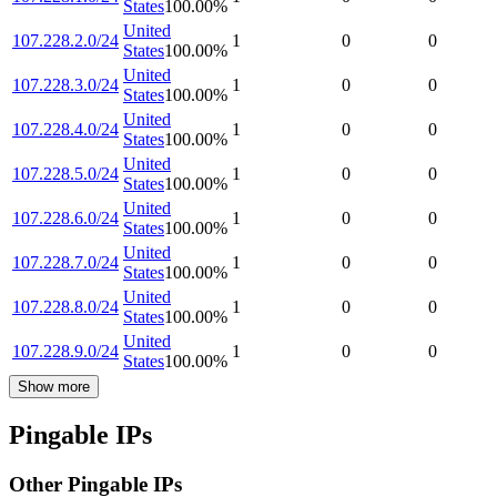
States
100.00
%
United
107.228.2.0/24
1
0
0
States
100.00
%
United
107.228.3.0/24
1
0
0
States
100.00
%
United
107.228.4.0/24
1
0
0
States
100.00
%
United
107.228.5.0/24
1
0
0
States
100.00
%
United
107.228.6.0/24
1
0
0
States
100.00
%
United
107.228.7.0/24
1
0
0
States
100.00
%
United
107.228.8.0/24
1
0
0
States
100.00
%
United
107.228.9.0/24
1
0
0
States
100.00
%
Show more
Pingable IPs
Other Pingable IPs