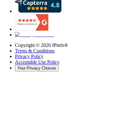
Copyright ©
2026
IPinfo®
Terms & Conditions
Privacy Policy
Acceptable Use Policy
Your Privacy Choices