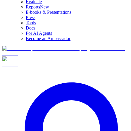
Evaluate
Reports
New
E-books & Presentations
Press
Tools
Docs
For AI Agents
Become an Ambassador