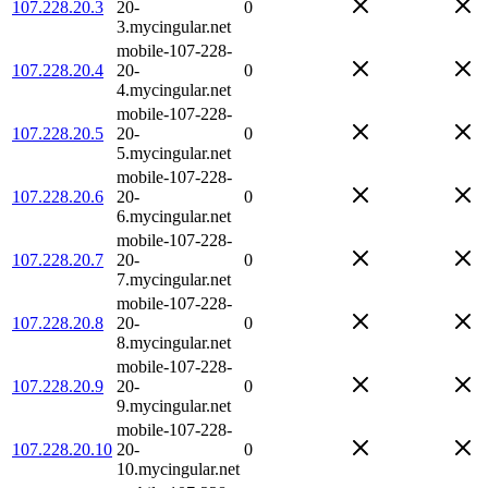
107.228.20.3
20-
0
3.mycingular.net
mobile-107-228-
107.228.20.4
20-
0
4.mycingular.net
mobile-107-228-
107.228.20.5
20-
0
5.mycingular.net
mobile-107-228-
107.228.20.6
20-
0
6.mycingular.net
mobile-107-228-
107.228.20.7
20-
0
7.mycingular.net
mobile-107-228-
107.228.20.8
20-
0
8.mycingular.net
mobile-107-228-
107.228.20.9
20-
0
9.mycingular.net
mobile-107-228-
107.228.20.10
20-
0
10.mycingular.net