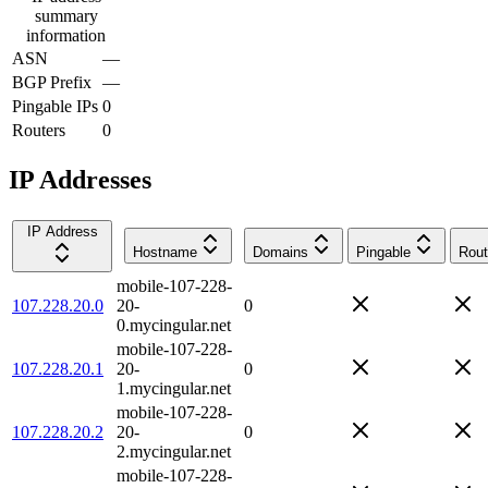
summary
information
ASN
—
BGP Prefix
—
Pingable IPs
0
Routers
0
IP Addresses
IP Address
Hostname
Domains
Pingable
Rout
mobile-107-228-
107.228.20.0
20-
0
0.mycingular.net
mobile-107-228-
107.228.20.1
20-
0
1.mycingular.net
mobile-107-228-
107.228.20.2
20-
0
2.mycingular.net
mobile-107-228-