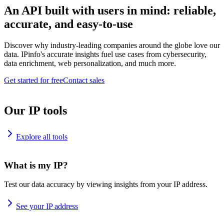
An API built with users in mind: reliable,
accurate, and easy-to-use
Discover why industry-leading companies around the globe love our
data. IPinfo's accurate insights fuel use cases from cybersecurity,
data enrichment, web personalization, and much more.
Get started for free
Contact sales
Our IP tools
Explore all tools
What is my IP?
Test our data accuracy by viewing insights from your IP address.
See your IP address