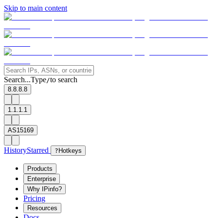
Skip to main content
Search...
Type
to search
/
8.8.8.8
1.1.1.1
AS15169
History
Starred
?
Hotkeys
Products
Enterprise
Why IPinfo?
Pricing
Resources
Docs