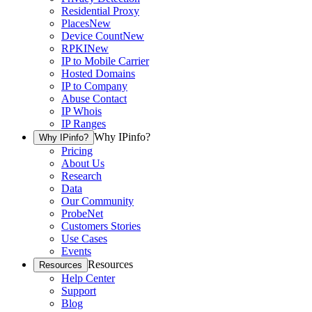
Residential Proxy
Places
New
Device Count
New
RPKI
New
IP to Mobile Carrier
Hosted Domains
IP to Company
Abuse Contact
IP Whois
IP Ranges
Why IPinfo?
Why IPinfo?
Pricing
About Us
Research
Data
Our Community
ProbeNet
Customers Stories
Use Cases
Events
Resources
Resources
Help Center
Support
Blog