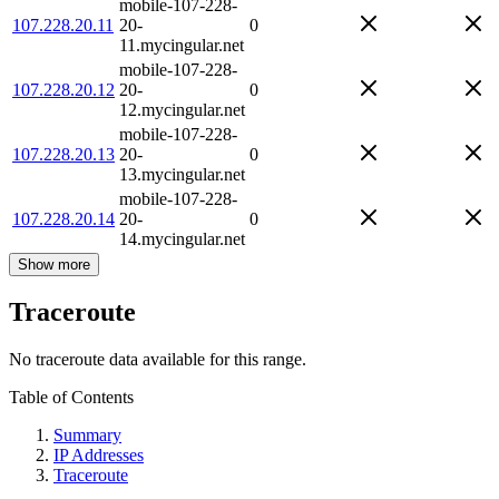
mobile-107-228-
107.228.20.11
20-
0
11.mycingular.net
mobile-107-228-
107.228.20.12
20-
0
12.mycingular.net
mobile-107-228-
107.228.20.13
20-
0
13.mycingular.net
mobile-107-228-
107.228.20.14
20-
0
14.mycingular.net
Show more
Traceroute
No traceroute data available for this range.
Table of Contents
Summary
IP Addresses
Traceroute