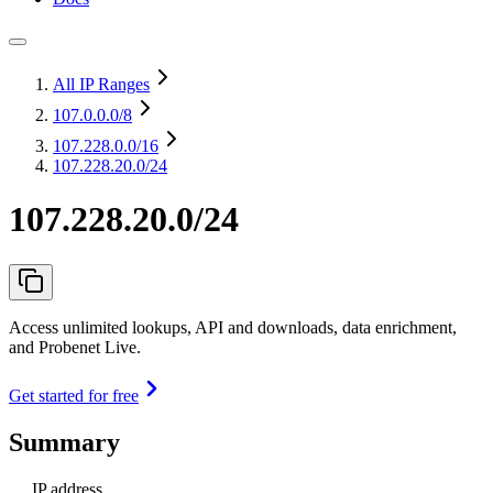
All IP Ranges
107.0.0.0
/8
107.228.0.0
/16
107.228.20.0/24
107.228.20.0/24
Access unlimited lookups, API and downloads, data enrichment,
and Probenet Live.
Get started for free
Summary
IP address