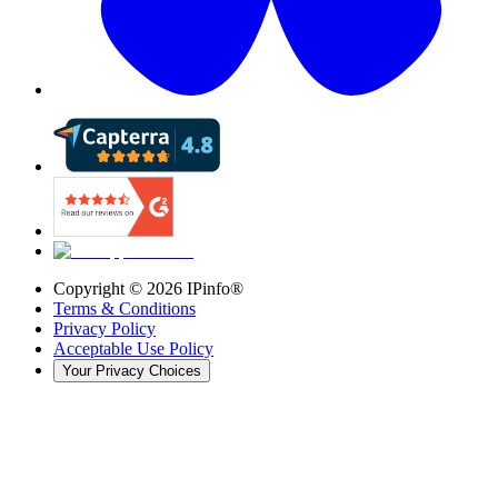
Copyright ©
2026
IPinfo®
Terms & Conditions
Privacy Policy
Acceptable Use Policy
Your Privacy Choices