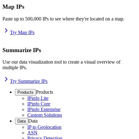
Map IPs
Paste up to 500,000 IPs to see where they're located on a map.
Try Map IPs
Summarize IPs
Use our data visualization tool to create a visual overview of
multiple IPs.
Try Summarize IPs
Products
Products
IPinfo Lite
IPinfo Core
IPinfo Enterprise
Custom Solutions
Data
Data
IP to Geolocation
ASN
Privacy Detection