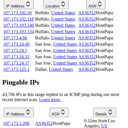
IP Address
Location
ASN
107.173.182.50
Buffalo
,
United States
AS36352
HostPapa
107.173.192.118
Buffalo
,
United States
AS36352
HostPapa
107.173.193.146
Buffalo
,
United States
AS36352
HostPapa
107.173.193.134
Buffalo
,
United States
AS36352
HostPapa
107.173.4.66
Buffalo
,
United States
AS36352
HostPapa
107.173.24.49
San Jose
,
United States
AS36352
HostPapa
107.173.24.1
San Jose
,
United States
AS36352
HostPapa
107.173.24.33
San Jose
,
United States
AS36352
HostPapa
107.173.24.17
San Jose
,
United States
AS36352
HostPapa
107.173.125.1
Dallas
,
United States
AS36352
HostPapa
Pingable IPs
43,706
IP
s
in this range replied to an ICMP ping during our most
recent internet scan.
Learn more.
IP Address
ASN
Details
0.32
ms
from
Los
107.173.1.208
AS36352
HostPapa
Angeles
,
US