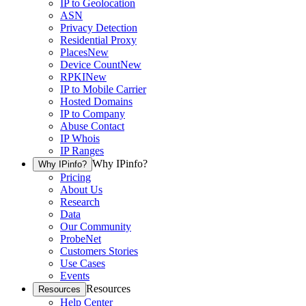
IP to Geolocation
ASN
Privacy Detection
Residential Proxy
Places
New
Device Count
New
RPKI
New
IP to Mobile Carrier
Hosted Domains
IP to Company
Abuse Contact
IP Whois
IP Ranges
Why IPinfo?
Why IPinfo?
Pricing
About Us
Research
Data
Our Community
ProbeNet
Customers Stories
Use Cases
Events
Resources
Resources
Help Center