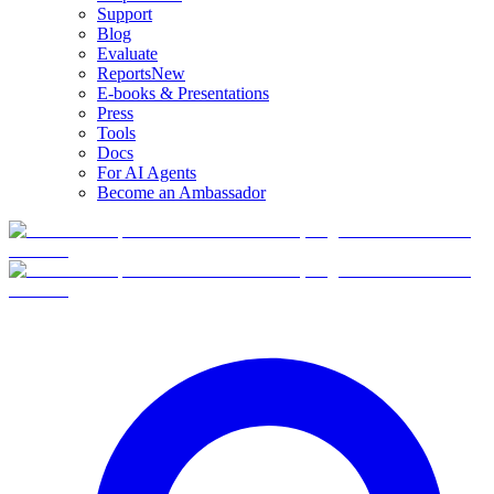
Support
Blog
Evaluate
Reports
New
E-books & Presentations
Press
Tools
Docs
For AI Agents
Become an Ambassador