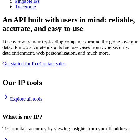
Pingable IPs
Traceroute
An API built with users in mind: reliable,
accurate, and easy-to-use
Discover why industry-leading companies around the globe love our
data. IPinfo's accurate insights fuel use cases from cybersecurity,
data enrichment, web personalization, and much more.
Get started for free
Contact sales
Our IP tools
Explore all tools
What is my IP?
Test our data accuracy by viewing insights from your IP address.