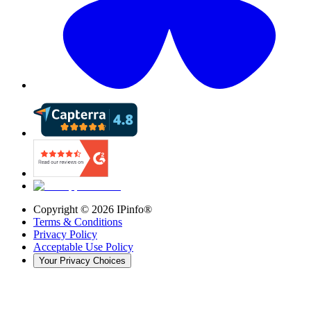
Copyright ©
2026
IPinfo®
Terms & Conditions
Privacy Policy
Acceptable Use Policy
Your Privacy Choices