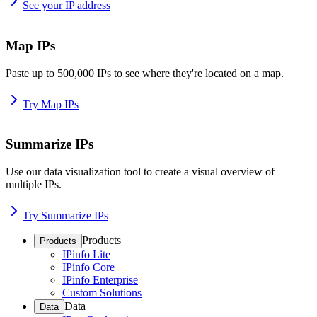
See your IP address
Map IPs
Paste up to 500,000 IPs to see where they're located on a map.
Try Map IPs
Summarize IPs
Use our data visualization tool to create a visual overview of
multiple IPs.
Try Summarize IPs
Products
Products
IPinfo Lite
IPinfo Core
IPinfo Enterprise
Custom Solutions
Data
Data