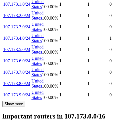
United
107.173.1.0/24
1
1
0
States
100.00
%
United
107.173.2.0/24
1
1
0
States
100.00
%
United
107.173.3.0/24
1
1
0
States
100.00
%
United
107.173.4.0/24
1
1
1
States
100.00
%
United
107.173.5.0/24
1
1
0
States
100.00
%
United
107.173.6.0/24
1
1
0
States
100.00
%
United
107.173.7.0/24
1
1
0
States
100.00
%
United
107.173.8.0/24
1
1
0
States
100.00
%
United
107.173.9.0/24
1
1
0
States
100.00
%
Show more
Important routers in 107.173.0.0/16