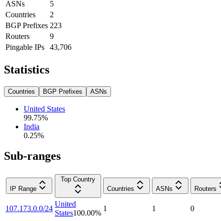
ASNs
5
Countries
2
BGP Prefixes
223
Routers
9
Pingable IPs
43,706
Statistics
Countries
BGP Prefixes
ASNs
United States
99.75
%
India
0.25
%
Sub-ranges
Top Country
IP Range
Countries
ASNs
Routers
United
107.173.0.0/24
1
1
0
States
100.00
%