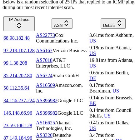
Below is a random selection of 25 IPs that replied to an ICMP ping
during our most recent internet scan.
IP Address
ASN
Details
AS22773
Cox
3.61
ms
from
Ashburn
,
68.98.182.48
Communications Inc.
US
9.18
ms
from
Atlanta
,
97.219.107.128
AS6167
Verizon Business
US
AS7018
AT&T
19.81
ms
from
Atlanta
,
99.1.38.208
Enterprises, LLC
US
0.65
ms
from
Berlin
,
85.214.202.80
AS6724
Strato GmbH
DE
AS16509
Amazon.com,
0.17
ms
from
50.112.35.64
Inc.
Boardman
,
US
0.14
ms
from
Brussels
,
34.156.237.224
AS396982
Google LLC
BE
0.14
ms
from
Council
146.148.66.96
AS396982
Google LLC
Bluffs
,
US
AS16625
Akamai
0.41
ms
from
Dallas
,
23.59.106.128
Technologies, Inc.
US
AS3320
Deutsche
3.47
ms
from
87.149.184.96