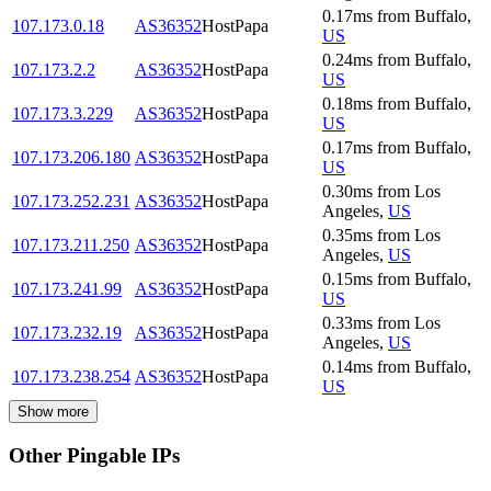
0.17
ms
from
Buffalo
,
107.173.0.18
AS36352
HostPapa
US
0.24
ms
from
Buffalo
,
107.173.2.2
AS36352
HostPapa
US
0.18
ms
from
Buffalo
,
107.173.3.229
AS36352
HostPapa
US
0.17
ms
from
Buffalo
,
107.173.206.180
AS36352
HostPapa
US
0.30
ms
from
Los
107.173.252.231
AS36352
HostPapa
Angeles
,
US
0.35
ms
from
Los
107.173.211.250
AS36352
HostPapa
Angeles
,
US
0.15
ms
from
Buffalo
,
107.173.241.99
AS36352
HostPapa
US
0.33
ms
from
Los
107.173.232.19
AS36352
HostPapa
Angeles
,
US
0.14
ms
from
Buffalo
,
107.173.238.254
AS36352
HostPapa
US
Show more
Other Pingable IPs