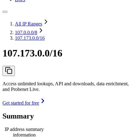
All IP Ranges
107.0.0.0
/8
107.173.0.0/16
107.173.0.0/16
Access unlimited lookups, API and downloads, data enrichment,
and Probenet Live.
Get started for free
Summary
IP address summary
information