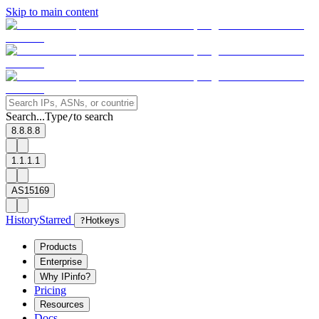
Skip to main content
Search...
Type
to search
/
8.8.8.8
1.1.1.1
AS15169
History
Starred
?
Hotkeys
Products
Enterprise
Why IPinfo?
Pricing
Resources
Docs