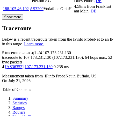
Telekom AG
Duesseldorf
,
DE
4.58
ms
from
Frankfurt
188.105.46.192
AS3209
Vodafone GmbH
am Main
,
DE
Show more
Traceroute
Below is a recent traceroute taken from the IPinfo ProbeNet to an IP
in this range.
Learn more.
$
traceroute -a -n -q1
-f4
107.173.231.130
traceroute to
107.173.231.130
(
107.173.231.130
):
64
hops max,
52
byte packets
4
[
AS36352
]
107.173.231.130
0.238
ms
Measurement taken from
IPinfo ProbeNet
in
Buffalo, US
On
July 21, 2026
Table of Contents
Summary
Statistics
Ranges
Routers