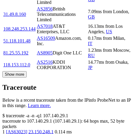
Limited
AS2856
British
7.09
ms
from
London
,
31.49.8.160
Telecommunications
GB
Limited
AS7018
AT&T
16.13
ms
from
Los
108.248.253.144
Enterprises, LLC
Angeles
,
US
AS16509
Amazon.com,
0.17
ms
from
Milan
,
51.118.101.48
Inc.
IT
1.23
ms
from
Moscow
,
81.25.55.192
AS8905
Digit One LLC
RU
AS2516
KDDI
14.77
ms
from
Osaka
,
118.153.112.0
CORPORATION
JP
Show more
Traceroute
Below is a recent traceroute taken from the IPinfo ProbeNet to an IP
in this range.
Learn more.
$
traceroute -a -n -q1
107.140.29.1
traceroute to
107.140.29.1
(
107.140.29.1
):
64
hops max,
52
byte
packets
1
[
AS63023
]
23.150.248.1
0.114
ms