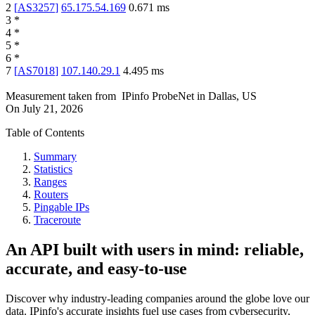
2
[
AS3257
]
65.175.54.169
0.671
ms
3
*
4
*
5
*
6
*
7
[
AS7018
]
107.140.29.1
4.495
ms
Measurement taken from
IPinfo ProbeNet
in
Dallas, US
On
July 21, 2026
Table of Contents
Summary
Statistics
Ranges
Routers
Pingable IPs
Traceroute
An API built with users in mind: reliable,
accurate, and easy-to-use
Discover why industry-leading companies around the globe love our
data. IPinfo's accurate insights fuel use cases from cybersecurity,