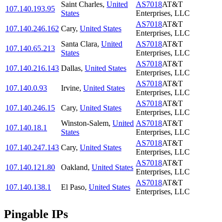
Saint Charles
,
United
AS7018
AT&T
107.140.193.95
States
Enterprises, LLC
AS7018
AT&T
107.140.246.162
Cary
,
United States
Enterprises, LLC
Santa Clara
,
United
AS7018
AT&T
107.140.65.213
States
Enterprises, LLC
AS7018
AT&T
107.140.216.143
Dallas
,
United States
Enterprises, LLC
AS7018
AT&T
107.140.0.93
Irvine
,
United States
Enterprises, LLC
AS7018
AT&T
107.140.246.15
Cary
,
United States
Enterprises, LLC
Winston-Salem
,
United
AS7018
AT&T
107.140.18.1
States
Enterprises, LLC
AS7018
AT&T
107.140.247.143
Cary
,
United States
Enterprises, LLC
AS7018
AT&T
107.140.121.80
Oakland
,
United States
Enterprises, LLC
AS7018
AT&T
107.140.138.1
El Paso
,
United States
Enterprises, LLC
Pingable IPs