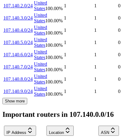
United
107.140.2.0/24
1
1
0
States
100.00
%
United
107.140.3.0/24
1
1
0
States
100.00
%
United
107.140.4.0/24
1
1
0
States
100.00
%
United
107.140.5.0/24
1
1
0
States
100.00
%
United
107.140.6.0/24
1
1
0
States
100.00
%
United
107.140.7.0/24
1
1
0
States
100.00
%
United
107.140.8.0/24
1
1
0
States
100.00
%
United
107.140.9.0/24
1
1
0
States
100.00
%
Show more
Important routers in 107.140.0.0/16
IP Address
Location
ASN