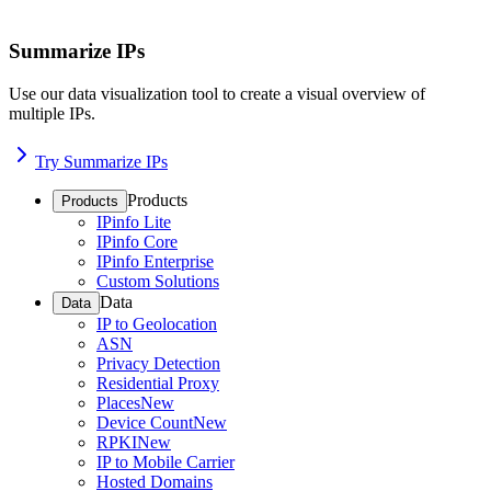
Summarize IPs
Use our data visualization tool to create a visual overview of
multiple IPs.
Try Summarize IPs
Products
Products
IPinfo Lite
IPinfo Core
IPinfo Enterprise
Custom Solutions
Data
Data
IP to Geolocation
ASN
Privacy Detection
Residential Proxy
Places
New
Device Count
New
RPKI
New
IP to Mobile Carrier
Hosted Domains