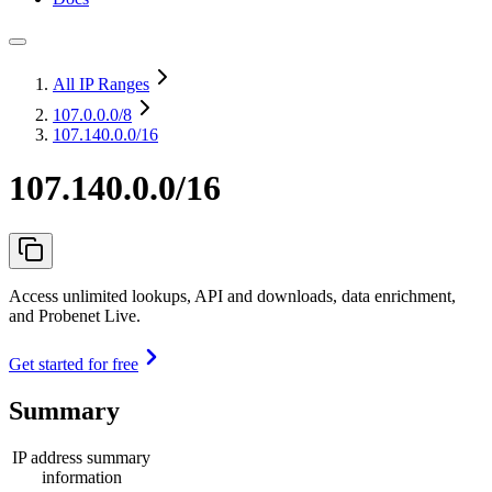
All IP Ranges
107.0.0.0
/8
107.140.0.0/16
107.140.0.0/16
Access unlimited lookups, API and downloads, data enrichment,
and Probenet Live.
Get started for free
Summary
IP address summary
information