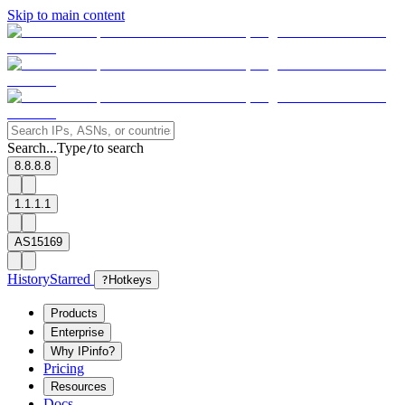
Skip to main content
Search...
Type
to search
/
8.8.8.8
1.1.1.1
AS15169
History
Starred
?
Hotkeys
Products
Enterprise
Why IPinfo?
Pricing
Resources
Docs