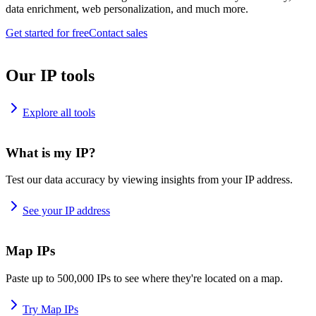
data enrichment, web personalization, and much more.
Get started for free
Contact sales
Our IP tools
Explore all tools
What is my IP?
Test our data accuracy by viewing insights from your IP address.
See your IP address
Map IPs
Paste up to 500,000 IPs to see where they're located on a map.
Try Map IPs