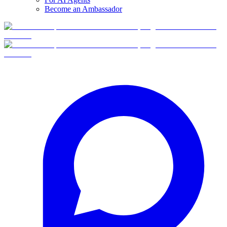
Become an Ambassador