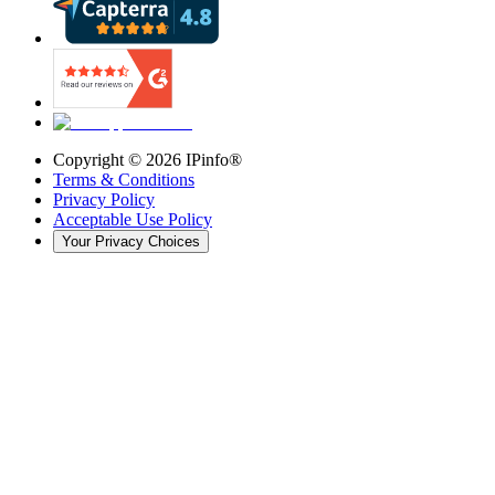
Copyright ©
2026
IPinfo®
Terms & Conditions
Privacy Policy
Acceptable Use Policy
Your Privacy Choices