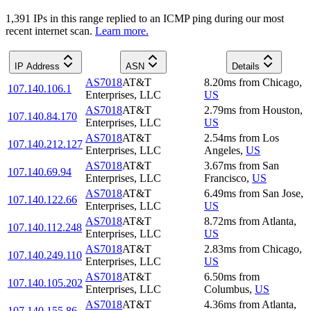
1,391
IP
s
in this range replied to an ICMP ping during our most
recent internet scan.
Learn more.
IP Address
ASN
Details
AS7018
AT&T
8.20
ms
from
Chicago
,
107.140.106.1
Enterprises, LLC
US
AS7018
AT&T
2.79
ms
from
Houston
,
107.140.84.170
Enterprises, LLC
US
AS7018
AT&T
2.54
ms
from
Los
107.140.212.127
Enterprises, LLC
Angeles
,
US
AS7018
AT&T
3.67
ms
from
San
107.140.69.94
Enterprises, LLC
Francisco
,
US
AS7018
AT&T
6.49
ms
from
San Jose
,
107.140.122.66
Enterprises, LLC
US
AS7018
AT&T
8.72
ms
from
Atlanta
,
107.140.112.248
Enterprises, LLC
US
AS7018
AT&T
2.83
ms
from
Chicago
,
107.140.249.110
Enterprises, LLC
US
AS7018
AT&T
6.50
ms
from
107.140.105.202
Enterprises, LLC
Columbus
,
US
AS7018
AT&T
4.36
ms
from
Atlanta
,
107.140.155.86