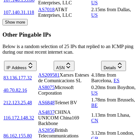
Enterprises, LLC
US
AS7018
AT&T
2.15
ms
from
Dallas
,
107.140.31.118
Enterprises, LLC
US
Show more
Other Pingable IPs
Below is a random selection of 25 IPs that replied to an ICMP ping
during our most recent internet scan.
IP Address
ASN
Details
AS209581
Xarxes Esteses
4.18
ms
from
83.136.177.32
de Comunicacions SL
Barcelona
,
ES
AS8075
Microsoft
0.20
ms
from
Boydton
,
40.70.82.16
Corporation
US
1.78
ms
from
Brussels
,
212.123.25.48
AS6848
Telenet BV
BE
AS4837
CHINA
1.13
ms
from
Lhasa
,
116.172.148.32
UNICOM China169
CN
Backbone
AS2856
British
3.12
ms
from
London
,
86.162.155.80
Telecommunications
GB