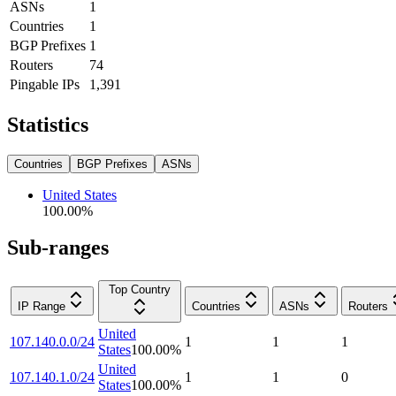
ASNs
1
Countries
1
BGP Prefixes
1
Routers
74
Pingable IPs
1,391
Statistics
Countries
BGP Prefixes
ASNs
United States
100.00
%
Sub-ranges
Top Country
IP Range
Countries
ASNs
Routers
United
107.140.0.0/24
1
1
1
States
100.00
%
United
107.140.1.0/24
1
1
0
States
100.00
%