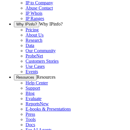
IP to Company
Abuse Contact
IP Whois
IP Ranges
Why IPinfo?
Why IPinfo?
Pricing
About Us
Research
Data
Our Community
ProbeNet
Customers Stories
Use Cases
Events
Resources
Resources
Help Center
Support
Blog
Evaluate
Reports
New
E-books & Presentations
Press
Tools
Docs
For AI Agents