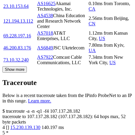
AS16625
Akamai
0.10
ms
from
Toronto
,
23.10.153.64
Technologies, Inc.
CA
AS4538
China Education
2.56
ms
from
Beijing
,
121.194.13.112
and Research Network
CN
Center
AS7018
AT&T
1.12
ms
from
Kansas
69.228.197.16
Enterprises, LLC
City
,
US
7.80
ms
from
Kyiv
,
46.200.83.176
AS6849
JSC Ukrtelecom
UA
AS7922
Comcast Cable
7.34
ms
from
New
73.10.32.240
Communications, LLC
York City
,
US
Show more
Traceroute
Below is a recent traceroute taken from the IPinfo ProbeNet to an IP
in this range.
Learn more.
$
traceroute -a -n -q1
-f4
107.137.28.182
traceroute to
107.137.28.182
(
107.137.28.182
):
64
hops max,
52
byte packets
4
[
]
15.230.139.130
140.197
ms
5
*