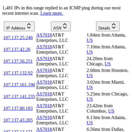
1,481
IP
s
in this range replied to an ICMP ping during our most
recent internet scan.
Learn more.
IP Address
ASN
Details
AS7018
AT&T
1.84
ms
from
Atlanta
,
107.137.25.246
Enterprises, LLC
US
AS7018
AT&T
7.10
ms
from
Atlanta
,
107.137.42.26
Enterprises, LLC
US
AS7018
AT&T
24.20
ms
from
107.137.56.251
Enterprises, LLC
Chicago
,
US
AS7018
AT&T
2.68
ms
from
Houston
,
107.137.132.92
Enterprises, LLC
US
AS7018
AT&T
3.02
ms
from
Miami
,
107.137.161.190
Enterprises, LLC
US
AS7018
AT&T
5.25
ms
from
Chicago
,
107.137.141.235
Enterprises, LLC
US
AS7018
AT&T
23.42
ms
from
107.137.80.183
Enterprises, LLC
Columbus
,
US
AS7018
AT&T
6.13
ms
from
Atlanta
,
107.137.43.205
Enterprises, LLC
US
AS7018
AT&T
6.56
ms
from
Dallas
,
107.137.13.171