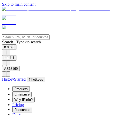
Skip to main content
Search...
Type
to search
/
8.8.8.8
1.1.1.1
AS15169
History
Starred
?
Hotkeys
Products
Enterprise
Why IPinfo?
Pricing
Resources
Docs