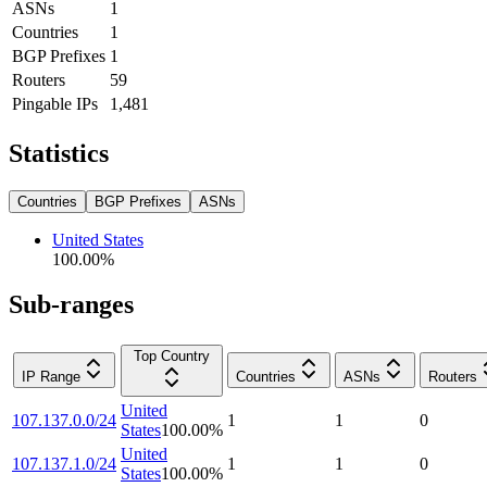
ASNs
1
Countries
1
BGP Prefixes
1
Routers
59
Pingable IPs
1,481
Statistics
Countries
BGP Prefixes
ASNs
United States
100.00
%
Sub-ranges
Top Country
IP Range
Countries
ASNs
Routers
United
107.137.0.0/24
1
1
0
States
100.00
%
United
107.137.1.0/24
1
1
0
States
100.00
%