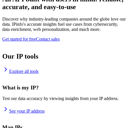
accurate, and easy-to-use
Discover why industry-leading companies around the globe love our
data. IPinfo's accurate insights fuel use cases from cybersecurity,
data enrichment, web personalization, and much more.
Get started for free
Contact sales
Our IP tools
Explore all tools
What is my IP?
Test our data accuracy by viewing insights from your IP address.
See your IP address
Map IPs