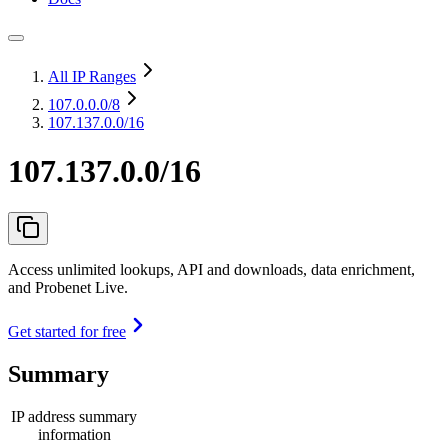
All IP Ranges
107.0.0.0
/8
107.137.0.0/16
107.137.0.0/16
Access unlimited lookups, API and downloads, data enrichment,
and Probenet Live.
Get started for free
Summary
IP address summary
information