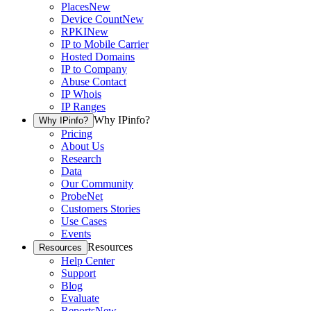
Places
New
Device Count
New
RPKI
New
IP to Mobile Carrier
Hosted Domains
IP to Company
Abuse Contact
IP Whois
IP Ranges
Why IPinfo?
Why IPinfo?
Pricing
About Us
Research
Data
Our Community
ProbeNet
Customers Stories
Use Cases
Events
Resources
Resources
Help Center
Support
Blog
Evaluate
Reports
New