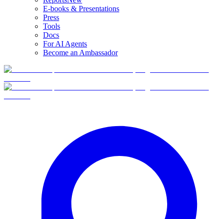
E-books & Presentations
Press
Tools
Docs
For AI Agents
Become an Ambassador