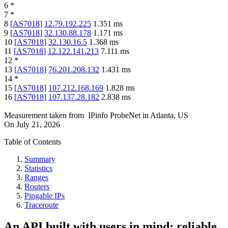
6
*
7
*
8
[
AS7018
]
12.79.192.225
1.351
ms
9
[
AS7018
]
32.130.88.178
1.171
ms
10
[
AS7018
]
32.130.16.5
1.368
ms
11
[
AS7018
]
12.122.141.213
7.111
ms
12
*
13
[
AS7018
]
76.201.208.132
1.431
ms
14
*
15
[
AS7018
]
107.212.168.169
1.828
ms
16
[
AS7018
]
107.137.28.182
2.838
ms
Measurement taken from
IPinfo ProbeNet
in
Atlanta, US
On
July 21, 2026
Table of Contents
Summary
Statistics
Ranges
Routers
Pingable IPs
Traceroute
An API built with users in mind: reliable,