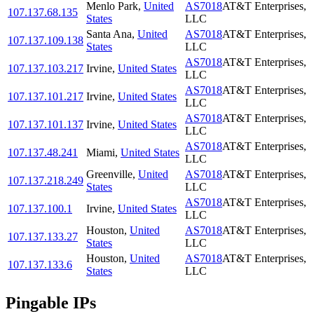
Menlo Park
,
United
AS7018
AT&T Enterprises,
107.137.68.135
States
LLC
Santa Ana
,
United
AS7018
AT&T Enterprises,
107.137.109.138
States
LLC
AS7018
AT&T Enterprises,
107.137.103.217
Irvine
,
United States
LLC
AS7018
AT&T Enterprises,
107.137.101.217
Irvine
,
United States
LLC
AS7018
AT&T Enterprises,
107.137.101.137
Irvine
,
United States
LLC
AS7018
AT&T Enterprises,
107.137.48.241
Miami
,
United States
LLC
Greenville
,
United
AS7018
AT&T Enterprises,
107.137.218.249
States
LLC
AS7018
AT&T Enterprises,
107.137.100.1
Irvine
,
United States
LLC
Houston
,
United
AS7018
AT&T Enterprises,
107.137.133.27
States
LLC
Houston
,
United
AS7018
AT&T Enterprises,
107.137.133.6
States
LLC
Pingable IPs