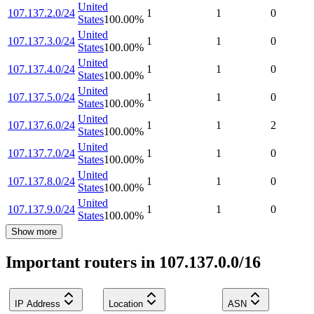
United
107.137.2.0/24
1
1
0
States
100.00
%
United
107.137.3.0/24
1
1
0
States
100.00
%
United
107.137.4.0/24
1
1
0
States
100.00
%
United
107.137.5.0/24
1
1
0
States
100.00
%
United
107.137.6.0/24
1
1
2
States
100.00
%
United
107.137.7.0/24
1
1
0
States
100.00
%
United
107.137.8.0/24
1
1
0
States
100.00
%
United
107.137.9.0/24
1
1
0
States
100.00
%
Show more
Important routers in 107.137.0.0/16
IP Address
Location
ASN