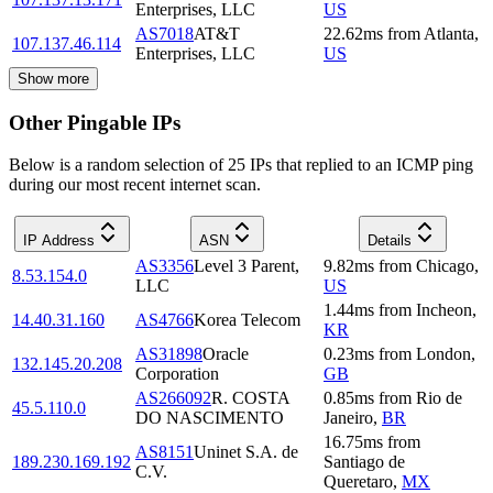
Enterprises, LLC
US
AS7018
AT&T
22.62
ms
from
Atlanta
,
107.137.46.114
Enterprises, LLC
US
Show more
Other Pingable IPs
Below is a random selection of 25 IPs that replied to an ICMP ping
during our most recent internet scan.
IP Address
ASN
Details
AS3356
Level 3 Parent,
9.82
ms
from
Chicago
,
8.53.154.0
LLC
US
1.44
ms
from
Incheon
,
14.40.31.160
AS4766
Korea Telecom
KR
AS31898
Oracle
0.23
ms
from
London
,
132.145.20.208
Corporation
GB
AS266092
R. COSTA
0.85
ms
from
Rio de
45.5.110.0
DO NASCIMENTO
Janeiro
,
BR
16.75
ms
from
AS8151
Uninet S.A. de
189.230.169.192
Santiago de
C.V.
Queretaro
,
MX