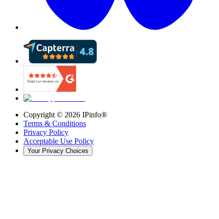
Copyright ©
2026
IPinfo®
Terms & Conditions
Privacy Policy
Acceptable Use Policy
Your Privacy Choices