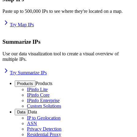
Paste up to 500,000 IPs to see where they're located on a map.
Try Map IPs
Summarize IPs
Use our data visualization tool to create a visual overview of
multiple IPs.
Try Summarize IPs
Products
Products
IPinfo Lite
IPinfo Core
IPinfo Enterprise
Custom Solutions
Data
Data
IP to Geolocation
ASN
Privacy Detection
Residential Proxy