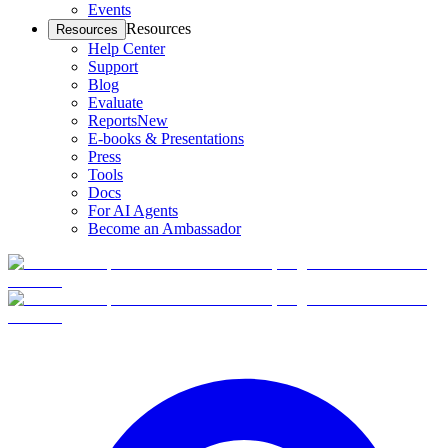
Events
Resources
Resources
Help Center
Support
Blog
Evaluate
Reports
New
E-books & Presentations
Press
Tools
Docs
For AI Agents
Become an Ambassador