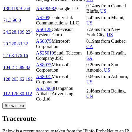
0.14
ms
from
Council
136.119.91.64
AS396982
Google LLC
Bluffs
,
US
AS209
CenturyLink
5.45
ms
from
Miami
,
71.3.96.0
Communications, LLC
US
AS6128
Cablevision
7.56
ms
from
New
24.228.109.224
Systems Corp.
York City
,
US
AS8075
Microsoft
0.19
ms
from
Quebec
,
20.220.83.32
Corporation
CA
AS25019
Saudi Telecom
1.64
ms
from
Riyadh
,
5.163.176.16
Company JSC
SA
AS8075
Microsoft
0.20
ms
from
San
104.215.89.32
Corporation
Antonio
,
US
AS8075
Microsoft
0.69
ms
from
Ashburn
,
128.203.62.192
Corporation
US
AS37963
Hangzhou
2.46
ms
from
Beijing
,
112.126.30.112
Alibaba Advertising
CN
Co.,Ltd.
Show more
Traceroute
Below is a recent traceroute taken from the IPinfo ProbeNet to an IP