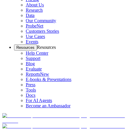
About Us
Research
Data
Our Community
ProbeNet
Customers Stories
Use Cases
Events
Resources
Resources
Help Center
Support
Blog
Evaluate
Reports
New
E-books & Presentations
Press
Tools
Docs
For AI Agents
Become an Ambassador