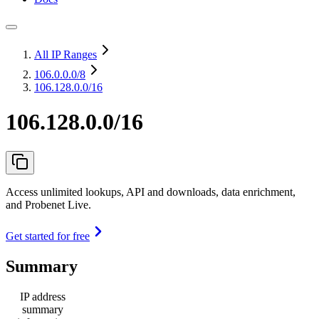
All IP Ranges
106.0.0.0
/8
106.128.0.0/16
106.128.0.0/16
Access unlimited lookups, API and downloads, data enrichment,
and Probenet Live.
Get started for free
Summary
IP address
summary