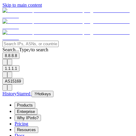
Skip to main content
Search...
Type
to search
/
8.8.8.8
1.1.1.1
AS15169
History
Starred
?
Hotkeys
Products
Enterprise
Why IPinfo?
Pricing
Resources
Docs