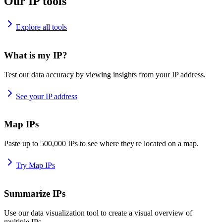
Our IP tools
Explore all tools
What is my IP?
Test our data accuracy by viewing insights from your IP address.
See your IP address
Map IPs
Paste up to 500,000 IPs to see where they're located on a map.
Try Map IPs
Summarize IPs
Use our data visualization tool to create a visual overview of
multiple IPs.