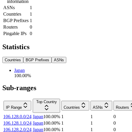
information
ASNs
1
Countries
1
BGP Prefixes
1
Routers
0
Pingable IPs
0
Statistics
Countries
BGP Prefixes
ASNs
Japan
100.00
%
Sub-ranges
Top Country
IP Range
Countries
ASNs
Routers
106.128.0.0/24
Japan
100.00
%
1
1
0
106.128.1.0/24
Japan
100.00
%
1
1
0
106.128.2.0/24
Japan
100.00
%
1
1
0