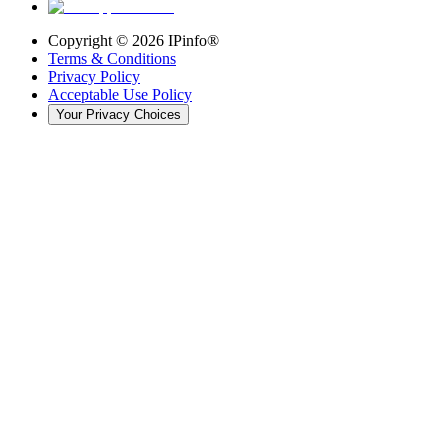
Copyright ©
2026
IPinfo®
Terms & Conditions
Privacy Policy
Acceptable Use Policy
Your Privacy Choices