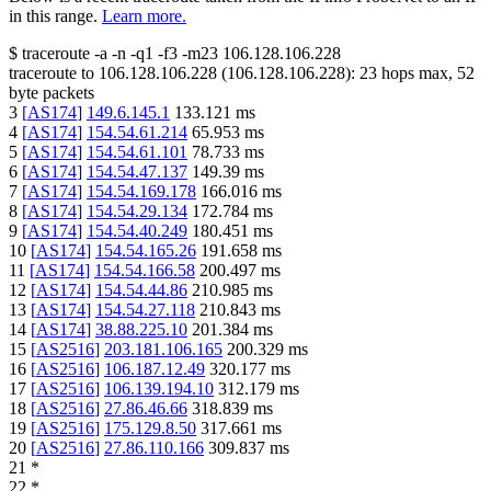
in this range.
Learn more.
$
traceroute -a -n -q1
-f3
-m23
106.128.106.228
traceroute to
106.128.106.228
(
106.128.106.228
):
23
hops max,
52
byte packets
3
[
AS174
]
149.6.145.1
133.121
ms
4
[
AS174
]
154.54.61.214
65.953
ms
5
[
AS174
]
154.54.61.101
78.733
ms
6
[
AS174
]
154.54.47.137
149.39
ms
7
[
AS174
]
154.54.169.178
166.016
ms
8
[
AS174
]
154.54.29.134
172.784
ms
9
[
AS174
]
154.54.40.249
180.451
ms
10
[
AS174
]
154.54.165.26
191.658
ms
11
[
AS174
]
154.54.166.58
200.497
ms
12
[
AS174
]
154.54.44.86
210.985
ms
13
[
AS174
]
154.54.27.118
210.843
ms
14
[
AS174
]
38.88.225.10
201.384
ms
15
[
AS2516
]
203.181.106.165
200.329
ms
16
[
AS2516
]
106.187.12.49
320.177
ms
17
[
AS2516
]
106.139.194.10
312.179
ms
18
[
AS2516
]
27.86.46.66
318.839
ms
19
[
AS2516
]
175.129.8.50
317.661
ms
20
[
AS2516
]
27.86.110.166
309.837
ms
21
*
22
*