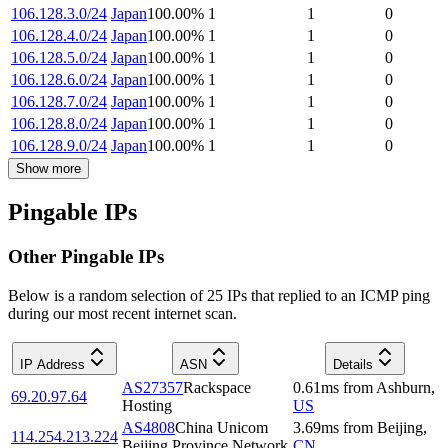
106.128.3.0/24
Japan
100.00
%
1
1
0
106.128.4.0/24
Japan
100.00
%
1
1
0
106.128.5.0/24
Japan
100.00
%
1
1
0
106.128.6.0/24
Japan
100.00
%
1
1
0
106.128.7.0/24
Japan
100.00
%
1
1
0
106.128.8.0/24
Japan
100.00
%
1
1
0
106.128.9.0/24
Japan
100.00
%
1
1
0
Show more
Pingable IPs
Other Pingable IPs
Below is a random selection of 25 IPs that replied to an ICMP ping
during our most recent internet scan.
IP Address
ASN
Details
AS27357
Rackspace
0.61
ms
from
Ashburn
,
69.20.97.64
Hosting
US
AS4808
China Unicom
3.69
ms
from
Beijing
,
114.254.213.224
Beijing Province Network
CN