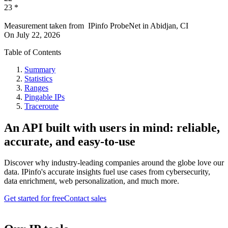
23
*
Measurement taken from
IPinfo ProbeNet
in
Abidjan, CI
On
July 22, 2026
Table of Contents
Summary
Statistics
Ranges
Pingable IPs
Traceroute
An API built with users in mind: reliable,
accurate, and easy-to-use
Discover why industry-leading companies around the globe love our
data. IPinfo's accurate insights fuel use cases from cybersecurity,
data enrichment, web personalization, and much more.
Get started for free
Contact sales