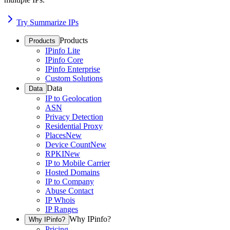
Try Summarize IPs
Products
Products
IPinfo Lite
IPinfo Core
IPinfo Enterprise
Custom Solutions
Data
Data
IP to Geolocation
ASN
Privacy Detection
Residential Proxy
Places
New
Device Count
New
RPKI
New
IP to Mobile Carrier
Hosted Domains
IP to Company
Abuse Contact
IP Whois
IP Ranges
Why IPinfo?
Why IPinfo?
Pricing