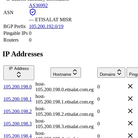
AS36992
ASN
—
ETISALAT MISR
BGP Prefix
105.200.192.0/19
Pingable IPs
0
Routers
0
IP Addresses
IP Address
Hostname
Domains
Ping
host-
105.200.198.0
0
105.200.198.0.etisalat.com.eg
host-
105.200.198.1
0
105.200.198.1.etisalat.com.eg
host-
105.200.198.2
0
105.200.198.2.etisalat.com.eg
host-
105.200.198.3
0
105.200.198.3.etisalat.com.eg
host-
105.200.198.4
0