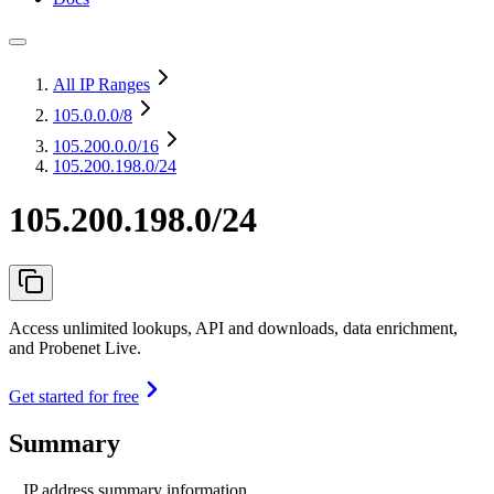
All IP Ranges
105.0.0.0
/8
105.200.0.0
/16
105.200.198.0/24
105.200.198.0/24
Access unlimited lookups, API and downloads, data enrichment,
and Probenet Live.
Get started for free
Summary
IP address summary information