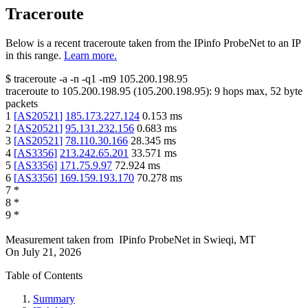
Traceroute
Below is a recent traceroute taken from the IPinfo ProbeNet to an IP
in this range.
Learn more.
$
traceroute -a -n -q1
-m9
105.200.198.95
traceroute to
105.200.198.95
(
105.200.198.95
):
9
hops max,
52
byte
packets
1
[
AS20521
]
185.173.227.124
0.153
ms
2
[
AS20521
]
95.131.232.156
0.683
ms
3
[
AS20521
]
78.110.30.166
28.345
ms
4
[
AS3356
]
213.242.65.201
33.571
ms
5
[
AS3356
]
171.75.9.97
72.924
ms
6
[
AS3356
]
169.159.193.170
70.278
ms
7
*
8
*
9
*
Measurement taken from
IPinfo ProbeNet
in
Swieqi, MT
On
July 21, 2026
Table of Contents
Summary