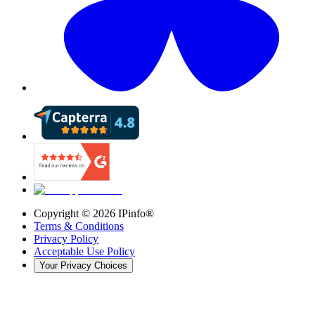
Copyright ©
2026
IPinfo®
Terms & Conditions
Privacy Policy
Acceptable Use Policy
Your Privacy Choices