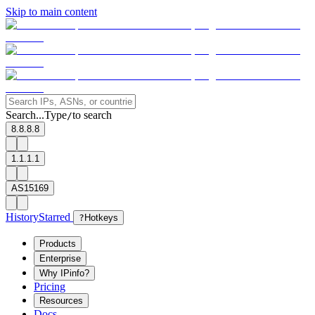
Skip to main content
Search...
Type
to search
/
8.8.8.8
1.1.1.1
AS15169
History
Starred
?
Hotkeys
Products
Enterprise
Why IPinfo?
Pricing
Resources
Docs