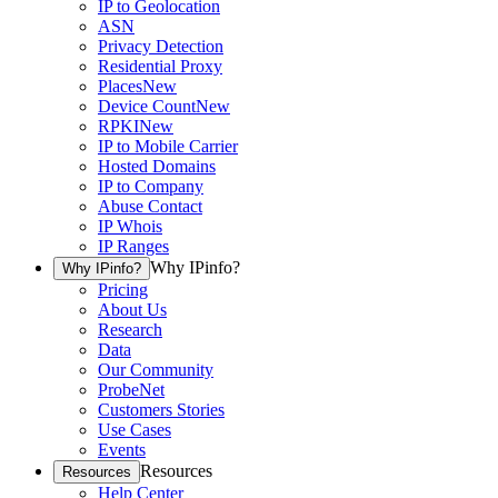
IP to Geolocation
ASN
Privacy Detection
Residential Proxy
Places
New
Device Count
New
RPKI
New
IP to Mobile Carrier
Hosted Domains
IP to Company
Abuse Contact
IP Whois
IP Ranges
Why IPinfo?
Why IPinfo?
Pricing
About Us
Research
Data
Our Community
ProbeNet
Customers Stories
Use Cases
Events
Resources
Resources
Help Center