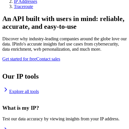
IP Addresses
Traceroute
An API built with users in mind: reliable,
accurate, and easy-to-use
Discover why industry-leading companies around the globe love our
data. IPinfo's accurate insights fuel use cases from cybersecurity,
data enrichment, web personalization, and much more.
Get started for free
Contact sales
Our IP tools
Explore all tools
What is my IP?
Test our data accuracy by viewing insights from your IP address.