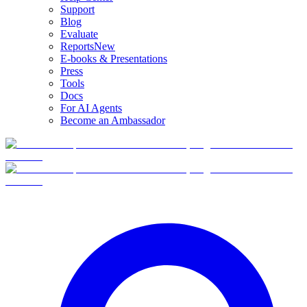
Support
Blog
Evaluate
Reports
New
E-books & Presentations
Press
Tools
Docs
For AI Agents
Become an Ambassador