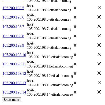
105.200.198.4.etisalat.com.eg
host-
105.200.198.5
0
105.200.198.5.etisalat.com.eg
host-
105.200.198.6
0
105.200.198.6.etisalat.com.eg
host-
105.200.198.7
0
105.200.198.7.etisalat.com.eg
host-
105.200.198.8
0
105.200.198.8.etisalat.com.eg
host-
105.200.198.9
0
105.200.198.9.etisalat.com.eg
host-
105.200.198.10
0
105.200.198.10.etisalat.com.eg
host-
105.200.198.11
0
105.200.198.11.etisalat.com.eg
host-
105.200.198.12
0
105.200.198.12.etisalat.com.eg
host-
105.200.198.13
0
105.200.198.13.etisalat.com.eg
host-
105.200.198.14
0
105.200.198.14.etisalat.com.eg
Show more