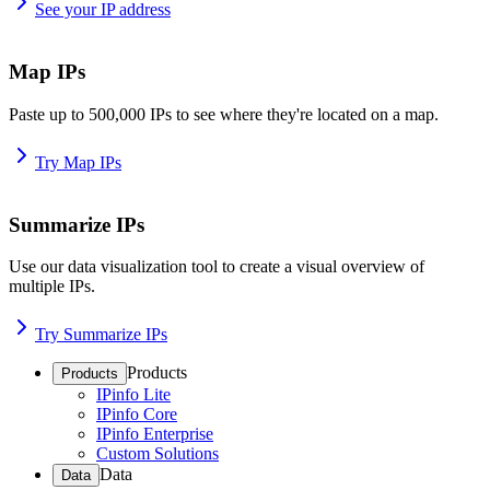
See your IP address
Map IPs
Paste up to 500,000 IPs to see where they're located on a map.
Try Map IPs
Summarize IPs
Use our data visualization tool to create a visual overview of
multiple IPs.
Try Summarize IPs
Products
Products
IPinfo Lite
IPinfo Core
IPinfo Enterprise
Custom Solutions
Data
Data