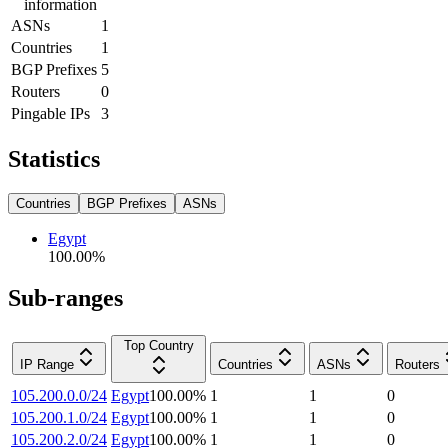
information
ASNs
1
Countries
1
BGP Prefixes
5
Routers
0
Pingable IPs
3
Statistics
Countries
BGP Prefixes
ASNs
Egypt
100.00
%
Sub-ranges
Top Country
IP Range
Countries
ASNs
Routers
105.200.0.0/24
Egypt
100.00
%
1
1
0
105.200.1.0/24
Egypt
100.00
%
1
1
0
105.200.2.0/24
Egypt
100.00
%
1
1
0