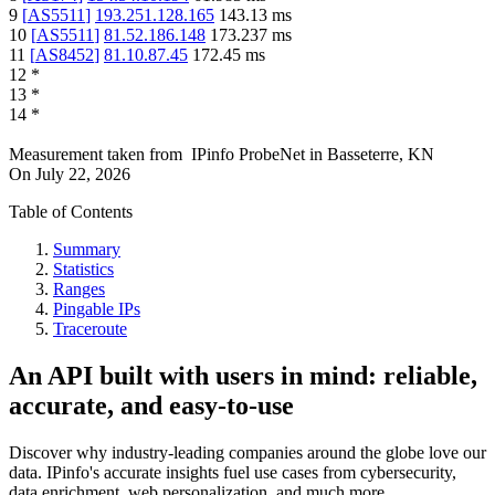
9
[
AS5511
]
193.251.128.165
143.13
ms
10
[
AS5511
]
81.52.186.148
173.237
ms
11
[
AS8452
]
81.10.87.45
172.45
ms
12
*
13
*
14
*
Measurement taken from
IPinfo ProbeNet
in
Basseterre, KN
On
July 22, 2026
Table of Contents
Summary
Statistics
Ranges
Pingable IPs
Traceroute
An API built with users in mind: reliable,
accurate, and easy-to-use
Discover why industry-leading companies around the globe love our
data. IPinfo's accurate insights fuel use cases from cybersecurity,
data enrichment, web personalization, and much more.