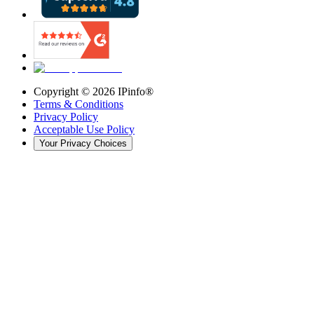
Copyright ©
2026
IPinfo®
Terms & Conditions
Privacy Policy
Acceptable Use Policy
Your Privacy Choices