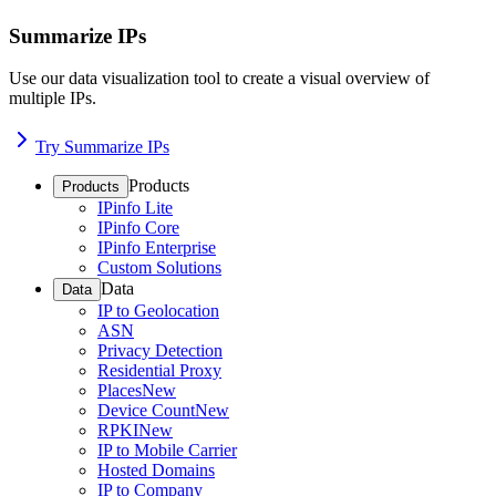
Summarize IPs
Use our data visualization tool to create a visual overview of
multiple IPs.
Try Summarize IPs
Products
Products
IPinfo Lite
IPinfo Core
IPinfo Enterprise
Custom Solutions
Data
Data
IP to Geolocation
ASN
Privacy Detection
Residential Proxy
Places
New
Device Count
New
RPKI
New
IP to Mobile Carrier
Hosted Domains
IP to Company