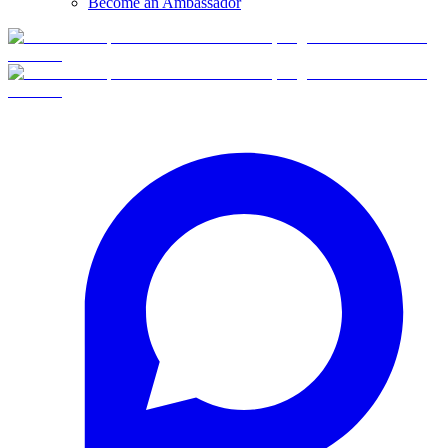
Become an Ambassador