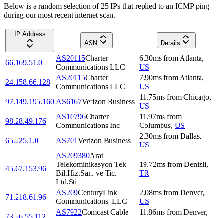
Below is a random selection of 25 IPs that replied to an ICMP ping
during our most recent internet scan.
IP Address
ASN
Details
AS20115
Charter
6.30
ms
from
Atlanta
,
66.169.51.0
Communications LLC
US
AS20115
Charter
7.90
ms
from
Atlanta
,
24.158.66.128
Communications LLC
US
11.75
ms
from
Chicago
,
97.149.195.160
AS6167
Verizon Business
US
AS10796
Charter
11.97
ms
from
98.28.49.176
Communications Inc
Columbus
,
US
2.30
ms
from
Dallas
,
65.225.1.0
AS701
Verizon Business
US
AS209380
Arat
Telekominikasyon Tek.
19.72
ms
from
Denizli
,
45.67.153.96
Bil.Hiz.San. ve Tic.
TR
Ltd.Sti
AS209
CenturyLink
2.08
ms
from
Denver
,
71.218.61.96
Communications, LLC
US
AS7922
Comcast Cable
11.86
ms
from
Denver
,
73.26.55.112