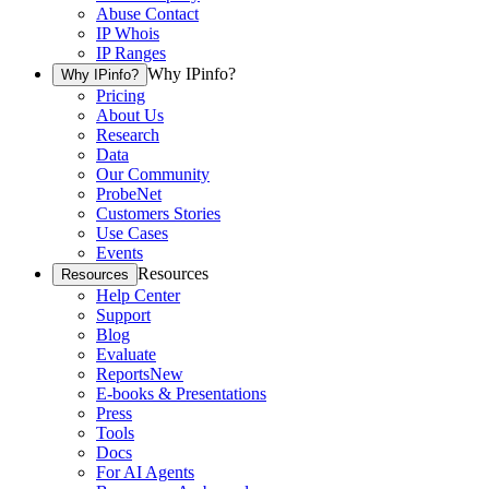
Abuse Contact
IP Whois
IP Ranges
Why IPinfo?
Why IPinfo?
Pricing
About Us
Research
Data
Our Community
ProbeNet
Customers Stories
Use Cases
Events
Resources
Resources
Help Center
Support
Blog
Evaluate
Reports
New
E-books & Presentations
Press
Tools
Docs
For AI Agents