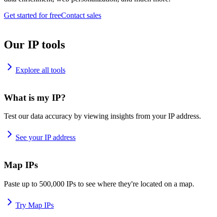
Get started for free
Contact sales
Our IP tools
Explore all tools
What is my IP?
Test our data accuracy by viewing insights from your IP address.
See your IP address
Map IPs
Paste up to 500,000 IPs to see where they're located on a map.
Try Map IPs