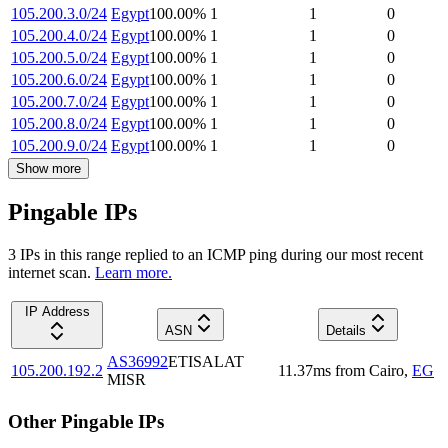
105.200.3.0/24
Egypt
100.00
%
1
1
0
105.200.4.0/24
Egypt
100.00
%
1
1
0
105.200.5.0/24
Egypt
100.00
%
1
1
0
105.200.6.0/24
Egypt
100.00
%
1
1
0
105.200.7.0/24
Egypt
100.00
%
1
1
0
105.200.8.0/24
Egypt
100.00
%
1
1
0
105.200.9.0/24
Egypt
100.00
%
1
1
0
Show more
Pingable IPs
3
IP
s
in this range replied to an ICMP ping during our most recent
internet scan.
Learn more.
IP Address
ASN
Details
AS36992
ETISALAT
105.200.192.2
11.37
ms
from
Cairo
,
EG
MISR
Other Pingable IPs