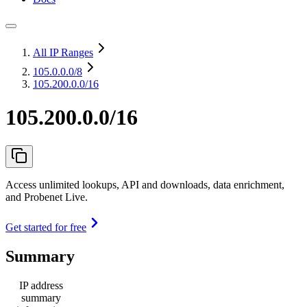
All IP Ranges
105.0.0.0
/8
105.200.0.0/16
105.200.0.0/16
Access unlimited lookups, API and downloads, data enrichment,
and Probenet Live.
Get started for free
Summary
IP address
summary