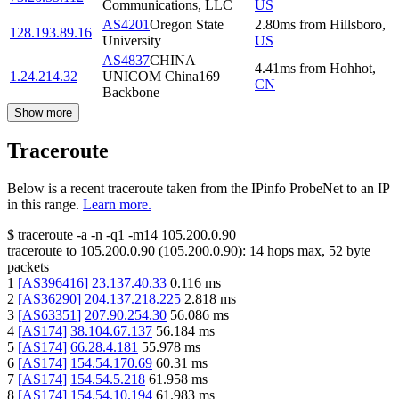
Communications, LLC
US
AS4201
Oregon State
2.80
ms
from
Hillsboro
,
128.193.89.16
University
US
AS4837
CHINA
4.41
ms
from
Hohhot
,
1.24.214.32
UNICOM China169
CN
Backbone
Show more
Traceroute
Below is a recent traceroute taken from the IPinfo ProbeNet to an IP
in this range.
Learn more.
$
traceroute -a -n -q1
-m14
105.200.0.90
traceroute to
105.200.0.90
(
105.200.0.90
):
14
hops max,
52
byte
packets
1
[
AS396416
]
23.137.40.33
0.116
ms
2
[
AS36290
]
204.137.218.225
2.818
ms
3
[
AS63351
]
207.90.254.30
56.086
ms
4
[
AS174
]
38.104.67.137
56.184
ms
5
[
AS174
]
66.28.4.181
55.978
ms
6
[
AS174
]
154.54.170.69
60.31
ms
7
[
AS174
]
154.54.5.218
61.958
ms
8
[
AS174
]
154.54.10.194
61.983
ms