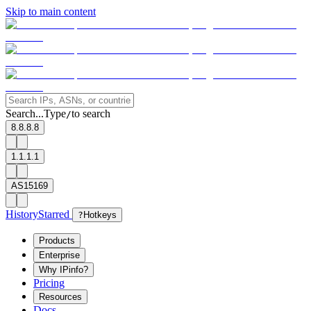
Skip to main content
Search...
Type
to search
/
8.8.8.8
1.1.1.1
AS15169
History
Starred
?
Hotkeys
Products
Enterprise
Why IPinfo?
Pricing
Resources
Docs