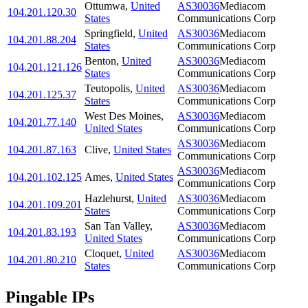
Ottumwa
,
United
AS30036
Mediacom
104.201.120.30
States
Communications Corp
Springfield
,
United
AS30036
Mediacom
104.201.88.204
States
Communications Corp
Benton
,
United
AS30036
Mediacom
104.201.121.126
States
Communications Corp
Teutopolis
,
United
AS30036
Mediacom
104.201.125.37
States
Communications Corp
West Des Moines
,
AS30036
Mediacom
104.201.77.140
United States
Communications Corp
AS30036
Mediacom
104.201.87.163
Clive
,
United States
Communications Corp
AS30036
Mediacom
104.201.102.125
Ames
,
United States
Communications Corp
Hazlehurst
,
United
AS30036
Mediacom
104.201.109.201
States
Communications Corp
San Tan Valley
,
AS30036
Mediacom
104.201.83.193
United States
Communications Corp
Cloquet
,
United
AS30036
Mediacom
104.201.80.210
States
Communications Corp
Pingable IPs