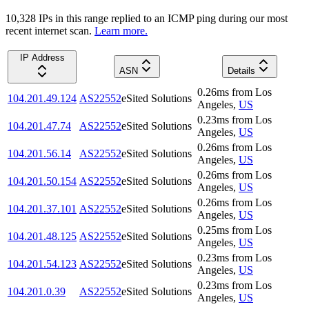
10,328
IP
s
in this range replied to an ICMP ping during our most
recent internet scan.
Learn more.
IP Address
ASN
Details
0.26
ms
from
Los
104.201.49.124
AS22552
eSited Solutions
Angeles
,
US
0.23
ms
from
Los
104.201.47.74
AS22552
eSited Solutions
Angeles
,
US
0.26
ms
from
Los
104.201.56.14
AS22552
eSited Solutions
Angeles
,
US
0.26
ms
from
Los
104.201.50.154
AS22552
eSited Solutions
Angeles
,
US
0.26
ms
from
Los
104.201.37.101
AS22552
eSited Solutions
Angeles
,
US
0.25
ms
from
Los
104.201.48.125
AS22552
eSited Solutions
Angeles
,
US
0.23
ms
from
Los
104.201.54.123
AS22552
eSited Solutions
Angeles
,
US
0.23
ms
from
Los
104.201.0.39
AS22552
eSited Solutions
Angeles
,
US