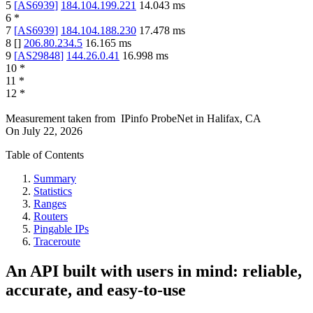
5
[
AS6939
]
184.104.199.221
14.043
ms
6
*
7
[
AS6939
]
184.104.188.230
17.478
ms
8
[
]
206.80.234.5
16.165
ms
9
[
AS29848
]
144.26.0.41
16.998
ms
10
*
11
*
12
*
Measurement taken from
IPinfo ProbeNet
in
Halifax, CA
On
July 22, 2026
Table of Contents
Summary
Statistics
Ranges
Routers
Pingable IPs
Traceroute
An API built with users in mind: reliable,
accurate, and easy-to-use