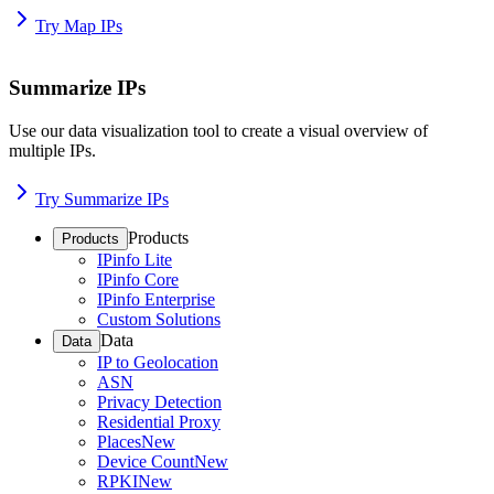
Try Map IPs
Summarize IPs
Use our data visualization tool to create a visual overview of
multiple IPs.
Try Summarize IPs
Products
Products
IPinfo Lite
IPinfo Core
IPinfo Enterprise
Custom Solutions
Data
Data
IP to Geolocation
ASN
Privacy Detection
Residential Proxy
Places
New
Device Count
New
RPKI
New