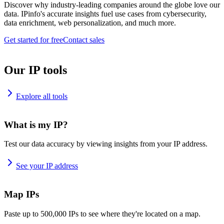
Discover why industry-leading companies around the globe love our
data. IPinfo's accurate insights fuel use cases from cybersecurity,
data enrichment, web personalization, and much more.
Get started for free
Contact sales
Our IP tools
Explore all tools
What is my IP?
Test our data accuracy by viewing insights from your IP address.
See your IP address
Map IPs
Paste up to 500,000 IPs to see where they're located on a map.