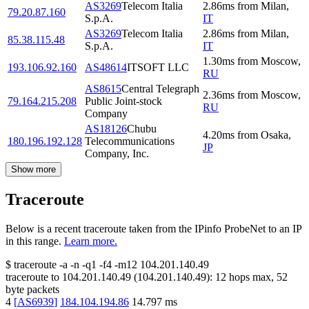
AS3269
Telecom Italia
2.86
ms
from
Milan
,
79.20.87.160
S.p.A.
IT
AS3269
Telecom Italia
2.86
ms
from
Milan
,
85.38.115.48
S.p.A.
IT
1.30
ms
from
Moscow
,
193.106.92.160
AS48614
ITSOFT LLC
RU
AS8615
Central Telegraph
2.36
ms
from
Moscow
,
79.164.215.208
Public Joint-stock
RU
Company
AS18126
Chubu
4.20
ms
from
Osaka
,
180.196.192.128
Telecommunications
JP
Company, Inc.
Show more
Traceroute
Below is a recent traceroute taken from the IPinfo ProbeNet to an IP
in this range.
Learn more.
$
traceroute -a -n -q1
-f4
-m12
104.201.140.49
traceroute to
104.201.140.49
(
104.201.140.49
):
12
hops max,
52
byte packets
4
[
AS6939
]
184.104.194.86
14.797
ms