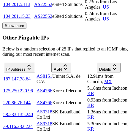
0.23
ms
from
Los
104.201.5.113
AS22552
eSited Solutions
Angeles
,
US
0.24
ms
from
Los
104.201.15.23
AS22552
eSited Solutions
Angeles
,
US
Show more
Other Pingable IPs
Below is a random selection of 25 IPs that replied to an ICMP ping
during our most recent internet scan.
IP Address
ASN
Details
AS8151
Uninet S.A. de
12.91
ms
from
187.147.78.64
C.V.
Cancún
,
MX
5.18
ms
from
Incheon
,
175.250.220.96
AS4766
Korea Telecom
KR
0.93
ms
from
Incheon
,
220.86.76.144
AS4766
Korea Telecom
KR
AS9318
SK Broadband
1.36
ms
from
Incheon
,
58.233.135.240
Co Ltd
KR
AS9318
SK Broadband
5.30
ms
from
Incheon
,
39.116.232.224
Co Ltd
KR