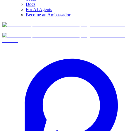
Docs
For AI Agents
Become an Ambassador