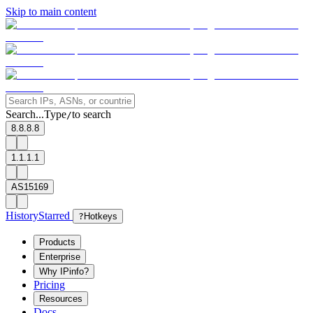
Skip to main content
Search...
Type
to search
/
8.8.8.8
1.1.1.1
AS15169
History
Starred
?
Hotkeys
Products
Enterprise
Why IPinfo?
Pricing
Resources
Docs