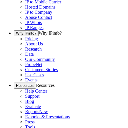
IP to Mobile Carrier
Hosted Domains
IP to Company
Abuse Contact
IP Whois
IP Ranges
Why IPinfo?
Why IPinfo?
Pricing
About Us
Research
Data
Our Community
ProbeNet
Customers Stories
Use Cases
Events
Resources
Resources
Help Center
Support
Blog
Evaluate
Reports
New
E-books & Presentations
Press
Tools