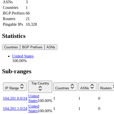
ASNs
3
Countries
1
BGP Prefixes
66
Routers
21
Pingable IPs
10,328
Statistics
Countries
BGP Prefixes
ASNs
United States
100.00
%
Sub-ranges
Top Country
IP Range
Countries
ASNs
Routers
United
104.201.0.0/24
1
1
0
States
100.00
%
United
104.201.1.0/24
1
1
0
States
100.00
%