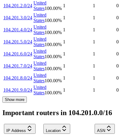
United
104.201.2.0/24
1
1
0
States
100.00
%
United
104.201.3.0/24
1
1
0
States
100.00
%
United
104.201.4.0/24
1
1
0
States
100.00
%
United
104.201.5.0/24
1
1
0
States
100.00
%
United
104.201.6.0/24
1
1
0
States
100.00
%
United
104.201.7.0/24
1
1
0
States
100.00
%
United
104.201.8.0/24
1
1
0
States
100.00
%
United
104.201.9.0/24
1
1
0
States
100.00
%
Show more
Important routers in 104.201.0.0/16
IP Address
Location
ASN