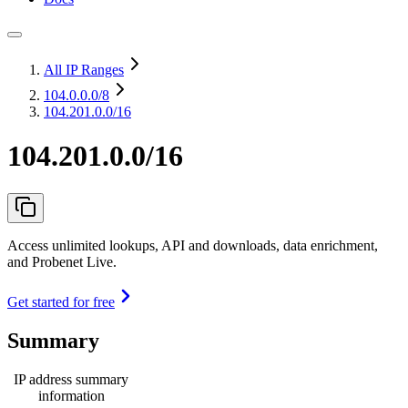
All IP Ranges
104.0.0.0
/8
104.201.0.0/16
104.201.0.0/16
Access unlimited lookups, API and downloads, data enrichment,
and Probenet Live.
Get started for free
Summary
IP address summary
information