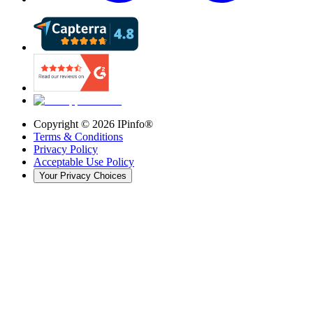
Copyright ©
2026
IPinfo®
Terms & Conditions
Privacy Policy
Acceptable Use Policy
Your Privacy Choices