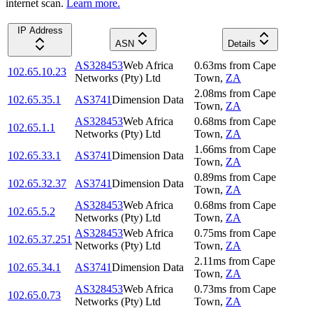
internet scan.
Learn more.
IP Address
ASN
Details
AS328453
Web Africa
0.63
ms
from
Cape
102.65.10.23
Networks (Pty) Ltd
Town
,
ZA
2.08
ms
from
Cape
102.65.35.1
AS3741
Dimension Data
Town
,
ZA
AS328453
Web Africa
0.68
ms
from
Cape
102.65.1.1
Networks (Pty) Ltd
Town
,
ZA
1.66
ms
from
Cape
102.65.33.1
AS3741
Dimension Data
Town
,
ZA
0.89
ms
from
Cape
102.65.32.37
AS3741
Dimension Data
Town
,
ZA
AS328453
Web Africa
0.68
ms
from
Cape
102.65.5.2
Networks (Pty) Ltd
Town
,
ZA
AS328453
Web Africa
0.75
ms
from
Cape
102.65.37.251
Networks (Pty) Ltd
Town
,
ZA
2.11
ms
from
Cape
102.65.34.1
AS3741
Dimension Data
Town
,
ZA
AS328453
Web Africa
0.73
ms
from
Cape
102.65.0.73
Networks (Pty) Ltd
Town
,
ZA