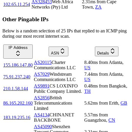
AS328453
Web Africa
2.31
ms
from
Cape
102.65.11.254
Networks (Pty) Ltd
Town
,
ZA
Other Pingable IPs
Below is a random selection of 25 IPs that replied to an ICMP ping
during our most recent internet scan.
IP Address
ASN
Details
AS20115
Charter
8.40
ms
from
Atlanta
,
155.186.147.80
Communications LLC
US
AS7029
Windstream
7.44
ms
from
Atlanta
,
75.91.237.240
Communications LLC
US
AS9891
CS LOXINFO
0.48
ms
from
Bangkok
,
210.1.58.144
Public Company Limited.
TH
AS2856
British
86.165.202.160
Telecommunications
5.62
ms
from
Erith
,
GB
Limited
AS4134
CHINANET
5.57
ms
from
183.19.235.16
BACKBONE
Guangzhou
,
CN
AS45090
Shenzhen
Tencent Computer
2.21
ms
from