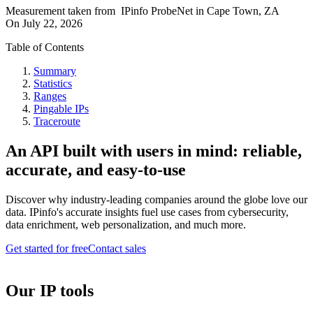
Measurement taken from
IPinfo ProbeNet
in
Cape Town, ZA
On
July 22, 2026
Table of Contents
Summary
Statistics
Ranges
Pingable IPs
Traceroute
An API built with users in mind: reliable,
accurate, and easy-to-use
Discover why industry-leading companies around the globe love our
data. IPinfo's accurate insights fuel use cases from cybersecurity,
data enrichment, web personalization, and much more.
Get started for free
Contact sales
Our IP tools