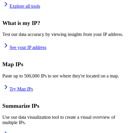
Explore all tools
What is my IP?
Test our data accuracy by viewing insights from your IP address.
See your IP address
Map IPs
Paste up to 500,000 IPs to see where they're located on a map.
Try Map IPs
Summarize IPs
Use our data visualization tool to create a visual overview of
multiple IPs.