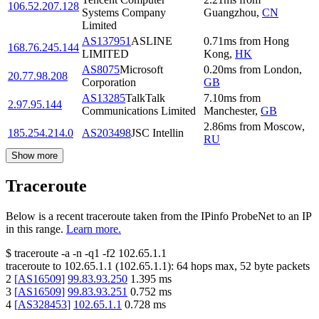
106.52.207.128
Systems Company
Guangzhou
,
CN
Limited
AS137951
ASLINE
0.71
ms
from
Hong
168.76.245.144
LIMITED
Kong
,
HK
AS8075
Microsoft
0.20
ms
from
London
,
20.77.98.208
Corporation
GB
AS13285
TalkTalk
7.10
ms
from
2.97.95.144
Communications Limited
Manchester
,
GB
2.86
ms
from
Moscow
,
185.254.214.0
AS203498
JSC Intellin
RU
Show more
Traceroute
Below is a recent traceroute taken from the IPinfo ProbeNet to an IP
in this range.
Learn more.
$
traceroute -a -n -q1
-f2
102.65.1.1
traceroute to
102.65.1.1
(
102.65.1.1
):
64
hops max,
52
byte packets
2
[
AS16509
]
99.83.93.250
1.395
ms
3
[
AS16509
]
99.83.93.251
0.752
ms
4
[
AS328453
]
102.65.1.1
0.728
ms