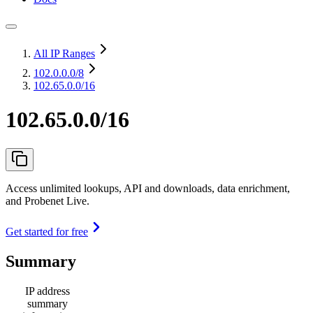
All IP Ranges
102.0.0.0
/8
102.65.0.0/16
102.65.0.0/16
Access unlimited lookups, API and downloads, data enrichment,
and Probenet Live.
Get started for free
Summary
IP address
summary