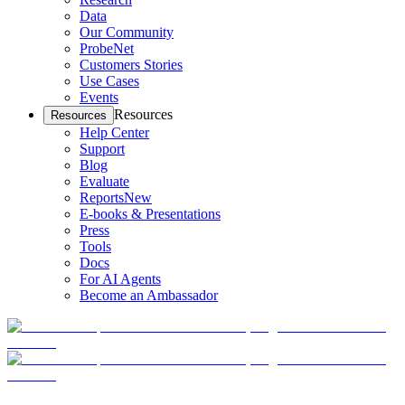
Data
Our Community
ProbeNet
Customers Stories
Use Cases
Events
Resources
Resources
Help Center
Support
Blog
Evaluate
Reports
New
E-books & Presentations
Press
Tools
Docs
For AI Agents
Become an Ambassador