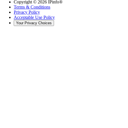
Copyright ©
2026
IPinfo®
Terms & Conditions
Privacy Policy
Acceptable Use Policy
Your Privacy Choices