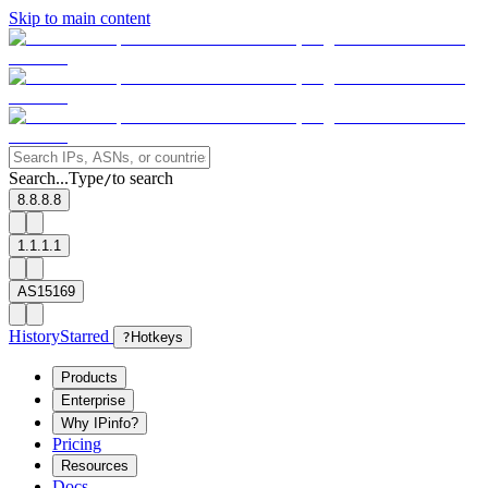
Skip to main content
Search...
Type
to search
/
8.8.8.8
1.1.1.1
AS15169
History
Starred
?
Hotkeys
Products
Enterprise
Why IPinfo?
Pricing
Resources
Docs