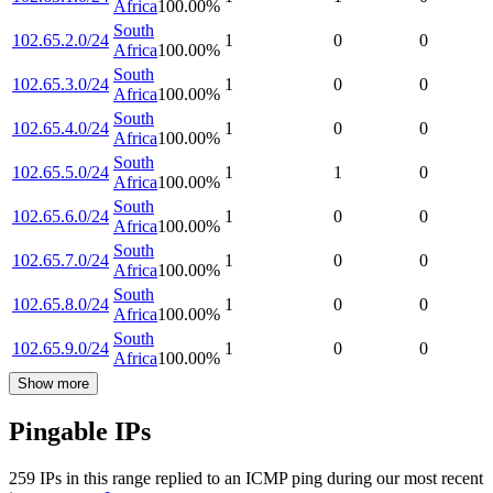
Africa
100.00
%
South
102.65.2.0/24
1
0
0
Africa
100.00
%
South
102.65.3.0/24
1
0
0
Africa
100.00
%
South
102.65.4.0/24
1
0
0
Africa
100.00
%
South
102.65.5.0/24
1
1
0
Africa
100.00
%
South
102.65.6.0/24
1
0
0
Africa
100.00
%
South
102.65.7.0/24
1
0
0
Africa
100.00
%
South
102.65.8.0/24
1
0
0
Africa
100.00
%
South
102.65.9.0/24
1
0
0
Africa
100.00
%
Show more
Pingable IPs
259
IP
s
in this range replied to an ICMP ping during our most recent