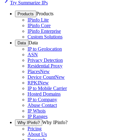
Try Summarize IPs
Products
Products
IPinfo Lite
IPinfo Core
IPinfo Enterprise
Custom Solutions
Data
Data
IP to Geolocation
ASN
Privacy Detection
Residential Proxy
Places
New
Device Count
New
RPKI
New
IP to Mobile Carrier
Hosted Domains
IP to Company
Abuse Contact
IP Whois
IP Ranges
Why IPinfo?
Why IPinfo?
Pricing
About Us
Research