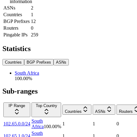
information
ASNs
2
Countries
1
BGP Prefixes
12
Routers
0
Pingable IPs
259
Statistics
Countries
BGP Prefixes
ASNs
South Africa
100.00
%
Sub-ranges
IP Range
Top Country
Countries
ASNs
Routers
South
102.65.0.0/24
1
1
0
Africa
100.00
%
South
102.65.1.0/24
1
1
0