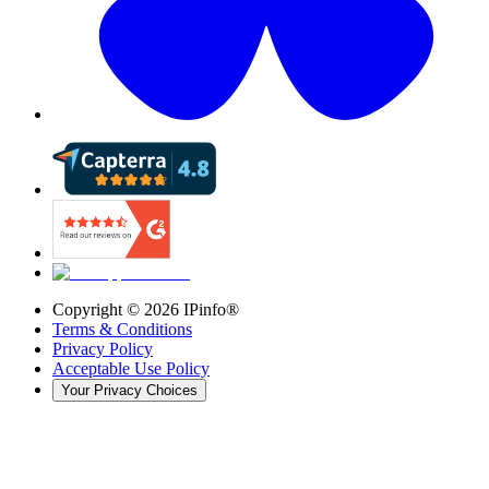
Copyright ©
2026
IPinfo®
Terms & Conditions
Privacy Policy
Acceptable Use Policy
Your Privacy Choices