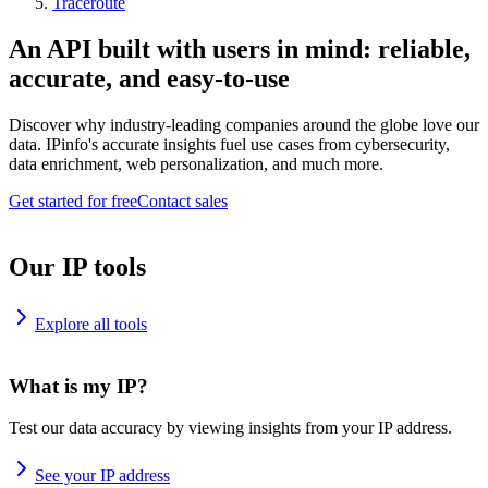
Traceroute
An API built with users in mind: reliable,
accurate, and easy-to-use
Discover why industry-leading companies around the globe love our
data. IPinfo's accurate insights fuel use cases from cybersecurity,
data enrichment, web personalization, and much more.
Get started for free
Contact sales
Our IP tools
Explore all tools
What is my IP?
Test our data accuracy by viewing insights from your IP address.
See your IP address