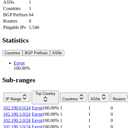
ASNs
1
Countries
1
BGP Prefixes
64
Routers
0
Pingable IPs
1,546
Statistics
Countries
BGP Prefixes
ASNs
Egypt
100.00
%
Sub-ranges
Top Country
IP Range
Countries
ASNs
Routers
102.190.0.0/24
Egypt
100.00
%
1
1
0
102.190.1.0/24
Egypt
100.00
%
1
1
0
102.190.2.0/24
Egypt
100.00
%
1
1
0
102.190.3.0/24
Egypt
100.00
%
1
1
0