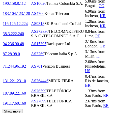
5.86
ms
from
190.158.8.112
AS10620
Telmex Colombia S.A.
Bogota
,
CO
6.90
ms
from
183.104.123.128
AS4766
Korea Telecom
Incheon
,
KR
1.28
ms
from
116.126.12.224
AS9318
SK Broadband Co Ltd
Incheon
,
KR
AS272830
TELCOMNETPERU
0.84
ms
from
38.3.222.240
S.A.C.-TELCOMNET S.A.C
Lima
,
PE
2.10
ms
from
94.236.90.48
AS15395
Rackspace Ltd.
London
,
GB
3.13
ms
from
87.28.98.0
AS3269
Telecom Italia S.p.A.
Milan
,
IT
2.08
ms
from
71.244.96.192
AS701
Verizon Business
Philadelphia
,
US
0.47
ms
from
131.221.231.0
AS264446
MIDIX FIBRA
Rio de Janeiro
,
BR
AS26599
TELEFÔNICA
1.33
ms
from
187.89.22.160
BRASIL S.A
Sao Paulo
,
BR
AS27699
TELEFÔNICA
2.67
ms
from
191.17.60.160
BRASIL S.A
Sao Paulo
,
BR
Show more