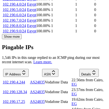
102.190.4.0/24
Egypt
100.00
%
1
1
0
102.190.5.0/24
Egypt
100.00
%
1
1
0
102.190.6.0/24
Egypt
100.00
%
1
1
0
102.190.7.0/24
Egypt
100.00
%
1
1
0
102.190.8.0/24
Egypt
100.00
%
1
1
0
102.190.9.0/24
Egypt
100.00
%
1
1
0
Show more
Pingable IPs
1,546
IP
s
in this range replied to an ICMP ping during our most
recent internet scan.
Learn more.
IP Address
ASN
Details
22.56
ms
from
Cairo
,
102.190.4.244
AS24835
Vodafone Data
EG
23.57
ms
from
Cairo
,
102.190.128.34
AS24835
Vodafone Data
EG
19.62
ms
from
Cairo
,
102.190.17.25
AS24835
Vodafone Data
EG