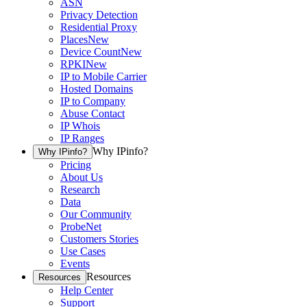
ASN
Privacy Detection
Residential Proxy
Places
New
Device Count
New
RPKI
New
IP to Mobile Carrier
Hosted Domains
IP to Company
Abuse Contact
IP Whois
IP Ranges
Why IPinfo?
Why IPinfo?
Pricing
About Us
Research
Data
Our Community
ProbeNet
Customers Stories
Use Cases
Events
Resources
Resources
Help Center
Support