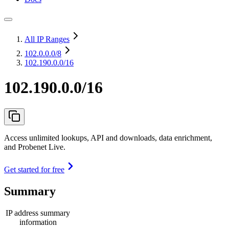
All IP Ranges
102.0.0.0
/8
102.190.0.0/16
102.190.0.0/16
Access unlimited lookups, API and downloads, data enrichment,
and Probenet Live.
Get started for free
Summary
IP address summary
information