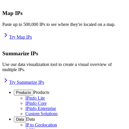
Map IPs
Paste up to 500,000 IPs to see where they're located on a map.
Try Map IPs
Summarize IPs
Use our data visualization tool to create a visual overview of
multiple IPs.
Try Summarize IPs
Products
Products
IPinfo Lite
IPinfo Core
IPinfo Enterprise
Custom Solutions
Data
Data
IP to Geolocation