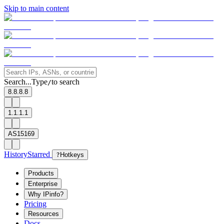
Skip to main content
Search...
Type
to search
/
8.8.8.8
1.1.1.1
AS15169
History
Starred
?
Hotkeys
Products
Enterprise
Why IPinfo?
Pricing
Resources
Docs