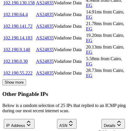
4.94
ms
from
Cairo
,
102.190.130.158
AS24835
Vodafone Data
EG
14.91
ms
from
Cairo
,
102.190.64.4
AS24835
Vodafone Data
EG
21.78
ms
from
Cairo
,
102.190.141.72
AS24835
Vodafone Data
EG
19.20
ms
from
Cairo
,
102.190.14.183
AS24835
Vodafone Data
EG
20.13
ms
from
Cairo
,
102.190.9.140
AS24835
Vodafone Data
EG
5.58
ms
from
Cairo
,
102.190.0.30
AS24835
Vodafone Data
EG
28.73
ms
from
Cairo
,
102.190.55.222
AS24835
Vodafone Data
EG
Show more
Other Pingable IPs
Below is a random selection of 25 IPs that replied to an ICMP ping
during our most recent internet scan.
IP Address
ASN
Details