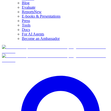
Blog
Evaluate
Reports
New
E-books & Presentations
Press
Tools
Docs
For AI Agents
Become an Ambassador