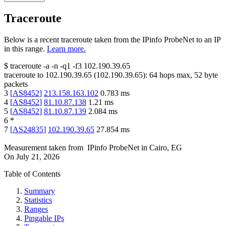
Traceroute
Below is a recent traceroute taken from the IPinfo ProbeNet to an IP
in this range.
Learn more.
$
traceroute -a -n -q1
-f3
102.190.39.65
traceroute to
102.190.39.65
(
102.190.39.65
):
64
hops max,
52
byte
packets
3
[
AS8452
]
213.158.163.102
0.783
ms
4
[
AS8452
]
81.10.87.138
1.21
ms
5
[
AS8452
]
81.10.87.139
2.084
ms
6
*
7
[
AS24835
]
102.190.39.65
27.854
ms
Measurement taken from
IPinfo ProbeNet
in
Cairo, EG
On
July 21, 2026
Table of Contents
Summary
Statistics
Ranges
Pingable IPs