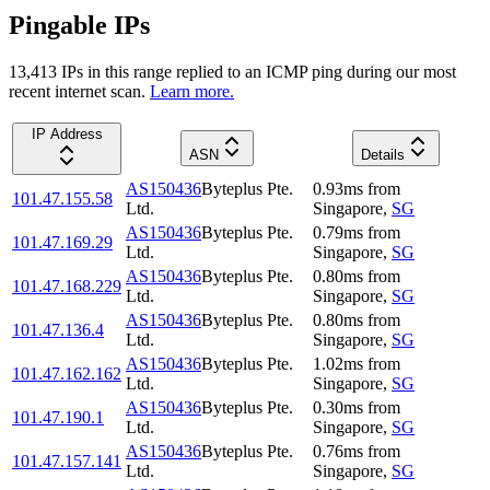
Pingable IPs
13,413
IP
s
in this range replied to an ICMP ping during our most
recent internet scan.
Learn more.
IP Address
ASN
Details
AS150436
Byteplus Pte.
0.93
ms
from
101.47.155.58
Ltd.
Singapore
,
SG
AS150436
Byteplus Pte.
0.79
ms
from
101.47.169.29
Ltd.
Singapore
,
SG
AS150436
Byteplus Pte.
0.80
ms
from
101.47.168.229
Ltd.
Singapore
,
SG
AS150436
Byteplus Pte.
0.80
ms
from
101.47.136.4
Ltd.
Singapore
,
SG
AS150436
Byteplus Pte.
1.02
ms
from
101.47.162.162
Ltd.
Singapore
,
SG
AS150436
Byteplus Pte.
0.30
ms
from
101.47.190.1
Ltd.
Singapore
,
SG
AS150436
Byteplus Pte.
0.76
ms
from
101.47.157.141
Ltd.
Singapore
,
SG