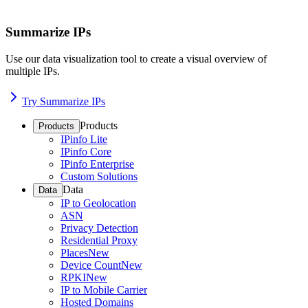
Summarize IPs
Use our data visualization tool to create a visual overview of
multiple IPs.
Try Summarize IPs
Products
Products
IPinfo Lite
IPinfo Core
IPinfo Enterprise
Custom Solutions
Data
Data
IP to Geolocation
ASN
Privacy Detection
Residential Proxy
Places
New
Device Count
New
RPKI
New
IP to Mobile Carrier
Hosted Domains