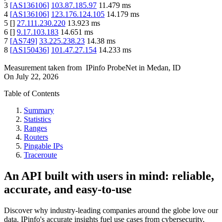
3
[
AS136106
]
103.87.185.97
11.479
ms
4
[
AS136106
]
123.176.124.105
14.179
ms
5
[
]
27.111.230.220
13.923
ms
6
[
]
9.17.103.183
14.651
ms
7
[
AS749
]
33.225.238.23
14.38
ms
8
[
AS150436
]
101.47.27.154
14.233
ms
Measurement taken from
IPinfo ProbeNet
in
Medan, ID
On
July 22, 2026
Table of Contents
Summary
Statistics
Ranges
Routers
Pingable IPs
Traceroute
An API built with users in mind: reliable,
accurate, and easy-to-use
Discover why industry-leading companies around the globe love our
data. IPinfo's accurate insights fuel use cases from cybersecurity,