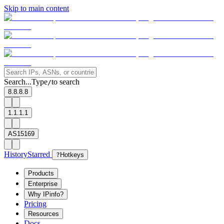
Skip to main content
Search...
Type
to search
/
8.8.8.8
1.1.1.1
AS15169
History
Starred
?
Hotkeys
Products
Enterprise
Why IPinfo?
Pricing
Resources
Docs