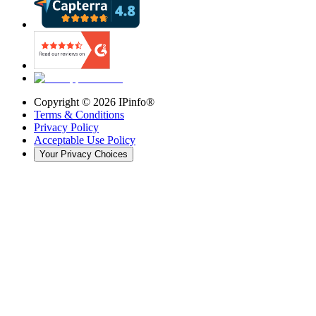
Copyright ©
2026
IPinfo®
Terms & Conditions
Privacy Policy
Acceptable Use Policy
Your Privacy Choices