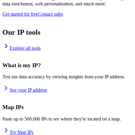
data enrichment, web personalization, and much more.
Get started for free
Contact sales
Our IP tools
Explore all tools
What is my IP?
Test our data accuracy by viewing insights from your IP address.
See your IP address
Map IPs
Paste up to 500,000 IPs to see where they're located on a map.
Try Map IPs