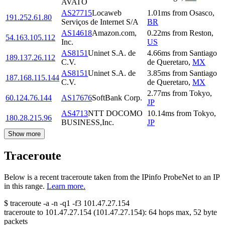
AVATO
AS27715
Locaweb
1.01
ms
from
Osasco
,
191.252.61.80
Serviços de Internet S/A
BR
AS14618
Amazon.com,
0.22
ms
from
Reston
,
54.163.105.112
Inc.
US
AS8151
Uninet S.A. de
4.66
ms
from
Santiago
189.137.26.112
C.V.
de Queretaro
,
MX
AS8151
Uninet S.A. de
3.85
ms
from
Santiago
187.168.115.144
C.V.
de Queretaro
,
MX
2.77
ms
from
Tokyo
,
60.124.76.144
AS17676
SoftBank Corp.
JP
AS4713
NTT DOCOMO
10.14
ms
from
Tokyo
,
180.28.215.96
BUSINESS,Inc.
JP
Show more
Traceroute
Below is a recent traceroute taken from the IPinfo ProbeNet to an IP
in this range.
Learn more.
$
traceroute -a -n -q1
-f3
101.47.27.154
traceroute to
101.47.27.154
(
101.47.27.154
):
64
hops max,
52
byte
packets