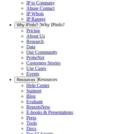
IP to Company
Abuse Contact
IP Whois
IP Ranges
Why IPinfo?
Why IPinfo?
Pricing
About Us
Research
Data
Our Community
ProbeNet
Customers Stories
Use Cases
Events
Resources
Resources
Help Center
Support
Blog
Evaluate
Reports
New
E-books & Presentations
Press
Tools
Docs
For AI Agents