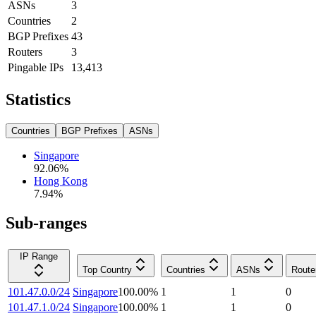
ASNs
3
Countries
2
BGP Prefixes
43
Routers
3
Pingable IPs
13,413
Statistics
Countries
BGP Prefixes
ASNs
Singapore
92.06
%
Hong Kong
7.94
%
Sub-ranges
IP Range
Top Country
Countries
ASNs
Route
101.47.0.0/24
Singapore
100.00
%
1
1
0
101.47.1.0/24
Singapore
100.00
%
1
1
0