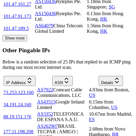
AS150436
Byteplus Pte.
1.18
ms
from
101.47.161.27
Ltd.
Singapore
,
SG
AS150436
Byteplus Pte.
0.13
ms
from
Hong
101.47.91.173
Ltd.
Kong
,
HK
AS64079
China Telecom
1.56
ms
from
Hong
101.47.189.5
Global Limited
Kong
,
HK
Show more
Other Pingable IPs
Below is a random selection of 25 IPs that replied to an ICMP ping
during our most recent internet scan.
IP Address
ASN
Details
AS7922
Comcast Cable
4.93
ms
from
Boston
,
73.253.123.160
Communications, LLC
US
AS43515
Google Ireland
0.15
ms
from
34.191.24.160
Limited
Columbus
,
US
AS3352
TELEFONICA
10.67
ms
from
Madrid
,
88.19.151.176
DE ESPANA S.A.U.
ES
AS262907
BRASIL
2.68
ms
from
Novo
177.11.198.208
TECPAR | AMIGO |
Hamburgo
,
BR