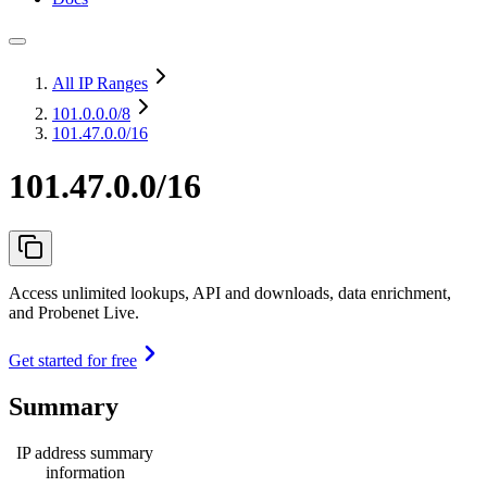
All IP Ranges
101.0.0.0
/8
101.47.0.0/16
101.47.0.0/16
Access unlimited lookups, API and downloads, data enrichment,
and Probenet Live.
Get started for free
Summary
IP address summary
information