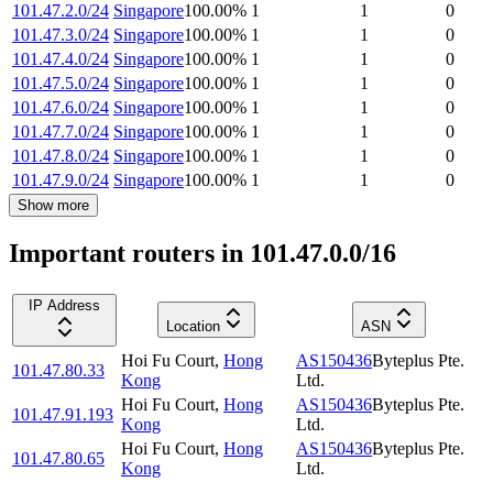
101.47.2.0/24
Singapore
100.00
%
1
1
0
101.47.3.0/24
Singapore
100.00
%
1
1
0
101.47.4.0/24
Singapore
100.00
%
1
1
0
101.47.5.0/24
Singapore
100.00
%
1
1
0
101.47.6.0/24
Singapore
100.00
%
1
1
0
101.47.7.0/24
Singapore
100.00
%
1
1
0
101.47.8.0/24
Singapore
100.00
%
1
1
0
101.47.9.0/24
Singapore
100.00
%
1
1
0
Show more
Important routers in 101.47.0.0/16
IP Address
Location
ASN
Hoi Fu Court
,
Hong
AS150436
Byteplus Pte.
101.47.80.33
Kong
Ltd.
Hoi Fu Court
,
Hong
AS150436
Byteplus Pte.
101.47.91.193
Kong
Ltd.
Hoi Fu Court
,
Hong
AS150436
Byteplus Pte.
101.47.80.65
Kong
Ltd.