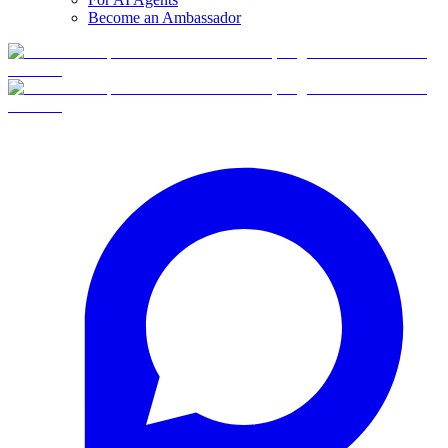
Become an Ambassador