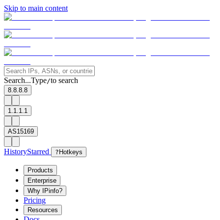
Skip to main content
Search...
Type
to search
/
8.8.8.8
1.1.1.1
AS15169
History
Starred
?
Hotkeys
Products
Enterprise
Why IPinfo?
Pricing
Resources
Docs