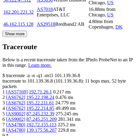
Chicago
,
US
AS7018
AT&T
16.88
ms
from
162.201.221.32
Enterprises, LLC
Chicago
,
US
4.80
ms
from
46.162.115.128
AS29518
Bredband2 AB
Copenhagen
,
DK
Show more
Traceroute
Below is a recent traceroute taken from the IPinfo ProbeNet to an IP
in this range.
Learn more.
$
traceroute -a -n -q1
-m11
101.139.36.8
traceroute to
101.139.36.8
(
101.139.36.8
):
11
hops max,
52
byte
packets
1
[
AS57169
]
192.71.26.1
0.217
ms
2
[
AS6762
]
195.22.198.24
0.476
ms
3
[
AS6762
]
195.22.211.61
24.779
ms
4
[
AS6762
]
195.22.214.85
49.499
ms
5
[
AS9002
]
87.245.232.39
275.245
ms
6
[
AS9002
]
87.245.251.209
281.341
ms
7
[
AS4780
]
192.72.155.113
225.2
ms
8
[
AS4780
]
139.175.56.207
229.8
ms
9
*