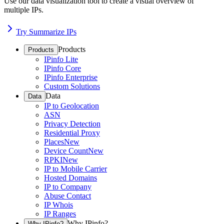
Use our data visualization tool to create a visual overview of
multiple IPs.
Try Summarize IPs
Products
Products
IPinfo Lite
IPinfo Core
IPinfo Enterprise
Custom Solutions
Data
Data
IP to Geolocation
ASN
Privacy Detection
Residential Proxy
Places
New
Device Count
New
RPKI
New
IP to Mobile Carrier
Hosted Domains
IP to Company
Abuse Contact
IP Whois
IP Ranges
Why IPinfo?
Why IPinfo?