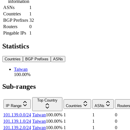
information
ASNs
1
Countries
1
BGP Prefixes
32
Routers
0
Pingable IPs
1
Statistics
Countries
BGP Prefixes
ASNs
Taiwan
100.00
%
Sub-ranges
Top Country
IP Range
Countries
ASNs
Router
101.139.0.0/24
Taiwan
100.00
%
1
1
0
101.139.1.0/24
Taiwan
100.00
%
1
1
0
101.139.2.0/24
Taiwan
100.00
%
1
1
0