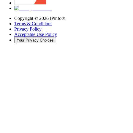
Copyright ©
2026
IPinfo®
Terms & Conditions
Privacy Policy
Acceptable Use Policy
Your Privacy Choices