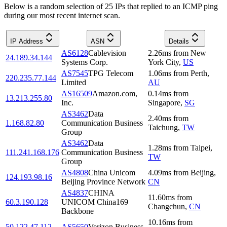
Below is a random selection of 25 IPs that replied to an ICMP ping
during our most recent internet scan.
IP Address
ASN
Details
AS6128
Cablevision
2.26
ms
from
New
24.189.34.144
Systems Corp.
York City
,
US
AS7545
TPG Telecom
1.06
ms
from
Perth
,
220.235.77.144
Limited
AU
AS16509
Amazon.com,
0.14
ms
from
13.213.255.80
Inc.
Singapore
,
SG
AS3462
Data
2.40
ms
from
1.168.82.80
Communication Business
Taichung
,
TW
Group
AS3462
Data
1.28
ms
from
Taipei
,
111.241.168.176
Communication Business
TW
Group
AS4808
China Unicom
4.09
ms
from
Beijing
,
124.193.98.16
Beijing Province Network
CN
AS4837
CHINA
11.60
ms
from
60.3.190.128
UNICOM China169
Changchun
,
CN
Backbone
10.16
ms
from
50.122.47.112
AS5650
Verizon Business