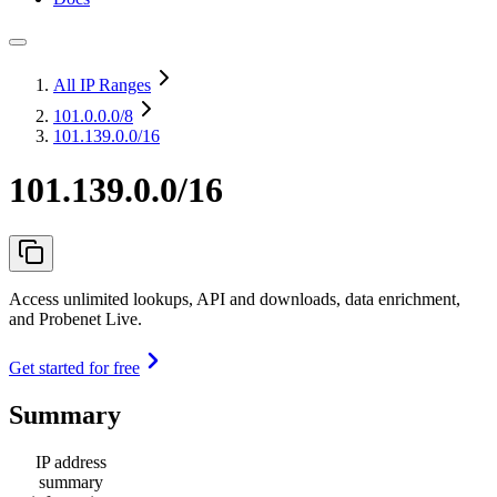
All IP Ranges
101.0.0.0
/8
101.139.0.0/16
101.139.0.0/16
Access unlimited lookups, API and downloads, data enrichment,
and Probenet Live.
Get started for free
Summary
IP address
summary