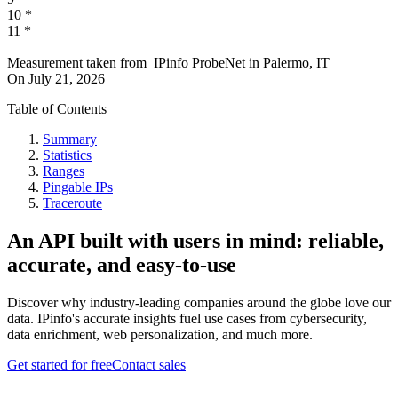
10
*
11
*
Measurement taken from
IPinfo ProbeNet
in
Palermo, IT
On
July 21, 2026
Table of Contents
Summary
Statistics
Ranges
Pingable IPs
Traceroute
An API built with users in mind: reliable,
accurate, and easy-to-use
Discover why industry-leading companies around the globe love our
data. IPinfo's accurate insights fuel use cases from cybersecurity,
data enrichment, web personalization, and much more.
Get started for free
Contact sales