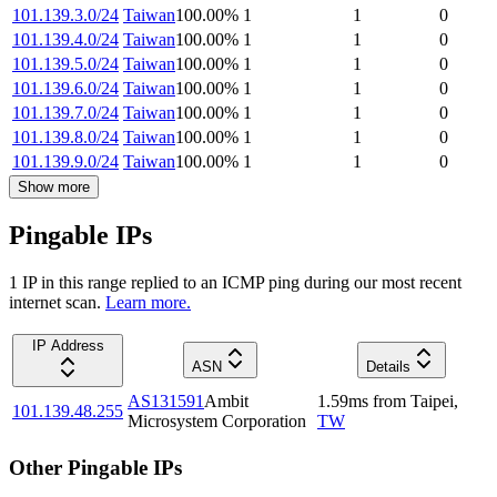
101.139.3.0/24
Taiwan
100.00
%
1
1
0
101.139.4.0/24
Taiwan
100.00
%
1
1
0
101.139.5.0/24
Taiwan
100.00
%
1
1
0
101.139.6.0/24
Taiwan
100.00
%
1
1
0
101.139.7.0/24
Taiwan
100.00
%
1
1
0
101.139.8.0/24
Taiwan
100.00
%
1
1
0
101.139.9.0/24
Taiwan
100.00
%
1
1
0
Show more
Pingable IPs
1
IP
in this range replied to an ICMP ping during our most recent
internet scan.
Learn more.
IP Address
ASN
Details
AS131591
Ambit
1.59
ms
from
Taipei
,
101.139.48.255
Microsystem Corporation
TW
Other Pingable IPs