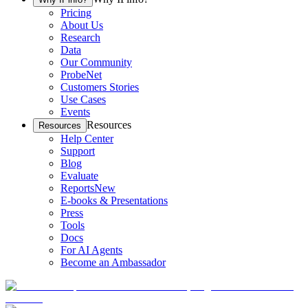
Pricing
About Us
Research
Data
Our Community
ProbeNet
Customers Stories
Use Cases
Events
Resources
Resources
Help Center
Support
Blog
Evaluate
Reports
New
E-books & Presentations
Press
Tools
Docs
For AI Agents
Become an Ambassador