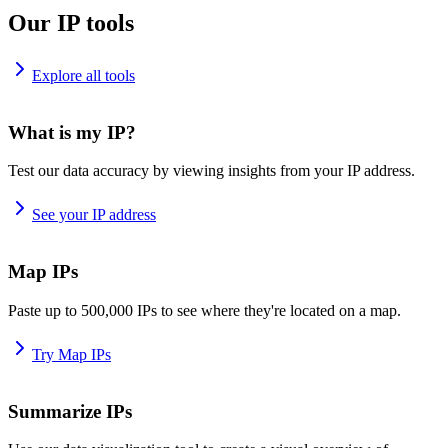
Our IP tools
Explore all tools
What is my IP?
Test our data accuracy by viewing insights from your IP address.
See your IP address
Map IPs
Paste up to 500,000 IPs to see where they're located on a map.
Try Map IPs
Summarize IPs