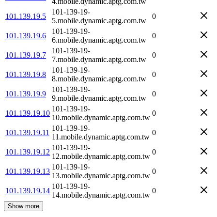
4.mobile.dynamic.aptg.com.tw
101-139-19-
101.139.19.5
0
5.mobile.dynamic.aptg.com.tw
101-139-19-
101.139.19.6
0
6.mobile.dynamic.aptg.com.tw
101-139-19-
101.139.19.7
0
7.mobile.dynamic.aptg.com.tw
101-139-19-
101.139.19.8
0
8.mobile.dynamic.aptg.com.tw
101-139-19-
101.139.19.9
0
9.mobile.dynamic.aptg.com.tw
101-139-19-
101.139.19.10
0
10.mobile.dynamic.aptg.com.tw
101-139-19-
101.139.19.11
0
11.mobile.dynamic.aptg.com.tw
101-139-19-
101.139.19.12
0
12.mobile.dynamic.aptg.com.tw
101-139-19-
101.139.19.13
0
13.mobile.dynamic.aptg.com.tw
101-139-19-
101.139.19.14
0
14.mobile.dynamic.aptg.com.tw
Show more