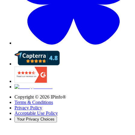
Copyright ©
2026
IPinfo®
Terms & Conditions
Privacy Policy
Acceptable Use Policy
Your Privacy Choices