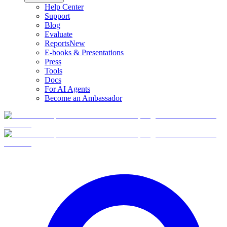
Help Center
Support
Blog
Evaluate
Reports
New
E-books & Presentations
Press
Tools
Docs
For AI Agents
Become an Ambassador