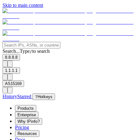
Skip to main content
Search...
Type
to search
/
8.8.8.8
1.1.1.1
AS15169
History
Starred
?
Hotkeys
Products
Enterprise
Why IPinfo?
Pricing
Resources
Docs