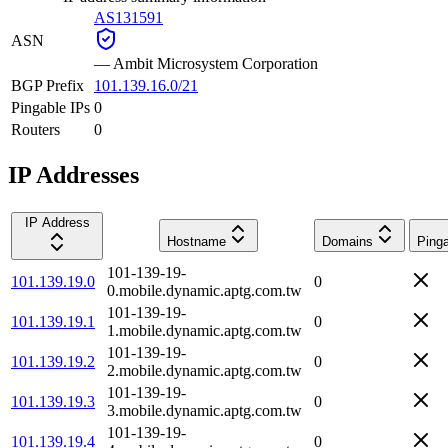
AS131591
ASN
—
Ambit Microsystem Corporation
BGP Prefix
101.139.16.0/21
Pingable IPs
0
Routers
0
IP Addresses
IP Address
Hostname
Domains
Ping
101-139-19-
101.139.19.0
0
0.mobile.dynamic.aptg.com.tw
101-139-19-
101.139.19.1
0
1.mobile.dynamic.aptg.com.tw
101-139-19-
101.139.19.2
0
2.mobile.dynamic.aptg.com.tw
101-139-19-
101.139.19.3
0
3.mobile.dynamic.aptg.com.tw
101-139-19-
101.139.19.4
0