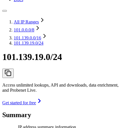
All IP Ranges
101.0.0.0
/8
101.139.0.0
/16
101.139.19.0/24
101.139.19.0/24
Access unlimited lookups, API and downloads, data enrichment,
and Probenet Live.
Get started for free
Summary
IP address summary information