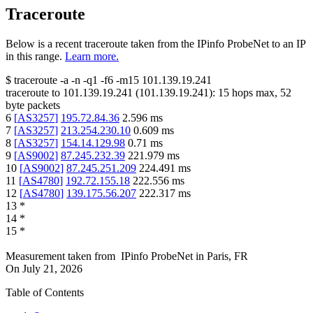
Traceroute
Below is a recent traceroute taken from the IPinfo ProbeNet to an IP
in this range.
Learn more.
$
traceroute -a -n -q1
-f6
-m15
101.139.19.241
traceroute to
101.139.19.241
(
101.139.19.241
):
15
hops max,
52
byte packets
6
[
AS3257
]
195.72.84.36
2.596
ms
7
[
AS3257
]
213.254.230.10
0.609
ms
8
[
AS3257
]
154.14.129.98
0.71
ms
9
[
AS9002
]
87.245.232.39
221.979
ms
10
[
AS9002
]
87.245.251.209
224.491
ms
11
[
AS4780
]
192.72.155.18
222.556
ms
12
[
AS4780
]
139.175.56.207
222.317
ms
13
*
14
*
15
*
Measurement taken from
IPinfo ProbeNet
in
Paris, FR
On
July 21, 2026
Table of Contents