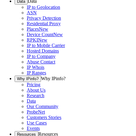
Data
Data
IP to Geolocation
ASN
Privacy Detection
Residential Proxy
Places
New
Device Count
New
RPKI
New
IP to Mobile Carrier
Hosted Domains
IP to Company
Abuse Contact
IP Whois
IP Ranges
Why IPinfo?
Why IPinfo?
Pricing
About Us
Research
Data
Our Community
ProbeNet
Customers Stories
Use Cases
Events
Resources
Resources