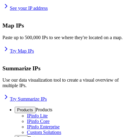
See your IP address
Map IPs
Paste up to 500,000 IPs to see where they're located on a map.
Try Map IPs
Summarize IPs
Use our data visualization tool to create a visual overview of
multiple IPs.
Try Summarize IPs
Products
Products
IPinfo Lite
IPinfo Core
IPinfo Enterprise
Custom Solutions