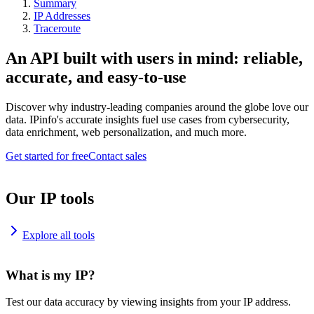
Summary
IP Addresses
Traceroute
An API built with users in mind: reliable,
accurate, and easy-to-use
Discover why industry-leading companies around the globe love our
data. IPinfo's accurate insights fuel use cases from cybersecurity,
data enrichment, web personalization, and much more.
Get started for free
Contact sales
Our IP tools
Explore all tools
What is my IP?
Test our data accuracy by viewing insights from your IP address.