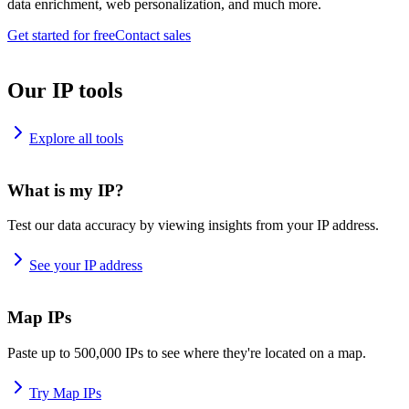
data enrichment, web personalization, and much more.
Get started for free
Contact sales
Our IP tools
Explore all tools
What is my IP?
Test our data accuracy by viewing insights from your IP address.
See your IP address
Map IPs
Paste up to 500,000 IPs to see where they're located on a map.
Try Map IPs