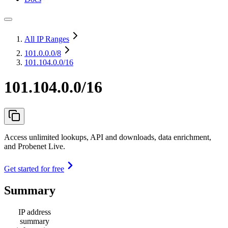
All IP Ranges
101.0.0.0
/8
101.104.0.0/16
101.104.0.0/16
Access unlimited lookups, API and downloads, data enrichment,
and Probenet Live.
Get started for free
Summary
IP address
summary