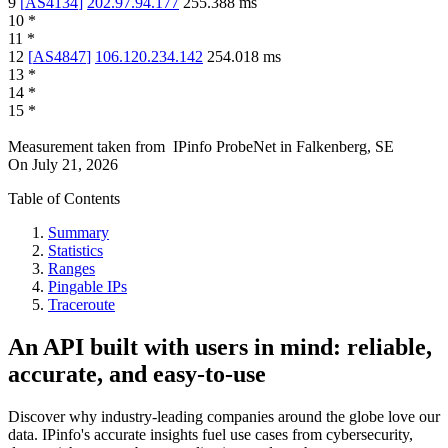
9
[
AS4134
]
202.97.94.177
255.388
ms
10
*
11
*
12
[
AS4847
]
106.120.234.142
254.018
ms
13
*
14
*
15
*
Measurement taken from
IPinfo ProbeNet
in
Falkenberg, SE
On
July 21, 2026
Table of Contents
Summary
Statistics
Ranges
Pingable IPs
Traceroute
An API built with users in mind: reliable,
accurate, and easy-to-use
Discover why industry-leading companies around the globe love our
data. IPinfo's accurate insights fuel use cases from cybersecurity,