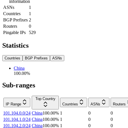
information
ASNs
1
Countries
1
BGP Prefixes
2
Routers
0
Pingable IPs
529
Statistics
Countries
BGP Prefixes
ASNs
China
100.00
%
Sub-ranges
Top Country
IP Range
Countries
ASNs
Routers
101.104.0.0/24
China
100.00
%
1
0
0
101.104.1.0/24
China
100.00
%
1
0
0
101.104.2.0/24
China
100.00
%
1
0
0