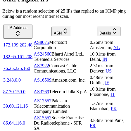
Below is a random selection of 25 IPs that replied to an ICMP ping
during our most recent internet scan.
IP Address
ASN
Details
AS8075
Microsoft
0.26
ms
from
172.199.202.48
Corporation
Amsterdam
,
NL
AS24560
Bharti Airtel Ltd.,
10.01
ms
from
182.65.161.208
Telemedia Services
Delhi
,
IN
AS7922
Comcast Cable
2.31
ms
from
76.25.225.160
Communications, LLC
Denver
,
US
0.48
ms
from
3.248.0.0
AS16509
Amazon.com, Inc.
Dublin
,
IE
10.81
ms
from
87.30.159.0
AS3269
Telecom Italia S.p.A.
Frosinone
,
IT
AS17557
Pakistan
1.37
ms
from
39.60.121.16
Telecommunication
Islamabad
,
PK
Company Limited
AS15557
Societe Francaise
3.83
ms
from
Paris
,
86.64.116.0
Du Radiotelephone - SFR
FR
SA