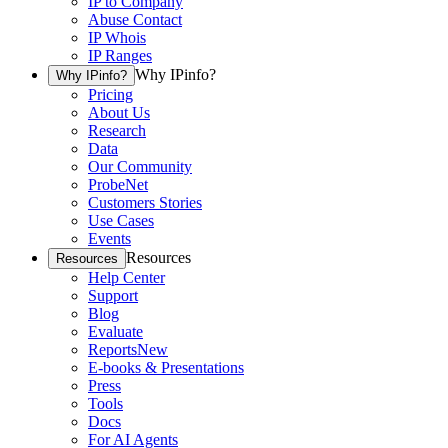
IP to Company
Abuse Contact
IP Whois
IP Ranges
Why IPinfo?
Why IPinfo?
Pricing
About Us
Research
Data
Our Community
ProbeNet
Customers Stories
Use Cases
Events
Resources
Resources
Help Center
Support
Blog
Evaluate
Reports
New
E-books & Presentations
Press
Tools
Docs
For AI Agents