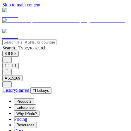
Skip to main content
Search...
Type
to search
/
8.8.8.8
1.1.1.1
AS15169
History
Starred
?
Hotkeys
Products
Enterprise
Why IPinfo?
Pricing
Resources
Docs