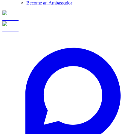
Become an Ambassador