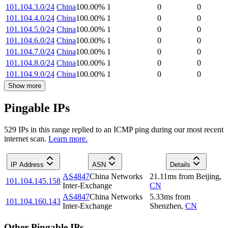
101.104.3.0/24
China
100.00
%
1
0
0
101.104.4.0/24
China
100.00
%
1
0
0
101.104.5.0/24
China
100.00
%
1
0
0
101.104.6.0/24
China
100.00
%
1
0
0
101.104.7.0/24
China
100.00
%
1
0
0
101.104.8.0/24
China
100.00
%
1
0
0
101.104.9.0/24
China
100.00
%
1
0
0
Show more
Pingable IPs
529
IP
s
in this range replied to an ICMP ping during our most recent
internet scan.
Learn more.
IP Address
ASN
Details
AS4847
China Networks
21.11
ms
from
Beijing
,
101.104.145.158
Inter-Exchange
CN
AS4847
China Networks
5.33
ms
from
101.104.160.143
Inter-Exchange
Shenzhen
,
CN
Other Pingable IPs