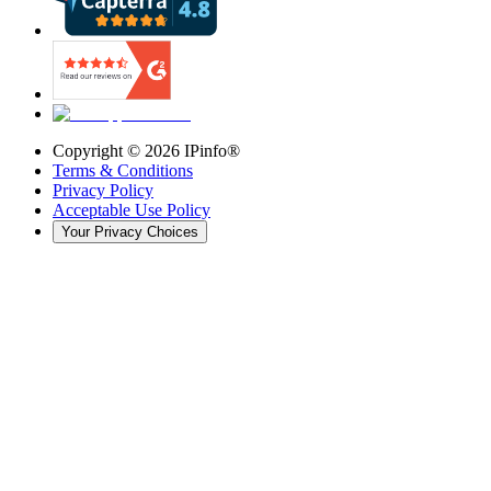
Copyright ©
2026
IPinfo®
Terms & Conditions
Privacy Policy
Acceptable Use Policy
Your Privacy Choices