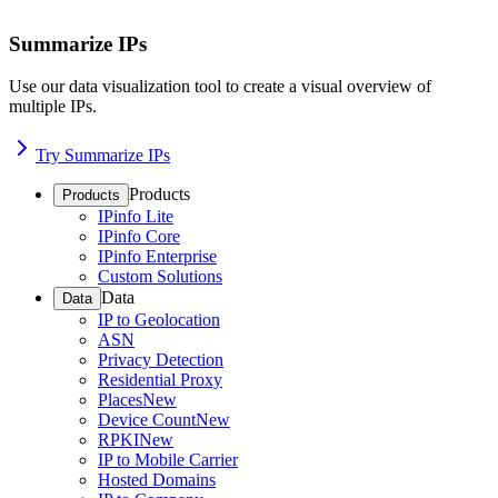
Summarize IPs
Use our data visualization tool to create a visual overview of
multiple IPs.
Try Summarize IPs
Products
Products
IPinfo Lite
IPinfo Core
IPinfo Enterprise
Custom Solutions
Data
Data
IP to Geolocation
ASN
Privacy Detection
Residential Proxy
Places
New
Device Count
New
RPKI
New
IP to Mobile Carrier
Hosted Domains