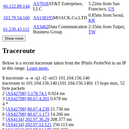
AS7018
AT&T Enterprises,
5.22
ms
from
San
66.122.89.144
LLC
Francisco
,
US
0.85
ms
from
Seoul
,
103.79.54.160
AS138195
MOACK.Co.LTD
KR
AS3462
Data Communication
2.35
ms
from
Taipei
,
61.230.43.112
Business Group
TW
Show more
Traceroute
Below is a recent traceroute taken from the IPinfo ProbeNet to an IP
in this range.
Learn more.
$
traceroute -a -n -q1
-f2
-m15
101.104.156.140
traceroute to
101.104.156.140
(
101.104.156.140
):
15
hops max,
52
byte packets
2
[
AS42708
]
5.178.74.1
0.924
ms
3
[
AS42708
]
80.67.4.201
0.678
ms
4
*
5
[
AS42708
]
80.67.4.239
21.736
ms
6
[
AS42708
]
80.67.1.173
14.266
ms
7
[
AS4134
]
202.97.36.29
208.377
ms
8
[
AS4134
]
202.97.12.121
256.113
ms