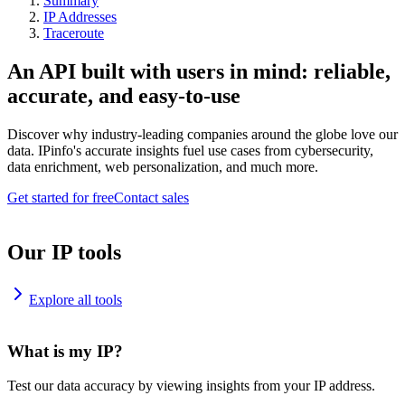
Summary
IP Addresses
Traceroute
An API built with users in mind: reliable,
accurate, and easy-to-use
Discover why industry-leading companies around the globe love our
data. IPinfo's accurate insights fuel use cases from cybersecurity,
data enrichment, web personalization, and much more.
Get started for free
Contact sales
Our IP tools
Explore all tools
What is my IP?
Test our data accuracy by viewing insights from your IP address.