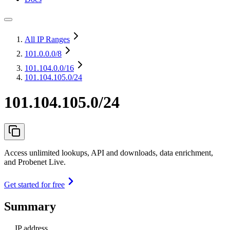
All IP Ranges
101.0.0.0
/8
101.104.0.0
/16
101.104.105.0/24
101.104.105.0/24
Access unlimited lookups, API and downloads, data enrichment,
and Probenet Live.
Get started for free
Summary
IP address