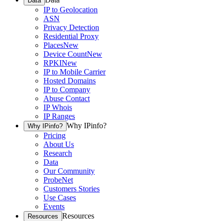
Data
IP to Geolocation
ASN
Privacy Detection
Residential Proxy
Places
New
Device Count
New
RPKI
New
IP to Mobile Carrier
Hosted Domains
IP to Company
Abuse Contact
IP Whois
IP Ranges
Why IPinfo?
Why IPinfo?
Pricing
About Us
Research
Data
Our Community
ProbeNet
Customers Stories
Use Cases
Events
Resources
Resources