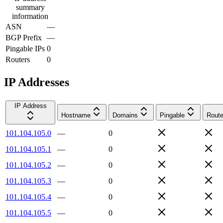
summary
information
ASN
—
BGP Prefix
—
Pingable IPs
0
Routers
0
IP Addresses
IP Address
Hostname
Domains
Pingable
Route
101.104.105.0
—
0
101.104.105.1
—
0
101.104.105.2
—
0
101.104.105.3
—
0
101.104.105.4
—
0
101.104.105.5
—
0