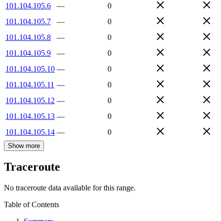
101.104.105.6
—
0
101.104.105.7
—
0
101.104.105.8
—
0
101.104.105.9
—
0
101.104.105.10
—
0
101.104.105.11
—
0
101.104.105.12
—
0
101.104.105.13
—
0
101.104.105.14
—
0
Show more
Traceroute
No traceroute data available for this range.
Table of Contents