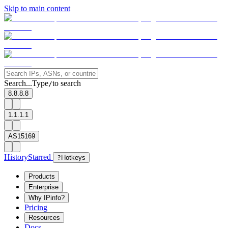
Skip to main content
Search...
Type
to search
/
8.8.8.8
1.1.1.1
AS15169
History
Starred
?
Hotkeys
Products
Enterprise
Why IPinfo?
Pricing
Resources
Docs