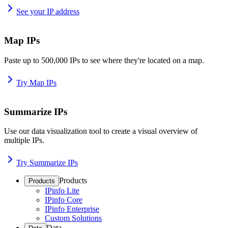
See your IP address
Map IPs
Paste up to 500,000 IPs to see where they're located on a map.
Try Map IPs
Summarize IPs
Use our data visualization tool to create a visual overview of
multiple IPs.
Try Summarize IPs
Products
Products
IPinfo Lite
IPinfo Core
IPinfo Enterprise
Custom Solutions
Data