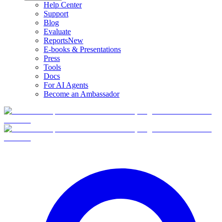
Help Center
Support
Blog
Evaluate
Reports
New
E-books & Presentations
Press
Tools
Docs
For AI Agents
Become an Ambassador