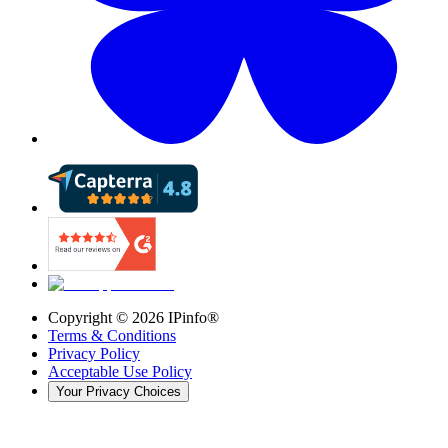
Copyright ©
2026
IPinfo®
Terms & Conditions
Privacy Policy
Acceptable Use Policy
Your Privacy Choices