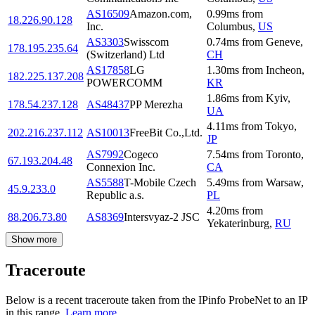
AS16509
Amazon.com,
0.99
ms
from
18.226.90.128
Inc.
Columbus
,
US
AS3303
Swisscom
0.74
ms
from
Geneve
,
178.195.235.64
(Switzerland) Ltd
CH
AS17858
LG
1.30
ms
from
Incheon
,
182.225.137.208
POWERCOMM
KR
1.86
ms
from
Kyiv
,
178.54.237.128
AS48437
PP Merezha
UA
4.11
ms
from
Tokyo
,
202.216.237.112
AS10013
FreeBit Co.,Ltd.
JP
AS7992
Cogeco
7.54
ms
from
Toronto
,
67.193.204.48
Connexion Inc.
CA
AS5588
T-Mobile Czech
5.49
ms
from
Warsaw
,
45.9.233.0
Republic a.s.
PL
4.20
ms
from
88.206.73.80
AS8369
Intersvyaz-2 JSC
Yekaterinburg
,
RU
Show more
Traceroute
Below is a recent traceroute taken from the IPinfo ProbeNet to an IP
in this range.
Learn more.