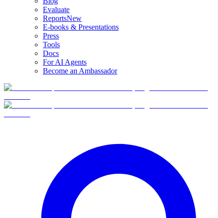
Blog
Evaluate
Reports
New
E-books & Presentations
Press
Tools
Docs
For AI Agents
Become an Ambassador