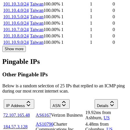
101.10.3.0/24
Taiwan
100.00
%
1
1
0
101.10.4.0/24
Taiwan
100.00
%
1
1
0
101.10.5.0/24
Taiwan
100.00
%
1
1
0
101.10.6.0/24
Taiwan
100.00
%
1
1
0
101.10.7.0/24
Taiwan
100.00
%
1
1
0
101.10.8.0/24
Taiwan
100.00
%
1
1
0
101.10.9.0/24
Taiwan
100.00
%
1
1
0
Show more
Pingable IPs
Other Pingable IPs
Below is a random selection of 25 IPs that replied to an ICMP ping
during our most recent internet scan.
IP Address
ASN
Details
19.92
ms
from
72.107.165.48
AS6167
Verizon Business
Ashburn
,
US
AS10796
Charter
4.48
ms
from
184.57.3.128
Communications Inc
Columbus
,
US