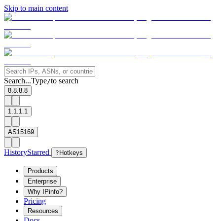
Skip to main content
Search...
Type
to search
/
8.8.8.8
1.1.1.1
AS15169
History
Starred
?
Hotkeys
Products
Enterprise
Why IPinfo?
Pricing
Resources
Docs