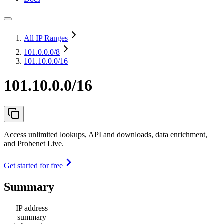
All IP Ranges
101.0.0.0
/8
101.10.0.0/16
101.10.0.0/16
Access unlimited lookups, API and downloads, data enrichment,
and Probenet Live.
Get started for free
Summary
IP address
summary