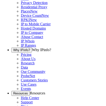
Privacy Detection
Residential Proxy
Places
New
Device Count
New
RPKI
New
IP to Mobile Carrier
Hosted Domains
IP to Company
Abuse Contact
IP Whois
IP Ranges
Why IPinfo?
Why IPinfo?
Pricing
About Us
Research
Data
Our Community
ProbeNet
Customers Stories
Use Cases
Events
Resources
Resources
Help Center
Support