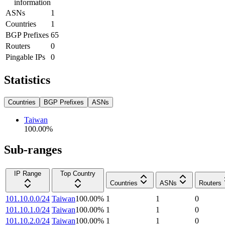
information
ASNs
1
Countries
1
BGP Prefixes
65
Routers
0
Pingable IPs
0
Statistics
Countries
BGP Prefixes
ASNs
Taiwan
100.00
%
Sub-ranges
IP Range
Top Country
Countries
ASNs
Routers
101.10.0.0/24
Taiwan
100.00
%
1
1
0
101.10.1.0/24
Taiwan
100.00
%
1
1
0
101.10.2.0/24
Taiwan
100.00
%
1
1
0