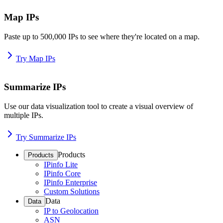
Map IPs
Paste up to 500,000 IPs to see where they're located on a map.
Try Map IPs
Summarize IPs
Use our data visualization tool to create a visual overview of
multiple IPs.
Try Summarize IPs
Products
Products
IPinfo Lite
IPinfo Core
IPinfo Enterprise
Custom Solutions
Data
Data
IP to Geolocation
ASN