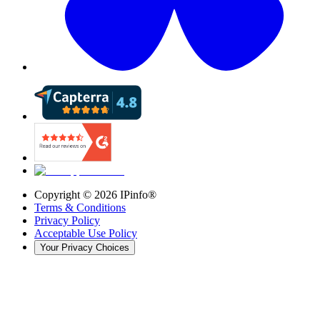
Copyright ©
2026
IPinfo®
Terms & Conditions
Privacy Policy
Acceptable Use Policy
Your Privacy Choices