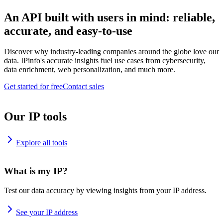
An API built with users in mind: reliable,
accurate, and easy-to-use
Discover why industry-leading companies around the globe love our
data. IPinfo's accurate insights fuel use cases from cybersecurity,
data enrichment, web personalization, and much more.
Get started for free
Contact sales
Our IP tools
Explore all tools
What is my IP?
Test our data accuracy by viewing insights from your IP address.
See your IP address