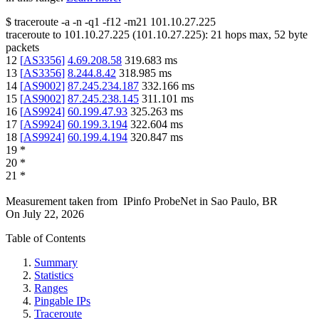
$
traceroute -a -n -q1
-f12
-m21
101.10.27.225
traceroute to
101.10.27.225
(
101.10.27.225
):
21
hops max,
52
byte
packets
12
[
AS3356
]
4.69.208.58
319.683
ms
13
[
AS3356
]
8.244.8.42
318.985
ms
14
[
AS9002
]
87.245.234.187
332.166
ms
15
[
AS9002
]
87.245.238.145
311.101
ms
16
[
AS9924
]
60.199.47.93
325.263
ms
17
[
AS9924
]
60.199.3.194
322.604
ms
18
[
AS9924
]
60.199.4.194
320.847
ms
19
*
20
*
21
*
Measurement taken from
IPinfo ProbeNet
in
Sao Paulo, BR
On
July 22, 2026
Table of Contents
Summary
Statistics
Ranges
Pingable IPs
Traceroute