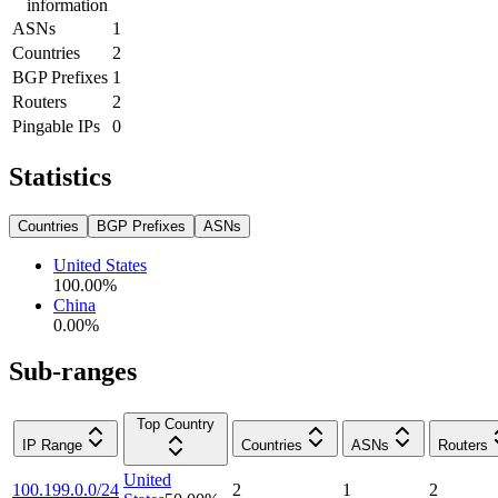
information
ASNs
1
Countries
2
BGP Prefixes
1
Routers
2
Pingable IPs
0
Statistics
Countries
BGP Prefixes
ASNs
United States
100.00
%
China
0.00
%
Sub-ranges
Top Country
IP Range
Countries
ASNs
Routers
United
100.199.0.0/24
2
1
2