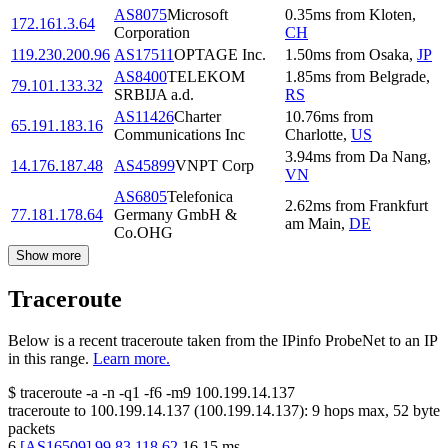
AS8075
Microsoft
0.35
ms
from
Kloten
,
172.161.3.64
Corporation
CH
119.230.200.96
AS17511
OPTAGE Inc.
1.50
ms
from
Osaka
,
JP
AS8400
TELEKOM
1.85
ms
from
Belgrade
,
79.101.133.32
SRBIJA a.d.
RS
AS11426
Charter
10.76
ms
from
65.191.183.16
Communications Inc
Charlotte
,
US
3.94
ms
from
Da Nang
,
14.176.187.48
AS45899
VNPT Corp
VN
AS6805
Telefonica
2.62
ms
from
Frankfurt
77.181.178.64
Germany GmbH &
am Main
,
DE
Co.OHG
Show more
Traceroute
Below is a recent traceroute taken from the IPinfo ProbeNet to an IP
in this range.
Learn more.
$
traceroute -a -n -q1
-f6
-m9
100.199.14.137
traceroute to
100.199.14.137
(
100.199.14.137
):
9
hops max,
52
byte
packets
6
[
AS16509
]
99.83.118.62
16.15
ms