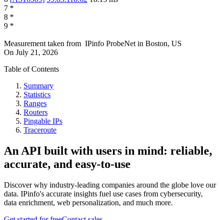
7
*
8
*
9
*
Measurement taken from
IPinfo ProbeNet
in
Boston, US
On
July 21, 2026
Table of Contents
Summary
Statistics
Ranges
Routers
Pingable IPs
Traceroute
An API built with users in mind: reliable,
accurate, and easy-to-use
Discover why industry-leading companies around the globe love our
data. IPinfo's accurate insights fuel use cases from cybersecurity,
data enrichment, web personalization, and much more.
Get started for free
Contact sales