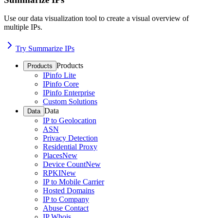
Use our data visualization tool to create a visual overview of
multiple IPs.
Try Summarize IPs
Products
Products
IPinfo Lite
IPinfo Core
IPinfo Enterprise
Custom Solutions
Data
Data
IP to Geolocation
ASN
Privacy Detection
Residential Proxy
Places
New
Device Count
New
RPKI
New
IP to Mobile Carrier
Hosted Domains
IP to Company
Abuse Contact
IP Whois