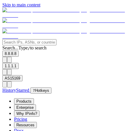
Skip to main content
Search...
Type
to search
/
8.8.8.8
1.1.1.1
AS15169
History
Starred
?
Hotkeys
Products
Enterprise
Why IPinfo?
Pricing
Resources
Docs