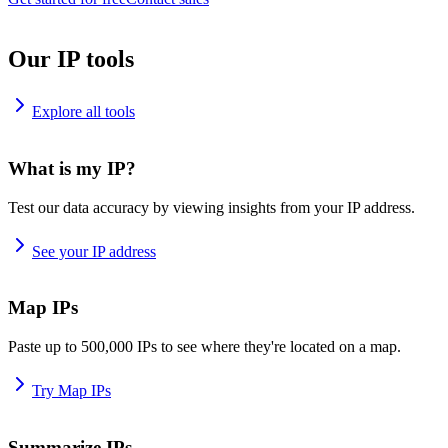
Our IP tools
Explore all tools
What is my IP?
Test our data accuracy by viewing insights from your IP address.
See your IP address
Map IPs
Paste up to 500,000 IPs to see where they're located on a map.
Try Map IPs
Summarize IPs