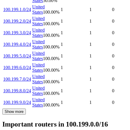
States
50.00
%
United
100.199.1.0/24
1
1
0
States
100.00
%
United
100.199.2.0/24
1
1
0
States
100.00
%
United
100.199.3.0/24
1
1
0
States
100.00
%
United
100.199.4.0/24
1
1
0
States
100.00
%
United
100.199.5.0/24
1
1
0
States
100.00
%
United
100.199.6.0/24
1
1
0
States
100.00
%
United
100.199.7.0/24
1
1
0
States
100.00
%
United
100.199.8.0/24
1
1
0
States
100.00
%
United
100.199.9.0/24
1
1
0
States
100.00
%
Show more
Important routers in 100.199.0.0/16