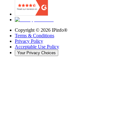
Copyright ©
2026
IPinfo®
Terms & Conditions
Privacy Policy
Acceptable Use Policy
Your Privacy Choices