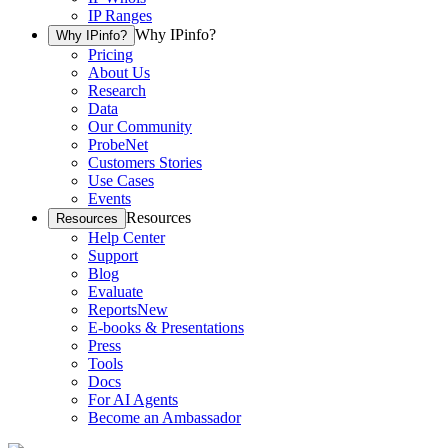
IP Ranges
Why IPinfo?
Why IPinfo?
Pricing
About Us
Research
Data
Our Community
ProbeNet
Customers Stories
Use Cases
Events
Resources
Resources
Help Center
Support
Blog
Evaluate
Reports
New
E-books & Presentations
Press
Tools
Docs
For AI Agents
Become an Ambassador