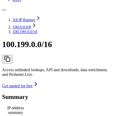
All IP Ranges
100.0.0.0
/8
100.199.0.0/16
100.199.0.0/16
Access unlimited lookups, API and downloads, data enrichment,
and Probenet Live.
Get started for free
Summary
IP address
summary