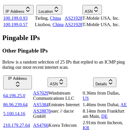
IP Address
Location
ASN
100.199.0.93
Tieling
,
China
AS21928
T-Mobile USA, Inc.
100.199.0.57
Liuzhou
,
China
AS21928
T-Mobile USA, Inc.
Pingable IPs
Other Pingable IPs
Below is a random selection of 25 IPs that replied to an ICMP ping
during our most recent internet scan.
IP Address
ASN
Details
AS7029
Windstream
0.36
ms
from
Dallas
,
64.196.25.0
Communications LLC
US
86.96.239.64
AS5384
Emirates Internet
1.46
ms
from
Dubai
,
AE
AS28876
suec // dacor
8.14
ms
from
Frankfurt
5.100.14.16
GmbH
am Main
,
DE
2.91
ms
from
Incheon
,
210.179.27.64
AS4766
Korea Telecom
KR