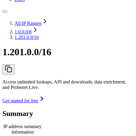
All IP Ranges
1.0.0.0
/8
1.201.0.0/16
1.201.0.0/16
Access unlimited lookups, API and downloads, data enrichment,
and Probenet Live.
Get started for free
Summary
IP address summary
information