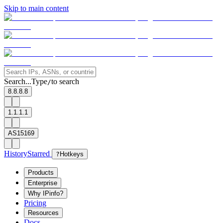
Skip to main content
Search...
Type
to search
/
8.8.8.8
1.1.1.1
AS15169
History
Starred
?
Hotkeys
Products
Enterprise
Why IPinfo?
Pricing
Resources
Docs