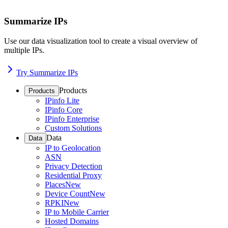
Summarize IPs
Use our data visualization tool to create a visual overview of
multiple IPs.
Try Summarize IPs
Products
Products
IPinfo Lite
IPinfo Core
IPinfo Enterprise
Custom Solutions
Data
Data
IP to Geolocation
ASN
Privacy Detection
Residential Proxy
Places
New
Device Count
New
RPKI
New
IP to Mobile Carrier
Hosted Domains