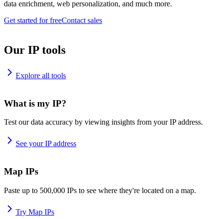
data enrichment, web personalization, and much more.
Get started for free
Contact sales
Our IP tools
Explore all tools
What is my IP?
Test our data accuracy by viewing insights from your IP address.
See your IP address
Map IPs
Paste up to 500,000 IPs to see where they're located on a map.
Try Map IPs