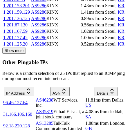
1.201.153.201
AS9286
KINX
1.43
ms
from
Seoul
,
KR
1.201.159.129
AS9286
KINX
1.41
ms
from
Seoul
,
KR
1.201.136.125
AS9286
KINX
0.89
ms
from
Seoul
,
KR
1.201.67.130
AS9286
KINX
0.56
ms
from
Seoul
,
KR
1.201.167.59
AS9286
KINX
1.02
ms
from
Seoul
,
KR
1.201.177.42
AS9286
KINX
1.00
ms
from
Seoul
,
KR
1.201.125.20
AS9286
KINX
0.52
ms
from
Seoul
,
KR
Show more
Other Pingable IPs
Below is a random selection of 25 IPs that replied to an ICMP ping
during our most recent internet scan.
IP Address
ASN
Details
AS46238
WT Services,
11.81
ms
from
Dallas
,
96.46.127.64
Inc.
US
AS35819
Etihad Etisalat, a
4.08
ms
from
Jeddah
,
31.166.106.160
joint stock company
SA
AS13285
TalkTalk
1.88
ms
from
London
,
92.18.220.128
Communications Limited
GB