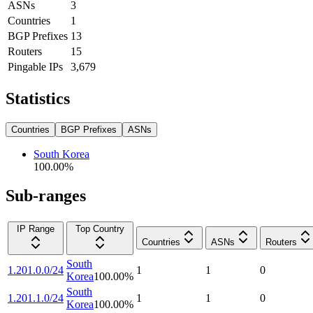
ASNs
3
Countries
1
BGP Prefixes
13
Routers
15
Pingable IPs
3,679
Statistics
Countries
BGP Prefixes
ASNs
South Korea
100.00
%
Sub-ranges
IP Range
Top Country
Countries
ASNs
Routers
South
1.201.0.0/24
1
1
0
Korea
100.00
%
South
1.201.1.0/24
1
1
0
Korea
100.00
%