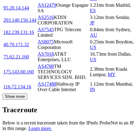
AS12479
Orange Espagne
1.21
ms
from
Madrid
,
95.20.14.144
SA
ES
AS2516
KDDI
3.12
ms
from
Sendai
,
203.140.156.144
CORPORATION
JP
AS7545
TPG Telecom
0.84
ms
from
Sydney
,
182.239.131.16
Limited
AU
AS8075
Microsoft
0.25
ms
from
Boydton
,
40.70.171.32
Corporation
US
AS7018
AT&T
16.73
ms
from
Dallas
,
75.62.21.160
Enterprises, LLC
US
AS4788
TM
2.38
ms
from
Kuala
175.143.60.160
TECHNOLOGY
Lumpur
,
MY
SERVICES SDN. BHD.
AS17488
Hathway IP
1.12
ms
from
Mumbai
,
116.72.134.16
Over Cable Internet
IN
Show more
Traceroute
Below is a recent traceroute taken from the IPinfo ProbeNet to an IP
in this range.
Learn more.