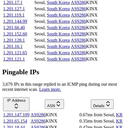
1.201.17.1
Seoul
,
South Korea
AS9286
KINX
1.201.127.1
Seoul
,
South Korea
AS9286
KINX
1.201.119.1
Seoul
,
South Korea
AS9286
KINX
1.201.144.99
Seoul
,
South Korea
AS9286
KINX
1.201.66.40
Seoul
,
South Korea
AS9286
KINX
1.201.152.60
Seoul
,
South Korea
AS9286
KINX
1.201.128.1
Seoul
,
South Korea
AS9286
KINX
1.201.16.1
Seoul
,
South Korea
AS9286
KINX
1.201.121.65
Seoul
,
South Korea
AS9286
KINX
1.201.121.1
Seoul
,
South Korea
AS9286
KINX
Pingable IPs
3,679
IP
s
in this range replied to an ICMP ping during our most
recent internet scan.
Learn more.
IP Address
ASN
Details
1.201.147.109
AS9286
KINX
0.67
ms
from
Seoul
,
KR
1.201.65.154
AS9286
KINX
0.35
ms
from
Seoul
,
KR
1.201.18.44
AS9286
KINX
0.47
ms
from
Seoul
,
KR