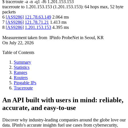
$
traceroute -a -n -q1
-f6
1.201.153.153
traceroute to
1.201.153.153
(
1.201.153.153
):
64
hops max,
52
byte
packets
6
[
AS9286
]
121.78.63.149
2.064
ms
7
[
AS9286
]
121.78.71.21
1.413
ms
8
[
AS9286
]
1.201.153.153
4.395
ms
Measurement taken from
IPinfo ProbeNet
in
Seoul, KR
On
July 22, 2026
Table of Contents
Summary
Statistics
Ranges
Routers
Pingable IPs
Traceroute
An API built with users in mind: reliable,
accurate, and easy-to-use
Discover why industry-leading companies around the globe love our
data. IPinfo's accurate insights fuel use cases from cybersecurity,