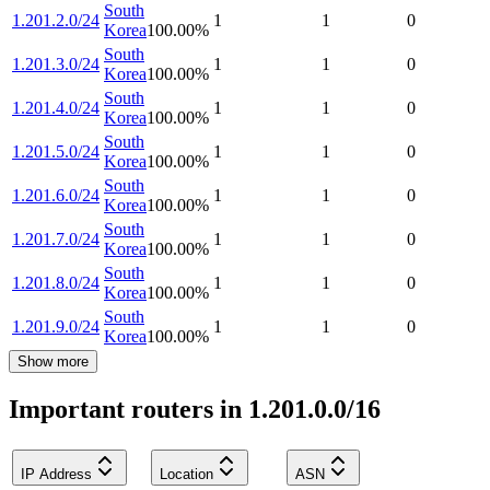
South
1.201.2.0/24
1
1
0
Korea
100.00
%
South
1.201.3.0/24
1
1
0
Korea
100.00
%
South
1.201.4.0/24
1
1
0
Korea
100.00
%
South
1.201.5.0/24
1
1
0
Korea
100.00
%
South
1.201.6.0/24
1
1
0
Korea
100.00
%
South
1.201.7.0/24
1
1
0
Korea
100.00
%
South
1.201.8.0/24
1
1
0
Korea
100.00
%
South
1.201.9.0/24
1
1
0
Korea
100.00
%
Show more
Important routers in 1.201.0.0/16
IP Address
Location
ASN