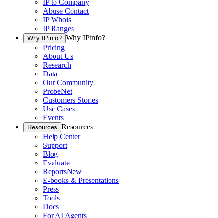
IP to Company
Abuse Contact
IP Whois
IP Ranges
Why IPinfo?
Why IPinfo?
Pricing
About Us
Research
Data
Our Community
ProbeNet
Customers Stories
Use Cases
Events
Resources
Resources
Help Center
Support
Blog
Evaluate
Reports
New
E-books & Presentations
Press
Tools
Docs
For AI Agents