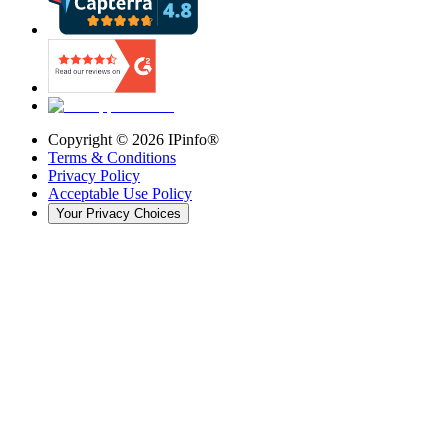
Copyright ©
2026
IPinfo®
Terms & Conditions
Privacy Policy
Acceptable Use Policy
Your Privacy Choices