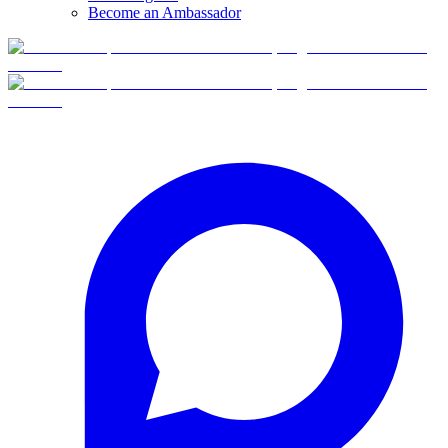
Become an Ambassador