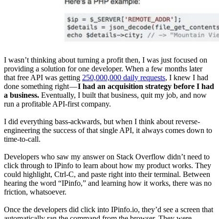
I wasn’t thinking about turning a profit then, I was just focused on
providing a solution for one developer. When a few months later
that free API was getting
250,000,000 daily requests
, I knew I had
done something right —
I had an acquisition strategy before I had
a business.
Eventually, I built that business, quit my job, and now
run a profitable API-first company.
I did everything bass-ackwards, but when I think about reverse-
engineering the success of that single API, it always comes down to
time-to-call.
Developers who saw my answer on Stack Overflow didn’t need to
click through to IPinfo to learn about how my product works. They
could highlight, Ctrl-C, and paste right into their terminal. Between
hearing the word “IPinfo,” and learning how it works, there was no
friction, whatsoever.
Once the developers did click into IPinfo.io, they’d see a screen that
automatically ran the command from the browser. They were