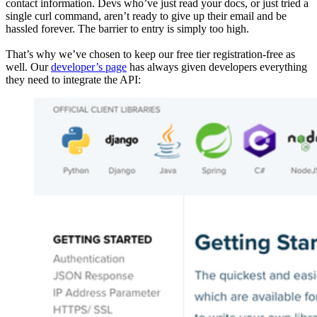
contact information. Devs who’ve just read your docs, or just tried a
single curl command, aren’t ready to give up their email and be
hassled forever. The barrier to entry is simply too high.
That’s why we’ve chosen to keep our free tier registration-free as
well. Our
developer’s page
has always given developers everything
they need to integrate the API: