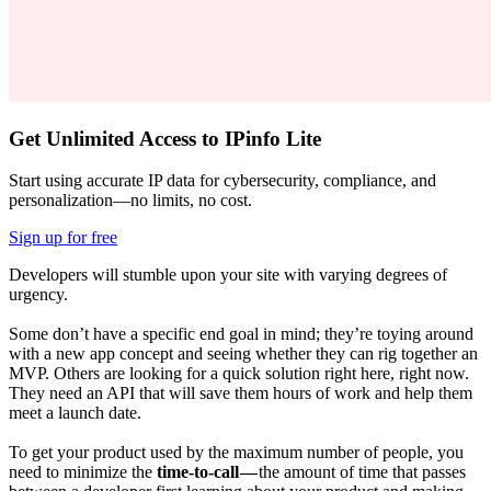
Get Unlimited Access to IPinfo Lite
Start using accurate IP data for cybersecurity, compliance, and
personalization—no limits, no cost.
Sign up for free
Developers will stumble upon your site with varying degrees of
urgency.
Some don’t have a specific end goal in mind; they’re toying around
with a new app concept and seeing whether they can rig together an
MVP. Others are looking for a quick solution right here, right now.
They need an API that will save them hours of work and help them
meet a launch date.
To get your product used by the maximum number of people, you
need to minimize the
time-to-call —
the amount of time that passes