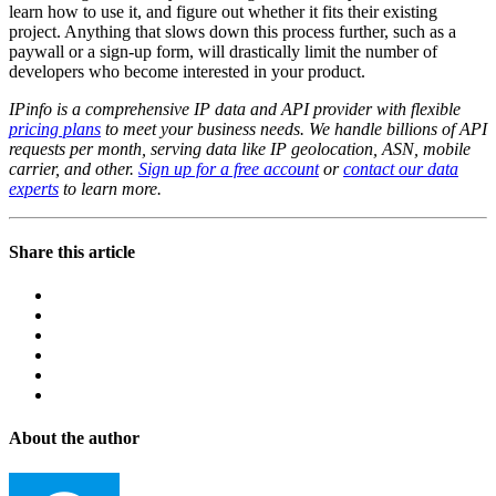
learn how to use it, and figure out whether it fits their existing
project. Anything that slows down this process further, such as a
paywall or a sign-up form, will drastically limit the number of
developers who become interested in your product.
IPinfo is a comprehensive IP data and API provider with flexible
pricing plans
to meet your business needs. We handle billions of API
requests per month, serving data like IP geolocation, ASN, mobile
carrier, and other.
Sign up for a free account
or
contact our data
experts
to learn more.
Share this article
About the author