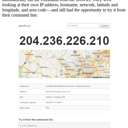
looking at their own IP address, hostname, network, latitude and
longitude, and area code — and still had the opportunity to try it from
their command line.