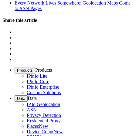
Every Network Lives Somewhere: Geolocation Maps Come
to ASN Pages
Share this article
Products
Products
IPinfo Lite
IPinfo Core
IPinfo Enterprise
Custom Solutions
Data
Data
IP to Geolocation
ASN
Privacy Detection
Residential Proxy
Places
New
Device Count
New