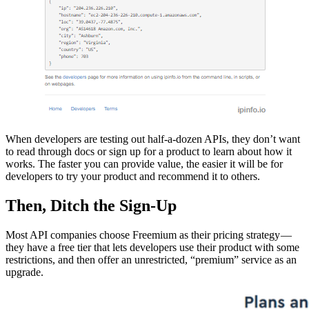
When developers are testing out half-a-dozen APIs, they don’t want
to read through docs or sign up for a product to learn about how it
works. The faster you can provide value, the easier it will be for
developers to try your product and recommend it to others.
Then, Ditch the Sign-Up
Most API companies choose Freemium as their pricing strategy —
they have a free tier that lets developers use their product with some
restrictions, and then offer an unrestricted, “premium” service as an
upgrade.