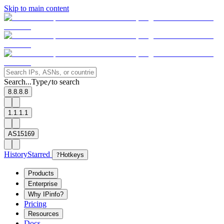
Skip to main content
Search...
Type
to search
/
8.8.8.8
1.1.1.1
AS15169
History
Starred
?
Hotkeys
Products
Enterprise
Why IPinfo?
Pricing
Resources
Docs