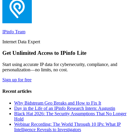
IPinfo Team
Internet Data Expert
Get Unlimited Access to IPinfo Lite
Start using accurate IP data for cybersecurity, compliance, and
personalization—no limits, no cost.
Sign up for free
Recent articles
Why Bidstream Geo Breaks and How to Fix It
Day in the Life of an IPinfo Research Intern: Augustin
Black Hat 2026: The Security Assumptions That No Longer
Hold
Webinar Recording: The World Through 10 IPs: What IP
Intelligence Reveals to Investigators