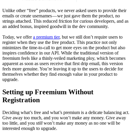
Unlike other “free” products, we never asked users to provide their
emails or create usernames — we just gave them the product, no
strings attached. This reduced friction for curious developers, and as
an added bonus, inspired goodwill in the dev community.
Today, we offer
a premium tier
, but we still don’t require users to
register when they use the free product. This practice not only
minimizes the time-to-call to get more eyes on the product but also
inspires confidence in our API. While the traditional version of
freemium feels like a thinly-veiled marketing ploy, which becomes
apparent as soon as users receive that first drip email, this version
feels more genuine. You’re leaving it up to the users to decide for
themselves whether they find enough value in your product to
upgrade.
Setting up Freemium Without
Registration
Deciding what’s free and what’s premium is a delicate balancing act.
Give away too much, and you won’t make any money. Give away
too little, and you
still
won’t make any money as no one will be
interested enough to upgrade.