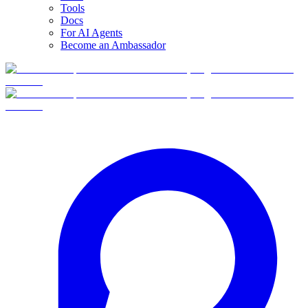
Tools
Docs
For AI Agents
Become an Ambassador