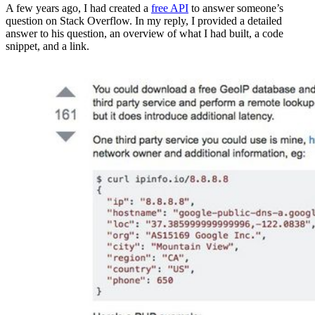
A few years ago, I had created a
free API
to answer someone’s
question on Stack Overflow. In my reply, I provided a detailed
answer to his question, an overview of what I had built, a code
snippet, and a link.