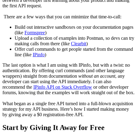
between a developer first learning about your product and making
the first API request.
There are a few ways that you can minimize that time-to-call:
Build out interactive sandboxes on your documentation pages
(like
Formspree
)
Upload a collection of examples into Postman, so devs can try
making calls from there (like
Clearbit
)
Offer curl commands to get people started from the command
line (like
IPinfo
)
The last option is what I am using with IPinfo, but with a twist: no
authentication. By offering curl commands (and other language
wrappers) straight from documentation
without an account
, any
developer can start using the API immediately. I can also
recommend the
IPinfo API on Stack Overflow
or other developer
forums, knowing that the examples will work straight out of the box.
What began as a single free API turned into a full-blown acquisition
strategy for my API business. Here’s how I started making money
by giving away a $0 registration-free API.
Start by Giving It Away for Free