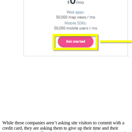
While these companies aren’t asking site visitors to commit with a
credit card, they are asking them to give up their time and their