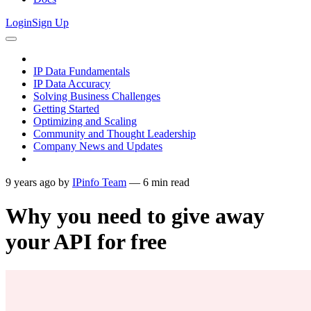
Login
Sign Up
IP Data Fundamentals
IP Data Accuracy
Solving Business Challenges
Getting Started
Optimizing and Scaling
Community and Thought Leadership
Company News and Updates
9 years ago
by
IPinfo Team
—
6
min read
Why you need to give away
your API for free