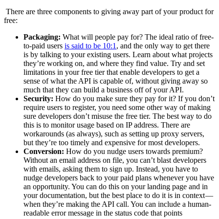
There are three components to giving away part of your product for
free:
Packaging:
What will people pay for? The ideal ratio of free-
to-paid users
is said to be 10:1
, and the only way to get there
is by talking to your existing users. Learn about what projects
they’re working on, and where they find value. Try and set
limitations in your free tier that enable developers to get a
sense of what the API is capable of, without giving away so
much that they can build a business off of your API.
Security:
How do you make sure they pay for it? If you don’t
require users to register, you need some other way of making
sure developers don’t misuse the free tier. The best way to do
this is to monitor usage based on IP address. There are
workarounds (as always), such as setting up proxy servers,
but they’re too timely and expensive for most developers.
Conversion:
How do you nudge users towards premium?
Without an email address on file, you can’t blast developers
with emails, asking them to sign up. Instead, you have to
nudge developers back to your paid plans whenever you have
an opportunity. You can do this on your landing page and in
your documentation, but the best place to do it is in context —
when they’re making the API call. You can include a human-
readable error message in the status code that points