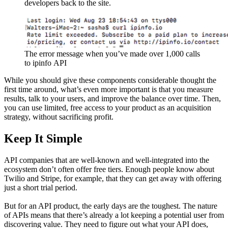
developers back to the site.
The error message when you’ve made over 1,000 calls 
to ipinfo API
While you should give these components considerable thought the
first time around, what’s even more important is that you measure
results, talk to your users, and improve the balance over time. Then,
you can use limited, free access to your product as an acquisition
strategy, without sacrificing profit.
Keep It Simple
API companies that are well-known and well-integrated into the
ecosystem don’t often offer free tiers. Enough people know about
Twilio and Stripe, for example, that they can get away with offering
just a short trial period.
But for an API product, the early days are the toughest. The nature
of APIs means that there’s already a lot keeping a potential user from
discovering value. They need to figure out what your API does,