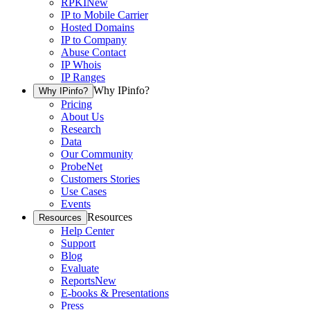
RPKI
New
IP to Mobile Carrier
Hosted Domains
IP to Company
Abuse Contact
IP Whois
IP Ranges
Why IPinfo?
Why IPinfo?
Pricing
About Us
Research
Data
Our Community
ProbeNet
Customers Stories
Use Cases
Events
Resources
Resources
Help Center
Support
Blog
Evaluate
Reports
New
E-books & Presentations
Press