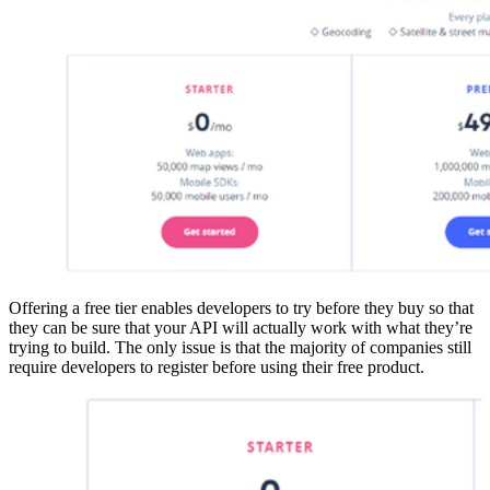
Offering a free tier enables developers to try before they buy so that
they can be sure that your API will actually work with what they’re
trying to build. The only issue is that the majority of companies still
require developers to register before using their free product.