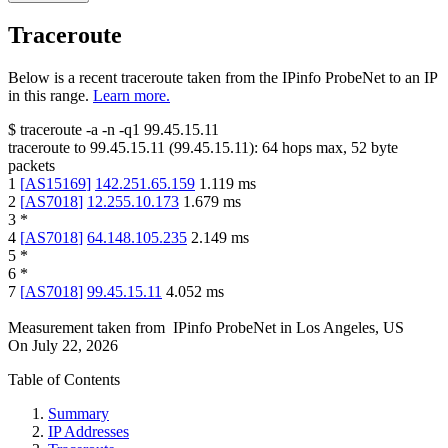
Traceroute
Below is a recent traceroute taken from the IPinfo ProbeNet to an IP
in this range.
Learn more.
$
traceroute -a -n -q1
99.45.15.11
traceroute to
99.45.15.11
(
99.45.15.11
):
64
hops max,
52
byte
packets
1
[
AS15169
]
142.251.65.159
1.119
ms
2
[
AS7018
]
12.255.10.173
1.679
ms
3
*
4
[
AS7018
]
64.148.105.235
2.149
ms
5
*
6
*
7
[
AS7018
]
99.45.15.11
4.052
ms
Measurement taken from
IPinfo ProbeNet
in
Los Angeles, US
On
July 22, 2026
Table of Contents
Summary
IP Addresses