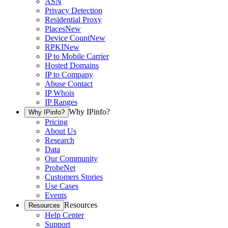
ASN
Privacy Detection
Residential Proxy
Places
New
Device Count
New
RPKI
New
IP to Mobile Carrier
Hosted Domains
IP to Company
Abuse Contact
IP Whois
IP Ranges
Why IPinfo?
Why IPinfo?
Pricing
About Us
Research
Data
Our Community
ProbeNet
Customers Stories
Use Cases
Events
Resources
Resources
Help Center
Support