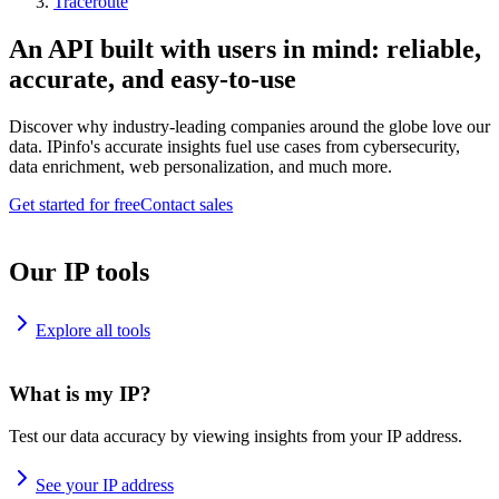
Traceroute
An API built with users in mind: reliable,
accurate, and easy-to-use
Discover why industry-leading companies around the globe love our
data. IPinfo's accurate insights fuel use cases from cybersecurity,
data enrichment, web personalization, and much more.
Get started for free
Contact sales
Our IP tools
Explore all tools
What is my IP?
Test our data accuracy by viewing insights from your IP address.
See your IP address