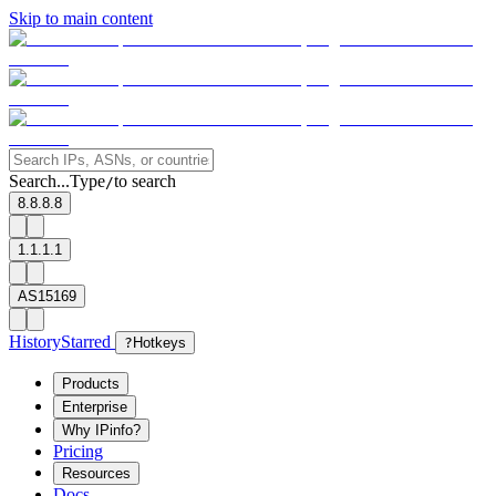
Skip to main content
Search...
Type
to search
/
8.8.8.8
1.1.1.1
AS15169
History
Starred
?
Hotkeys
Products
Enterprise
Why IPinfo?
Pricing
Resources
Docs