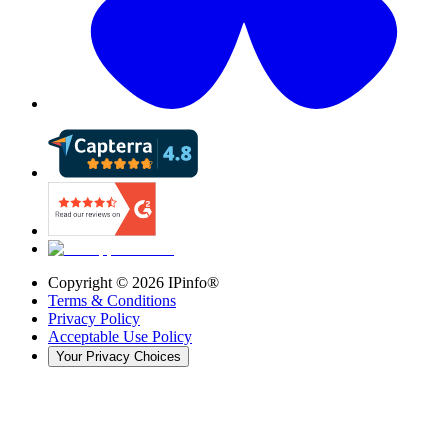
Copyright ©
2026
IPinfo®
Terms & Conditions
Privacy Policy
Acceptable Use Policy
Your Privacy Choices