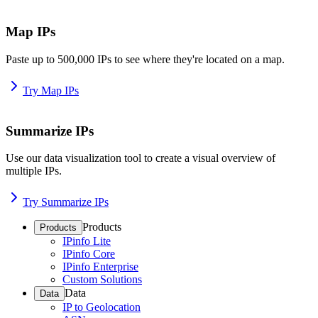
Map IPs
Paste up to 500,000 IPs to see where they're located on a map.
Try Map IPs
Summarize IPs
Use our data visualization tool to create a visual overview of
multiple IPs.
Try Summarize IPs
Products
Products
IPinfo Lite
IPinfo Core
IPinfo Enterprise
Custom Solutions
Data
Data
IP to Geolocation