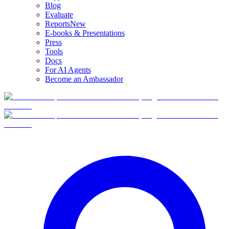
Blog
Evaluate
Reports
New
E-books & Presentations
Press
Tools
Docs
For AI Agents
Become an Ambassador