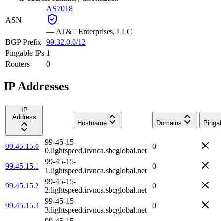
AS7018
ASN
—
AT&T Enterprises, LLC
BGP Prefix
99.32.0.0/12
Pingable IPs
1
Routers
0
IP Addresses
IP
Address
Hostname
Domains
Pinga
99-45-15-
99.45.15.0
0
0.lightspeed.irvnca.sbcglobal.net
99-45-15-
99.45.15.1
0
1.lightspeed.irvnca.sbcglobal.net
99-45-15-
99.45.15.2
0
2.lightspeed.irvnca.sbcglobal.net
99-45-15-
99.45.15.3
0
3.lightspeed.irvnca.sbcglobal.net
99-45-15-