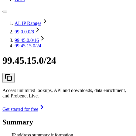
All IP Ranges
99.0.0.0
/8
99.45.0.0
/16
99.45.15.0/24
99.45.15.0/24
Access unlimited lookups, API and downloads, data enrichment,
and Probenet Live.
Get started for free
Summary
IP address summary information