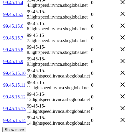
99.45.15.4
0
4.lightspeed.irvnca.sbcglobal.net
99-45-15-
99.45.15.5
0
5.lightspeed.irvnca.sbcglobal.net
99-45-15-
99.45.15.6
0
6.lightspeed.irvnca.sbcglobal.net
99-45-15-
99.45.15.7
0
7.lightspeed.irvnca.sbcglobal.net
99-45-15-
99.45.15.8
0
8.lightspeed.irvnca.sbcglobal.net
99-45-15-
99.45.15.9
0
9.lightspeed.irvnca.sbcglobal.net
99-45-15-
99.45.15.10
0
10.lightspeed.irvnca.sbcglobal.net
99-45-15-
99.45.15.11
0
11.lightspeed.irvnca.sbcglobal.net
99-45-15-
99.45.15.12
0
12.lightspeed.irvnca.sbcglobal.net
99-45-15-
99.45.15.13
0
13.lightspeed.irvnca.sbcglobal.net
99-45-15-
99.45.15.14
0
14.lightspeed.irvnca.sbcglobal.net
Show more