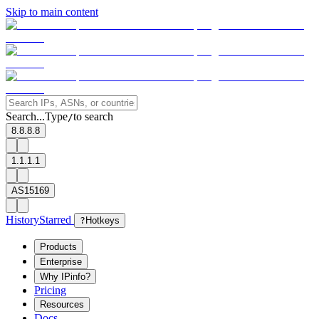
Skip to main content
Search...
Type
to search
/
8.8.8.8
1.1.1.1
AS15169
History
Starred
?
Hotkeys
Products
Enterprise
Why IPinfo?
Pricing
Resources
Docs