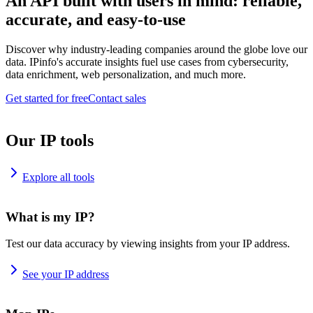
An API built with users in mind: reliable,
accurate, and easy-to-use
Discover why industry-leading companies around the globe love our
data. IPinfo's accurate insights fuel use cases from cybersecurity,
data enrichment, web personalization, and much more.
Get started for free
Contact sales
Our IP tools
Explore all tools
What is my IP?
Test our data accuracy by viewing insights from your IP address.
See your IP address