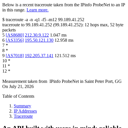
Below is a recent traceroute taken from the IPinfo ProbeNet to an IP
in this range.
Learn more.
$
traceroute -a -n -q1
-f5
-m12
99.189.41.252
traceroute to
99.189.41.252
(
99.189.41.252
):
12
hops max,
52
byte
packets
5
[
AS8680
]
212.30.9.122
1.047
ms
6
[
AS3356
]
195.50.121.130
12.958
ms
7
*
8
*
9
[
AS7018
]
192.205.37.141
121.512
ms
10
*
11
*
12
*
Measurement taken from
IPinfo ProbeNet
in
Saint Peter Port, GG
On
July 21, 2026
Table of Contents
Summary
IP Addresses
Traceroute