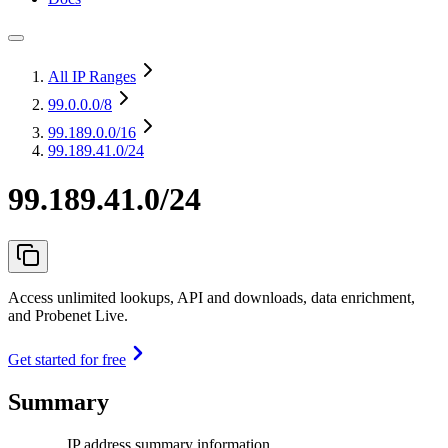
All IP Ranges
99.0.0.0
/8
99.189.0.0
/16
99.189.41.0/24
99.189.41.0/24
Access unlimited lookups, API and downloads, data enrichment,
and Probenet Live.
Get started for free
Summary
IP address summary information