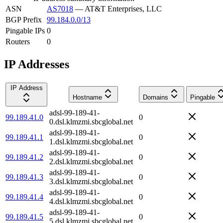
ASN
AS7018
—
AT&T Enterprises, LLC
BGP Prefix
99.184.0.0/13
Pingable IPs
0
Routers
0
IP Addresses
IP Address
Hostname
Domains
Pingable
adsl-99-189-41-
99.189.41.0
0
0.dsl.klmzmi.sbcglobal.net
adsl-99-189-41-
99.189.41.1
0
1.dsl.klmzmi.sbcglobal.net
adsl-99-189-41-
99.189.41.2
0
2.dsl.klmzmi.sbcglobal.net
adsl-99-189-41-
99.189.41.3
0
3.dsl.klmzmi.sbcglobal.net
adsl-99-189-41-
99.189.41.4
0
4.dsl.klmzmi.sbcglobal.net
adsl-99-189-41-
99.189.41.5
0
5.dsl.klmzmi.sbcglobal.net