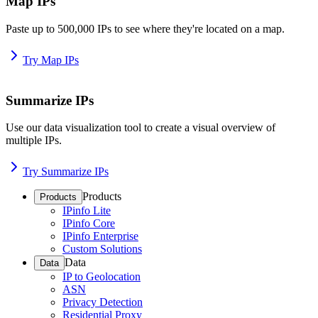
Map IPs
Paste up to 500,000 IPs to see where they're located on a map.
Try Map IPs
Summarize IPs
Use our data visualization tool to create a visual overview of
multiple IPs.
Try Summarize IPs
Products
Products
IPinfo Lite
IPinfo Core
IPinfo Enterprise
Custom Solutions
Data
Data
IP to Geolocation
ASN
Privacy Detection
Residential Proxy