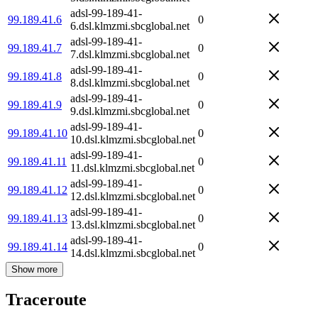
adsl-99-189-41-
99.189.41.6
0
6.dsl.klmzmi.sbcglobal.net
adsl-99-189-41-
99.189.41.7
0
7.dsl.klmzmi.sbcglobal.net
adsl-99-189-41-
99.189.41.8
0
8.dsl.klmzmi.sbcglobal.net
adsl-99-189-41-
99.189.41.9
0
9.dsl.klmzmi.sbcglobal.net
adsl-99-189-41-
99.189.41.10
0
10.dsl.klmzmi.sbcglobal.net
adsl-99-189-41-
99.189.41.11
0
11.dsl.klmzmi.sbcglobal.net
adsl-99-189-41-
99.189.41.12
0
12.dsl.klmzmi.sbcglobal.net
adsl-99-189-41-
99.189.41.13
0
13.dsl.klmzmi.sbcglobal.net
adsl-99-189-41-
99.189.41.14
0
14.dsl.klmzmi.sbcglobal.net
Show more
Traceroute