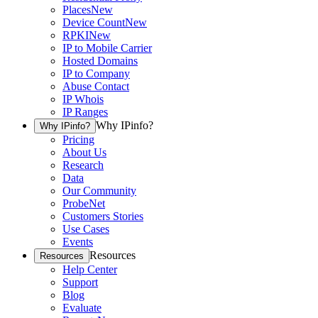
Places
New
Device Count
New
RPKI
New
IP to Mobile Carrier
Hosted Domains
IP to Company
Abuse Contact
IP Whois
IP Ranges
Why IPinfo?
Why IPinfo?
Pricing
About Us
Research
Data
Our Community
ProbeNet
Customers Stories
Use Cases
Events
Resources
Resources
Help Center
Support
Blog
Evaluate