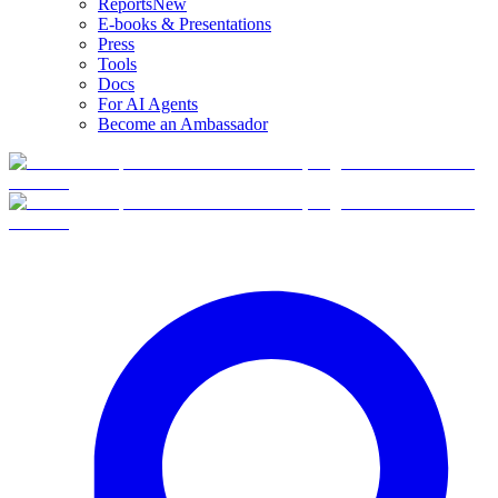
Reports
New
E-books & Presentations
Press
Tools
Docs
For AI Agents
Become an Ambassador