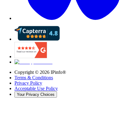
Copyright ©
2026
IPinfo®
Terms & Conditions
Privacy Policy
Acceptable Use Policy
Your Privacy Choices