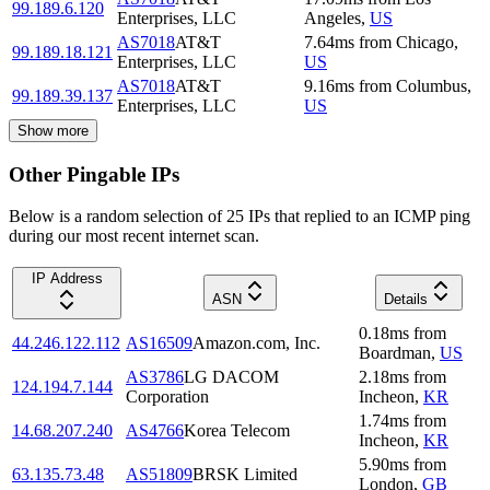
99.189.6.120
Enterprises, LLC
Angeles
,
US
AS7018
AT&T
7.64
ms
from
Chicago
,
99.189.18.121
Enterprises, LLC
US
AS7018
AT&T
9.16
ms
from
Columbus
,
99.189.39.137
Enterprises, LLC
US
Show more
Other Pingable IPs
Below is a random selection of 25 IPs that replied to an ICMP ping
during our most recent internet scan.
IP Address
ASN
Details
0.18
ms
from
44.246.122.112
AS16509
Amazon.com, Inc.
Boardman
,
US
AS3786
LG DACOM
2.18
ms
from
124.194.7.144
Corporation
Incheon
,
KR
1.74
ms
from
14.68.207.240
AS4766
Korea Telecom
Incheon
,
KR
5.90
ms
from
63.135.73.48
AS51809
BRSK Limited
London
,
GB