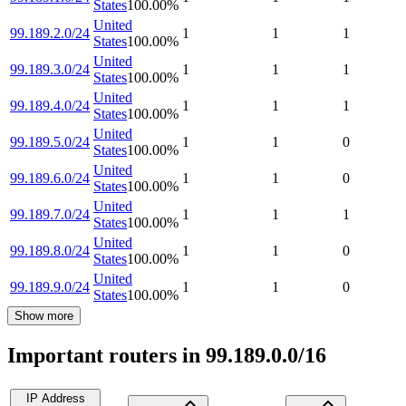
States
100.00
%
United
99.189.2.0/24
1
1
1
States
100.00
%
United
99.189.3.0/24
1
1
1
States
100.00
%
United
99.189.4.0/24
1
1
1
States
100.00
%
United
99.189.5.0/24
1
1
0
States
100.00
%
United
99.189.6.0/24
1
1
0
States
100.00
%
United
99.189.7.0/24
1
1
1
States
100.00
%
United
99.189.8.0/24
1
1
0
States
100.00
%
United
99.189.9.0/24
1
1
0
States
100.00
%
Show more
Important routers in 99.189.0.0/16
IP Address