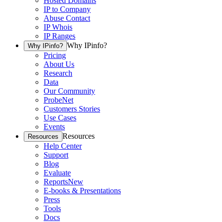
Hosted Domains
IP to Company
Abuse Contact
IP Whois
IP Ranges
Why IPinfo?
Why IPinfo?
Pricing
About Us
Research
Data
Our Community
ProbeNet
Customers Stories
Use Cases
Events
Resources
Resources
Help Center
Support
Blog
Evaluate
Reports
New
E-books & Presentations
Press
Tools
Docs