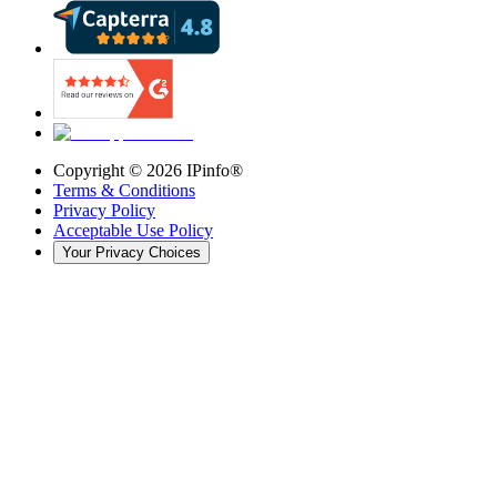
Copyright ©
2026
IPinfo®
Terms & Conditions
Privacy Policy
Acceptable Use Policy
Your Privacy Choices