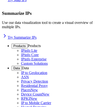
Summarize IPs
Use our data visualization tool to create a visual overview of
multiple IPs.
Try Summarize IPs
Products
Products
IPinfo Lite
IPinfo Core
IPinfo Enterprise
Custom Solutions
Data
Data
IP to Geolocation
ASN
Privacy Detection
Residential Proxy
Places
New
Device Count
New
RPKI
New
IP to Mobile Carrier