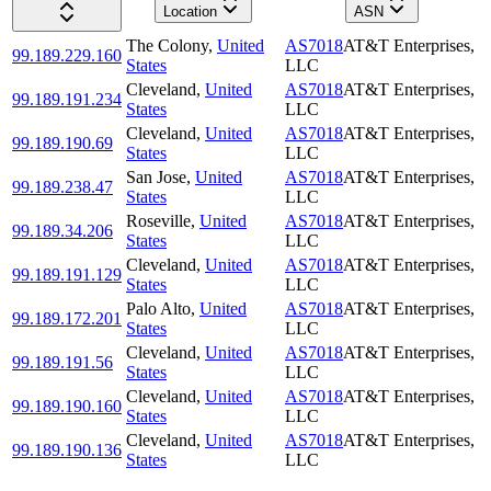
Location
ASN
The Colony
,
United
AS7018
AT&T Enterprises,
99.189.229.160
States
LLC
Cleveland
,
United
AS7018
AT&T Enterprises,
99.189.191.234
States
LLC
Cleveland
,
United
AS7018
AT&T Enterprises,
99.189.190.69
States
LLC
San Jose
,
United
AS7018
AT&T Enterprises,
99.189.238.47
States
LLC
Roseville
,
United
AS7018
AT&T Enterprises,
99.189.34.206
States
LLC
Cleveland
,
United
AS7018
AT&T Enterprises,
99.189.191.129
States
LLC
Palo Alto
,
United
AS7018
AT&T Enterprises,
99.189.172.201
States
LLC
Cleveland
,
United
AS7018
AT&T Enterprises,
99.189.191.56
States
LLC
Cleveland
,
United
AS7018
AT&T Enterprises,
99.189.190.160
States
LLC
Cleveland
,
United
AS7018
AT&T Enterprises,
99.189.190.136
States
LLC