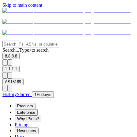
Skip to main content
Search...
Type
to search
/
8.8.8.8
1.1.1.1
AS15169
History
Starred
?
Hotkeys
Products
Enterprise
Why IPinfo?
Pricing
Resources
Docs