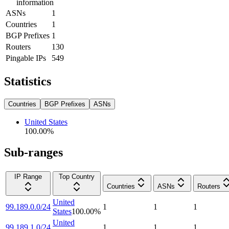
information
ASNs
1
Countries
1
BGP Prefixes
1
Routers
130
Pingable IPs
549
Statistics
Countries
BGP Prefixes
ASNs
United States
100.00
%
Sub-ranges
IP Range
Top Country
Countries
ASNs
Routers
United
99.189.0.0/24
1
1
1
States
100.00
%
United
99.189.1.0/24
1
1
1