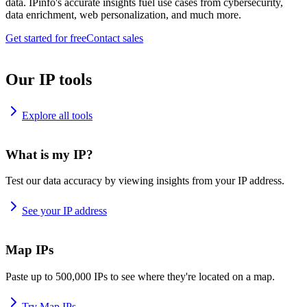
data. IPinfo's accurate insights fuel use cases from cybersecurity,
data enrichment, web personalization, and much more.
Get started for free
Contact sales
Our IP tools
Explore all tools
What is my IP?
Test our data accuracy by viewing insights from your IP address.
See your IP address
Map IPs
Paste up to 500,000 IPs to see where they're located on a map.
Try Map IPs