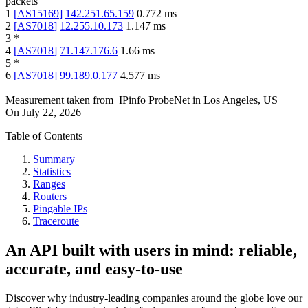
packets
1
[
AS15169
]
142.251.65.159
0.772
ms
2
[
AS7018
]
12.255.10.173
1.147
ms
3
*
4
[
AS7018
]
71.147.176.6
1.66
ms
5
*
6
[
AS7018
]
99.189.0.177
4.577
ms
Measurement taken from
IPinfo ProbeNet
in
Los Angeles, US
On
July 22, 2026
Table of Contents
Summary
Statistics
Ranges
Routers
Pingable IPs
Traceroute
An API built with users in mind: reliable,
accurate, and easy-to-use
Discover why industry-leading companies around the globe love our