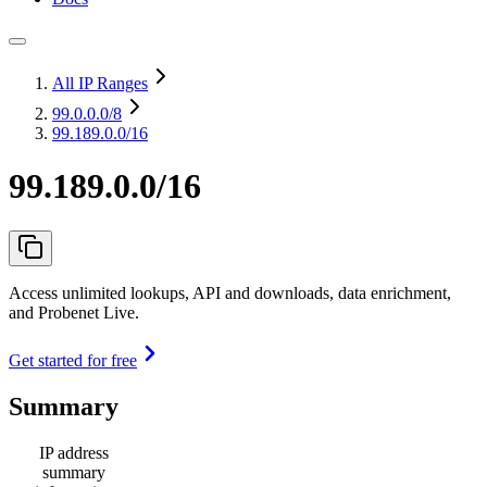
All IP Ranges
99.0.0.0
/8
99.189.0.0/16
99.189.0.0/16
Access unlimited lookups, API and downloads, data enrichment,
and Probenet Live.
Get started for free
Summary
IP address
summary