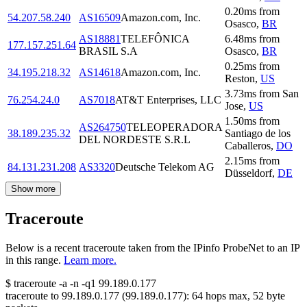
0.20
ms
from
54.207.58.240
AS16509
Amazon.com, Inc.
Osasco
,
BR
AS18881
TELEFÔNICA
6.48
ms
from
177.157.251.64
BRASIL S.A
Osasco
,
BR
0.25
ms
from
34.195.218.32
AS14618
Amazon.com, Inc.
Reston
,
US
3.73
ms
from
San
76.254.24.0
AS7018
AT&T Enterprises, LLC
Jose
,
US
1.50
ms
from
AS264750
TELEOPERADORA
38.189.235.32
Santiago de los
DEL NORDESTE S.R.L
Caballeros
,
DO
2.15
ms
from
84.131.231.208
AS3320
Deutsche Telekom AG
Düsseldorf
,
DE
Show more
Traceroute
Below is a recent traceroute taken from the IPinfo ProbeNet to an IP
in this range.
Learn more.
$
traceroute -a -n -q1
99.189.0.177
traceroute to
99.189.0.177
(
99.189.0.177
):
64
hops max,
52
byte