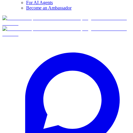
For AI Agents
Become an Ambassador