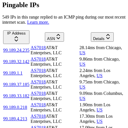
Pingable IPs
549
IP
s
in this range replied to an ICMP ping during our most recent
internet scan.
Learn more.
IP Address
ASN
Details
AS7018
AT&T
28.14
ms
from
Chicago
,
99.189.24.235
Enterprises, LLC
US
AS7018
AT&T
9.86
ms
from
Chicago
,
99.189.32.142
Enterprises, LLC
US
AS7018
AT&T
2.24
ms
from
Los
99.189.1.1
Enterprises, LLC
Angeles
,
US
AS7018
AT&T
9.75
ms
from
Chicago
,
99.189.37.185
Enterprises, LLC
US
AS7018
AT&T
9.09
ms
from
Columbus
,
99.189.33.182
Enterprises, LLC
US
AS7018
AT&T
1.90
ms
from
Los
99.189.0.218
Enterprises, LLC
Angeles
,
US
AS7018
AT&T
17.30
ms
from
Los
99.189.4.213
Enterprises, LLC
Angeles
,
US
AS7018
AT&T
17.09
ms
from
Los