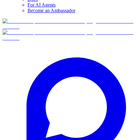
For AI Agents
Become an Ambassador