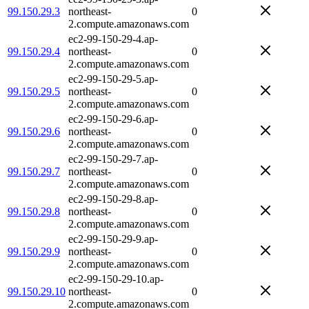
99.150.29.3
northeast-
0
2.compute.amazonaws.com
ec2-99-150-29-4.ap-
99.150.29.4
northeast-
0
2.compute.amazonaws.com
ec2-99-150-29-5.ap-
99.150.29.5
northeast-
0
2.compute.amazonaws.com
ec2-99-150-29-6.ap-
99.150.29.6
northeast-
0
2.compute.amazonaws.com
ec2-99-150-29-7.ap-
99.150.29.7
northeast-
0
2.compute.amazonaws.com
ec2-99-150-29-8.ap-
99.150.29.8
northeast-
0
2.compute.amazonaws.com
ec2-99-150-29-9.ap-
99.150.29.9
northeast-
0
2.compute.amazonaws.com
ec2-99-150-29-10.ap-
99.150.29.10
northeast-
0
2.compute.amazonaws.com