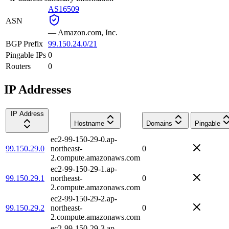
AS16509
ASN
—
Amazon.com, Inc.
BGP Prefix
99.150.24.0/21
Pingable IPs
0
Routers
0
IP Addresses
IP Address
Hostname
Domains
Pingable
ec2-99-150-29-0.ap-
99.150.29.0
northeast-
0
2.compute.amazonaws.com
ec2-99-150-29-1.ap-
99.150.29.1
northeast-
0
2.compute.amazonaws.com
ec2-99-150-29-2.ap-
99.150.29.2
northeast-
0
2.compute.amazonaws.com
ec2-99-150-29-3.ap-