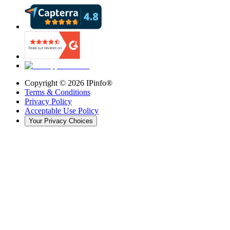
Copyright ©
2026
IPinfo®
Terms & Conditions
Privacy Policy
Acceptable Use Policy
Your Privacy Choices