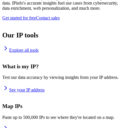
data. IPinfo's accurate insights fuel use cases from cybersecurity,
data enrichment, web personalization, and much more.
Get started for free
Contact sales
Our IP tools
Explore all tools
What is my IP?
Test our data accuracy by viewing insights from your IP address.
See your IP address
Map IPs
Paste up to 500,000 IPs to see where they're located on a map.