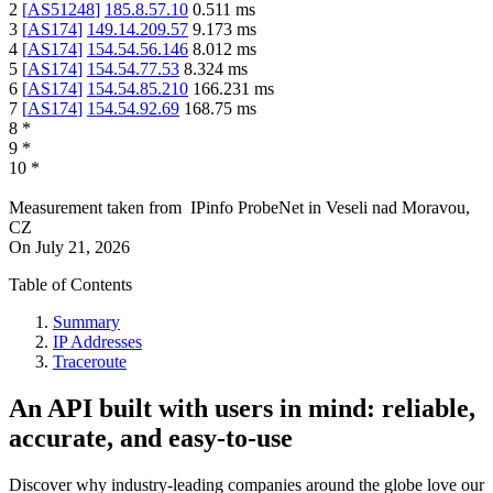
2
[
AS51248
]
185.8.57.10
0.511
ms
3
[
AS174
]
149.14.209.57
9.173
ms
4
[
AS174
]
154.54.56.146
8.012
ms
5
[
AS174
]
154.54.77.53
8.324
ms
6
[
AS174
]
154.54.85.210
166.231
ms
7
[
AS174
]
154.54.92.69
168.75
ms
8
*
9
*
10
*
Measurement taken from
IPinfo ProbeNet
in
Veseli nad Moravou,
CZ
On
July 21, 2026
Table of Contents
Summary
IP Addresses
Traceroute
An API built with users in mind: reliable,
accurate, and easy-to-use
Discover why industry-leading companies around the globe love our