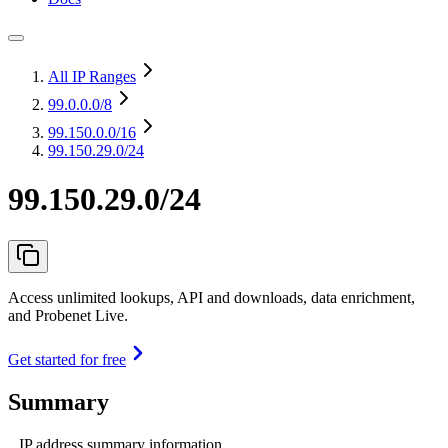
All IP Ranges
99.0.0.0
/8
99.150.0.0
/16
99.150.29.0/24
99.150.29.0/24
Access unlimited lookups, API and downloads, data enrichment,
and Probenet Live.
Get started for free
Summary
IP address summary information