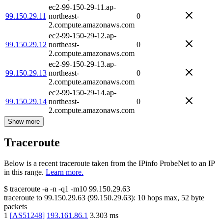
ec2-99-150-29-11.ap-
99.150.29.11
northeast-
0
2.compute.amazonaws.com
ec2-99-150-29-12.ap-
99.150.29.12
northeast-
0
2.compute.amazonaws.com
ec2-99-150-29-13.ap-
99.150.29.13
northeast-
0
2.compute.amazonaws.com
ec2-99-150-29-14.ap-
99.150.29.14
northeast-
0
2.compute.amazonaws.com
Show more
Traceroute
Below is a recent traceroute taken from the IPinfo ProbeNet to an IP
in this range.
Learn more.
$
traceroute -a -n -q1
-m10
99.150.29.63
traceroute to
99.150.29.63
(
99.150.29.63
):
10
hops max,
52
byte
packets
1
[
AS51248
]
193.161.86.1
3.303
ms