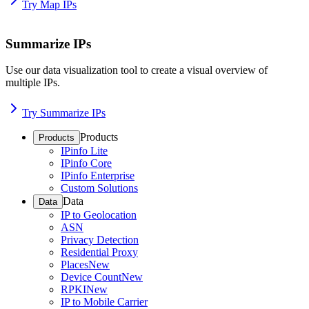
Try Map IPs
Summarize IPs
Use our data visualization tool to create a visual overview of
multiple IPs.
Try Summarize IPs
Products
Products
IPinfo Lite
IPinfo Core
IPinfo Enterprise
Custom Solutions
Data
Data
IP to Geolocation
ASN
Privacy Detection
Residential Proxy
Places
New
Device Count
New
RPKI
New
IP to Mobile Carrier