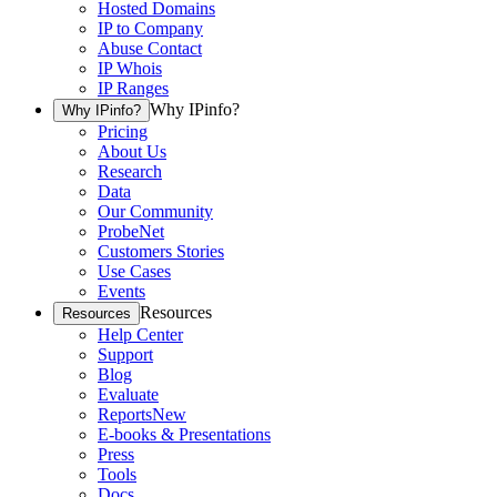
Hosted Domains
IP to Company
Abuse Contact
IP Whois
IP Ranges
Why IPinfo?
Why IPinfo?
Pricing
About Us
Research
Data
Our Community
ProbeNet
Customers Stories
Use Cases
Events
Resources
Resources
Help Center
Support
Blog
Evaluate
Reports
New
E-books & Presentations
Press
Tools
Docs