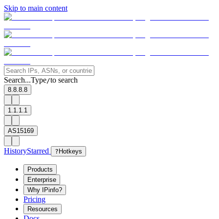
Skip to main content
Search...
Type
to search
/
8.8.8.8
1.1.1.1
AS15169
History
Starred
?
Hotkeys
Products
Enterprise
Why IPinfo?
Pricing
Resources
Docs