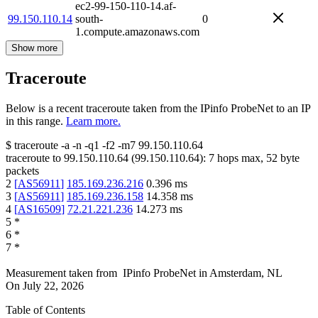
ec2-99-150-110-14.af-
99.150.110.14
south-
0
1.compute.amazonaws.com
Show more
Traceroute
Below is a recent traceroute taken from the IPinfo ProbeNet to an IP
in this range.
Learn more.
$
traceroute -a -n -q1
-f2
-m7
99.150.110.64
traceroute to
99.150.110.64
(
99.150.110.64
):
7
hops max,
52
byte
packets
2
[
AS56911
]
185.169.236.216
0.396
ms
3
[
AS56911
]
185.169.236.158
14.358
ms
4
[
AS16509
]
72.21.221.236
14.273
ms
5
*
6
*
7
*
Measurement taken from
IPinfo ProbeNet
in
Amsterdam, NL
On
July 22, 2026
Table of Contents