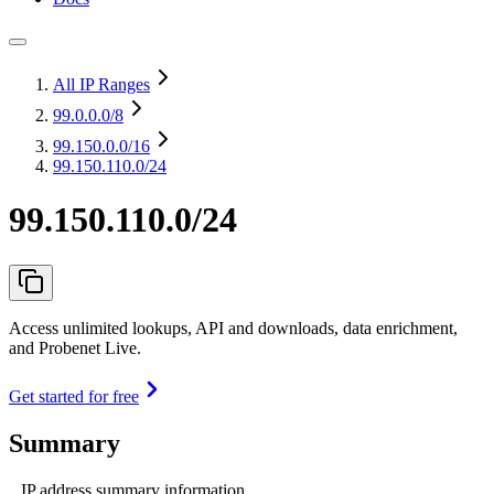
All IP Ranges
99.0.0.0
/8
99.150.0.0
/16
99.150.110.0/24
99.150.110.0/24
Access unlimited lookups, API and downloads, data enrichment,
and Probenet Live.
Get started for free
Summary
IP address summary information