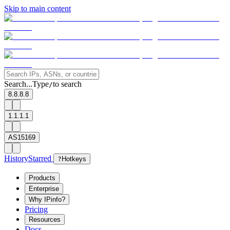
Skip to main content
Search...
Type
to search
/
8.8.8.8
1.1.1.1
AS15169
History
Starred
?
Hotkeys
Products
Enterprise
Why IPinfo?
Pricing
Resources
Docs