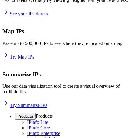
Test our data accuracy by viewing insights from your IP address.
See your IP address
Map IPs
Paste up to 500,000 IPs to see where they're located on a map.
Try Map IPs
Summarize IPs
Use our data visualization tool to create a visual overview of
multiple IPs.
Try Summarize IPs
Products
Products
IPinfo Lite
IPinfo Core
IPinfo Enterprise