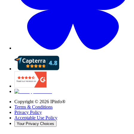
Copyright ©
2026
IPinfo®
Terms & Conditions
Privacy Policy
Acceptable Use Policy
Your Privacy Choices