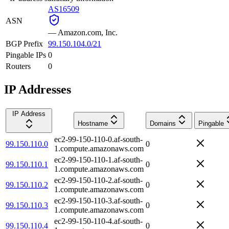
AS16509
ASN
—
Amazon.com, Inc.
BGP Prefix
99.150.104.0/21
Pingable IPs
0
Routers
0
IP Addresses
IP Address
Hostname
Domains
Pingable
ec2-99-150-110-0.af-south-
99.150.110.0
0
1.compute.amazonaws.com
ec2-99-150-110-1.af-south-
99.150.110.1
0
1.compute.amazonaws.com
ec2-99-150-110-2.af-south-
99.150.110.2
0
1.compute.amazonaws.com
ec2-99-150-110-3.af-south-
99.150.110.3
0
1.compute.amazonaws.com
ec2-99-150-110-4.af-south-
99.150.110.4
0