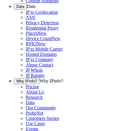
Custom Solutions
Data
Data
IP to Geolocation
ASN
Privacy Detection
Residential Proxy
Places
New
Device Count
New
RPKI
New
IP to Mobile Carrier
Hosted Domains
IP to Company
Abuse Contact
IP Whois
IP Ranges
Why IPinfo?
Why IPinfo?
Pricing
About Us
Research
Data
Our Community
ProbeNet
Customers Stories
Use Cases
Events