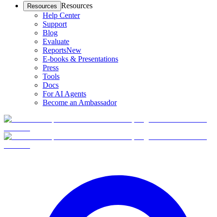
Resources
Resources
Help Center
Support
Blog
Evaluate
Reports
New
E-books & Presentations
Press
Tools
Docs
For AI Agents
Become an Ambassador