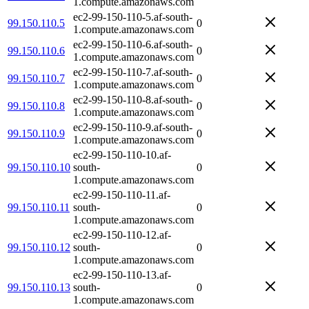
1.compute.amazonaws.com
ec2-99-150-110-5.af-south-
99.150.110.5
0
1.compute.amazonaws.com
ec2-99-150-110-6.af-south-
99.150.110.6
0
1.compute.amazonaws.com
ec2-99-150-110-7.af-south-
99.150.110.7
0
1.compute.amazonaws.com
ec2-99-150-110-8.af-south-
99.150.110.8
0
1.compute.amazonaws.com
ec2-99-150-110-9.af-south-
99.150.110.9
0
1.compute.amazonaws.com
ec2-99-150-110-10.af-
99.150.110.10
south-
0
1.compute.amazonaws.com
ec2-99-150-110-11.af-
99.150.110.11
south-
0
1.compute.amazonaws.com
ec2-99-150-110-12.af-
99.150.110.12
south-
0
1.compute.amazonaws.com
ec2-99-150-110-13.af-
99.150.110.13
south-
0
1.compute.amazonaws.com