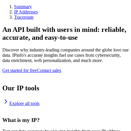
Summary
IP Addresses
Traceroute
An API built with users in mind: reliable,
accurate, and easy-to-use
Discover why industry-leading companies around the globe love our
data. IPinfo's accurate insights fuel use cases from cybersecurity,
data enrichment, web personalization, and much more.
Get started for free
Contact sales
Our IP tools
Explore all tools
What is my IP?