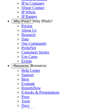
IP to Company
Abuse Contact
IP Whois
IP Ranges
Why IPinfo?
Why IPinfo?
Pricing
About Us
Research
Data
Our Community
ProbeNet
Customers Stories
Use Cases
Events
Resources
Resources
Help Center
Support
Blog
Evaluate
Reports
New
E-books & Presentations
Press
Tools
Docs