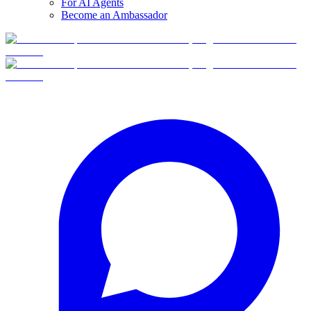
For AI Agents
Become an Ambassador