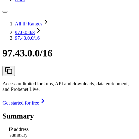
All IP Ranges
97.0.0.0
/8
97.43.0.0/16
97.43.0.0/16
Access unlimited lookups, API and downloads, data enrichment,
and Probenet Live.
Get started for free
Summary
IP address
summary