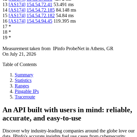
13
[
AS174
]
154.54.72.41
53.491
ms
14
[
AS174
]
154.54.72.185
84.148
ms
15
[
AS174
]
154.54.72.182
54.84
ms
16
[
AS174
]
154.54.94.45
119.395
ms
17
*
18
*
19
*
Measurement taken from
IPinfo ProbeNet
in
Athens, GR
On
July 21, 2026
Table of Contents
Summary
Statistics
Ranges
Pingable IPs
Traceroute
An API built with users in mind: reliable,
accurate, and easy-to-use
Discover why industry-leading companies around the globe love our
data. IPinfo's accurate insights fuel use cases from cybersecurity,