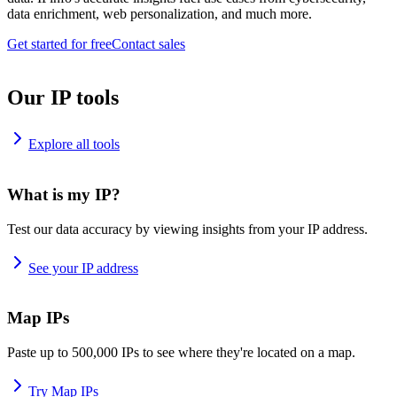
data enrichment, web personalization, and much more.
Get started for free
Contact sales
Our IP tools
Explore all tools
What is my IP?
Test our data accuracy by viewing insights from your IP address.
See your IP address
Map IPs
Paste up to 500,000 IPs to see where they're located on a map.
Try Map IPs