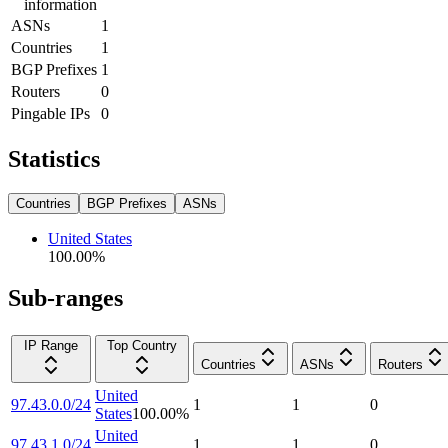
information
ASNs
1
Countries
1
BGP Prefixes
1
Routers
0
Pingable IPs
0
Statistics
Countries
BGP Prefixes
ASNs
United States
100.00
%
Sub-ranges
IP Range
Top Country
Countries
ASNs
Routers
United
97.43.0.0/24
1
1
0
States
100.00
%
United
97.43.1.0/24
1
1
0