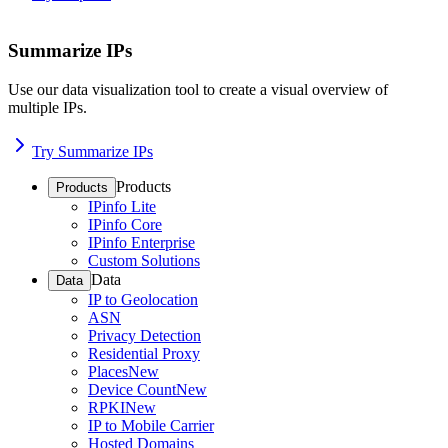
Summarize IPs
Use our data visualization tool to create a visual overview of
multiple IPs.
Try Summarize IPs
Products
Products
IPinfo Lite
IPinfo Core
IPinfo Enterprise
Custom Solutions
Data
Data
IP to Geolocation
ASN
Privacy Detection
Residential Proxy
Places
New
Device Count
New
RPKI
New
IP to Mobile Carrier
Hosted Domains