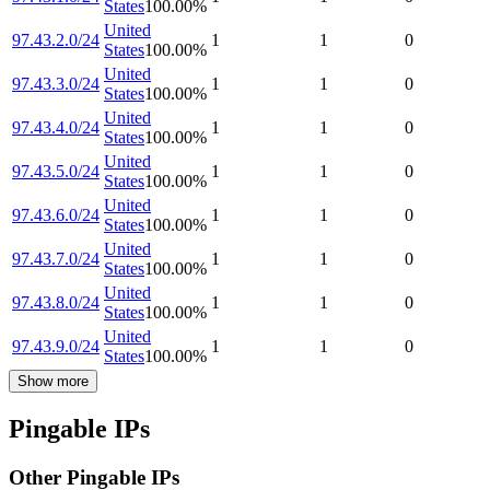
States
100.00
%
United
97.43.2.0/24
1
1
0
States
100.00
%
United
97.43.3.0/24
1
1
0
States
100.00
%
United
97.43.4.0/24
1
1
0
States
100.00
%
United
97.43.5.0/24
1
1
0
States
100.00
%
United
97.43.6.0/24
1
1
0
States
100.00
%
United
97.43.7.0/24
1
1
0
States
100.00
%
United
97.43.8.0/24
1
1
0
States
100.00
%
United
97.43.9.0/24
1
1
0
States
100.00
%
Show more
Pingable IPs
Other Pingable IPs