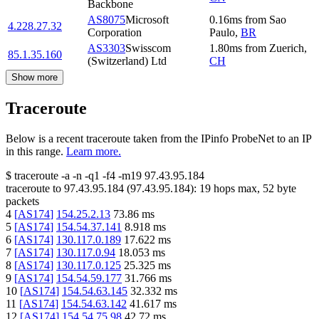
Backbone
AS8075
Microsoft
0.16
ms
from
Sao
4.228.27.32
Corporation
Paulo
,
BR
AS3303
Swisscom
1.80
ms
from
Zuerich
,
85.1.35.160
(Switzerland) Ltd
CH
Show more
Traceroute
Below is a recent traceroute taken from the IPinfo ProbeNet to an IP
in this range.
Learn more.
$
traceroute -a -n -q1
-f4
-m19
97.43.95.184
traceroute to
97.43.95.184
(
97.43.95.184
):
19
hops max,
52
byte
packets
4
[
AS174
]
154.25.2.13
73.86
ms
5
[
AS174
]
154.54.37.141
8.918
ms
6
[
AS174
]
130.117.0.189
17.622
ms
7
[
AS174
]
130.117.0.94
18.053
ms
8
[
AS174
]
130.117.0.125
25.325
ms
9
[
AS174
]
154.54.59.177
31.766
ms
10
[
AS174
]
154.54.63.145
32.332
ms
11
[
AS174
]
154.54.63.142
41.617
ms
12
[
AS174
]
154.54.75.98
42.72
ms