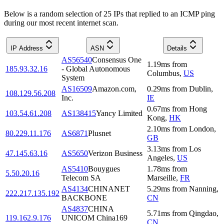
Below is a random selection of 25 IPs that replied to an ICMP ping
during our most recent internet scan.
IP Address
ASN
Details
AS56540
Consensus One
1.19
ms
from
185.93.32.16
- Global Autonomous
Columbus
,
US
System
AS16509
Amazon.com,
0.29
ms
from
Dublin
,
108.129.56.208
Inc.
IE
0.67
ms
from
Hong
103.54.61.208
AS138415
Yancy Limited
Kong
,
HK
2.10
ms
from
London
,
80.229.11.176
AS6871
Plusnet
GB
3.13
ms
from
Los
47.145.63.16
AS5650
Verizon Business
Angeles
,
US
AS5410
Bouygues
1.78
ms
from
5.50.20.16
Telecom SA
Marseille
,
FR
AS4134
CHINANET
5.29
ms
from
Nanning
,
222.217.135.192
BACKBONE
CN
AS4837
CHINA
5.71
ms
from
Qingdao
,
119.162.9.176
UNICOM China169
CN