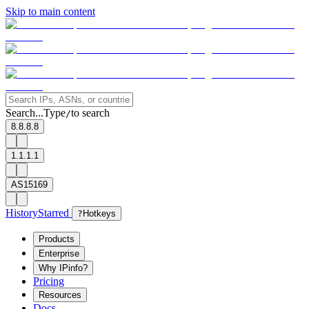
Skip to main content
Search...
Type
to search
/
8.8.8.8
1.1.1.1
AS15169
History
Starred
?
Hotkeys
Products
Enterprise
Why IPinfo?
Pricing
Resources
Docs