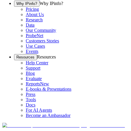
Why IPinfo?
Why IPinfo?
Pricing
About Us
Research
Data
Our Community
ProbeNet
Customers Stories
Use Cases
Events
Resources
Resources
Help Center
Support
Blog
Evaluate
Reports
New
E-books & Presentations
Press
Tools
Docs
For AI Agents
Become an Ambassador