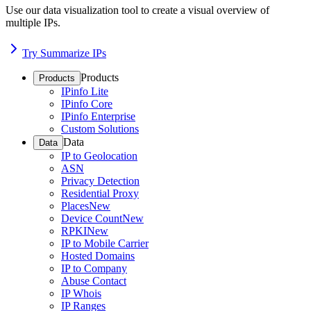
Use our data visualization tool to create a visual overview of
multiple IPs.
Try Summarize IPs
Products
Products
IPinfo Lite
IPinfo Core
IPinfo Enterprise
Custom Solutions
Data
Data
IP to Geolocation
ASN
Privacy Detection
Residential Proxy
Places
New
Device Count
New
RPKI
New
IP to Mobile Carrier
Hosted Domains
IP to Company
Abuse Contact
IP Whois
IP Ranges