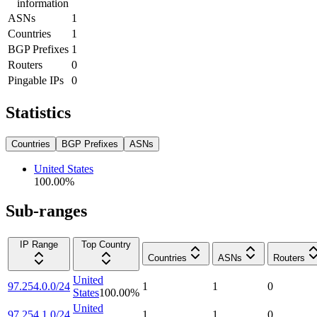
information
ASNs
1
Countries
1
BGP Prefixes
1
Routers
0
Pingable IPs
0
Statistics
Countries
BGP Prefixes
ASNs
United States
100.00
%
Sub-ranges
IP Range
Top Country
Countries
ASNs
Routers
United
97.254.0.0/24
1
1
0
States
100.00
%
United
97.254.1.0/24
1
1
0