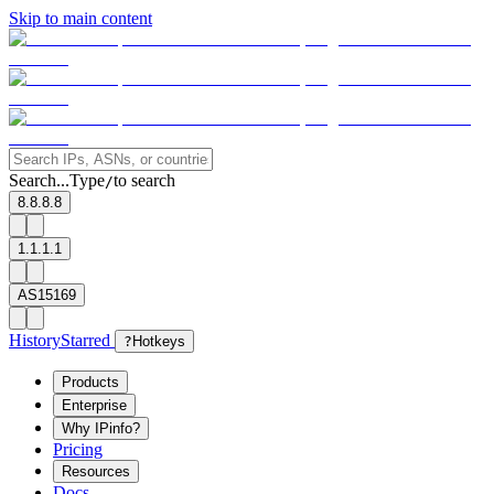
Skip to main content
Search...
Type
to search
/
8.8.8.8
1.1.1.1
AS15169
History
Starred
?
Hotkeys
Products
Enterprise
Why IPinfo?
Pricing
Resources
Docs