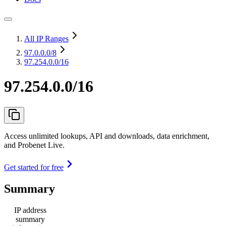
All IP Ranges
97.0.0.0
/8
97.254.0.0/16
97.254.0.0/16
Access unlimited lookups, API and downloads, data enrichment,
and Probenet Live.
Get started for free
Summary
IP address
summary