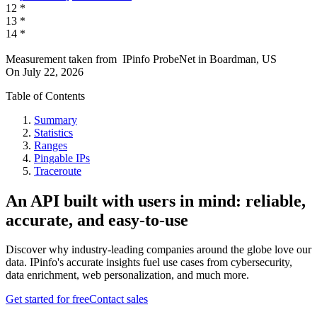
12
*
13
*
14
*
Measurement taken from
IPinfo ProbeNet
in
Boardman, US
On
July 22, 2026
Table of Contents
Summary
Statistics
Ranges
Pingable IPs
Traceroute
An API built with users in mind: reliable,
accurate, and easy-to-use
Discover why industry-leading companies around the globe love our
data. IPinfo's accurate insights fuel use cases from cybersecurity,
data enrichment, web personalization, and much more.
Get started for free
Contact sales