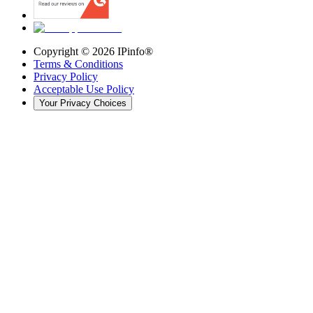
Copyright ©
2026
IPinfo®
Terms & Conditions
Privacy Policy
Acceptable Use Policy
Your Privacy Choices