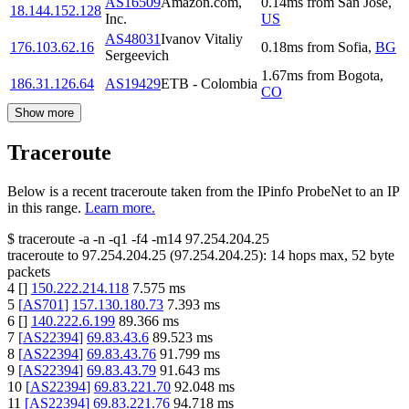
AS16509
Amazon.com,
0.14
ms
from
San Jose
,
18.144.152.128
Inc.
US
AS48031
Ivanov Vitaliy
176.103.62.16
0.18
ms
from
Sofia
,
BG
Sergeevich
1.67
ms
from
Bogota
,
186.31.126.64
AS19429
ETB - Colombia
CO
Show more
Traceroute
Below is a recent traceroute taken from the IPinfo ProbeNet to an IP
in this range.
Learn more.
$
traceroute -a -n -q1
-f4
-m14
97.254.204.25
traceroute to
97.254.204.25
(
97.254.204.25
):
14
hops max,
52
byte
packets
4
[
]
150.222.214.118
7.575
ms
5
[
AS701
]
157.130.180.73
7.393
ms
6
[
]
140.222.6.199
89.366
ms
7
[
AS22394
]
69.83.43.6
89.523
ms
8
[
AS22394
]
69.83.43.76
91.799
ms
9
[
AS22394
]
69.83.43.79
91.643
ms
10
[
AS22394
]
69.83.221.70
92.048
ms
11
[
AS22394
]
69.83.221.76
94.718
ms