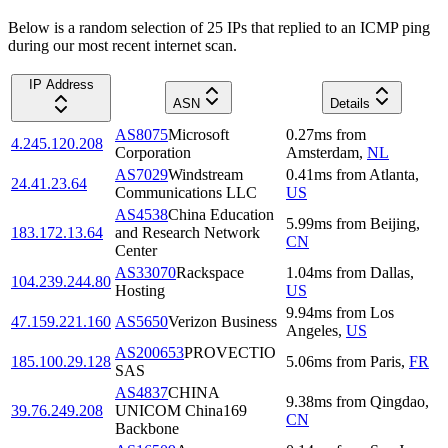
Below is a random selection of 25 IPs that replied to an ICMP ping
during our most recent internet scan.
IP Address
ASN
Details
AS8075
Microsoft
0.27
ms
from
4.245.120.208
Corporation
Amsterdam
,
NL
AS7029
Windstream
0.41
ms
from
Atlanta
,
24.41.23.64
Communications LLC
US
AS4538
China Education
5.99
ms
from
Beijing
,
183.172.13.64
and Research Network
CN
Center
AS33070
Rackspace
1.04
ms
from
Dallas
,
104.239.244.80
Hosting
US
9.94
ms
from
Los
47.159.221.160
AS5650
Verizon Business
Angeles
,
US
AS200653
PROVECTIO
185.100.29.128
5.06
ms
from
Paris
,
FR
SAS
AS4837
CHINA
9.38
ms
from
Qingdao
,
39.76.249.208
UNICOM China169
CN
Backbone