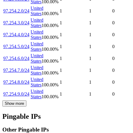
States
100.00
%
United
97.254.2.0/24
1
1
0
States
100.00
%
United
97.254.3.0/24
1
1
0
States
100.00
%
United
97.254.4.0/24
1
1
0
States
100.00
%
United
97.254.5.0/24
1
1
0
States
100.00
%
United
97.254.6.0/24
1
1
0
States
100.00
%
United
97.254.7.0/24
1
1
0
States
100.00
%
United
97.254.8.0/24
1
1
0
States
100.00
%
United
97.254.9.0/24
1
1
0
States
100.00
%
Show more
Pingable IPs
Other Pingable IPs