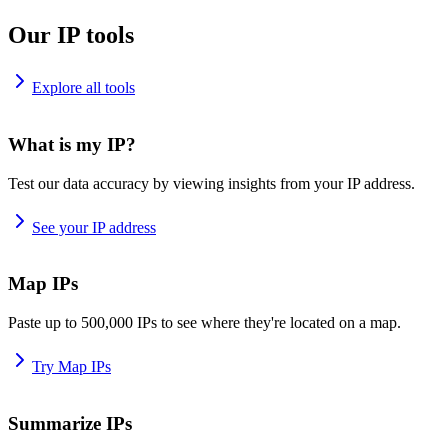
Our IP tools
Explore all tools
What is my IP?
Test our data accuracy by viewing insights from your IP address.
See your IP address
Map IPs
Paste up to 500,000 IPs to see where they're located on a map.
Try Map IPs
Summarize IPs